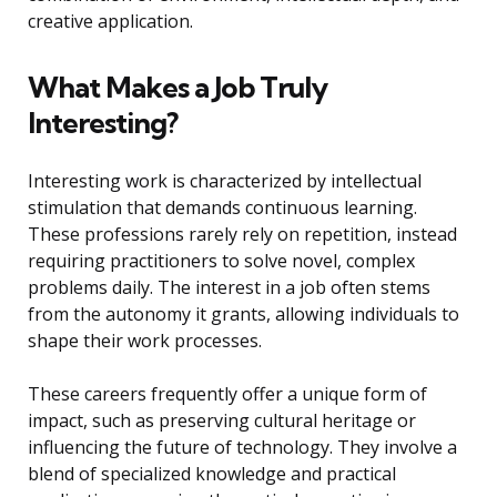
creative application.
What Makes a Job Truly
Interesting?
Interesting work is characterized by intellectual
stimulation that demands continuous learning.
These professions rarely rely on repetition, instead
requiring practitioners to solve novel, complex
problems daily. The interest in a job often stems
from the autonomy it grants, allowing individuals to
shape their work processes.
These careers frequently offer a unique form of
impact, such as preserving cultural heritage or
influencing the future of technology. They involve a
blend of specialized knowledge and practical