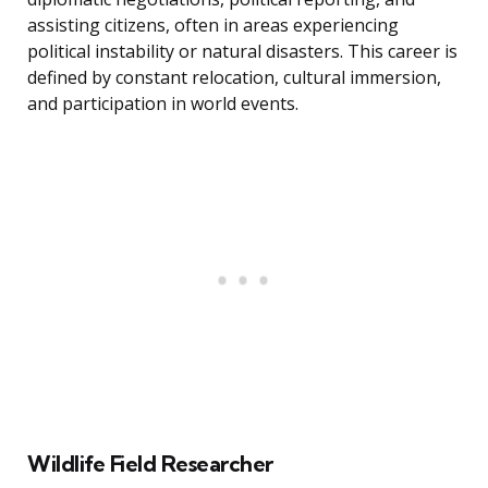
assisting citizens, often in areas experiencing
political instability or natural disasters. This career is
defined by constant relocation, cultural immersion,
and participation in world events.
Wildlife Field Researcher