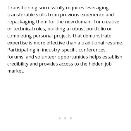
Transitioning successfully requires leveraging
transferable skills from previous experience and
repackaging them for the new domain. For creative
or technical roles, building a robust portfolio or
completing personal projects that demonstrate
expertise is more effective than a traditional resume.
Participating in industry-specific conferences,
forums, and volunteer opportunities helps establish
credibility and provides access to the hidden job
market.