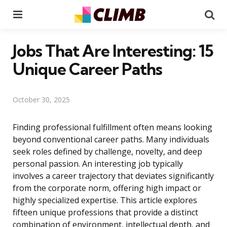
Menu
Se
Jobs That Are Interesting: 15
Unique Career Paths
October 30, 2025
Finding professional fulfillment often means looking
beyond conventional career paths. Many individuals
seek roles defined by challenge, novelty, and deep
personal passion. An interesting job typically
involves a career trajectory that deviates significantly
from the corporate norm, offering high impact or
highly specialized expertise. This article explores
fifteen unique professions that provide a distinct
combination of environment, intellectual depth, and