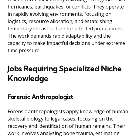
hurricanes, earthquakes, or conflicts. They operate
in rapidly evolving environments, focusing on
logistics, resource allocation, and establishing
temporary infrastructure for affected populations.
The work demands rapid adaptability and the
capacity to make impactful decisions under extreme
time pressure.
Jobs Requiring Specialized Niche
Knowledge
Forensic Anthropologist
Forensic anthropologists apply knowledge of human
skeletal biology to legal cases, focusing on the
recovery and identification of human remains. Their
work involves analyzing bone trauma, estimating