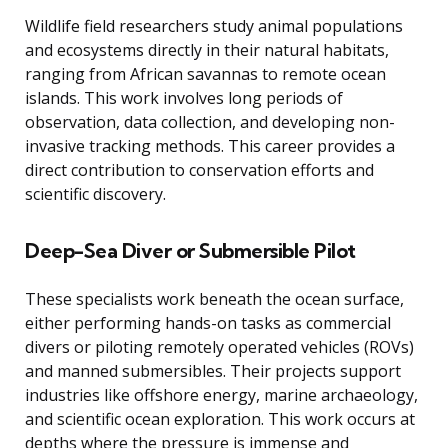
Wildlife field researchers study animal populations
and ecosystems directly in their natural habitats,
ranging from African savannas to remote ocean
islands. This work involves long periods of
observation, data collection, and developing non-
invasive tracking methods. This career provides a
direct contribution to conservation efforts and
scientific discovery.
Deep-Sea Diver or Submersible Pilot
These specialists work beneath the ocean surface,
either performing hands-on tasks as commercial
divers or piloting remotely operated vehicles (ROVs)
and manned submersibles. Their projects support
industries like offshore energy, marine archaeology,
and scientific ocean exploration. This work occurs at
depths where the pressure is immense and