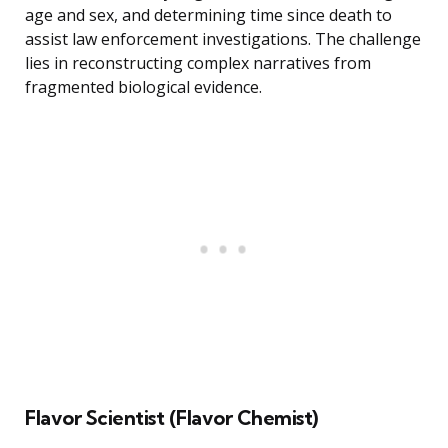
age and sex, and determining time since death to
assist law enforcement investigations. The challenge
lies in reconstructing complex narratives from
fragmented biological evidence.
Flavor Scientist (Flavor Chemist)