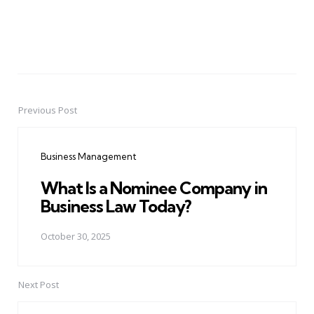
Previous Post
Post
navigation
Business Management
What Is a Nominee Company in
Business Law Today?
October 30, 2025
Next Post