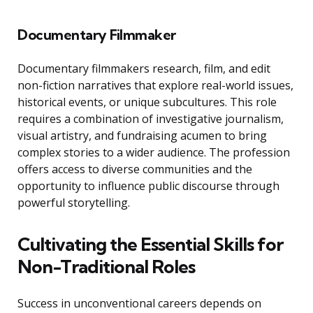
Documentary Filmmaker
Documentary filmmakers research, film, and edit
non-fiction narratives that explore real-world issues,
historical events, or unique subcultures. This role
requires a combination of investigative journalism,
visual artistry, and fundraising acumen to bring
complex stories to a wider audience. The profession
offers access to diverse communities and the
opportunity to influence public discourse through
powerful storytelling.
Cultivating the Essential Skills for
Non-Traditional Roles
Success in unconventional careers depends on