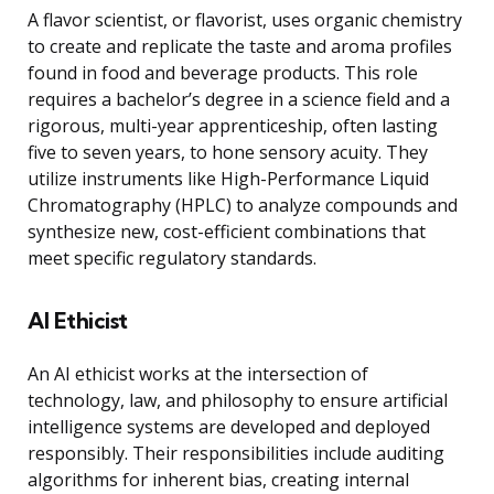
A flavor scientist, or flavorist, uses organic chemistry
to create and replicate the taste and aroma profiles
found in food and beverage products. This role
requires a bachelor’s degree in a science field and a
rigorous, multi-year apprenticeship, often lasting
five to seven years, to hone sensory acuity. They
utilize instruments like High-Performance Liquid
Chromatography (HPLC) to analyze compounds and
synthesize new, cost-efficient combinations that
meet specific regulatory standards.
AI Ethicist
An AI ethicist works at the intersection of
technology, law, and philosophy to ensure artificial
intelligence systems are developed and deployed
responsibly. Their responsibilities include auditing
algorithms for inherent bias, creating internal