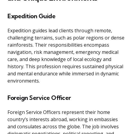
Expedition Guide
Expedition guides lead clients through remote,
challenging terrains, such as polar regions or dense
rainforests. Their responsibilities encompass
navigation, risk management, emergency medical
care, and deep knowledge of local ecology and
history. This profession requires sustained physical
and mental endurance while immersed in dynamic
environments.
Foreign Service Officer
Foreign Service Officers represent their home
country’s interests abroad, working in embassies
and consulates across the globe. The job involves
diplomatic negotiations, political reporting, and