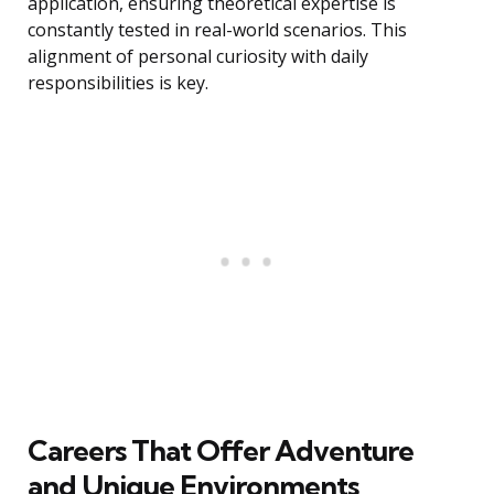
application, ensuring theoretical expertise is
constantly tested in real-world scenarios. This
alignment of personal curiosity with daily
responsibilities is key.
Careers That Offer Adventure
and Unique Environments