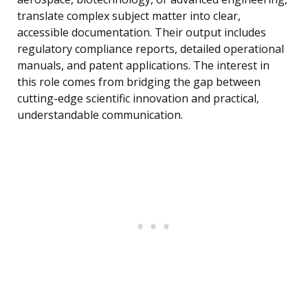
translate complex subject matter into clear,
accessible documentation. Their output includes
regulatory compliance reports, detailed operational
manuals, and patent applications. The interest in
this role comes from bridging the gap between
cutting-edge scientific innovation and practical,
understandable communication.