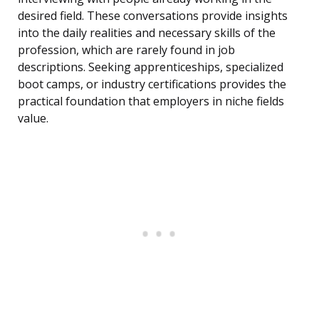
desired field. These conversations provide insights
into the daily realities and necessary skills of the
profession, which are rarely found in job
descriptions. Seeking apprenticeships, specialized
boot camps, or industry certifications provides the
practical foundation that employers in niche fields
value.