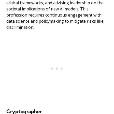
ethical frameworks, and advising leadership on the
societal implications of new AI models. This
profession requires continuous engagement with
data science and policymaking to mitigate risks like
discrimination.
Cryptographer