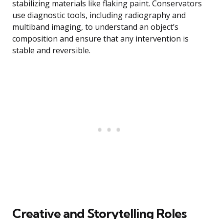
stabilizing materials like flaking paint. Conservators
use diagnostic tools, including radiography and
multiband imaging, to understand an object’s
composition and ensure that any intervention is
stable and reversible.
Creative and Storytelling Roles