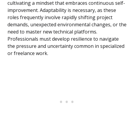
cultivating a mindset that embraces continuous self-
improvement. Adaptability is necessary, as these
roles frequently involve rapidly shifting project
demands, unexpected environmental changes, or the
need to master new technical platforms.
Professionals must develop resilience to navigate
the pressure and uncertainty common in specialized
or freelance work.