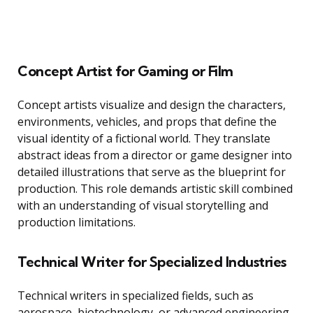
Concept Artist for Gaming or Film
Concept artists visualize and design the characters,
environments, vehicles, and props that define the
visual identity of a fictional world. They translate
abstract ideas from a director or game designer into
detailed illustrations that serve as the blueprint for
production. This role demands artistic skill combined
with an understanding of visual storytelling and
production limitations.
Technical Writer for Specialized Industries
Technical writers in specialized fields, such as
aerospace, biotechnology, or advanced engineering,