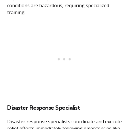
conditions are hazardous, requiring specialized
training.
Disaster Response Specialist
Disaster response specialists coordinate and execute
relief efforts immediately following emergencies like