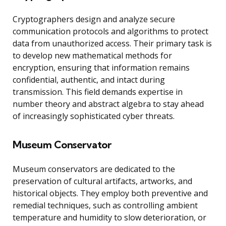
Cryptographers design and analyze secure
communication protocols and algorithms to protect
data from unauthorized access. Their primary task is
to develop new mathematical methods for
encryption, ensuring that information remains
confidential, authentic, and intact during
transmission. This field demands expertise in
number theory and abstract algebra to stay ahead
of increasingly sophisticated cyber threats.
Museum Conservator
Museum conservators are dedicated to the
preservation of cultural artifacts, artworks, and
historical objects. They employ both preventive and
remedial techniques, such as controlling ambient
temperature and humidity to slow deterioration, or