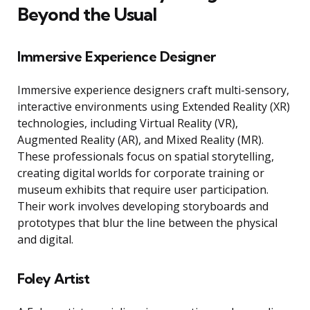
Beyond the Usual
Immersive Experience Designer
Immersive experience designers craft multi-sensory,
interactive environments using Extended Reality (XR)
technologies, including Virtual Reality (VR),
Augmented Reality (AR), and Mixed Reality (MR).
These professionals focus on spatial storytelling,
creating digital worlds for corporate training or
museum exhibits that require user participation.
Their work involves developing storyboards and
prototypes that blur the line between the physical
and digital.
Foley Artist