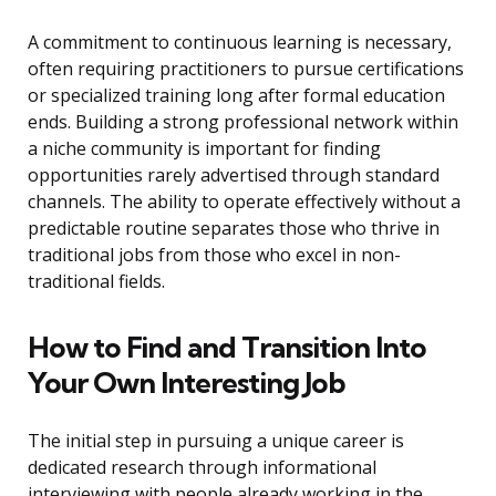
A commitment to continuous learning is necessary,
often requiring practitioners to pursue certifications
or specialized training long after formal education
ends. Building a strong professional network within
a niche community is important for finding
opportunities rarely advertised through standard
channels. The ability to operate effectively without a
predictable routine separates those who thrive in
traditional jobs from those who excel in non-
traditional fields.
How to Find and Transition Into
Your Own Interesting Job
The initial step in pursuing a unique career is
dedicated research through informational
interviewing with people already working in the