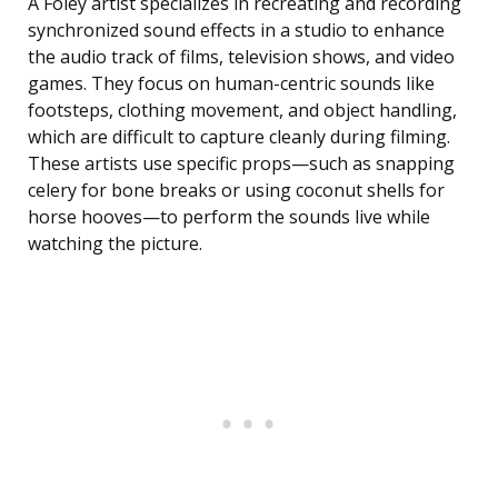
A Foley artist specializes in recreating and recording
synchronized sound effects in a studio to enhance
the audio track of films, television shows, and video
games. They focus on human-centric sounds like
footsteps, clothing movement, and object handling,
which are difficult to capture cleanly during filming.
These artists use specific props—such as snapping
celery for bone breaks or using coconut shells for
horse hooves—to perform the sounds live while
watching the picture.