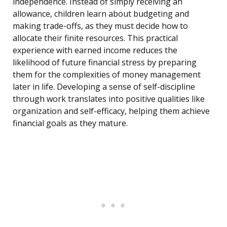
independence. Instead of simply receiving an
allowance, children learn about budgeting and
making trade-offs, as they must decide how to
allocate their finite resources. This practical
experience with earned income reduces the
likelihood of future financial stress by preparing
them for the complexities of money management
later in life. Developing a sense of self-discipline
through work translates into positive qualities like
organization and self-efficacy, helping them achieve
financial goals as they mature.