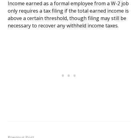
Income earned as a formal employee from a W-2 job
only requires a tax filing if the total earned income is
above a certain threshold, though filing may still be
necessary to recover any withheld income taxes.
Previous Post