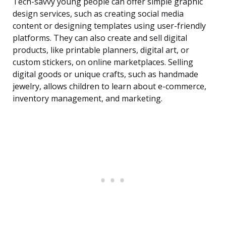
Tech-savvy young people can offer simple graphic
design services, such as creating social media
content or designing templates using user-friendly
platforms. They can also create and sell digital
products, like printable planners, digital art, or
custom stickers, on online marketplaces. Selling
digital goods or unique crafts, such as handmade
jewelry, allows children to learn about e-commerce,
inventory management, and marketing.