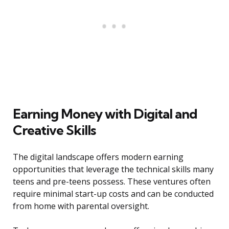
Earning Money with Digital and
Creative Skills
The digital landscape offers modern earning
opportunities that leverage the technical skills many
teens and pre-teens possess. These ventures often
require minimal start-up costs and can be conducted
from home with parental oversight.