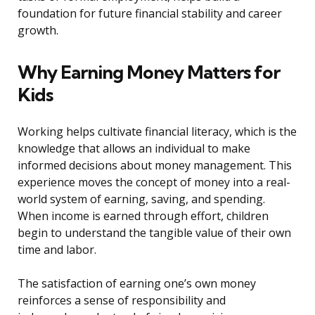
foundation for future financial stability and career
growth.
Why Earning Money Matters for
Kids
Working helps cultivate financial literacy, which is the
knowledge that allows an individual to make
informed decisions about money management. This
experience moves the concept of money into a real-
world system of earning, saving, and spending.
When income is earned through effort, children
begin to understand the tangible value of their own
time and labor.
The satisfaction of earning one’s own money
reinforces a sense of responsibility and