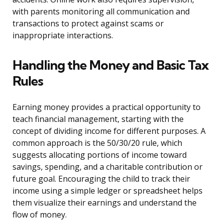
with parents monitoring all communication and
transactions to protect against scams or
inappropriate interactions.
Handling the Money and Basic Tax
Rules
Earning money provides a practical opportunity to
teach financial management, starting with the
concept of dividing income for different purposes. A
common approach is the 50/30/20 rule, which
suggests allocating portions of income toward
savings, spending, and a charitable contribution or
future goal. Encouraging the child to track their
income using a simple ledger or spreadsheet helps
them visualize their earnings and understand the
flow of money.