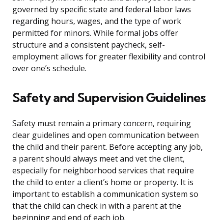
governed by specific state and federal labor laws
regarding hours, wages, and the type of work
permitted for minors. While formal jobs offer
structure and a consistent paycheck, self-
employment allows for greater flexibility and control
over one’s schedule.
Safety and Supervision Guidelines
Safety must remain a primary concern, requiring
clear guidelines and open communication between
the child and their parent. Before accepting any job,
a parent should always meet and vet the client,
especially for neighborhood services that require
the child to enter a client’s home or property. It is
important to establish a communication system so
that the child can check in with a parent at the
beginning and end of each job.