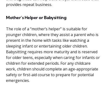
provides repeat business.
Mother’s Helper or Babysitting
The role of a “mother’s helper” is suitable for
younger children, where they assist a parent who is
present in the home with tasks like watching a
sleeping infant or entertaining older children.
Babysitting requires more maturity and is reserved
for older teens, especially when caring for infants or
children for extended periods. For any childcare
work, children should complete an age-appropriate
safety or first-aid course to prepare for potential
emergencies.