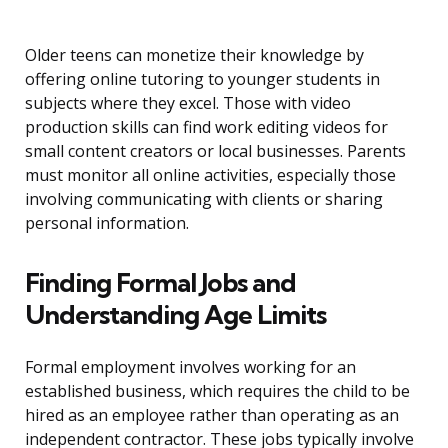
Older teens can monetize their knowledge by
offering online tutoring to younger students in
subjects where they excel. Those with video
production skills can find work editing videos for
small content creators or local businesses. Parents
must monitor all online activities, especially those
involving communicating with clients or sharing
personal information.
Finding Formal Jobs and
Understanding Age Limits
Formal employment involves working for an
established business, which requires the child to be
hired as an employee rather than operating as an
independent contractor. These jobs typically involve