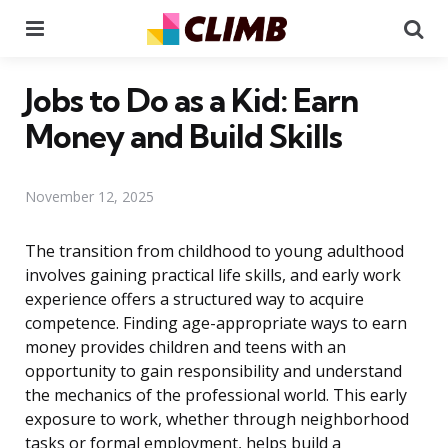
Menu
Se
Jobs to Do as a Kid: Earn
Money and Build Skills
November 12, 2025
The transition from childhood to young adulthood
involves gaining practical life skills, and early work
experience offers a structured way to acquire
competence. Finding age-appropriate ways to earn
money provides children and teens with an
opportunity to gain responsibility and understand
the mechanics of the professional world. This early
exposure to work, whether through neighborhood
tasks or formal employment, helps build a