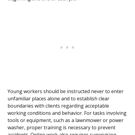
Young workers should be instructed never to enter
unfamiliar places alone and to establish clear
boundaries with clients regarding acceptable
working conditions and behavior. For tasks involving
tools or equipment, such as a lawnmower or power
washer, proper training is necessary to prevent
accidents. Online work also requires supervision,