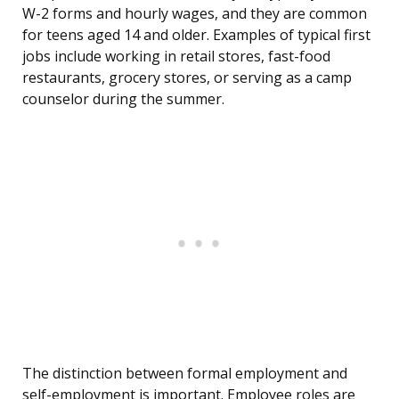
W-2 forms and hourly wages, and they are common
for teens aged 14 and older. Examples of typical first
jobs include working in retail stores, fast-food
restaurants, grocery stores, or serving as a camp
counselor during the summer.
The distinction between formal employment and
self-employment is important. Employee roles are