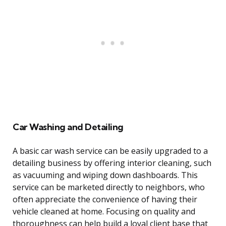
Car Washing and Detailing
A basic car wash service can be easily upgraded to a
detailing business by offering interior cleaning, such
as vacuuming and wiping down dashboards. This
service can be marketed directly to neighbors, who
often appreciate the convenience of having their
vehicle cleaned at home. Focusing on quality and
thoroughness can help build a loyal client base that