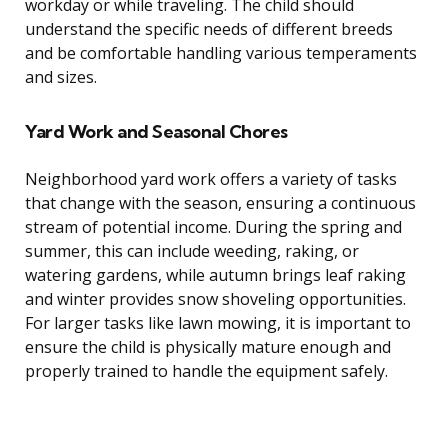
workday or while traveling. The child should
understand the specific needs of different breeds
and be comfortable handling various temperaments
and sizes.
Yard Work and Seasonal Chores
Neighborhood yard work offers a variety of tasks
that change with the season, ensuring a continuous
stream of potential income. During the spring and
summer, this can include weeding, raking, or
watering gardens, while autumn brings leaf raking
and winter provides snow shoveling opportunities.
For larger tasks like lawn mowing, it is important to
ensure the child is physically mature enough and
properly trained to handle the equipment safely.