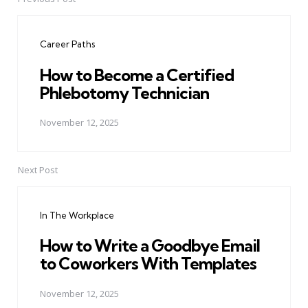
Post
navigation
Career Paths
How to Become a Certified
Phlebotomy Technician
November 12, 2025
Next Post
In The Workplace
How to Write a Goodbye Email
to Coworkers With Templates
November 12, 2025