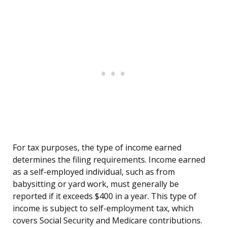
For tax purposes, the type of income earned
determines the filing requirements. Income earned
as a self-employed individual, such as from
babysitting or yard work, must generally be
reported if it exceeds $400 in a year. This type of
income is subject to self-employment tax, which
covers Social Security and Medicare contributions.