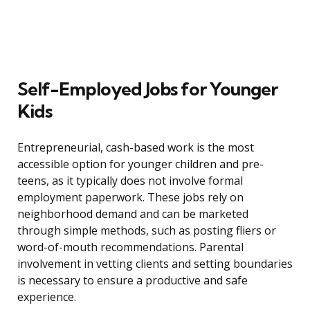
Self-Employed Jobs for Younger
Kids
Entrepreneurial, cash-based work is the most
accessible option for younger children and pre-
teens, as it typically does not involve formal
employment paperwork. These jobs rely on
neighborhood demand and can be marketed
through simple methods, such as posting fliers or
word-of-mouth recommendations. Parental
involvement in vetting clients and setting boundaries
is necessary to ensure a productive and safe
experience.