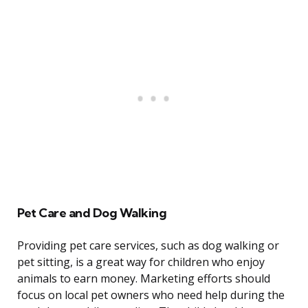
Pet Care and Dog Walking
Providing pet care services, such as dog walking or
pet sitting, is a great way for children who enjoy
animals to earn money. Marketing efforts should
focus on local pet owners who need help during the