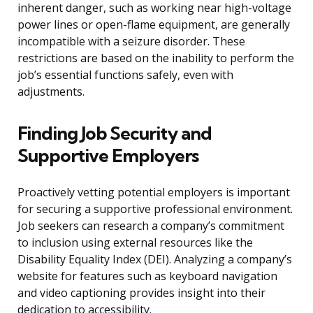
inherent danger, such as working near high-voltage
power lines or open-flame equipment, are generally
incompatible with a seizure disorder. These
restrictions are based on the inability to perform the
job’s essential functions safely, even with
adjustments.
Finding Job Security and
Supportive Employers
Proactively vetting potential employers is important
for securing a supportive professional environment.
Job seekers can research a company’s commitment
to inclusion using external resources like the
Disability Equality Index (DEI). Analyzing a company’s
website for features such as keyboard navigation
and video captioning provides insight into their
dedication to accessibility.