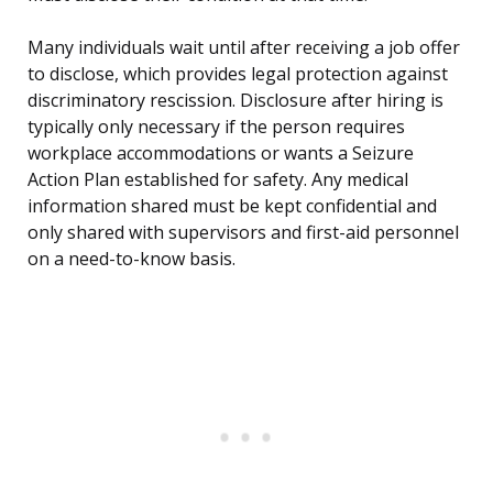
Many individuals wait until after receiving a job offer
to disclose, which provides legal protection against
discriminatory rescission. Disclosure after hiring is
typically only necessary if the person requires
workplace accommodations or wants a Seizure
Action Plan established for safety. Any medical
information shared must be kept confidential and
only shared with supervisors and first-aid personnel
on a need-to-know basis.