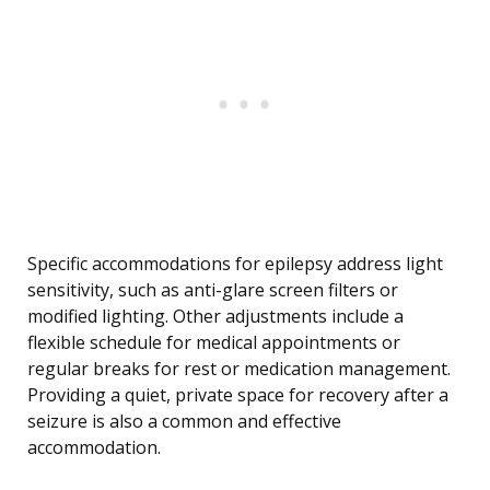
Specific accommodations for epilepsy address light
sensitivity, such as anti-glare screen filters or
modified lighting. Other adjustments include a
flexible schedule for medical appointments or
regular breaks for rest or medication management.
Providing a quiet, private space for recovery after a
seizure is also a common and effective
accommodation.