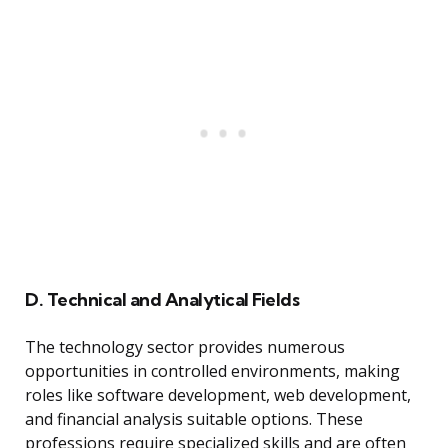
D. Technical and Analytical Fields
The technology sector provides numerous
opportunities in controlled environments, making
roles like software development, web development,
and financial analysis suitable options. These
professions require specialized skills and are often