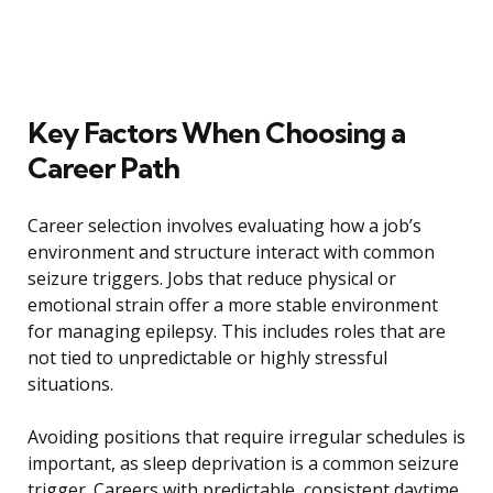
Key Factors When Choosing a
Career Path
Career selection involves evaluating how a job’s
environment and structure interact with common
seizure triggers. Jobs that reduce physical or
emotional strain offer a more stable environment
for managing epilepsy. This includes roles that are
not tied to unpredictable or highly stressful
situations.
Avoiding positions that require irregular schedules is
important, as sleep deprivation is a common seizure
trigger. Careers with predictable, consistent daytime