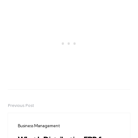
Previous Post
Post
navigation
Business Management