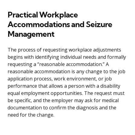
Practical Workplace
Accommodations and Seizure
Management
The process of requesting workplace adjustments
begins with identifying individual needs and formally
requesting a “reasonable accommodation.” A
reasonable accommodation is any change to the job
application process, work environment, or job
performance that allows a person with a disability
equal employment opportunities. The request must
be specific, and the employer may ask for medical
documentation to confirm the diagnosis and the
need for the change.