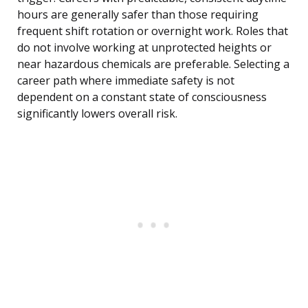
hours are generally safer than those requiring
frequent shift rotation or overnight work. Roles that
do not involve working at unprotected heights or
near hazardous chemicals are preferable. Selecting a
career path where immediate safety is not
dependent on a constant state of consciousness
significantly lowers overall risk.