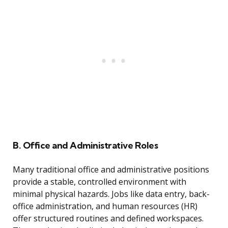
B. Office and Administrative Roles
Many traditional office and administrative positions
provide a stable, controlled environment with
minimal physical hazards. Jobs like data entry, back-
office administration, and human resources (HR)
offer structured routines and defined workspaces.