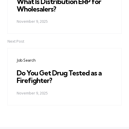
What Is Distribution ERP for
Wholesalers?
November 9, 2025
Next Post
Job Search
Do You Get Drug Tested as a
Firefighter?
November 9, 2025