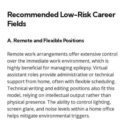
Recommended Low-Risk Career
Fields
A. Remote and Flexible Positions
Remote work arrangements offer extensive control
over the immediate work environment, which is
highly beneficial for managing epilepsy. Virtual
assistant roles provide administrative or technical
support from home, often with flexible scheduling.
Technical writing and editing positions also fit this
model, relying on intellectual output rather than
physical presence. The ability to control lighting,
screen glare, and noise levels within a home office
helps mitigate environmental triggers.