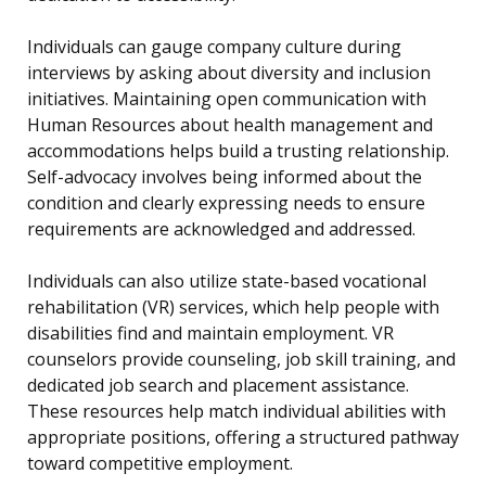
Individuals can gauge company culture during
interviews by asking about diversity and inclusion
initiatives. Maintaining open communication with
Human Resources about health management and
accommodations helps build a trusting relationship.
Self-advocacy involves being informed about the
condition and clearly expressing needs to ensure
requirements are acknowledged and addressed.
Individuals can also utilize state-based vocational
rehabilitation (VR) services, which help people with
disabilities find and maintain employment. VR
counselors provide counseling, job skill training, and
dedicated job search and placement assistance.
These resources help match individual abilities with
appropriate positions, offering a structured pathway
toward competitive employment.