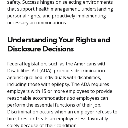
safety. Success hinges on selecting environments
that support health management, understanding
personal rights, and proactively implementing
necessary accommodations.
Understanding Your Rights and
Disclosure Decisions
Federal legislation, such as the Americans with
Disabilities Act (ADA), prohibits discrimination
against qualified individuals with disabilities,
including those with epilepsy. The ADA requires
employers with 15 or more employees to provide
reasonable accommodations so employees can
perform the essential functions of their job.
Discrimination occurs when an employer refuses to
hire, fires, or treats an employee less favorably
solely because of their condition.