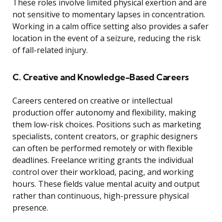
These roles involve limited physical exertion and are
not sensitive to momentary lapses in concentration.
Working in a calm office setting also provides a safer
location in the event of a seizure, reducing the risk
of fall-related injury.
C. Creative and Knowledge-Based Careers
Careers centered on creative or intellectual
production offer autonomy and flexibility, making
them low-risk choices. Positions such as marketing
specialists, content creators, or graphic designers
can often be performed remotely or with flexible
deadlines. Freelance writing grants the individual
control over their workload, pacing, and working
hours. These fields value mental acuity and output
rather than continuous, high-pressure physical
presence.