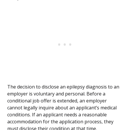
The decision to disclose an epilepsy diagnosis to an
employer is voluntary and personal. Before a
conditional job offer is extended, an employer
cannot legally inquire about an applicant’s medical
conditions. If an applicant needs a reasonable
accommodation for the application process, they
must disclose their condition at that time.