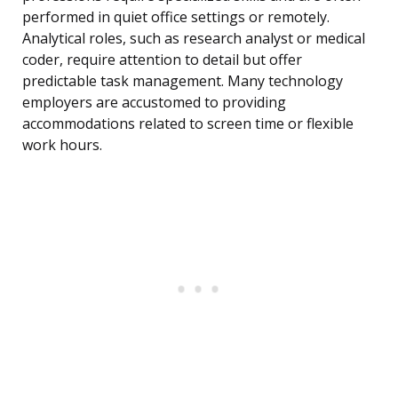
performed in quiet office settings or remotely.
Analytical roles, such as research analyst or medical
coder, require attention to detail but offer
predictable task management. Many technology
employers are accustomed to providing
accommodations related to screen time or flexible
work hours.