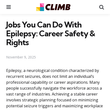
Menu
Se
Jobs You Can Do With
Epilepsy: Career Safety &
Rights
November 9, 2025
Epilepsy, a neurological condition characterized by
recurrent seizures, does not limit an individual’s
professional capability or career aspirations. Many
people successfully navigate the workforce across a
vast range of industries. Achieving a stable career
involves strategic planning focused on minimizing
potential seizure triggers and maximizing workplace