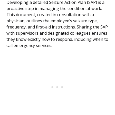
Developing a detailed Seizure Action Plan (SAP) is a
proactive step in managing the condition at work.
This document, created in consultation with a
physician, outlines the employee’s seizure type,
frequency, and first-aid instructions. Sharing the SAP
with supervisors and designated colleagues ensures
they know exactly how to respond, including when to
call emergency services.