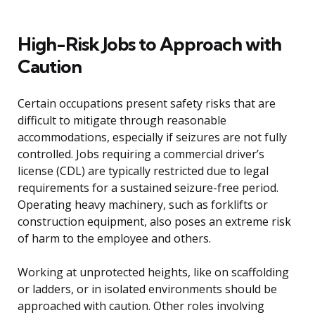
High-Risk Jobs to Approach with
Caution
Certain occupations present safety risks that are
difficult to mitigate through reasonable
accommodations, especially if seizures are not fully
controlled. Jobs requiring a commercial driver’s
license (CDL) are typically restricted due to legal
requirements for a sustained seizure-free period.
Operating heavy machinery, such as forklifts or
construction equipment, also poses an extreme risk
of harm to the employee and others.
Working at unprotected heights, like on scaffolding
or ladders, or in isolated environments should be
approached with caution. Other roles involving