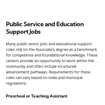
Public Service and Education
Support Jobs
Many public sector jobs and educational support
roles rely on the Associate’s degree as a benchmark
for competence and foundational knowledge. These
careers provide an opportunity to work within the
community and often include structured
advancement pathways. Requirements for these
roles can vary based on state and municipal
regulations.
Preschool or Teaching Assistant