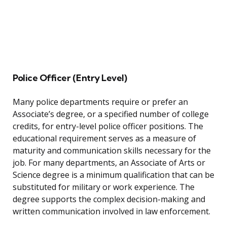
Police Officer (Entry Level)
Many police departments require or prefer an
Associate’s degree, or a specified number of college
credits, for entry-level police officer positions. The
educational requirement serves as a measure of
maturity and communication skills necessary for the
job. For many departments, an Associate of Arts or
Science degree is a minimum qualification that can be
substituted for military or work experience. The
degree supports the complex decision-making and
written communication involved in law enforcement.