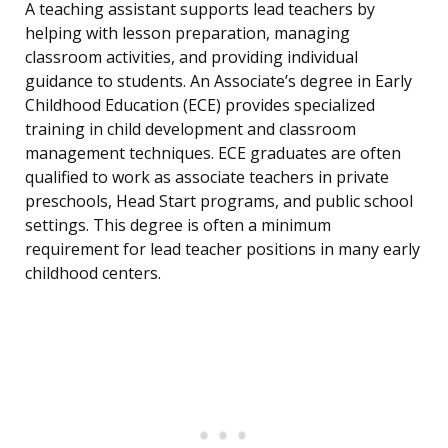
A teaching assistant supports lead teachers by
helping with lesson preparation, managing
classroom activities, and providing individual
guidance to students. An Associate’s degree in Early
Childhood Education (ECE) provides specialized
training in child development and classroom
management techniques. ECE graduates are often
qualified to work as associate teachers in private
preschools, Head Start programs, and public school
settings. This degree is often a minimum
requirement for lead teacher positions in many early
childhood centers.