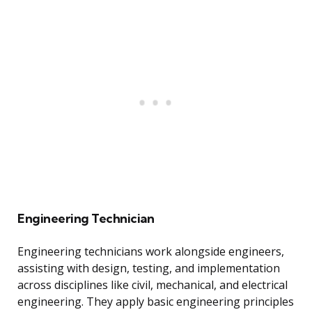
Engineering Technician
Engineering technicians work alongside engineers,
assisting with design, testing, and implementation
across disciplines like civil, mechanical, and electrical
engineering. They apply basic engineering principles