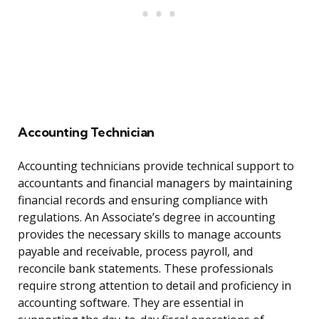
Accounting Technician
Accounting technicians provide technical support to
accountants and financial managers by maintaining
financial records and ensuring compliance with
regulations. An Associate’s degree in accounting
provides the necessary skills to manage accounts
payable and receivable, process payroll, and
reconcile bank statements. These professionals
require strong attention to detail and proficiency in
accounting software. They are essential in