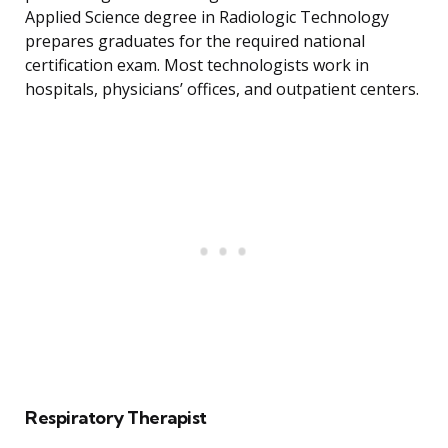
Applied Science degree in Radiologic Technology
prepares graduates for the required national
certification exam. Most technologists work in
hospitals, physicians’ offices, and outpatient centers.
Respiratory Therapist