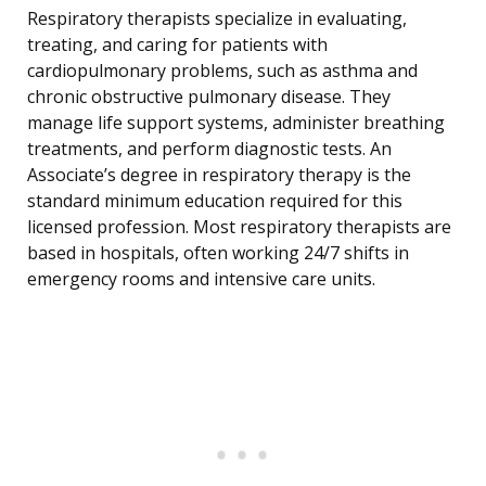
Respiratory therapists specialize in evaluating,
treating, and caring for patients with
cardiopulmonary problems, such as asthma and
chronic obstructive pulmonary disease. They
manage life support systems, administer breathing
treatments, and perform diagnostic tests. An
Associate’s degree in respiratory therapy is the
standard minimum education required for this
licensed profession. Most respiratory therapists are
based in hospitals, often working 24/7 shifts in
emergency rooms and intensive care units.