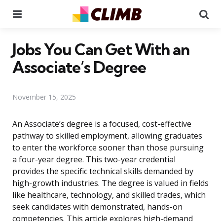
Menu
Se
Jobs You Can Get With an
Associate’s Degree
November 15, 2025
An Associate’s degree is a focused, cost-effective
pathway to skilled employment, allowing graduates
to enter the workforce sooner than those pursuing
a four-year degree. This two-year credential
provides the specific technical skills demanded by
high-growth industries. The degree is valued in fields
like healthcare, technology, and skilled trades, which
seek candidates with demonstrated, hands-on
competencies. This article explores high-demand