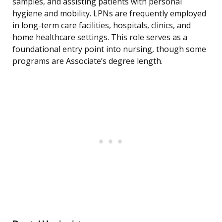
samples, and assisting patients with personal
hygiene and mobility. LPNs are frequently employed
in long-term care facilities, hospitals, clinics, and
home healthcare settings. This role serves as a
foundational entry point into nursing, though some
programs are Associate’s degree length.