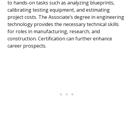
to hands-on tasks such as analyzing blueprints,
calibrating testing equipment, and estimating
project costs. The Associate’s degree in engineering
technology provides the necessary technical skills
for roles in manufacturing, research, and
construction. Certification can further enhance
career prospects.