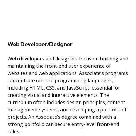
Web Developer/Designer
Web developers and designers focus on building and
maintaining the front-end user experience of
websites and web applications. Associate’s programs
concentrate on core programming languages,
including HTML, CSS, and JavaScript, essential for
creating visual and interactive elements. The
curriculum often includes design principles, content
management systems, and developing a portfolio of
projects. An Associate’s degree combined with a
strong portfolio can secure entry-level front-end
roles.