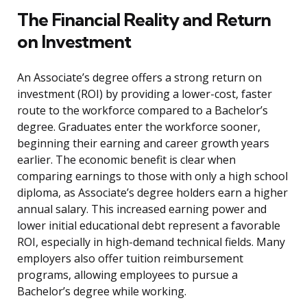
The Financial Reality and Return
on Investment
An Associate’s degree offers a strong return on
investment (ROI) by providing a lower-cost, faster
route to the workforce compared to a Bachelor’s
degree. Graduates enter the workforce sooner,
beginning their earning and career growth years
earlier. The economic benefit is clear when
comparing earnings to those with only a high school
diploma, as Associate’s degree holders earn a higher
annual salary. This increased earning power and
lower initial educational debt represent a favorable
ROI, especially in high-demand technical fields. Many
employers also offer tuition reimbursement
programs, allowing employees to pursue a
Bachelor’s degree while working.