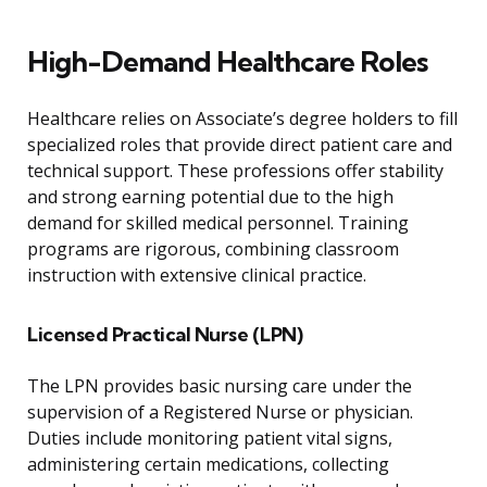
High-Demand Healthcare Roles
Healthcare relies on Associate’s degree holders to fill
specialized roles that provide direct patient care and
technical support. These professions offer stability
and strong earning potential due to the high
demand for skilled medical personnel. Training
programs are rigorous, combining classroom
instruction with extensive clinical practice.
Licensed Practical Nurse (LPN)
The LPN provides basic nursing care under the
supervision of a Registered Nurse or physician.
Duties include monitoring patient vital signs,
administering certain medications, collecting