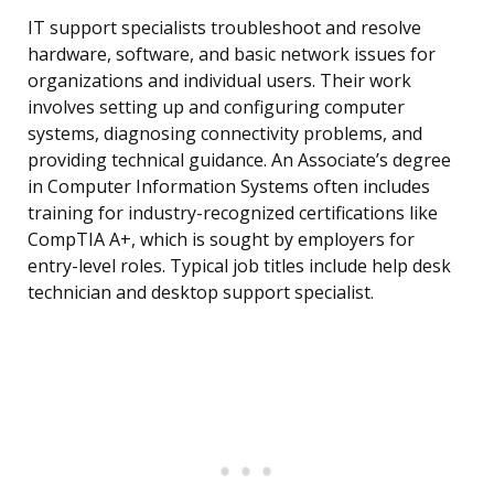
IT support specialists troubleshoot and resolve
hardware, software, and basic network issues for
organizations and individual users. Their work
involves setting up and configuring computer
systems, diagnosing connectivity problems, and
providing technical guidance. An Associate’s degree
in Computer Information Systems often includes
training for industry-recognized certifications like
CompTIA A+, which is sought by employers for
entry-level roles. Typical job titles include help desk
technician and desktop support specialist.