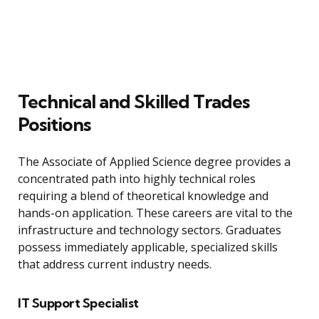
Technical and Skilled Trades
Positions
The Associate of Applied Science degree provides a
concentrated path into highly technical roles
requiring a blend of theoretical knowledge and
hands-on application. These careers are vital to the
infrastructure and technology sectors. Graduates
possess immediately applicable, specialized skills
that address current industry needs.
IT Support Specialist