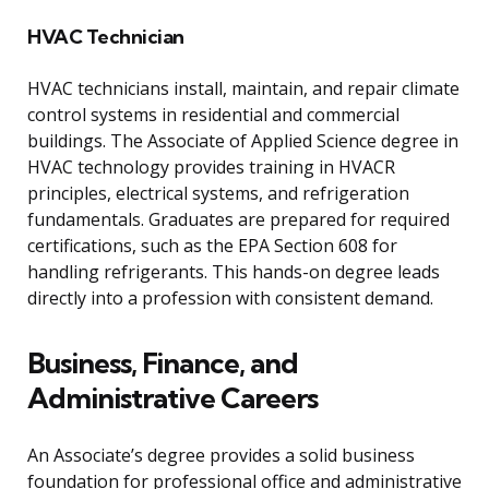
HVAC Technician
HVAC technicians install, maintain, and repair climate
control systems in residential and commercial
buildings. The Associate of Applied Science degree in
HVAC technology provides training in HVACR
principles, electrical systems, and refrigeration
fundamentals. Graduates are prepared for required
certifications, such as the EPA Section 608 for
handling refrigerants. This hands-on degree leads
directly into a profession with consistent demand.
Business, Finance, and
Administrative Careers
An Associate’s degree provides a solid business
foundation for professional office and administrative