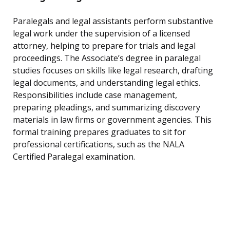
Paralegals and legal assistants perform substantive
legal work under the supervision of a licensed
attorney, helping to prepare for trials and legal
proceedings. The Associate’s degree in paralegal
studies focuses on skills like legal research, drafting
legal documents, and understanding legal ethics.
Responsibilities include case management,
preparing pleadings, and summarizing discovery
materials in law firms or government agencies. This
formal training prepares graduates to sit for
professional certifications, such as the NALA
Certified Paralegal examination.