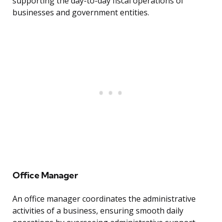
supporting the day-to-day fiscal operations of
businesses and government entities.
Office Manager
An office manager coordinates the administrative
activities of a business, ensuring smooth daily