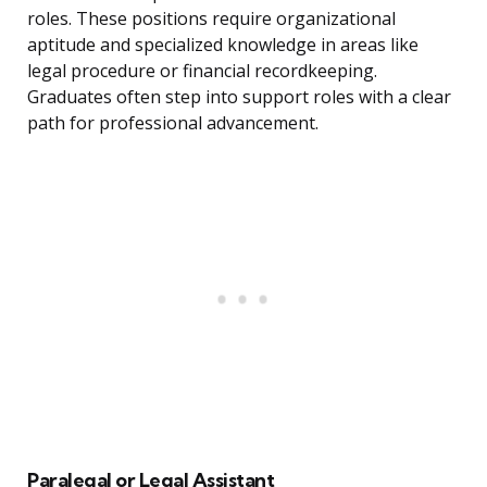
roles. These positions require organizational
aptitude and specialized knowledge in areas like
legal procedure or financial recordkeeping.
Graduates often step into support roles with a clear
path for professional advancement.
Paralegal or Legal Assistant