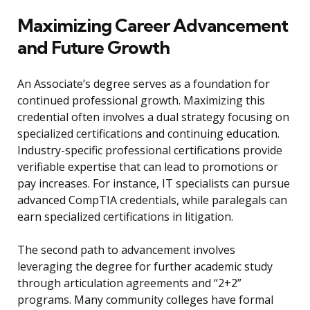
Maximizing Career Advancement
and Future Growth
An Associate’s degree serves as a foundation for
continued professional growth. Maximizing this
credential often involves a dual strategy focusing on
specialized certifications and continuing education.
Industry-specific professional certifications provide
verifiable expertise that can lead to promotions or
pay increases. For instance, IT specialists can pursue
advanced CompTIA credentials, while paralegals can
earn specialized certifications in litigation.
The second path to advancement involves
leveraging the degree for further academic study
through articulation agreements and “2+2”
programs. Many community colleges have formal