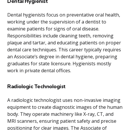
Dental Hygienist
Dental hygienists focus on preventative oral health,
working under the supervision of a dentist to
examine patients for signs of oral disease.
Responsibilities include cleaning teeth, removing
plaque and tartar, and educating patients on proper
dental care techniques. This career typically requires
an Associate’s degree in dental hygiene, preparing
graduates for state licensure. Hygienists mostly
work in private dental offices.
Radiologic Technologist
A radiologic technologist uses non-invasive imaging
equipment to create diagnostic images of the human
body. They operate machinery like X-ray, CT, and
MRI scanners, ensuring patient safety and precise
positioning for clear images. The Associate of