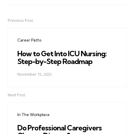
Previous Post
Post
navigation
Career Paths
How to Get Into ICU Nursing:
Step-by-Step Roadmap
November 15, 2025
Next Post
In The Workplace
Do Professional Caregivers