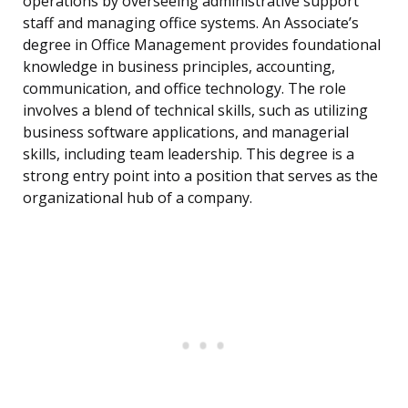
operations by overseeing administrative support
staff and managing office systems. An Associate’s
degree in Office Management provides foundational
knowledge in business principles, accounting,
communication, and office technology. The role
involves a blend of technical skills, such as utilizing
business software applications, and managerial
skills, including team leadership. This degree is a
strong entry point into a position that serves as the
organizational hub of a company.