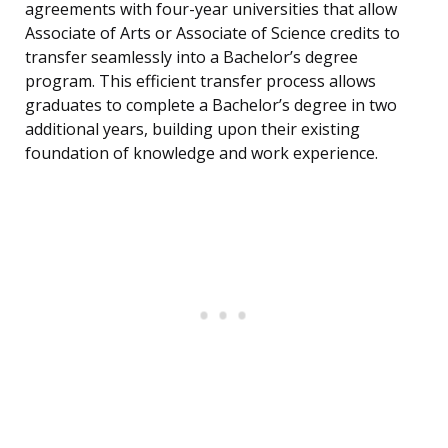
agreements with four-year universities that allow
Associate of Arts or Associate of Science credits to
transfer seamlessly into a Bachelor’s degree
program. This efficient transfer process allows
graduates to complete a Bachelor’s degree in two
additional years, building upon their existing
foundation of knowledge and work experience.