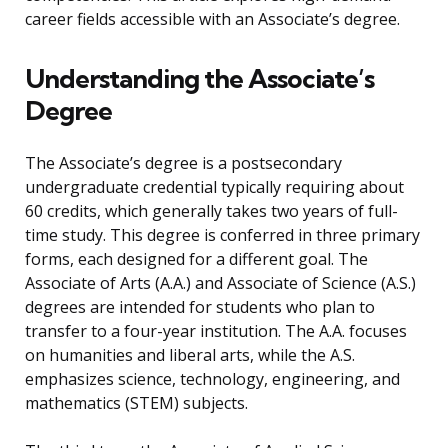
career fields accessible with an Associate’s degree.
Understanding the Associate’s
Degree
The Associate’s degree is a postsecondary
undergraduate credential typically requiring about
60 credits, which generally takes two years of full-
time study. This degree is conferred in three primary
forms, each designed for a different goal. The
Associate of Arts (A.A.) and Associate of Science (A.S.)
degrees are intended for students who plan to
transfer to a four-year institution. The A.A. focuses
on humanities and liberal arts, while the A.S.
emphasizes science, technology, engineering, and
mathematics (STEM) subjects.