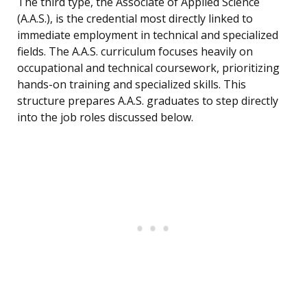
The third type, the Associate of Applied Science
(A.A.S.), is the credential most directly linked to
immediate employment in technical and specialized
fields. The A.A.S. curriculum focuses heavily on
occupational and technical coursework, prioritizing
hands-on training and specialized skills. This
structure prepares A.A.S. graduates to step directly
into the job roles discussed below.