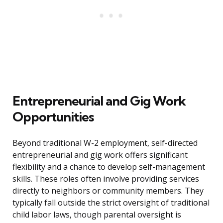
Entrepreneurial and Gig Work
Opportunities
Beyond traditional W-2 employment, self-directed
entrepreneurial and gig work offers significant
flexibility and a chance to develop self-management
skills. These roles often involve providing services
directly to neighbors or community members. They
typically fall outside the strict oversight of traditional
child labor laws, though parental oversight is