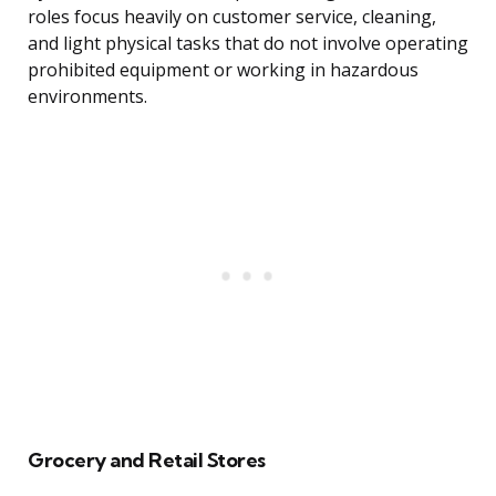
roles focus heavily on customer service, cleaning,
and light physical tasks that do not involve operating
prohibited equipment or working in hazardous
environments.
Grocery and Retail Stores