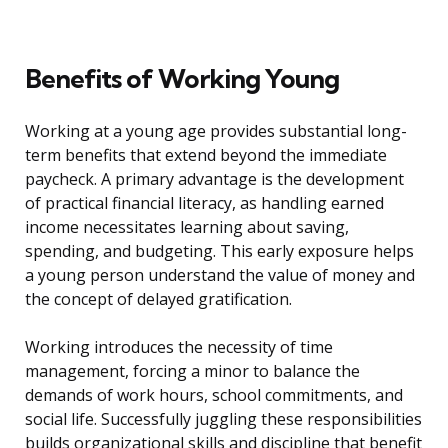
Benefits of Working Young
Working at a young age provides substantial long-
term benefits that extend beyond the immediate
paycheck. A primary advantage is the development
of practical financial literacy, as handling earned
income necessitates learning about saving,
spending, and budgeting. This early exposure helps
a young person understand the value of money and
the concept of delayed gratification.
Working introduces the necessity of time
management, forcing a minor to balance the
demands of work hours, school commitments, and
social life. Successfully juggling these responsibilities
builds organizational skills and discipline that benefit