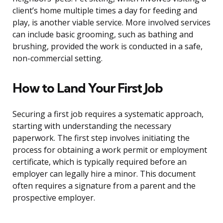
client’s home multiple times a day for feeding and
play, is another viable service. More involved services
can include basic grooming, such as bathing and
brushing, provided the work is conducted in a safe,
non-commercial setting.
How to Land Your First Job
Securing a first job requires a systematic approach,
starting with understanding the necessary
paperwork. The first step involves initiating the
process for obtaining a work permit or employment
certificate, which is typically required before an
employer can legally hire a minor. This document
often requires a signature from a parent and the
prospective employer.