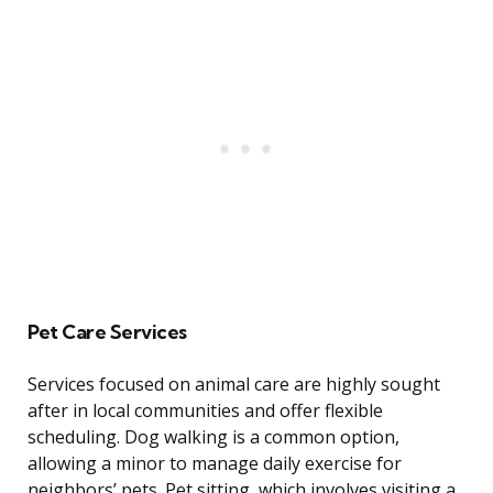
Pet Care Services
Services focused on animal care are highly sought
after in local communities and offer flexible
scheduling. Dog walking is a common option,
allowing a minor to manage daily exercise for
neighbors’ pets. Pet sitting, which involves visiting a