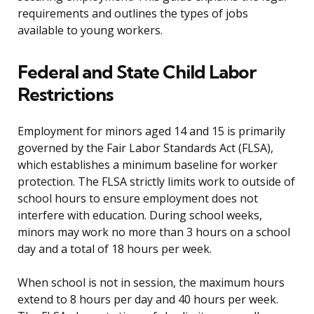
requirements and outlines the types of jobs
available to young workers.
Federal and State Child Labor
Restrictions
Employment for minors aged 14 and 15 is primarily
governed by the Fair Labor Standards Act (FLSA),
which establishes a minimum baseline for worker
protection. The FLSA strictly limits work to outside of
school hours to ensure employment does not
interfere with education. During school weeks,
minors may work no more than 3 hours on a school
day and a total of 18 hours per week.
When school is not in session, the maximum hours
extend to 8 hours per day and 40 hours per week.