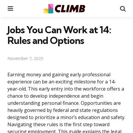
Menu
Se
Jobs You Can Work at 14:
Rules and Options
November 7, 2025
Earning money and gaining early professional
experience can be an exciting milestone for a 14-
year-old. This early entry into the workforce offers a
chance to develop independence and begin
understanding personal finance. Opportunities are
heavily governed by federal and state regulations
designed to prioritize a minor’s education and safety.
Navigating these rules is the first step toward
securing employment. This guide explains the legal