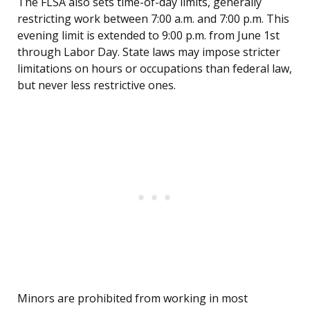
The FLSA also sets time-of-day limits, generally
restricting work between 7:00 a.m. and 7:00 p.m. This
evening limit is extended to 9:00 p.m. from June 1st
through Labor Day. State laws may impose stricter
limitations on hours or occupations than federal law,
but never less restrictive ones.
Minors are prohibited from working in most