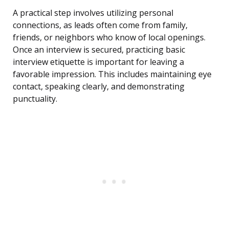
A practical step involves utilizing personal
connections, as leads often come from family,
friends, or neighbors who know of local openings.
Once an interview is secured, practicing basic
interview etiquette is important for leaving a
favorable impression. This includes maintaining eye
contact, speaking clearly, and demonstrating
punctuality.