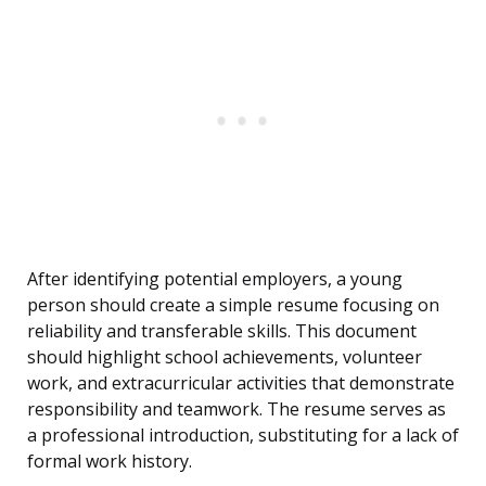
After identifying potential employers, a young
person should create a simple resume focusing on
reliability and transferable skills. This document
should highlight school achievements, volunteer
work, and extracurricular activities that demonstrate
responsibility and teamwork. The resume serves as
a professional introduction, substituting for a lack of
formal work history.