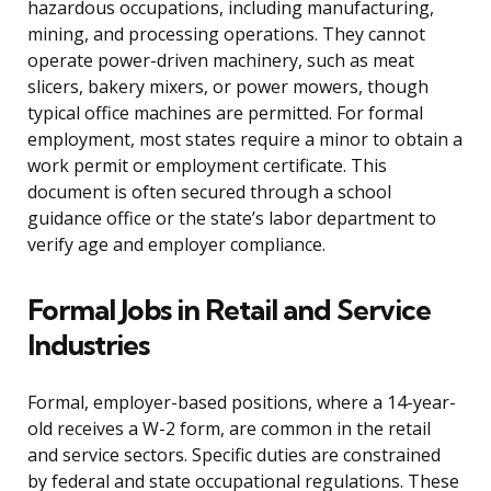
hazardous occupations, including manufacturing,
mining, and processing operations. They cannot
operate power-driven machinery, such as meat
slicers, bakery mixers, or power mowers, though
typical office machines are permitted. For formal
employment, most states require a minor to obtain a
work permit or employment certificate. This
document is often secured through a school
guidance office or the state’s labor department to
verify age and employer compliance.
Formal Jobs in Retail and Service
Industries
Formal, employer-based positions, where a 14-year-
old receives a W-2 form, are common in the retail
and service sectors. Specific duties are constrained
by federal and state occupational regulations. These