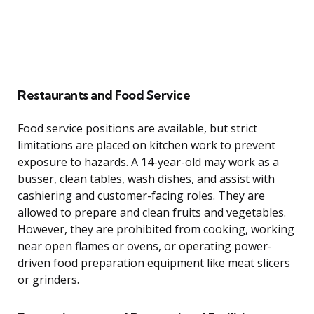
Restaurants and Food Service
Food service positions are available, but strict
limitations are placed on kitchen work to prevent
exposure to hazards. A 14-year-old may work as a
busser, clean tables, wash dishes, and assist with
cashiering and customer-facing roles. They are
allowed to prepare and clean fruits and vegetables.
However, they are prohibited from cooking, working
near open flames or ovens, or operating power-
driven food preparation equipment like meat slicers
or grinders.