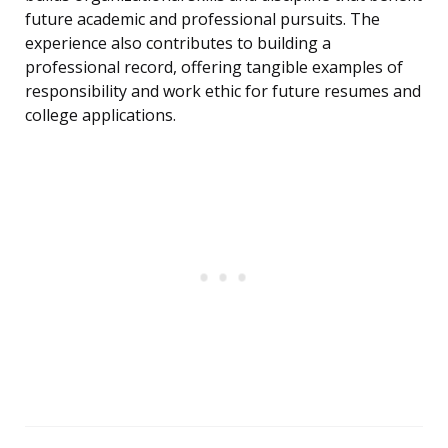
future academic and professional pursuits. The
experience also contributes to building a
professional record, offering tangible examples of
responsibility and work ethic for future resumes and
college applications.