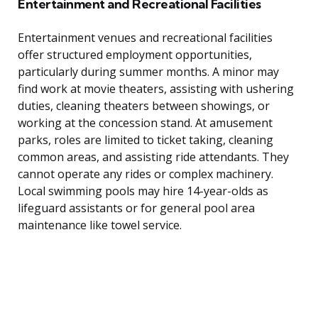
Entertainment and Recreational Facilities
Entertainment venues and recreational facilities
offer structured employment opportunities,
particularly during summer months. A minor may
find work at movie theaters, assisting with ushering
duties, cleaning theaters between showings, or
working at the concession stand. At amusement
parks, roles are limited to ticket taking, cleaning
common areas, and assisting ride attendants. They
cannot operate any rides or complex machinery.
Local swimming pools may hire 14-year-olds as
lifeguard assistants or for general pool area
maintenance like towel service.