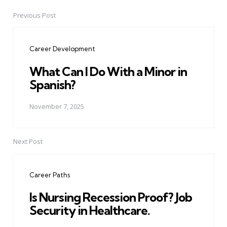
Previous Post
Post
navigation
Career Development
What Can I Do With a Minor in
Spanish?
November 7, 2025
Next Post
Career Paths
Is Nursing Recession Proof? Job
Security in Healthcare.