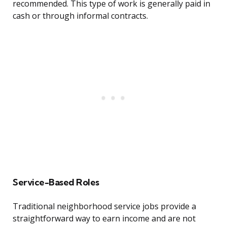
recommended. This type of work is generally paid in
cash or through informal contracts.
Service-Based Roles
Traditional neighborhood service jobs provide a
straightforward way to earn income and are not