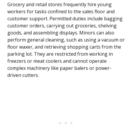
Grocery and retail stores frequently hire young
workers for tasks confined to the sales floor and
customer support. Permitted duties include bagging
customer orders, carrying out groceries, shelving
goods, and assembling displays. Minors can also
perform general cleaning, such as using a vacuum or
floor waxer, and retrieving shopping carts from the
parking lot. They are restricted from working in
freezers or meat coolers and cannot operate
complex machinery like paper balers or power-
driven cutters.