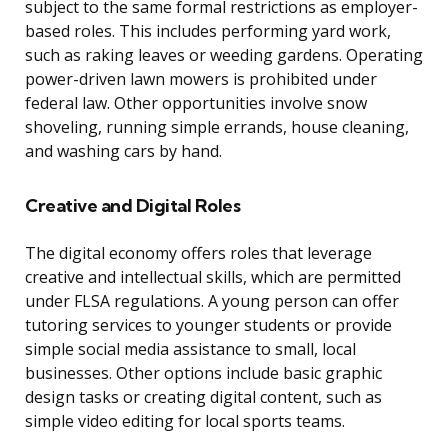
subject to the same formal restrictions as employer-
based roles. This includes performing yard work,
such as raking leaves or weeding gardens. Operating
power-driven lawn mowers is prohibited under
federal law. Other opportunities involve snow
shoveling, running simple errands, house cleaning,
and washing cars by hand.
Creative and Digital Roles
The digital economy offers roles that leverage
creative and intellectual skills, which are permitted
under FLSA regulations. A young person can offer
tutoring services to younger students or provide
simple social media assistance to small, local
businesses. Other options include basic graphic
design tasks or creating digital content, such as
simple video editing for local sports teams.