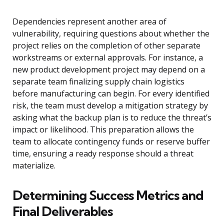
Dependencies represent another area of
vulnerability, requiring questions about whether the
project relies on the completion of other separate
workstreams or external approvals. For instance, a
new product development project may depend on a
separate team finalizing supply chain logistics
before manufacturing can begin. For every identified
risk, the team must develop a mitigation strategy by
asking what the backup plan is to reduce the threat’s
impact or likelihood. This preparation allows the
team to allocate contingency funds or reserve buffer
time, ensuring a ready response should a threat
materialize.
Determining Success Metrics and
Final Deliverables