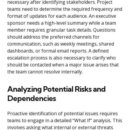
necessary after identifying stakeholders. Project
teams need to determine the required frequency and
format of updates for each audience. An executive
sponsor needs a high-level summary while a team
member requires granular task details. Questions
should address the preferred channels for
communication, such as weekly meetings, shared
dashboards, or formal email reports. A defined
escalation process is also necessary to clarify who
should be contacted when a major issue arises that
the team cannot resolve internally.
Analyzing Potential Risks and
Dependencies
Proactive identification of potential issues requires
teams to engage in a detailed “What If” analysis. This
involves asking what internal or external threats