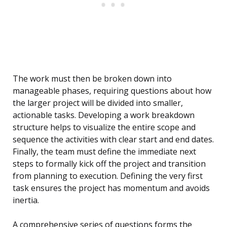
The work must then be broken down into
manageable phases, requiring questions about how
the larger project will be divided into smaller,
actionable tasks. Developing a work breakdown
structure helps to visualize the entire scope and
sequence the activities with clear start and end dates.
Finally, the team must define the immediate next
steps to formally kick off the project and transition
from planning to execution. Defining the very first
task ensures the project has momentum and avoids
inertia.
A comprehensive series of questions forms the