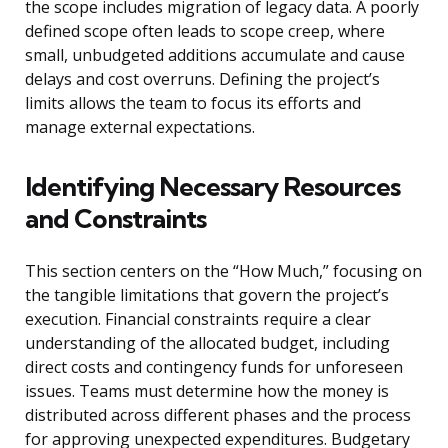
the scope includes migration of legacy data. A poorly
defined scope often leads to scope creep, where
small, unbudgeted additions accumulate and cause
delays and cost overruns. Defining the project’s
limits allows the team to focus its efforts and
manage external expectations.
Identifying Necessary Resources
and Constraints
This section centers on the “How Much,” focusing on
the tangible limitations that govern the project’s
execution. Financial constraints require a clear
understanding of the allocated budget, including
direct costs and contingency funds for unforeseen
issues. Teams must determine how the money is
distributed across different phases and the process
for approving unexpected expenditures. Budgetary