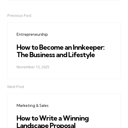
Previous Post
Post
navigation
Entrepreneurship
How to Become an Innkeeper:
The Business and Lifestyle
November 13, 2025
Next Post
Marketing & Sales
How to Write a Winning
Landscape Proposal