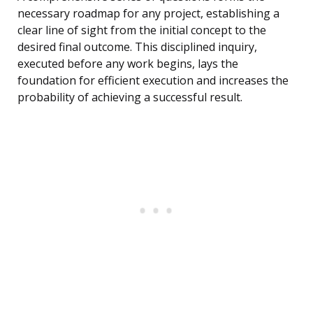
necessary roadmap for any project, establishing a
clear line of sight from the initial concept to the
desired final outcome. This disciplined inquiry,
executed before any work begins, lays the
foundation for efficient execution and increases the
probability of achieving a successful result.