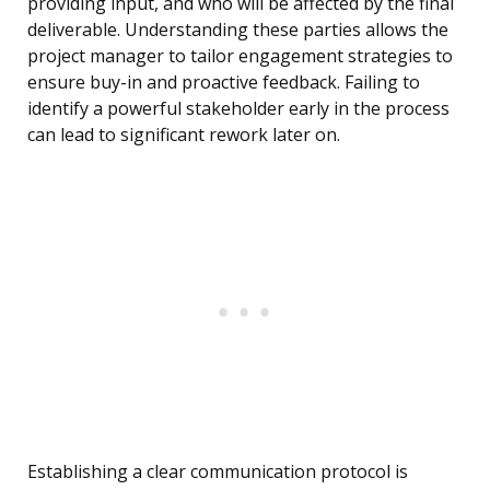
providing input, and who will be affected by the final
deliverable. Understanding these parties allows the
project manager to tailor engagement strategies to
ensure buy-in and proactive feedback. Failing to
identify a powerful stakeholder early in the process
can lead to significant rework later on.
Establishing a clear communication protocol is