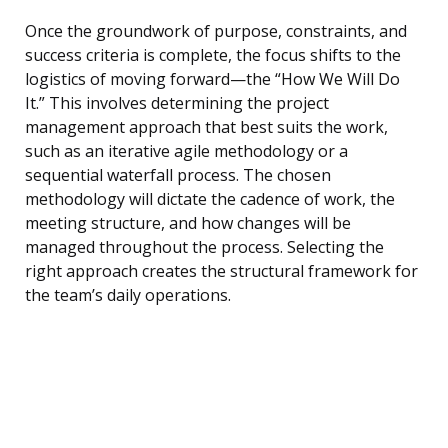
Once the groundwork of purpose, constraints, and
success criteria is complete, the focus shifts to the
logistics of moving forward—the “How We Will Do
It.” This involves determining the project
management approach that best suits the work,
such as an iterative agile methodology or a
sequential waterfall process. The chosen
methodology will dictate the cadence of work, the
meeting structure, and how changes will be
managed throughout the process. Selecting the
right approach creates the structural framework for
the team’s daily operations.