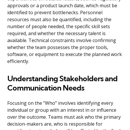
approvals or a product launch date, which must be
identified to prevent bottlenecks. Personnel
resources must also be quantified, including the
number of people needed, the specific skill sets
required, and whether the necessary talent is
available. Technical constraints involve confirming
whether the team possesses the proper tools,
software, or equipment to execute the planned work
efficiently.
Understanding Stakeholders and
Communication Needs
Focusing on the “Who” involves identifying every
individual or group with an interest in or influence
over the outcome. Teams must ask who the primary
decision-makers are, who is responsible for