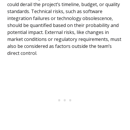
could derail the project’s timeline, budget, or quality
standards. Technical risks, such as software
integration failures or technology obsolescence,
should be quantified based on their probability and
potential impact. External risks, like changes in
market conditions or regulatory requirements, must
also be considered as factors outside the team’s
direct control.