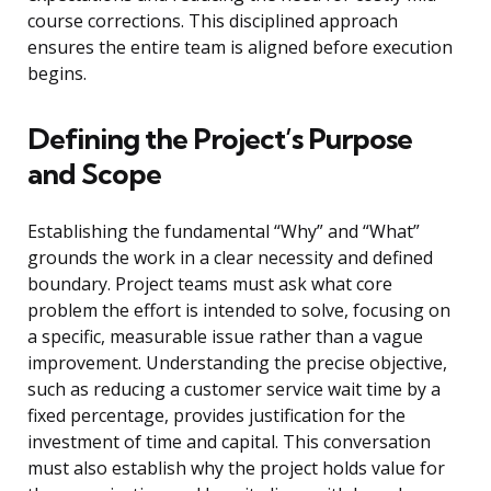
course corrections. This disciplined approach
ensures the entire team is aligned before execution
begins.
Defining the Project’s Purpose
and Scope
Establishing the fundamental “Why” and “What”
grounds the work in a clear necessity and defined
boundary. Project teams must ask what core
problem the effort is intended to solve, focusing on
a specific, measurable issue rather than a vague
improvement. Understanding the precise objective,
such as reducing a customer service wait time by a
fixed percentage, provides justification for the
investment of time and capital. This conversation
must also establish why the project holds value for