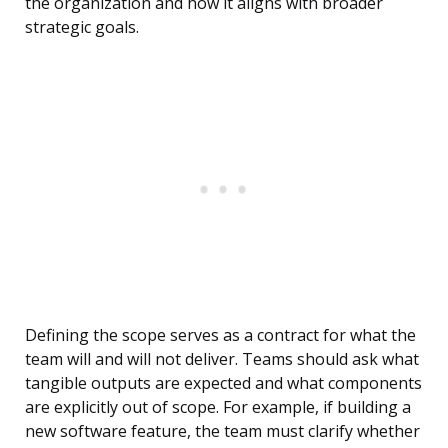
the organization and how it aligns with broader
strategic goals.
Defining the scope serves as a contract for what the
team will and will not deliver. Teams should ask what
tangible outputs are expected and what components
are explicitly out of scope. For example, if building a
new software feature, the team must clarify whether