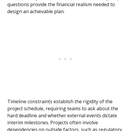
questions provide the financial realism needed to
design an achievable plan.
Timeline constraints establish the rigidity of the
project schedule, requiring teams to ask about the
hard deadline and whether external events dictate
interim milestones. Projects often involve
dependencies on outside factors, such as regulatory