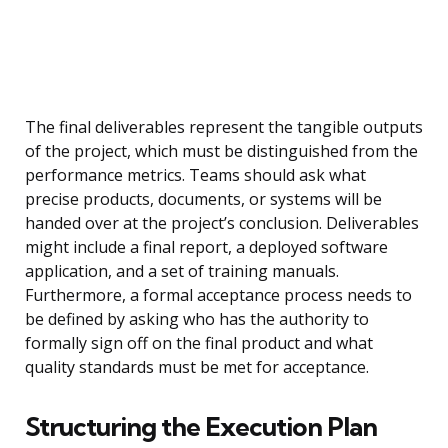
The final deliverables represent the tangible outputs
of the project, which must be distinguished from the
performance metrics. Teams should ask what
precise products, documents, or systems will be
handed over at the project’s conclusion. Deliverables
might include a final report, a deployed software
application, and a set of training manuals.
Furthermore, a formal acceptance process needs to
be defined by asking who has the authority to
formally sign off on the final product and what
quality standards must be met for acceptance.
Structuring the Execution Plan