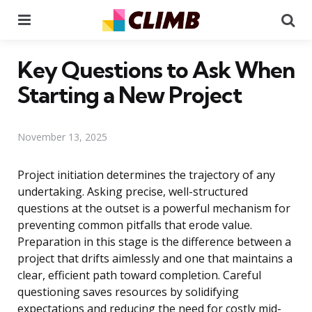
Menu
Se
Key Questions to Ask When
Starting a New Project
November 13, 2025
Project initiation determines the trajectory of any
undertaking. Asking precise, well-structured
questions at the outset is a powerful mechanism for
preventing common pitfalls that erode value.
Preparation in this stage is the difference between a
project that drifts aimlessly and one that maintains a
clear, efficient path toward completion. Careful
questioning saves resources by solidifying
expectations and reducing the need for costly mid-