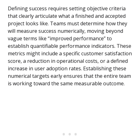
Defining success requires setting objective criteria
that clearly articulate what a finished and accepted
project looks like. Teams must determine how they
will measure success numerically, moving beyond
vague terms like “improved performance” to
establish quantifiable performance indicators. These
metrics might include a specific customer satisfaction
score, a reduction in operational costs, or a defined
increase in user adoption rates. Establishing these
numerical targets early ensures that the entire team
is working toward the same measurable outcome.