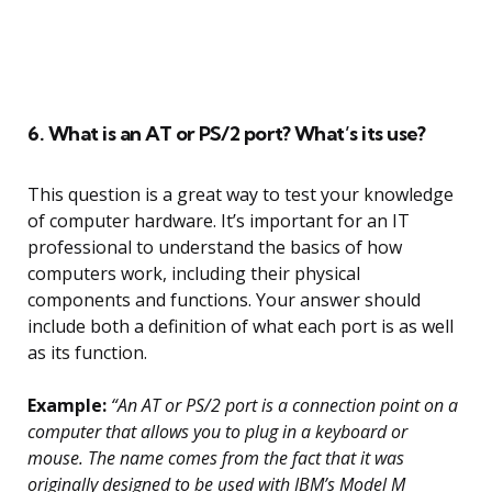
6. What is an AT or PS/2 port? What’s its use?
This question is a great way to test your knowledge
of computer hardware. It’s important for an IT
professional to understand the basics of how
computers work, including their physical
components and functions. Your answer should
include both a definition of what each port is as well
as its function.
Example:
“An AT or PS/2 port is a connection point on a
computer that allows you to plug in a keyboard or
mouse. The name comes from the fact that it was
originally designed to be used with IBM’s Model M