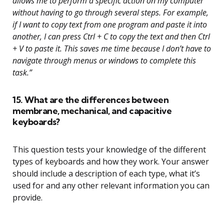
allows me to perform a specific action on my computer
without having to go through several steps. For example,
if I want to copy text from one program and paste it into
another, I can press Ctrl + C to copy the text and then Ctrl
+ V to paste it. This saves me time because I don’t have to
navigate through menus or windows to complete this
task.”
15. What are the differences between
membrane, mechanical, and capacitive
keyboards?
This question tests your knowledge of the different
types of keyboards and how they work. Your answer
should include a description of each type, what it’s
used for and any other relevant information you can
provide.