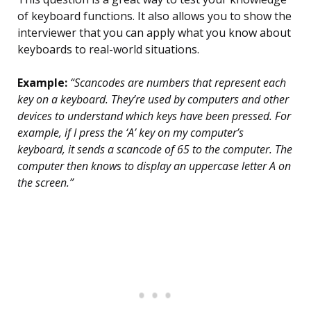
of keyboard functions. It also allows you to show the
interviewer that you can apply what you know about
keyboards to real-world situations.
Example:
“Scancodes are numbers that represent each
key on a keyboard. They’re used by computers and other
devices to understand which keys have been pressed. For
example, if I press the ‘A’ key on my computer’s
keyboard, it sends a scancode of 65 to the computer. The
computer then knows to display an uppercase letter A on
the screen.”