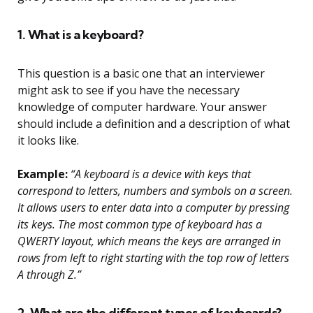
1. What is a keyboard?
This question is a basic one that an interviewer
might ask to see if you have the necessary
knowledge of computer hardware. Your answer
should include a definition and a description of what
it looks like.
Example:
“A keyboard is a device with keys that
correspond to letters, numbers and symbols on a screen.
It allows users to enter data into a computer by pressing
its keys. The most common type of keyboard has a
QWERTY layout, which means the keys are arranged in
rows from left to right starting with the top row of letters
A through Z.”
2. What are the different types of keyboards?