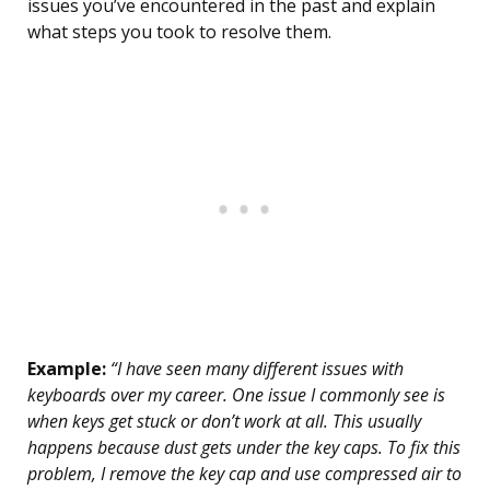
issues you’ve encountered in the past and explain
what steps you took to resolve them.
Example:
“I have seen many different issues with
keyboards over my career. One issue I commonly see is
when keys get stuck or don’t work at all. This usually
happens because dust gets under the key caps. To fix this
problem, I remove the key cap and use compressed air to