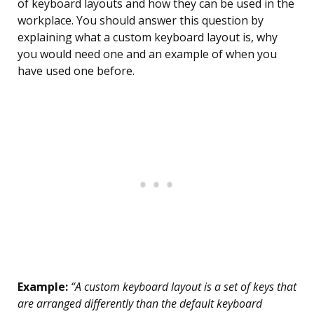
of keyboard layouts and how they can be used in the
workplace. You should answer this question by
explaining what a custom keyboard layout is, why
you would need one and an example of when you
have used one before.
Example:
“A custom keyboard layout is a set of keys that
are arranged differently than the default keyboard