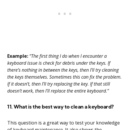
Example:
“The first thing I do when I encounter a
keyboard issue is check for debris under the keys. If
there’s nothing in between the keys, then I’ll try cleaning
the keys themselves. Sometimes this can fix the problem.
If it doesn’t, then I’ll try replacing the key. If that still
doesn’t work, then I’ll replace the entire keyboard.”
11. What is the best way to clean a keyboard?
This question is a great way to test your knowledge
of keyboard maintenance. It also shows the