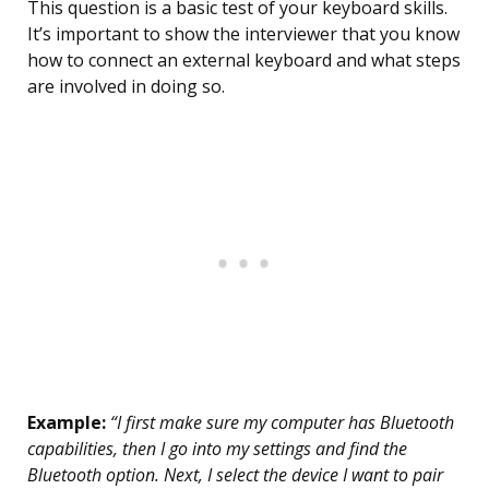
This question is a basic test of your keyboard skills.
It’s important to show the interviewer that you know
how to connect an external keyboard and what steps
are involved in doing so.
Example:
“I first make sure my computer has Bluetooth
capabilities, then I go into my settings and find the
Bluetooth option. Next, I select the device I want to pair