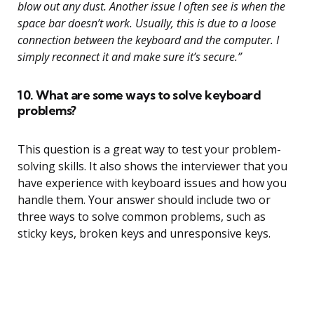
blow out any dust. Another issue I often see is when the
space bar doesn’t work. Usually, this is due to a loose
connection between the keyboard and the computer. I
simply reconnect it and make sure it’s secure.”
10. What are some ways to solve keyboard
problems?
This question is a great way to test your problem-
solving skills. It also shows the interviewer that you
have experience with keyboard issues and how you
handle them. Your answer should include two or
three ways to solve common problems, such as
sticky keys, broken keys and unresponsive keys.