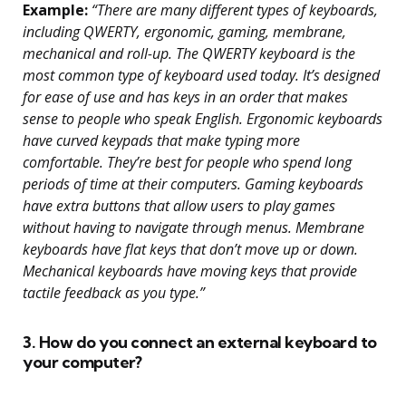
Example:
“There are many different types of keyboards,
including QWERTY, ergonomic, gaming, membrane,
mechanical and roll-up. The QWERTY keyboard is the
most common type of keyboard used today. It’s designed
for ease of use and has keys in an order that makes
sense to people who speak English. Ergonomic keyboards
have curved keypads that make typing more
comfortable. They’re best for people who spend long
periods of time at their computers. Gaming keyboards
have extra buttons that allow users to play games
without having to navigate through menus. Membrane
keyboards have flat keys that don’t move up or down.
Mechanical keyboards have moving keys that provide
tactile feedback as you type.”
3. How do you connect an external keyboard to
your computer?