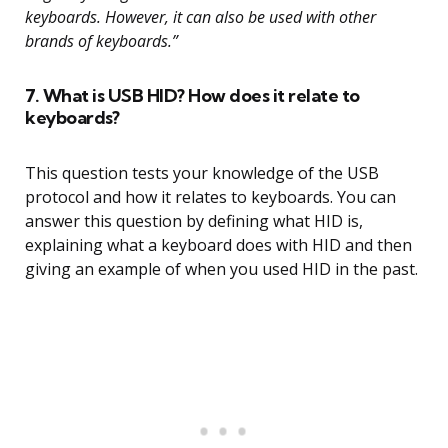
keyboards. However, it can also be used with other
brands of keyboards.”
7. What is USB HID? How does it relate to
keyboards?
This question tests your knowledge of the USB
protocol and how it relates to keyboards. You can
answer this question by defining what HID is,
explaining what a keyboard does with HID and then
giving an example of when you used HID in the past.