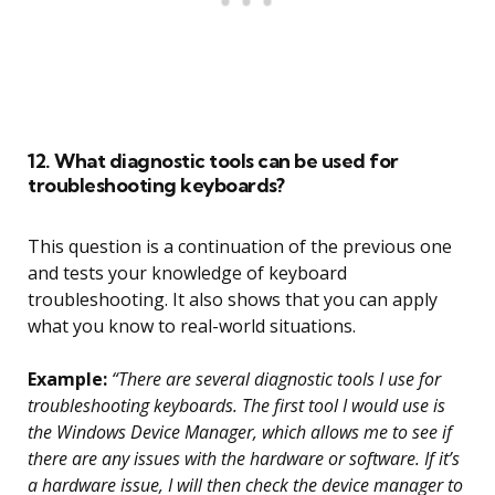
12. What diagnostic tools can be used for
troubleshooting keyboards?
This question is a continuation of the previous one
and tests your knowledge of keyboard
troubleshooting. It also shows that you can apply
what you know to real-world situations.
Example:
“There are several diagnostic tools I use for
troubleshooting keyboards. The first tool I would use is
the Windows Device Manager, which allows me to see if
there are any issues with the hardware or software. If it’s
a hardware issue, I will then check the device manager to