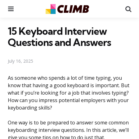
Menu
Se
15 Keyboard Interview
Questions and Answers
July 16, 2025
As someone who spends a lot of time typing, you
know that having a good keyboard is important. But
what if you’re looking for a job that involves typing?
How can you impress potential employers with your
keyboarding skills?
One way is to be prepared to answer some common
keyboarding interview questions. In this article, we’ll
give you some tips on how to do just that.