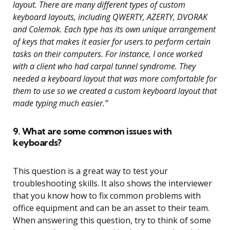
layout. There are many different types of custom
keyboard layouts, including QWERTY, AZERTY, DVORAK
and Colemak. Each type has its own unique arrangement
of keys that makes it easier for users to perform certain
tasks on their computers. For instance, I once worked
with a client who had carpal tunnel syndrome. They
needed a keyboard layout that was more comfortable for
them to use so we created a custom keyboard layout that
made typing much easier.”
9. What are some common issues with
keyboards?
This question is a great way to test your
troubleshooting skills. It also shows the interviewer
that you know how to fix common problems with
office equipment and can be an asset to their team.
When answering this question, try to think of some