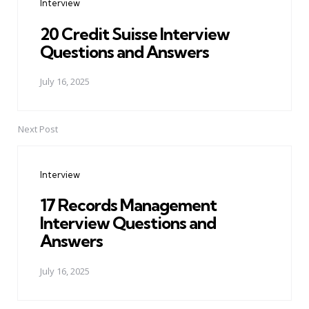
Interview
20 Credit Suisse Interview
Questions and Answers
July 16, 2025
Next Post
Interview
17 Records Management
Interview Questions and
Answers
July 16, 2025