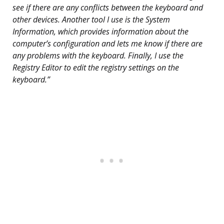
see if there are any conflicts between the keyboard and
other devices. Another tool I use is the System
Information, which provides information about the
computer’s configuration and lets me know if there are
any problems with the keyboard. Finally, I use the
Registry Editor to edit the registry settings on the
keyboard.”