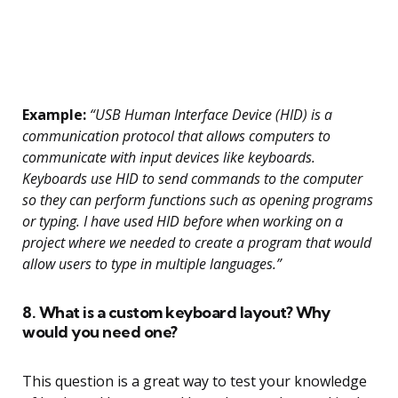
Example:
“USB Human Interface Device (HID) is a
communication protocol that allows computers to
communicate with input devices like keyboards.
Keyboards use HID to send commands to the computer
so they can perform functions such as opening programs
or typing. I have used HID before when working on a
project where we needed to create a program that would
allow users to type in multiple languages.”
8. What is a custom keyboard layout? Why
would you need one?
This question is a great way to test your knowledge