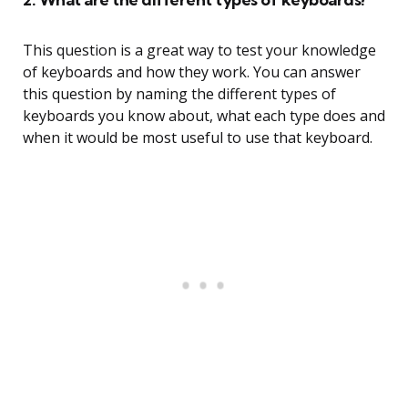
This question is a great way to test your knowledge
of keyboards and how they work. You can answer
this question by naming the different types of
keyboards you know about, what each type does and
when it would be most useful to use that keyboard.