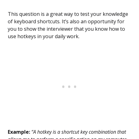
This question is a great way to test your knowledge
of keyboard shortcuts. It’s also an opportunity for
you to show the interviewer that you know how to
use hotkeys in your daily work.
Example:
“A hotkey is a shortcut key combination that