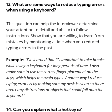
13. What are some ways to reduce typing errors
when using a keyboard?
This question can help the interviewer determine
your attention to detail and ability to follow
instructions. Show that you are willing to learn from
mistakes by mentioning a time when you reduced
typing errors in the past.
Example:
“I’ve learned that it’s important to take breaks
while using a keyboard for long periods of time. I also
make sure to use the correct finger placement on the
keys, which helps me avoid typos. Another way I reduce
typing errors is by making sure my desk is clean so there
aren’t any distractions or objects that could fall onto the
keyboard.”
14. Can you explain what a hotkey is?