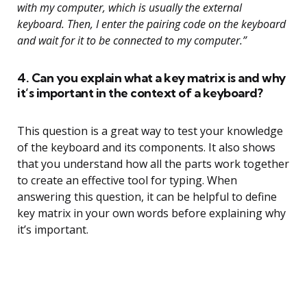
with my computer, which is usually the external
keyboard. Then, I enter the pairing code on the keyboard
and wait for it to be connected to my computer.”
4. Can you explain what a key matrix is and why
it’s important in the context of a keyboard?
This question is a great way to test your knowledge
of the keyboard and its components. It also shows
that you understand how all the parts work together
to create an effective tool for typing. When
answering this question, it can be helpful to define
key matrix in your own words before explaining why
it’s important.