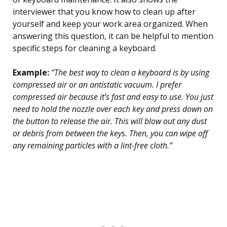
interviewer that you know how to clean up after
yourself and keep your work area organized. When
answering this question, it can be helpful to mention
specific steps for cleaning a keyboard.
Example:
“The best way to clean a keyboard is by using
compressed air or an antistatic vacuum. I prefer
compressed air because it’s fast and easy to use. You just
need to hold the nozzle over each key and press down on
the button to release the air. This will blow out any dust
or debris from between the keys. Then, you can wipe off
any remaining particles with a lint-free cloth.”