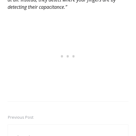
detecting their capacitance.”
Previous Post
Post
navigation