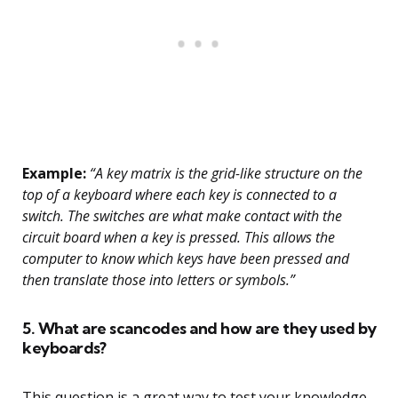
Example:
“A key matrix is the grid-like structure on the
top of a keyboard where each key is connected to a
switch. The switches are what make contact with the
circuit board when a key is pressed. This allows the
computer to know which keys have been pressed and
then translate those into letters or symbols.”
5. What are scancodes and how are they used by
keyboards?
This question is a great way to test your knowledge