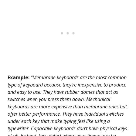
Example:
“Membrane keyboards are the most common
type of keyboard because they’re inexpensive to produce
and easy to use. They have rubber domes that act as
switches when you press them down. Mechanical
keyboards are more expensive than membrane ones but
offer better performance. They have individual switches
under each key that make typing feel like using a
typewriter. Capacitive keyboards don’t have physical keys
at all. Instead, they detect where your fingers are by