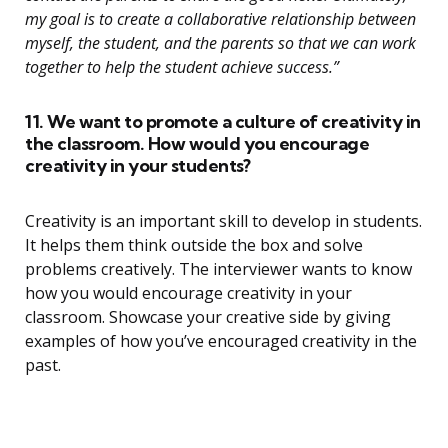
my goal is to create a collaborative relationship between
myself, the student, and the parents so that we can work
together to help the student achieve success.”
11. We want to promote a culture of creativity in
the classroom. How would you encourage
creativity in your students?
Creativity is an important skill to develop in students.
It helps them think outside the box and solve
problems creatively. The interviewer wants to know
how you would encourage creativity in your
classroom. Showcase your creative side by giving
examples of how you’ve encouraged creativity in the
past.