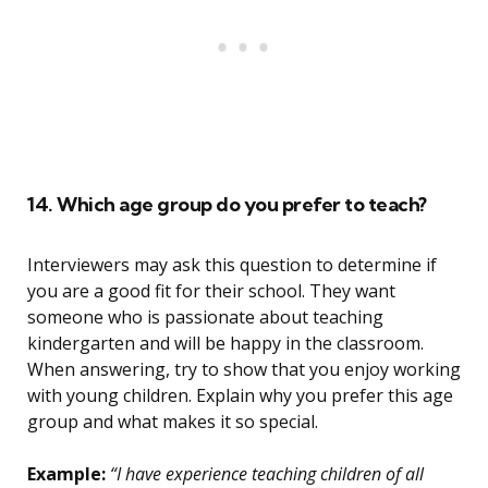
14. Which age group do you prefer to teach?
Interviewers may ask this question to determine if
you are a good fit for their school. They want
someone who is passionate about teaching
kindergarten and will be happy in the classroom.
When answering, try to show that you enjoy working
with young children. Explain why you prefer this age
group and what makes it so special.
Example:
“I have experience teaching children of all