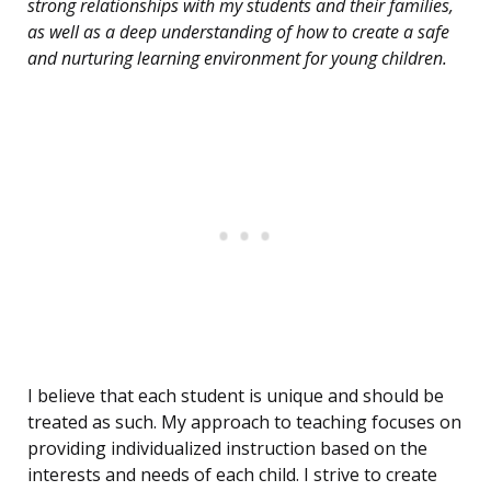
strong relationships with my students and their families,
as well as a deep understanding of how to create a safe
and nurturing learning environment for young children.
I believe that each student is unique and should be
treated as such. My approach to teaching focuses on
providing individualized instruction based on the
interests and needs of each child. I strive to create