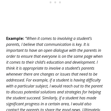
Example:
“When it comes to involving a student’s
parents, I believe that communication is key. It is
important to have an open dialogue with the parents in
order to ensure that everyone is on the same page when
it comes to their child’s education and development. I
think it is appropriate to involve a student’s parents
whenever there are changes or issues that need to be
addressed. For example, if a student is having difficulty
with a particular subject, I would reach out to the parent
to discuss potential solutions and strategies for helping
the student succeed. Similarly, if a student has made
significant progress in a certain area, I would also
contact the parents to share the good news. Ultimately,