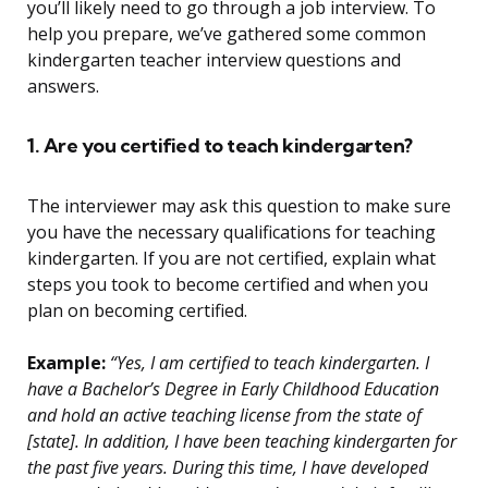
you’ll likely need to go through a job interview. To
help you prepare, we’ve gathered some common
kindergarten teacher interview questions and
answers.
1. Are you certified to teach kindergarten?
The interviewer may ask this question to make sure
you have the necessary qualifications for teaching
kindergarten. If you are not certified, explain what
steps you took to become certified and when you
plan on becoming certified.
Example:
“Yes, I am certified to teach kindergarten. I
have a Bachelor’s Degree in Early Childhood Education
and hold an active teaching license from the state of
[state]. In addition, I have been teaching kindergarten for
the past five years. During this time, I have developed