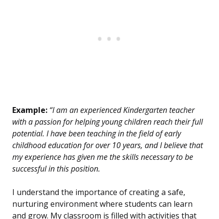
Example:
“I am an experienced Kindergarten teacher
with a passion for helping young children reach their full
potential. I have been teaching in the field of early
childhood education for over 10 years, and I believe that
my experience has given me the skills necessary to be
successful in this position.
I understand the importance of creating a safe,
nurturing environment where students can learn
and grow. My classroom is filled with activities that