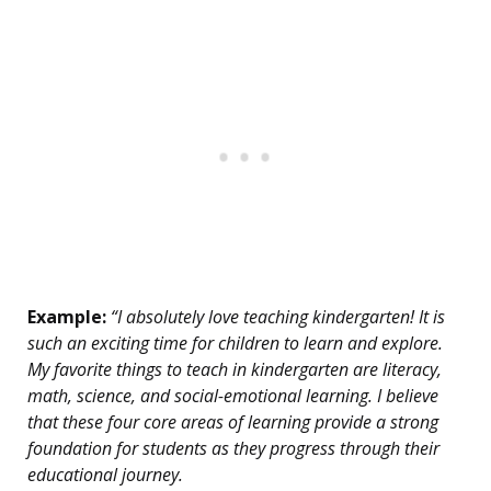
Example:
“I absolutely love teaching kindergarten! It is
such an exciting time for children to learn and explore.
My favorite things to teach in kindergarten are literacy,
math, science, and social-emotional learning. I believe
that these four core areas of learning provide a strong
foundation for students as they progress through their
educational journey.