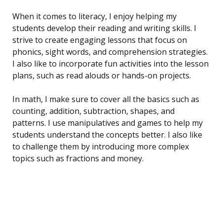
When it comes to literacy, I enjoy helping my
students develop their reading and writing skills. I
strive to create engaging lessons that focus on
phonics, sight words, and comprehension strategies.
I also like to incorporate fun activities into the lesson
plans, such as read alouds or hands-on projects.
In math, I make sure to cover all the basics such as
counting, addition, subtraction, shapes, and
patterns. I use manipulatives and games to help my
students understand the concepts better. I also like
to challenge them by introducing more complex
topics such as fractions and money.