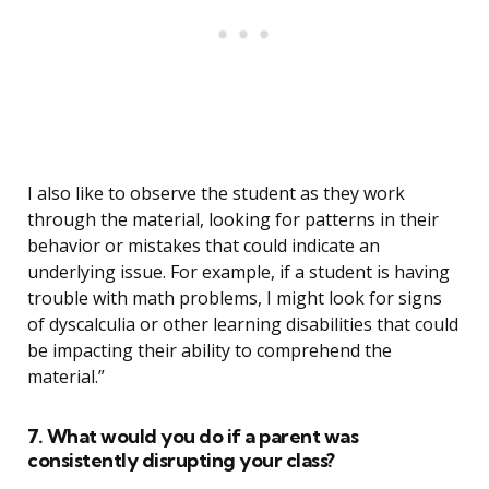
I also like to observe the student as they work
through the material, looking for patterns in their
behavior or mistakes that could indicate an
underlying issue. For example, if a student is having
trouble with math problems, I might look for signs
of dyscalculia or other learning disabilities that could
be impacting their ability to comprehend the
material.”
7. What would you do if a parent was
consistently disrupting your class?