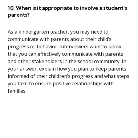
10. When is it appropriate to involve a student’s
parents?
As a kindergarten teacher, you may need to
communicate with parents about their child’s
progress or behavior. Interviewers want to know
that you can effectively communicate with parents
and other stakeholders in the school community. In
your answer, explain how you plan to keep parents
informed of their children’s progress and what steps
you take to ensure positive relationships with
families.