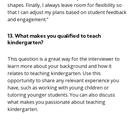
shapes. Finally, I always leave room for flexibility so
that I can adjust my plans based on student feedback
and engagement.”
13. What makes you qualified to teach
kindergarten?
This question is a great way for the interviewer to
learn more about your background and how it
relates to teaching kindergarten. Use this
opportunity to share any relevant experience you
have, such as working with young children or
tutoring younger students. You can also discuss
what makes you passionate about teaching
kindergarten.