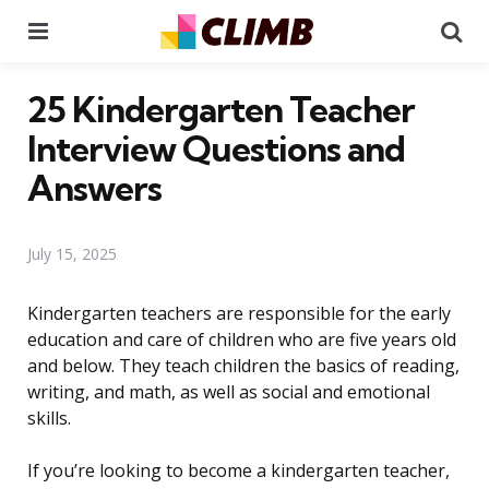
Menu
Se
25 Kindergarten Teacher
Interview Questions and
Answers
July 15, 2025
Kindergarten teachers are responsible for the early
education and care of children who are five years old
and below. They teach children the basics of reading,
writing, and math, as well as social and emotional
skills.
If you’re looking to become a kindergarten teacher,