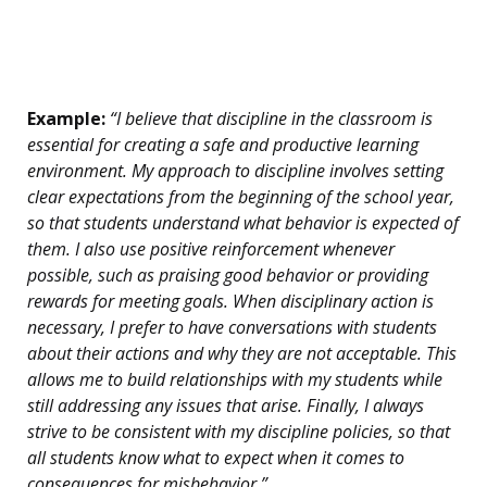
Example:
“I believe that discipline in the classroom is
essential for creating a safe and productive learning
environment. My approach to discipline involves setting
clear expectations from the beginning of the school year,
so that students understand what behavior is expected of
them. I also use positive reinforcement whenever
possible, such as praising good behavior or providing
rewards for meeting goals. When disciplinary action is
necessary, I prefer to have conversations with students
about their actions and why they are not acceptable. This
allows me to build relationships with my students while
still addressing any issues that arise. Finally, I always
strive to be consistent with my discipline policies, so that
all students know what to expect when it comes to
consequences for misbehavior.”