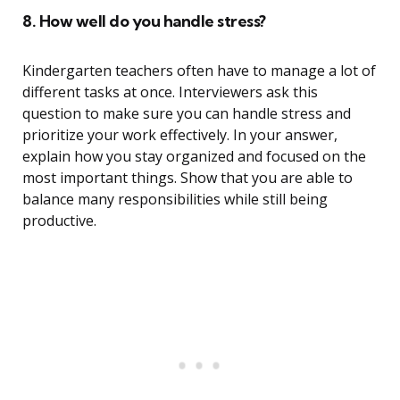
8. How well do you handle stress?
Kindergarten teachers often have to manage a lot of
different tasks at once. Interviewers ask this
question to make sure you can handle stress and
prioritize your work effectively. In your answer,
explain how you stay organized and focused on the
most important things. Show that you are able to
balance many responsibilities while still being
productive.