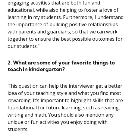
engaging activities that are both fun and
educational, while also helping to foster a love of
learning in my students. Furthermore, I understand
the importance of building positive relationships
with parents and guardians, so that we can work
together to ensure the best possible outcomes for
our students.”
2. What are some of your favorite things to
teach in kindergarten?
This question can help the interviewer get a better
idea of your teaching style and what you find most
rewarding. It’s important to highlight skills that are
foundational for future learning, such as reading,
writing and math. You should also mention any
unique or fun activities you enjoy doing with
students.