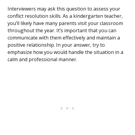
Interviewers may ask this question to assess your
conflict resolution skills. As a kindergarten teacher,
you’ll likely have many parents visit your classroom
throughout the year. It’s important that you can
communicate with them effectively and maintain a
positive relationship. In your answer, try to
emphasize how you would handle the situation in a
calm and professional manner.