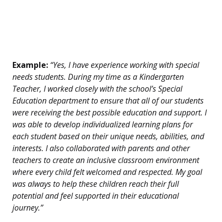
Example:
“Yes, I have experience working with special
needs students. During my time as a Kindergarten
Teacher, I worked closely with the school’s Special
Education department to ensure that all of our students
were receiving the best possible education and support. I
was able to develop individualized learning plans for
each student based on their unique needs, abilities, and
interests. I also collaborated with parents and other
teachers to create an inclusive classroom environment
where every child felt welcomed and respected. My goal
was always to help these children reach their full
potential and feel supported in their educational
journey.”