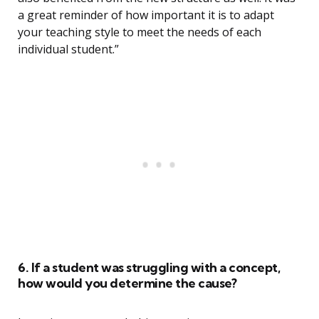
a great reminder of how important it is to adapt
your teaching style to meet the needs of each
individual student.”
6. If a student was struggling with a concept,
how would you determine the cause?