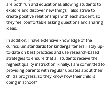
are both fun and educational, allowing students to
explore and discover new things. I also strive to
create positive relationships with each student, so
they feel comfortable asking questions and sharing
ideas.
In addition, I have extensive knowledge of the
curriculum standards for kindergarteners. I stay up-
to-date on best practices and use research-based
strategies to ensure that all students receive the
highest quality instruction. Finally, I am committed to
providing parents with regular updates about their
child’s progress, so they know how their child is
doing in school.”