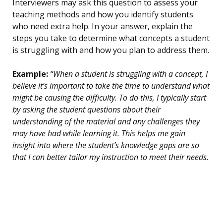
Interviewers may ask this question to assess your
teaching methods and how you identify students
who need extra help. In your answer, explain the
steps you take to determine what concepts a student
is struggling with and how you plan to address them.
Example:
“When a student is struggling with a concept, I
believe it’s important to take the time to understand what
might be causing the difficulty. To do this, I typically start
by asking the student questions about their
understanding of the material and any challenges they
may have had while learning it. This helps me gain
insight into where the student’s knowledge gaps are so
that I can better tailor my instruction to meet their needs.