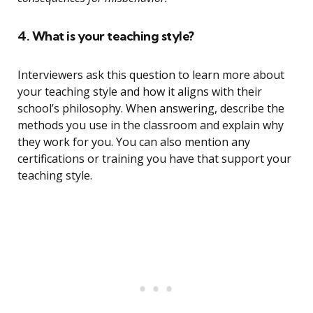
4. What is your teaching style?
Interviewers ask this question to learn more about
your teaching style and how it aligns with their
school’s philosophy. When answering, describe the
methods you use in the classroom and explain why
they work for you. You can also mention any
certifications or training you have that support your
teaching style.