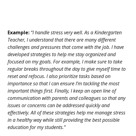
Example:
“I handle stress very well. As a Kindergarten
Teacher, I understand that there are many different
challenges and pressures that come with the job. I have
developed strategies to help me stay organized and
focused on my goals. For example, I make sure to take
regular breaks throughout the day to give myself time to
reset and refocus. I also prioritize tasks based on
importance so that I can ensure I’m tackling the most
important things first. Finally, I keep an open line of
communication with parents and colleagues so that any
issues or concerns can be addressed quickly and
effectively. All of these strategies help me manage stress
in a healthy way while still providing the best possible
education for my students.”