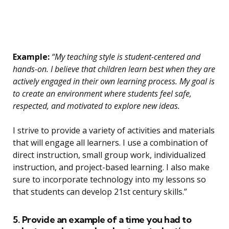
Example:
“My teaching style is student-centered and
hands-on. I believe that children learn best when they are
actively engaged in their own learning process. My goal is
to create an environment where students feel safe,
respected, and motivated to explore new ideas.
I strive to provide a variety of activities and materials
that will engage all learners. I use a combination of
direct instruction, small group work, individualized
instruction, and project-based learning. I also make
sure to incorporate technology into my lessons so
that students can develop 21st century skills.”
5. Provide an example of a time you had to