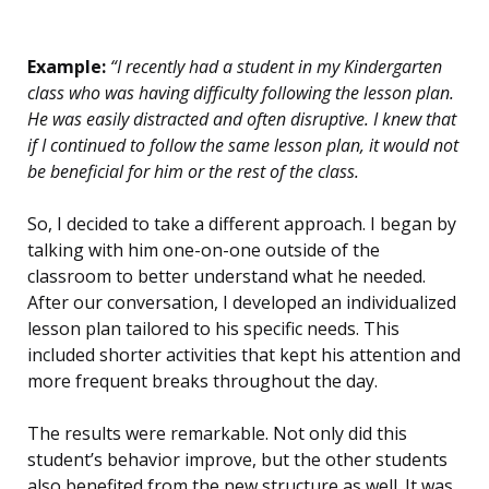
Example:
“I recently had a student in my Kindergarten
class who was having difficulty following the lesson plan.
He was easily distracted and often disruptive. I knew that
if I continued to follow the same lesson plan, it would not
be beneficial for him or the rest of the class.
So, I decided to take a different approach. I began by
talking with him one-on-one outside of the
classroom to better understand what he needed.
After our conversation, I developed an individualized
lesson plan tailored to his specific needs. This
included shorter activities that kept his attention and
more frequent breaks throughout the day.
The results were remarkable. Not only did this
student’s behavior improve, but the other students
also benefited from the new structure as well. It was