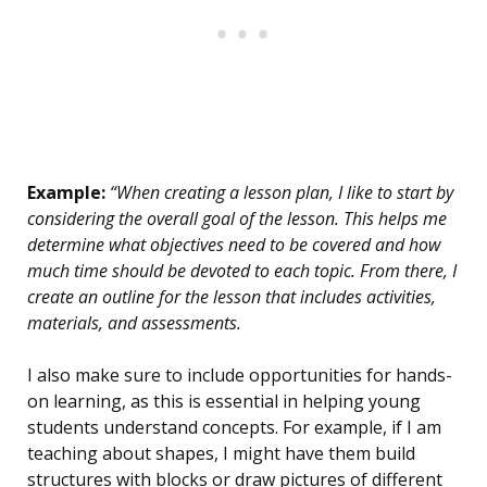
Example:
“When creating a lesson plan, I like to start by
considering the overall goal of the lesson. This helps me
determine what objectives need to be covered and how
much time should be devoted to each topic. From there, I
create an outline for the lesson that includes activities,
materials, and assessments.
I also make sure to include opportunities for hands-
on learning, as this is essential in helping young
students understand concepts. For example, if I am
teaching about shapes, I might have them build
structures with blocks or draw pictures of different