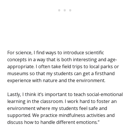
For science, I find ways to introduce scientific
concepts in a way that is both interesting and age-
appropriate. I often take field trips to local parks or
museums so that my students can get a firsthand
experience with nature and the environment.
Lastly, I think it’s important to teach social-emotional
learning in the classroom. I work hard to foster an
environment where my students feel safe and
supported. We practice mindfulness activities and
discuss how to handle different emotions.”