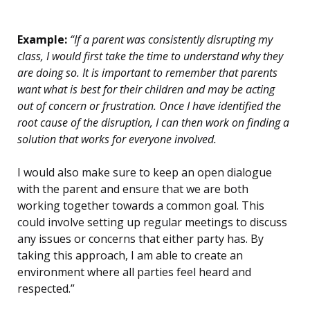
Example:
“If a parent was consistently disrupting my
class, I would first take the time to understand why they
are doing so. It is important to remember that parents
want what is best for their children and may be acting
out of concern or frustration. Once I have identified the
root cause of the disruption, I can then work on finding a
solution that works for everyone involved.
I would also make sure to keep an open dialogue
with the parent and ensure that we are both
working together towards a common goal. This
could involve setting up regular meetings to discuss
any issues or concerns that either party has. By
taking this approach, I am able to create an
environment where all parties feel heard and
respected.”