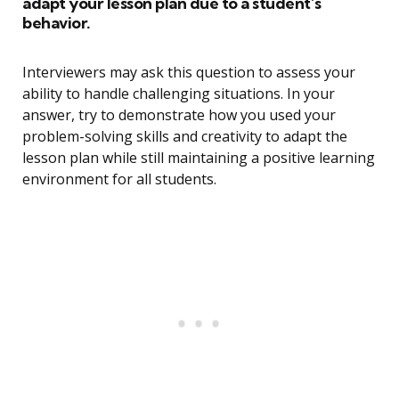
adapt your lesson plan due to a student’s
behavior.
Interviewers may ask this question to assess your
ability to handle challenging situations. In your
answer, try to demonstrate how you used your
problem-solving skills and creativity to adapt the
lesson plan while still maintaining a positive learning
environment for all students.