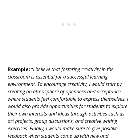
Example:
“I believe that fostering creativity in the
classroom is essential for a successful learning
environment. To encourage creativity, I would start by
creating an atmosphere of openness and acceptance
where students feel comfortable to express themselves. I
would also provide opportunities for students to explore
their own interests and ideas through activities such as
art projects, group discussions, and creative writing
exercises. Finally, I would make sure to give positive
feedback when students come up with new and