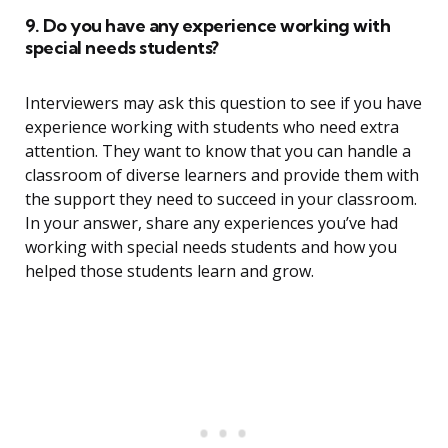
9. Do you have any experience working with
special needs students?
Interviewers may ask this question to see if you have
experience working with students who need extra
attention. They want to know that you can handle a
classroom of diverse learners and provide them with
the support they need to succeed in your classroom.
In your answer, share any experiences you’ve had
working with special needs students and how you
helped those students learn and grow.