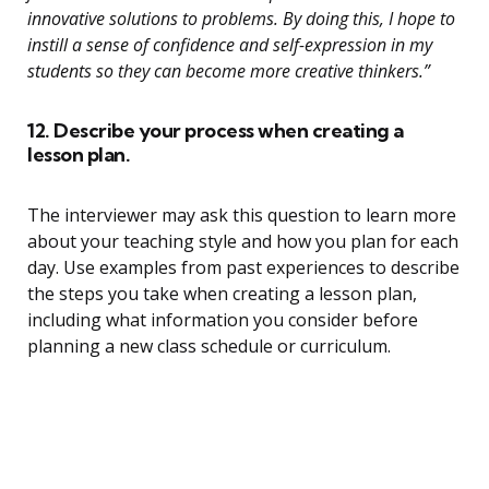
innovative solutions to problems. By doing this, I hope to
instill a sense of confidence and self-expression in my
students so they can become more creative thinkers.”
12. Describe your process when creating a
lesson plan.
The interviewer may ask this question to learn more
about your teaching style and how you plan for each
day. Use examples from past experiences to describe
the steps you take when creating a lesson plan,
including what information you consider before
planning a new class schedule or curriculum.