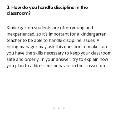
3. How do you handle discipline in the
classroom?
Kindergarten students are often young and
inexperienced, so it’s important for a kindergarten
teacher to be able to handle discipline issues. A
hiring manager may ask this question to make sure
you have the skills necessary to keep your classroom
safe and orderly. In your answer, try to explain how
you plan to address misbehavior in the classroom.