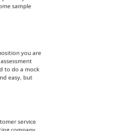
 some sample
position you are
n assessment
ed to do a mock
and easy, but
stomer service
rcing company.