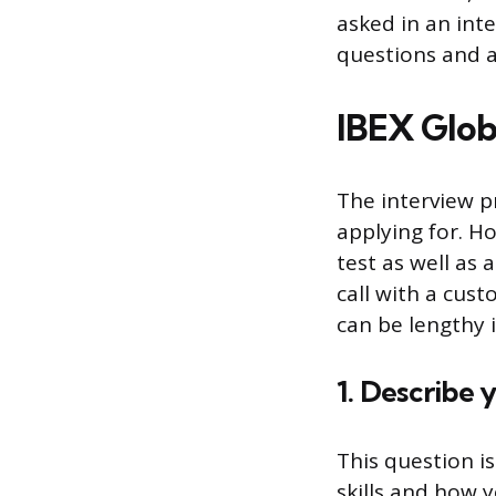
asked in an inte
questions and a
IBEX Glob
The interview p
applying for. H
test as well as
call with a cus
can be lengthy i
1. Describe 
This question i
skills and how 