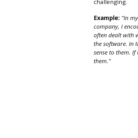
challenging.
Example:
“In my
company, I encou
often dealt with
the software. In 
sense to them. If 
them.”