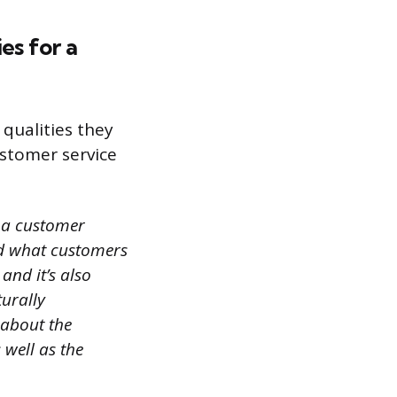
es for a
 qualities they
ustomer service
s a customer
and what customers
and it’s also
turally
 about the
 well as the