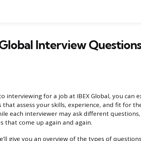
Global Interview Question
o interviewing for a job at IBEX Global, you can e
that assess your skills, experience, and fit for th
hile each interviewer may ask different questions
that come up again and again.
 we’ll give you an overview of the types of questio