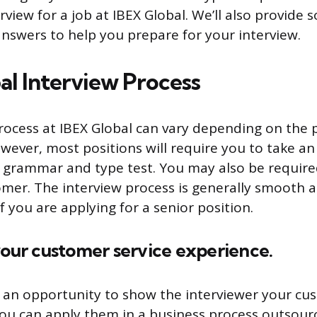
rview for a job at IBEX Global. We’ll also provide
nswers to help you prepare for your interview.
al Interview Process
rocess at IBEX Global can vary depending on the 
owever, most positions will require you to take a
 a grammar and type test. You may also be requir
tomer. The interview process is generally smooth 
f you are applying for a senior position.
your customer service experience.
s an opportunity to show the interviewer your cu
you can apply them in a business process outsou