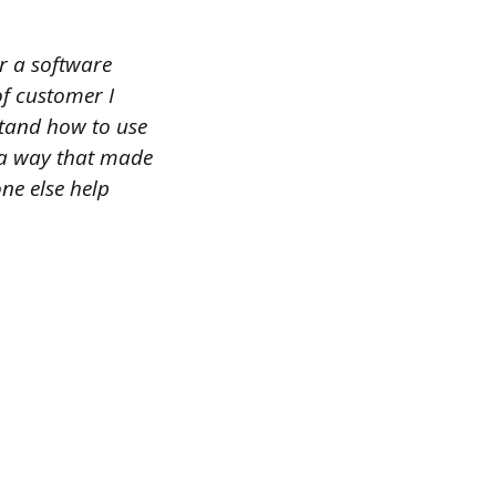
r a software
f customer I
stand how to use
n a way that made
one else help