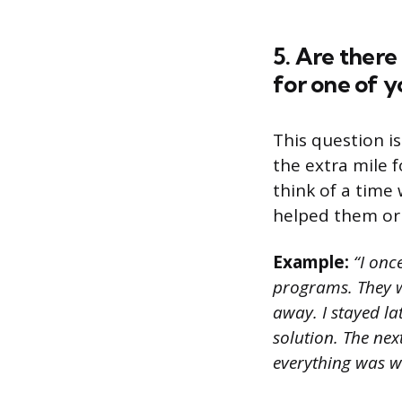
5. Are ther
for one of y
This question i
the extra mile 
think of a tim
helped them or 
Example:
“I onc
programs. They w
away. I stayed la
solution. The ne
everything was w