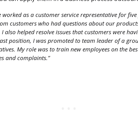
 worked as a customer service representative for five
rom customers who had questions about our product
. I also helped resolve issues that customers were havi
last position, I was promoted to team leader of a gro
tatives. My role was to train new employees on the be
es and complaints.”