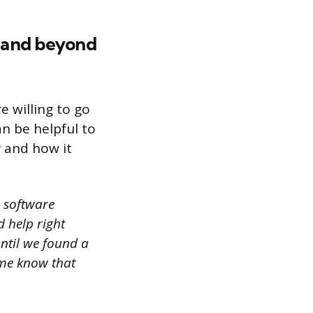
e and beyond
e willing to go
an be helpful to
 and how it
r software
 help right
until we found a
 me know that