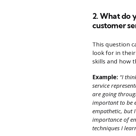
2. What do y
customer se
This question c
look for in the
skills and how t
Example:
“I thi
service represent
are going through
important to be e
empathetic, but 
importance of emp
techniques I lear