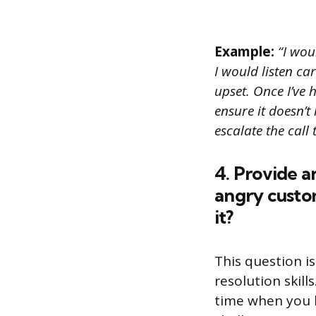
Example:
“I wou
I would listen ca
upset. Once I’ve
ensure it doesn’t 
escalate the call
4. Provide a
angry custo
it?
This question i
resolution skil
time when you h