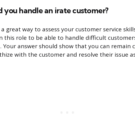
 you handle an irate customer?
 a great way to assess your customer service skills
 this role to be able to handle difficult customer
m. Your answer should show that you can remain 
hize with the customer and resolve their issue as