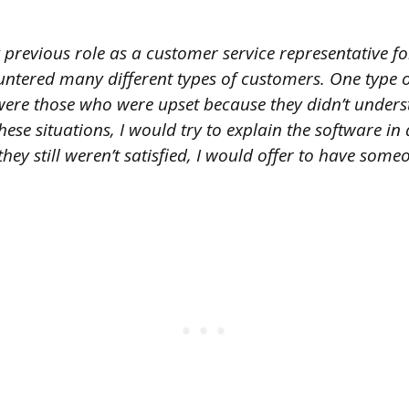
 previous role as a customer service representative fo
ntered many different types of customers. One type o
 were those who were upset because they didn’t under
these situations, I would try to explain the software i
they still weren’t satisfied, I would offer to have some