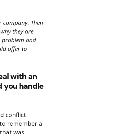
ur company. Then
 why they are
he problem and
uld offer to
eal with an
d you handle
d conflict
l to remember a
 that was