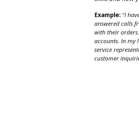
Example:
“I have
answered calls f
with their orders
accounts. In my 
service represen
customer inquiri