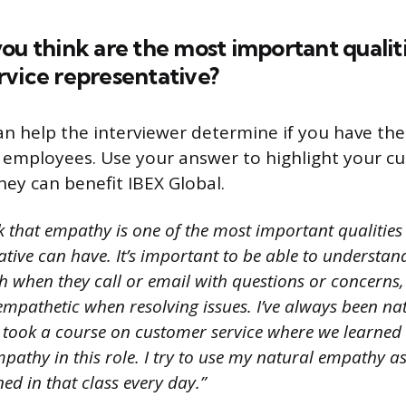
ou think are the most important qualiti
rvice representative?
an help the interviewer determine if you have the
ir employees. Use your answer to highlight your c
hey can benefit IBEX Global.
nk that empathy is one of the most important qualitie
ative can have. It’s important to be able to underst
 when they call or email with questions or concerns, 
mpathetic when resolving issues. I’ve always been na
I took a course on customer service where we learned
athy in this role. I try to use my natural empathy as
ned in that class every day.”