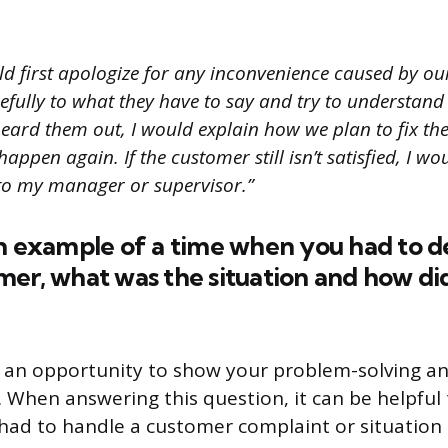
ld first apologize for any inconvenience caused by o
refully to what they have to say and try to understand
 heard them out, I would explain how we plan to fix t
happen again. If the customer still isn’t satisfied, I wo
 to my manager or supervisor.”
n example of a time when you had to d
mer, what was the situation and how di
s an opportunity to show your problem-solving an
ls. When answering this question, it can be helpfu
ad to handle a customer complaint or situation