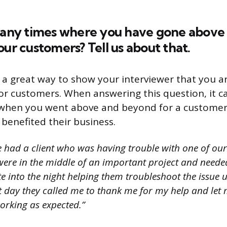
e any times where you have gone abov
our customers? Tell us about that.
s a great way to show your interviewer that you ar
for customers. When answering this question, it c
e when you went above and beyond for a customer
benefited their business.
e had a client who was having trouble with one of ou
ere in the middle of an important project and needed
te into the night helping them troubleshoot the issue 
xt day they called me to thank me for my help and let
orking as expected.”