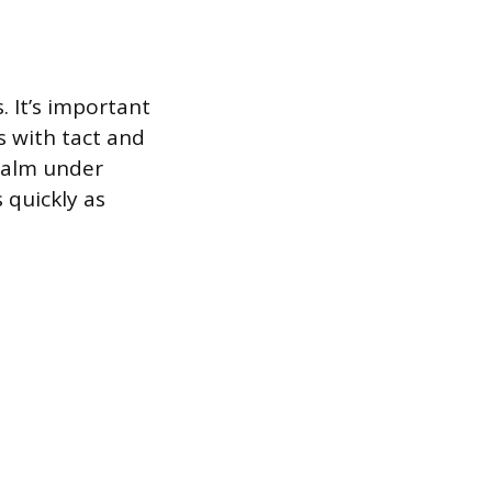
. It’s important
s with tact and
calm under
 quickly as