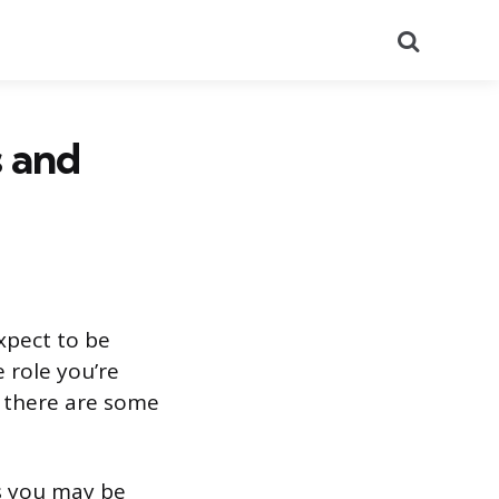
Search
s and
xpect to be
e role you’re
, there are some
ns you may be