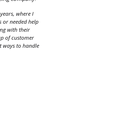
 years, where I
s or needed help
ng with their
up of customer
st ways to handle