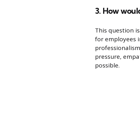
3. How would
This question is
for employees in
professionalis
pressure, empat
possible.