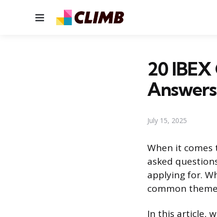
Menu
20 IBEX 
Answers
July 15, 2025
When it comes t
asked questions 
applying for. W
common themes 
In this article,