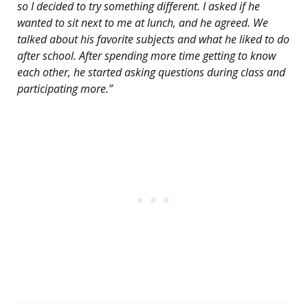
so I decided to try something different. I asked if he
wanted to sit next to me at lunch, and he agreed. We
talked about his favorite subjects and what he liked to do
after school. After spending more time getting to know
each other, he started asking questions during class and
participating more.”