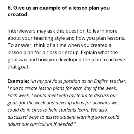
6. Give us an example of a lesson plan you
created.
Interviewers may ask this question to learn more
about your teaching style and how you plan lessons.
To answer, think of a time when you created a
lesson plan for a class or group. Explain what the
goal was and how you developed the plan to achieve
that goal.
Example:
“In my previous position as an English teacher,
I had to create lesson plans for each day of the week.
Each week, I would meet with my team to discuss our
goals for the week and develop ideas for activities we
could do in class to help students learn. We also
discussed ways to assess student learning so we could
adjust our curriculum if needed.”