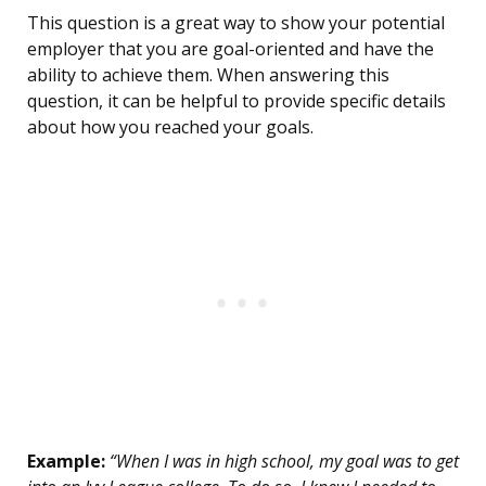
This question is a great way to show your potential
employer that you are goal-oriented and have the
ability to achieve them. When answering this
question, it can be helpful to provide specific details
about how you reached your goals.
Example:
“When I was in high school, my goal was to get