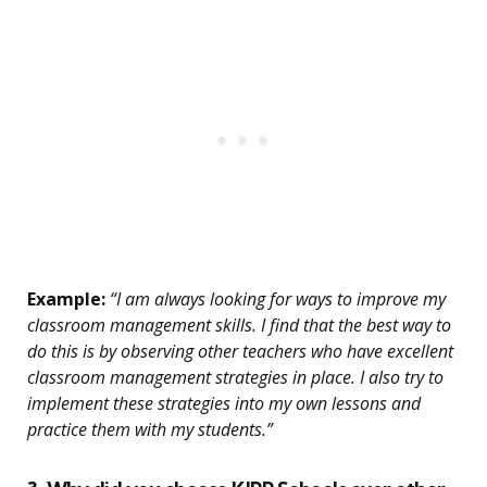
Example:
“I am always looking for ways to improve my
classroom management skills. I find that the best way to
do this is by observing other teachers who have excellent
classroom management strategies in place. I also try to
implement these strategies into my own lessons and
practice them with my students.”