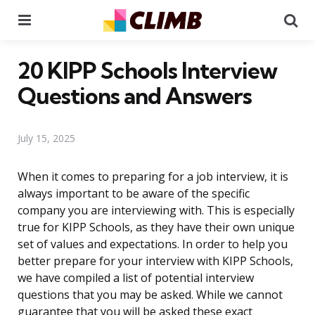
Menu
Se
20 KIPP Schools Interview
Questions and Answers
July 15, 2025
When it comes to preparing for a job interview, it is
always important to be aware of the specific
company you are interviewing with. This is especially
true for KIPP Schools, as they have their own unique
set of values and expectations. In order to help you
better prepare for your interview with KIPP Schools,
we have compiled a list of potential interview
questions that you may be asked. While we cannot
guarantee that you will be asked these exact