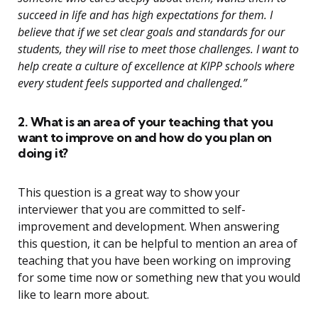
succeed in life and has high expectations for them. I
believe that if we set clear goals and standards for our
students, they will rise to meet those challenges. I want to
help create a culture of excellence at KIPP schools where
every student feels supported and challenged.”
2. What is an area of your teaching that you
want to improve on and how do you plan on
doing it?
This question is a great way to show your
interviewer that you are committed to self-
improvement and development. When answering
this question, it can be helpful to mention an area of
teaching that you have been working on improving
for some time now or something new that you would
like to learn more about.