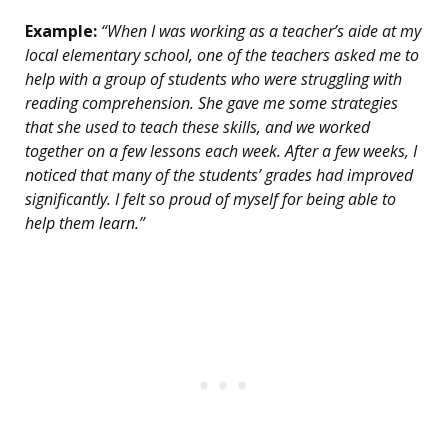
Example:
“When I was working as a teacher’s aide at my
local elementary school, one of the teachers asked me to
help with a group of students who were struggling with
reading comprehension. She gave me some strategies
that she used to teach these skills, and we worked
together on a few lessons each week. After a few weeks, I
noticed that many of the students’ grades had improved
significantly. I felt so proud of myself for being able to
help them learn.”