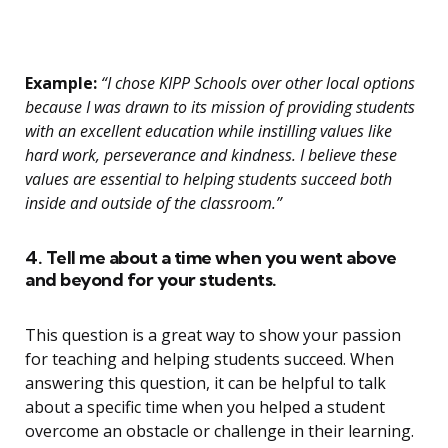
Example:
“I chose KIPP Schools over other local options
because I was drawn to its mission of providing students
with an excellent education while instilling values like
hard work, perseverance and kindness. I believe these
values are essential to helping students succeed both
inside and outside of the classroom.”
4. Tell me about a time when you went above
and beyond for your students.
This question is a great way to show your passion
for teaching and helping students succeed. When
answering this question, it can be helpful to talk
about a specific time when you helped a student
overcome an obstacle or challenge in their learning.