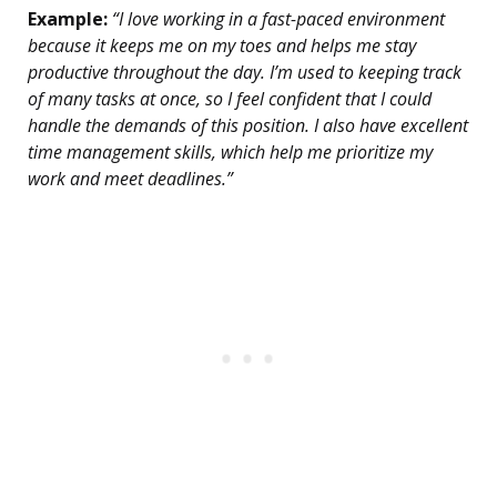
Example:
“I love working in a fast-paced environment
because it keeps me on my toes and helps me stay
productive throughout the day. I’m used to keeping track
of many tasks at once, so I feel confident that I could
handle the demands of this position. I also have excellent
time management skills, which help me prioritize my
work and meet deadlines.”