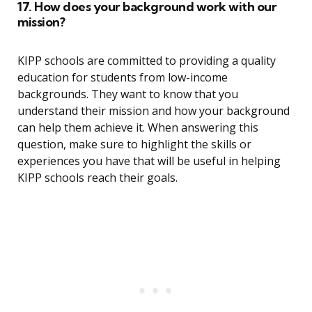
17. How does your background work with our
mission?
KIPP schools are committed to providing a quality
education for students from low-income
backgrounds. They want to know that you
understand their mission and how your background
can help them achieve it. When answering this
question, make sure to highlight the skills or
experiences you have that will be useful in helping
KIPP schools reach their goals.