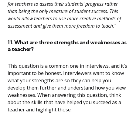
for teachers to assess their students’ progress rather
than being the only measure of student success. This
would allow teachers to use more creative methods of
assessment and give them more freedom to teach.”
11. What are three strengths and weaknesses as
a teacher?
This question is a common one in interviews, and it’s
important to be honest. Interviewers want to know
what your strengths are so they can help you
develop them further and understand how you view
weaknesses. When answering this question, think
about the skills that have helped you succeed as a
teacher and highlight those.