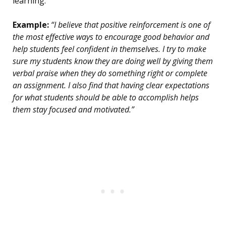
learning.
Example:
“I believe that positive reinforcement is one of
the most effective ways to encourage good behavior and
help students feel confident in themselves. I try to make
sure my students know they are doing well by giving them
verbal praise when they do something right or complete
an assignment. I also find that having clear expectations
for what students should be able to accomplish helps
them stay focused and motivated.”