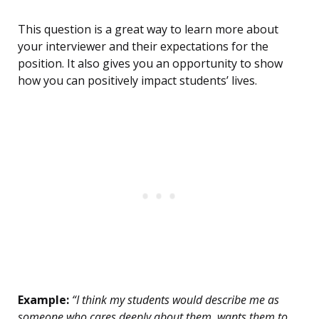
This question is a great way to learn more about
your interviewer and their expectations for the
position. It also gives you an opportunity to show
how you can positively impact students’ lives.
Example:
“I think my students would describe me as
someone who cares deeply about them, wants them to