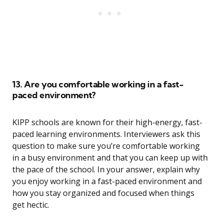
13. Are you comfortable working in a fast-
paced environment?
KIPP schools are known for their high-energy, fast-
paced learning environments. Interviewers ask this
question to make sure you’re comfortable working
in a busy environment and that you can keep up with
the pace of the school. In your answer, explain why
you enjoy working in a fast-paced environment and
how you stay organized and focused when things
get hectic.