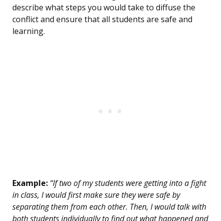
describe what steps you would take to diffuse the
conflict and ensure that all students are safe and
learning.
Example:
“If two of my students were getting into a fight
in class, I would first make sure they were safe by
separating them from each other. Then, I would talk with
both students individually to find out what happened and