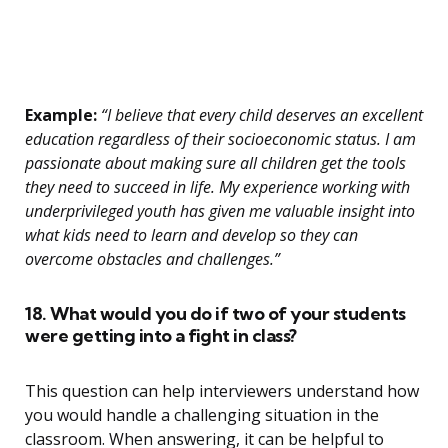
Example:
“I believe that every child deserves an excellent
education regardless of their socioeconomic status. I am
passionate about making sure all children get the tools
they need to succeed in life. My experience working with
underprivileged youth has given me valuable insight into
what kids need to learn and develop so they can
overcome obstacles and challenges.”
18. What would you do if two of your students
were getting into a fight in class?
This question can help interviewers understand how
you would handle a challenging situation in the
classroom. When answering, it can be helpful to