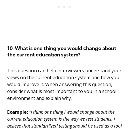
10. What is one thing you would change about
the current education system?
This question can help interviewers understand your
views on the current education system and how you
would improve it. When answering this question,
consider what is most important to you in a school
environment and explain why.
Example:
“I think one thing I would change about the
current education system is the way we test students. I
believe that standardized testing should be used as a tool