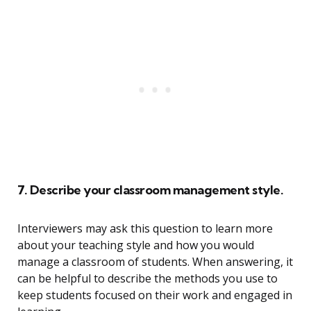
7. Describe your classroom management style.
Interviewers may ask this question to learn more
about your teaching style and how you would
manage a classroom of students. When answering, it
can be helpful to describe the methods you use to
keep students focused on their work and engaged in