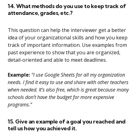
14. What methods do you use to keep track of
attendance, grades, etc.?
This question can help the interviewer get a better
idea of your organizational skills and how you keep
track of important information. Use examples from
past experience to show that you are organized,
detail-oriented and able to meet deadlines.
Example:
“I use Google Sheets for all my organization
needs. I find it easy to use and share with other teachers
when needed. It’s also free, which is great because many
schools don’t have the budget for more expensive
programs.”
15. Give an example of a goal you reached and
tell us how you achieved it.