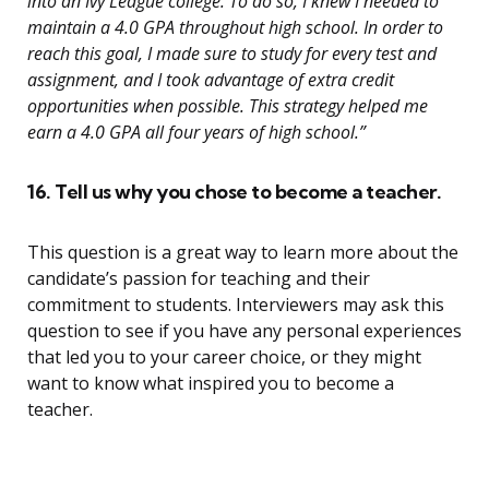
into an Ivy League college. To do so, I knew I needed to
maintain a 4.0 GPA throughout high school. In order to
reach this goal, I made sure to study for every test and
assignment, and I took advantage of extra credit
opportunities when possible. This strategy helped me
earn a 4.0 GPA all four years of high school.”
16. Tell us why you chose to become a teacher.
This question is a great way to learn more about the
candidate’s passion for teaching and their
commitment to students. Interviewers may ask this
question to see if you have any personal experiences
that led you to your career choice, or they might
want to know what inspired you to become a
teacher.