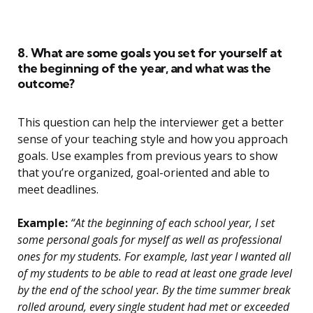
8. What are some goals you set for yourself at
the beginning of the year, and what was the
outcome?
This question can help the interviewer get a better
sense of your teaching style and how you approach
goals. Use examples from previous years to show
that you’re organized, goal-oriented and able to
meet deadlines.
Example:
“At the beginning of each school year, I set
some personal goals for myself as well as professional
ones for my students. For example, last year I wanted all
of my students to be able to read at least one grade level
by the end of the school year. By the time summer break
rolled around, every single student had met or exceeded