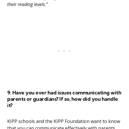
their reading levels.”
9. Have you ever had issues communicating with
parents or guardians? If so, how did you handle
it?
KIPP schools and the KIPP Foundation want to know
that you can communicate effectively with parents,