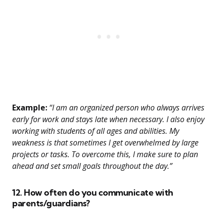
Example:
“I am an organized person who always arrives
early for work and stays late when necessary. I also enjoy
working with students of all ages and abilities. My
weakness is that sometimes I get overwhelmed by large
projects or tasks. To overcome this, I make sure to plan
ahead and set small goals throughout the day.”
12. How often do you communicate with
parents/guardians?