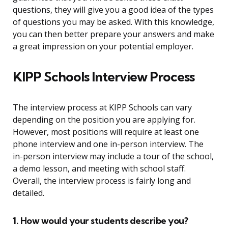
questions, they will give you a good idea of the types
of questions you may be asked. With this knowledge,
you can then better prepare your answers and make
a great impression on your potential employer.
KIPP Schools Interview Process
The interview process at KIPP Schools can vary
depending on the position you are applying for.
However, most positions will require at least one
phone interview and one in-person interview. The
in-person interview may include a tour of the school,
a demo lesson, and meeting with school staff.
Overall, the interview process is fairly long and
detailed.
1. How would your students describe you?