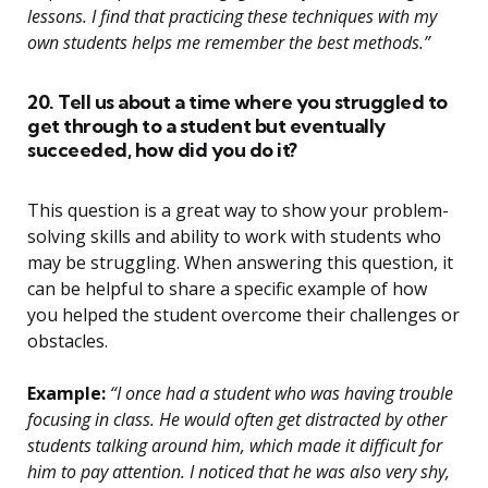
lessons. I find that practicing these techniques with my
own students helps me remember the best methods.”
20. Tell us about a time where you struggled to
get through to a student but eventually
succeeded, how did you do it?
This question is a great way to show your problem-
solving skills and ability to work with students who
may be struggling. When answering this question, it
can be helpful to share a specific example of how
you helped the student overcome their challenges or
obstacles.
Example:
“I once had a student who was having trouble
focusing in class. He would often get distracted by other
students talking around him, which made it difficult for
him to pay attention. I noticed that he was also very shy,