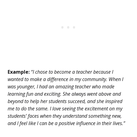
Example:
“I chose to become a teacher because I
wanted to make a difference in my community. When I
was younger, I had an amazing teacher who made
learning fun and exciting. She always went above and
beyond to help her students succeed, and she inspired
me to do the same. I love seeing the excitement on my
students’ faces when they understand something new,
and I feel like I can be a positive influence in their lives.”