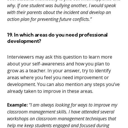
why. If one student was bullying another, I would speak
with their parents about the incident and develop an
action plan for preventing future conflicts.”
19. In which areas do you need professional
development?
Interviewers may ask this question to learn more
about your self-awareness and how you plan to
grow as a teacher. In your answer, try to identify
areas where you feel you need improvement or
development. You can also mention any steps you’ve
already taken to improve in these areas.
Example:
“I am always looking for ways to improve my
classroom management skills. I have attended several
workshops on classroom management techniques that
help me keep students engaged and focused during