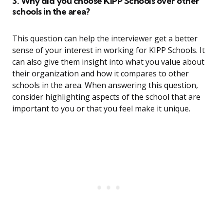
3. Why did you choose KIPP Schools over other
schools in the area?
This question can help the interviewer get a better
sense of your interest in working for KIPP Schools. It
can also give them insight into what you value about
their organization and how it compares to other
schools in the area. When answering this question,
consider highlighting aspects of the school that are
important to you or that you feel make it unique.