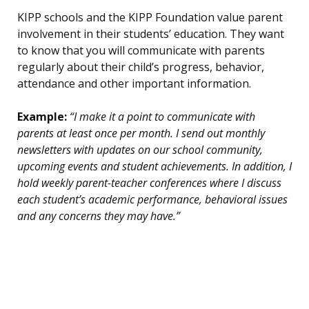
KIPP schools and the KIPP Foundation value parent
involvement in their students’ education. They want
to know that you will communicate with parents
regularly about their child’s progress, behavior,
attendance and other important information.
Example:
“I make it a point to communicate with
parents at least once per month. I send out monthly
newsletters with updates on our school community,
upcoming events and student achievements. In addition, I
hold weekly parent-teacher conferences where I discuss
each student’s academic performance, behavioral issues
and any concerns they may have.”