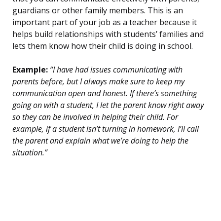
guardians or other family members. This is an
important part of your job as a teacher because it
helps build relationships with students’ families and
lets them know how their child is doing in school.
Example:
“I have had issues communicating with
parents before, but I always make sure to keep my
communication open and honest. If there’s something
going on with a student, I let the parent know right away
so they can be involved in helping their child. For
example, if a student isn’t turning in homework, I’ll call
the parent and explain what we’re doing to help the
situation.”