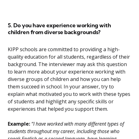
5. Do you have experience working with
children from diverse backgrounds?
KIPP schools are committed to providing a high-
quality education for all students, regardless of their
background. The interviewer may ask this question
to learn more about your experience working with
diverse groups of children and how you can help
them succeed in school. In your answer, try to
explain what motivated you to work with these types
of students and highlight any specific skills or
experiences that helped you support them.
Example:
“I have worked with many different types of
students throughout my career, including those who
speak English as a second language, have learning