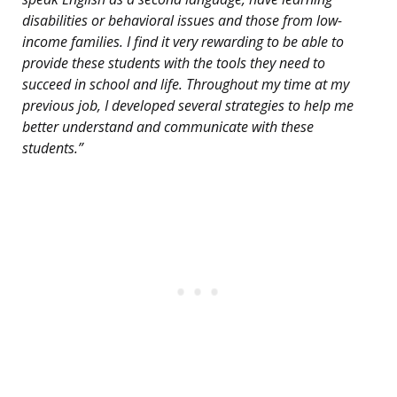
disabilities or behavioral issues and those from low-
income families. I find it very rewarding to be able to
provide these students with the tools they need to
succeed in school and life. Throughout my time at my
previous job, I developed several strategies to help me
better understand and communicate with these
students.”