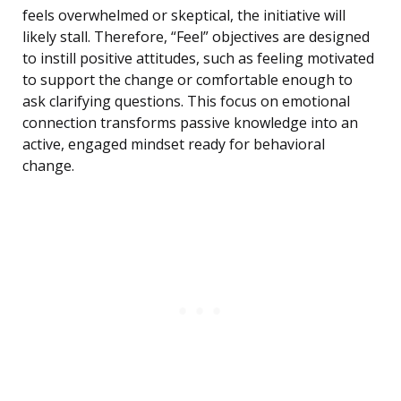
feels overwhelmed or skeptical, the initiative will
likely stall. Therefore, “Feel” objectives are designed
to instill positive attitudes, such as feeling motivated
to support the change or comfortable enough to
ask clarifying questions. This focus on emotional
connection transforms passive knowledge into an
active, engaged mindset ready for behavioral
change.