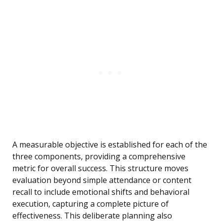
A measurable objective is established for each of the
three components, providing a comprehensive
metric for overall success. This structure moves
evaluation beyond simple attendance or content
recall to include emotional shifts and behavioral
execution, capturing a complete picture of
effectiveness. This deliberate planning also