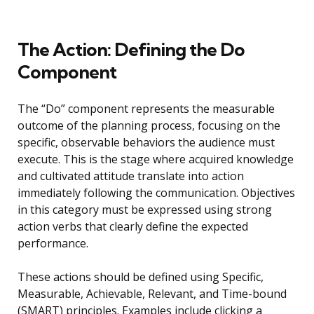
The Action: Defining the Do
Component
The “Do” component represents the measurable
outcome of the planning process, focusing on the
specific, observable behaviors the audience must
execute. This is the stage where acquired knowledge
and cultivated attitude translate into action
immediately following the communication. Objectives
in this category must be expressed using strong
action verbs that clearly define the expected
performance.
These actions should be defined using Specific,
Measurable, Achievable, Relevant, and Time-bound
(SMART) principles. Examples include clicking a