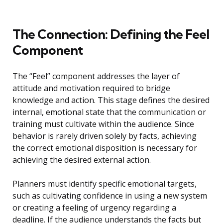
The Connection: Defining the Feel
Component
The “Feel” component addresses the layer of
attitude and motivation required to bridge
knowledge and action. This stage defines the desired
internal, emotional state that the communication or
training must cultivate within the audience. Since
behavior is rarely driven solely by facts, achieving
the correct emotional disposition is necessary for
achieving the desired external action.
Planners must identify specific emotional targets,
such as cultivating confidence in using a new system
or creating a feeling of urgency regarding a
deadline. If the audience understands the facts but