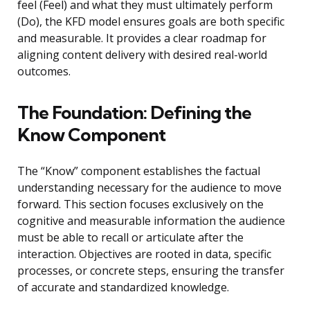
feel (Feel) and what they must ultimately perform
(Do), the KFD model ensures goals are both specific
and measurable. It provides a clear roadmap for
aligning content delivery with desired real-world
outcomes.
The Foundation: Defining the
Know Component
The “Know” component establishes the factual
understanding necessary for the audience to move
forward. This section focuses exclusively on the
cognitive and measurable information the audience
must be able to recall or articulate after the
interaction. Objectives are rooted in data, specific
processes, or concrete steps, ensuring the transfer
of accurate and standardized knowledge.