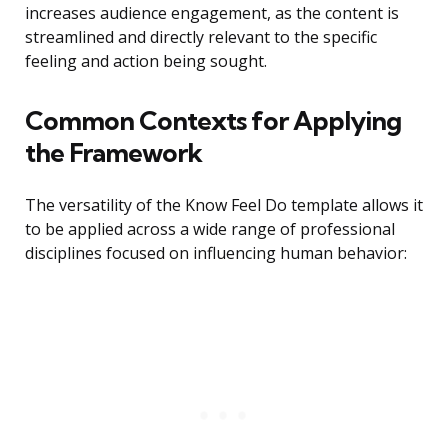
increases audience engagement, as the content is
streamlined and directly relevant to the specific
feeling and action being sought.
Common Contexts for Applying
the Framework
The versatility of the Know Feel Do template allows it
to be applied across a wide range of professional
disciplines focused on influencing human behavior: