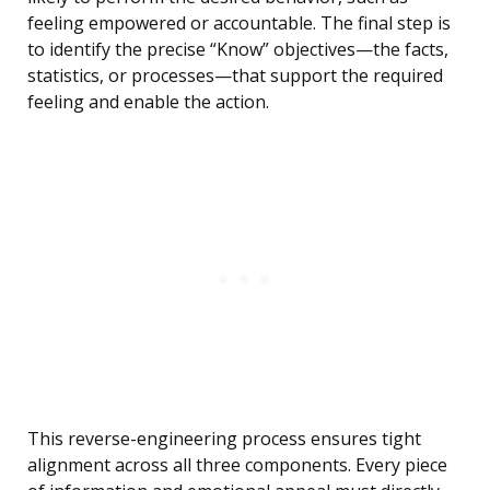
feeling empowered or accountable. The final step is
to identify the precise “Know” objectives—the facts,
statistics, or processes—that support the required
feeling and enable the action.
This reverse-engineering process ensures tight
alignment across all three components. Every piece