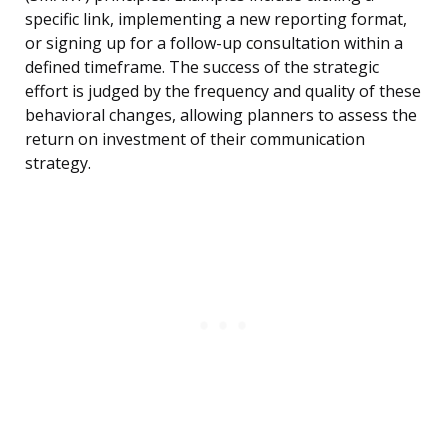
specific link, implementing a new reporting format,
or signing up for a follow-up consultation within a
defined timeframe. The success of the strategic
effort is judged by the frequency and quality of these
behavioral changes, allowing planners to assess the
return on investment of their communication
strategy.