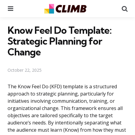
Menu
Se
Know Feel Do Template:
Strategic Planning for
Change
October 22, 2025
The Know Feel Do (KFD) template is a structured
approach to strategic planning, particularly for
initiatives involving communication, training, or
organizational change. This framework ensures all
objectives are tailored specifically to the target
audience’s needs. By intentionally separating what
the audience must learn (Know) from how they must