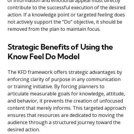
of information and emotional appeal must directly
contribute to the successful execution of the desired
action. If a knowledge point or targeted feeling does
not actively support the “Do” objective, it should be
removed from the plan to maintain focus.
Strategic Benefits of Using the
Know Feel Do Model
The KFD framework offers strategic advantages by
enforcing clarity of purpose in any communication
or training initiative. By forcing planners to
articulate measurable goals for knowledge, attitude,
and behavior, it prevents the creation of unfocused
content that merely informs. This targeted approach
ensures that resources are dedicated to moving the
audience through a structured journey toward the
desired action.