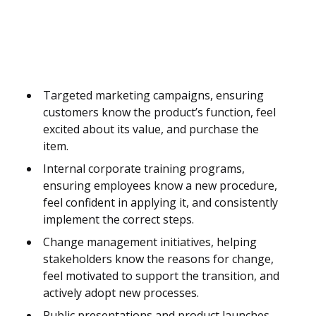
Targeted marketing campaigns, ensuring
customers know the product’s function, feel
excited about its value, and purchase the
item.
Internal corporate training programs,
ensuring employees know a new procedure,
feel confident in applying it, and consistently
implement the correct steps.
Change management initiatives, helping
stakeholders know the reasons for change,
feel motivated to support the transition, and
actively adopt new processes.
Public presentations and product launches,