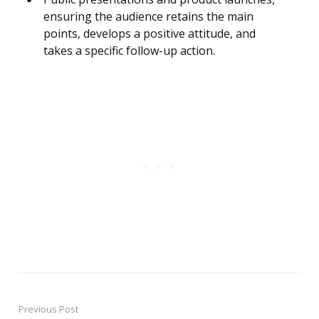
ensuring the audience retains the main
points, develops a positive attitude, and
takes a specific follow-up action.
Previous Post