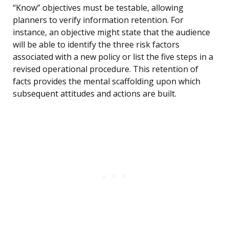
“Know” objectives must be testable, allowing
planners to verify information retention. For
instance, an objective might state that the audience
will be able to identify the three risk factors
associated with a new policy or list the five steps in a
revised operational procedure. This retention of
facts provides the mental scaffolding upon which
subsequent attitudes and actions are built.