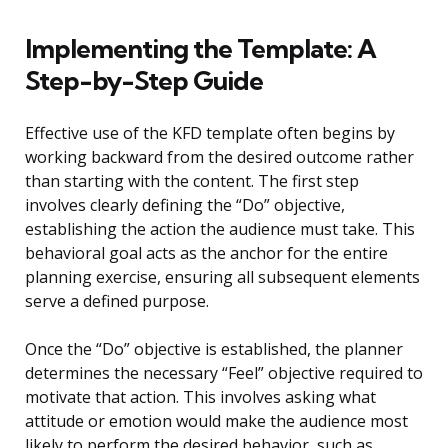
Implementing the Template: A
Step-by-Step Guide
Effective use of the KFD template often begins by
working backward from the desired outcome rather
than starting with the content. The first step
involves clearly defining the “Do” objective,
establishing the action the audience must take. This
behavioral goal acts as the anchor for the entire
planning exercise, ensuring all subsequent elements
serve a defined purpose.
Once the “Do” objective is established, the planner
determines the necessary “Feel” objective required to
motivate that action. This involves asking what
attitude or emotion would make the audience most
likely to perform the desired behavior, such as