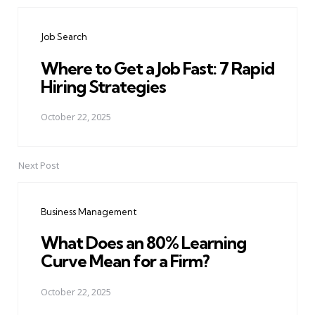
Post
navigation
Job Search
Where to Get a Job Fast: 7 Rapid
Hiring Strategies
October 22, 2025
Next Post
Business Management
What Does an 80% Learning
Curve Mean for a Firm?
October 22, 2025