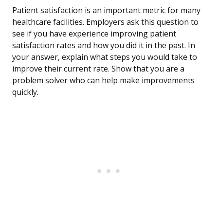
Patient satisfaction is an important metric for many
healthcare facilities. Employers ask this question to
see if you have experience improving patient
satisfaction rates and how you did it in the past. In
your answer, explain what steps you would take to
improve their current rate. Show that you are a
problem solver who can help make improvements
quickly.