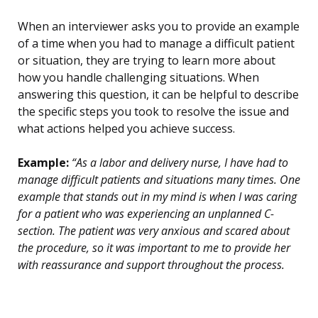
When an interviewer asks you to provide an example
of a time when you had to manage a difficult patient
or situation, they are trying to learn more about
how you handle challenging situations. When
answering this question, it can be helpful to describe
the specific steps you took to resolve the issue and
what actions helped you achieve success.
Example:
“As a labor and delivery nurse, I have had to
manage difficult patients and situations many times. One
example that stands out in my mind is when I was caring
for a patient who was experiencing an unplanned C-
section. The patient was very anxious and scared about
the procedure, so it was important to me to provide her
with reassurance and support throughout the process.