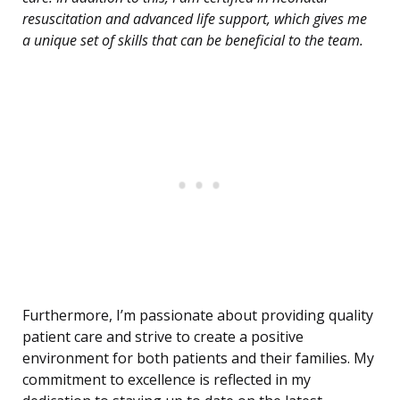
resuscitation and advanced life support, which gives me
a unique set of skills that can be beneficial to the team.
Furthermore, I’m passionate about providing quality
patient care and strive to create a positive
environment for both patients and their families. My
commitment to excellence is reflected in my