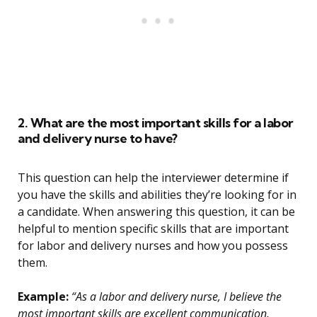
2. What are the most important skills for a labor
and delivery nurse to have?
This question can help the interviewer determine if
you have the skills and abilities they’re looking for in
a candidate. When answering this question, it can be
helpful to mention specific skills that are important
for labor and delivery nurses and how you possess
them.
Example:
“As a labor and delivery nurse, I believe the
most important skills are excellent communication,