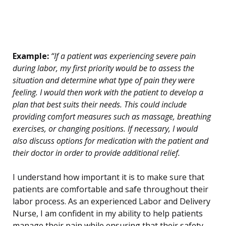
Example:
“If a patient was experiencing severe pain
during labor, my first priority would be to assess the
situation and determine what type of pain they were
feeling. I would then work with the patient to develop a
plan that best suits their needs. This could include
providing comfort measures such as massage, breathing
exercises, or changing positions. If necessary, I would
also discuss options for medication with the patient and
their doctor in order to provide additional relief.
I understand how important it is to make sure that
patients are comfortable and safe throughout their
labor process. As an experienced Labor and Delivery
Nurse, I am confident in my ability to help patients
manage their pain while ensuring that their safety