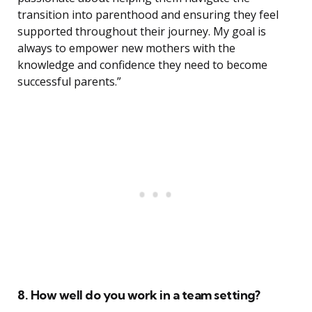
transition into parenthood and ensuring they feel
supported throughout their journey. My goal is
always to empower new mothers with the
knowledge and confidence they need to become
successful parents.”
8. How well do you work in a team setting?