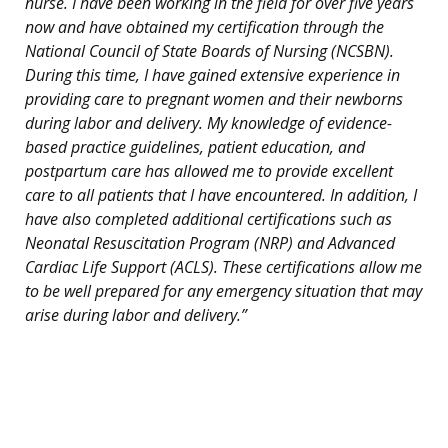
nurse. I have been working in the field for over five years
now and have obtained my certification through the
National Council of State Boards of Nursing (NCSBN).
During this time, I have gained extensive experience in
providing care to pregnant women and their newborns
during labor and delivery. My knowledge of evidence-
based practice guidelines, patient education, and
postpartum care has allowed me to provide excellent
care to all patients that I have encountered. In addition, I
have also completed additional certifications such as
Neonatal Resuscitation Program (NRP) and Advanced
Cardiac Life Support (ACLS). These certifications allow me
to be well prepared for any emergency situation that may
arise during labor and delivery.”