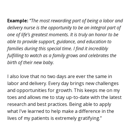
Example:
“The most rewarding part of being a labor and
delivery nurse is the opportunity to be an integral part of
one of life’s greatest moments. It is truly an honor to be
able to provide support, guidance, and education to
families during this special time. I find it incredibly
fulfilling to watch as a family grows and celebrates the
birth of their new baby.
I also love that no two days are ever the same in
labor and delivery. Every day brings new challenges
and opportunities for growth. This keeps me on my
toes and allows me to stay up-to-date with the latest
research and best practices. Being able to apply
what I’ve learned to help make a difference in the
lives of my patients is extremely gratifying.”