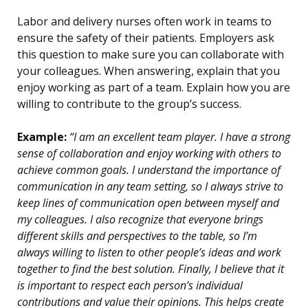
Labor and delivery nurses often work in teams to
ensure the safety of their patients. Employers ask
this question to make sure you can collaborate with
your colleagues. When answering, explain that you
enjoy working as part of a team. Explain how you are
willing to contribute to the group’s success.
Example:
“I am an excellent team player. I have a strong
sense of collaboration and enjoy working with others to
achieve common goals. I understand the importance of
communication in any team setting, so I always strive to
keep lines of communication open between myself and
my colleagues. I also recognize that everyone brings
different skills and perspectives to the table, so I’m
always willing to listen to other people’s ideas and work
together to find the best solution. Finally, I believe that it
is important to respect each person’s individual
contributions and value their opinions. This helps create