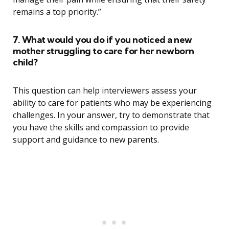
remains a top priority.”
7. What would you do if you noticed a new
mother struggling to care for her newborn
child?
This question can help interviewers assess your
ability to care for patients who may be experiencing
challenges. In your answer, try to demonstrate that
you have the skills and compassion to provide
support and guidance to new parents.