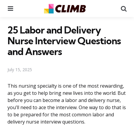
Menu
Se
25 Labor and Delivery
Nurse Interview Questions
and Answers
July 15, 2025
This nursing specialty is one of the most rewarding,
as you get to help bring new lives into the world. But
before you can become a labor and delivery nurse,
you’ll need to ace the interview. One way to do that is
to be prepared for the most common labor and
delivery nurse interview questions.