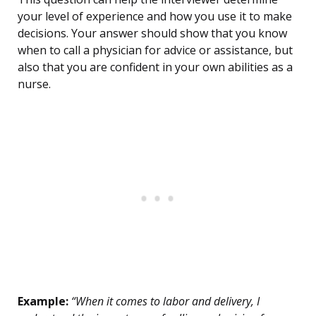
your level of experience and how you use it to make
decisions. Your answer should show that you know
when to call a physician for advice or assistance, but
also that you are confident in your own abilities as a
nurse.
Example:
“When it comes to labor and delivery, I