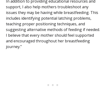
In addition to providing educational resources and
support, I also help mothers troubleshoot any
issues they may be having while breastfeeding. This
includes identifying potential latching problems,
teaching proper positioning techniques, and
suggesting alternative methods of feeding if needed.
I believe that every mother should feel supported
and encouraged throughout her breastfeeding
journey.”