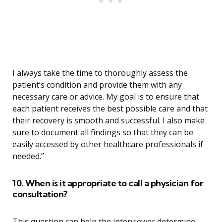
I always take the time to thoroughly assess the
patient’s condition and provide them with any
necessary care or advice. My goal is to ensure that
each patient receives the best possible care and that
their recovery is smooth and successful. I also make
sure to document all findings so that they can be
easily accessed by other healthcare professionals if
needed.”
10. When is it appropriate to call a physician for
consultation?
This question can help the interviewer determine