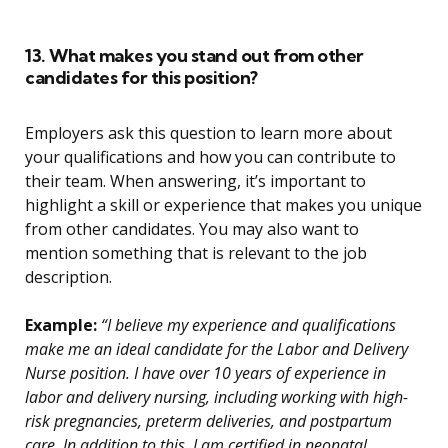
13. What makes you stand out from other
candidates for this position?
Employers ask this question to learn more about
your qualifications and how you can contribute to
their team. When answering, it’s important to
highlight a skill or experience that makes you unique
from other candidates. You may also want to
mention something that is relevant to the job
description.
Example:
“I believe my experience and qualifications
make me an ideal candidate for the Labor and Delivery
Nurse position. I have over 10 years of experience in
labor and delivery nursing, including working with high-
risk pregnancies, preterm deliveries, and postpartum
care. In addition to this, I am certified in neonatal