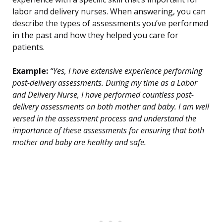
labor and delivery nurses. When answering, you can
describe the types of assessments you’ve performed
in the past and how they helped you care for
patients.
Example:
“Yes, I have extensive experience performing
post-delivery assessments. During my time as a Labor
and Delivery Nurse, I have performed countless post-
delivery assessments on both mother and baby. I am well
versed in the assessment process and understand the
importance of these assessments for ensuring that both
mother and baby are healthy and safe.