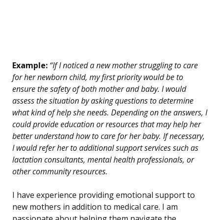
Example:
“If I noticed a new mother struggling to care
for her newborn child, my first priority would be to
ensure the safety of both mother and baby. I would
assess the situation by asking questions to determine
what kind of help she needs. Depending on the answers, I
could provide education or resources that may help her
better understand how to care for her baby. If necessary,
I would refer her to additional support services such as
lactation consultants, mental health professionals, or
other community resources.
I have experience providing emotional support to
new mothers in addition to medical care. I am
passionate about helping them navigate the