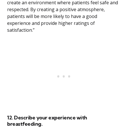
create an environment where patients feel safe and
respected. By creating a positive atmosphere,
patients will be more likely to have a good
experience and provide higher ratings of
satisfaction.”
12. Describe your experience with
breastfeeding.