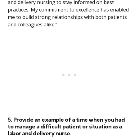
and delivery nursing to stay informed on best
practices. My commitment to excellence has enabled
me to build strong relationships with both patients
and colleagues alike.”
5. Provide an example of a time when you had
to manage a difficult patient or situation as a
labor and delivery nurse.