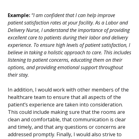
Example:
“I am confident that I can help improve
patient satisfaction rates at your facility. As a Labor and
Delivery Nurse, I understand the importance of providing
excellent care to patients during their labor and delivery
experience. To ensure high levels of patient satisfaction, I
believe in taking a holistic approach to care. This includes
listening to patient concerns, educating them on their
options, and providing emotional support throughout
their stay.
In addition, I would work with other members of the
healthcare team to ensure that all aspects of the
patient’s experience are taken into consideration.
This could include making sure that the rooms are
clean and comfortable, that communication is clear
and timely, and that any questions or concerns are
addressed promptly. Finally, I would also strive to