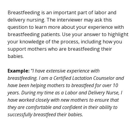
Breastfeeding is an important part of labor and
delivery nursing. The interviewer may ask this
question to learn more about your experience with
breastfeeding patients. Use your answer to highlight
your knowledge of the process, including how you
support mothers who are breastfeeding their
babies.
Example:
“I have extensive experience with
breastfeeding. I am a Certified Lactation Counselor and
have been helping mothers to breastfeed for over 10
years. During my time as a Labor and Delivery Nurse, I
have worked closely with new mothers to ensure that
they are comfortable and confident in their ability to
successfully breastfeed their babies.