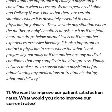
understand the importance of calling a physician for
consultation when necessary. As an experienced Labor
and Delivery Nurse, I know that there are certain
situations where it is absolutely essential to call a
physician for guidance. These include any situation where
the mother or baby’s health is at risk, such as if the fetal
heart rate drops below normal levels or if the mother
experiences excessive bleeding. It is also important to
contact a physician in cases where the labor is not
progressing normally or if the mother has any medical
conditions that may complicate the birth process. Finally,
I always make sure to consult with a physician before
administering any medications or treatments during
labor and delivery.”
11. We want to improve our patient satisfaction
rates. What would you do to improve our
current rates?