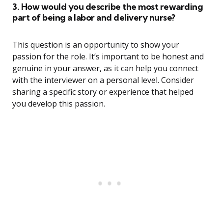
3. How would you describe the most rewarding
part of being a labor and delivery nurse?
This question is an opportunity to show your
passion for the role. It’s important to be honest and
genuine in your answer, as it can help you connect
with the interviewer on a personal level. Consider
sharing a specific story or experience that helped
you develop this passion.