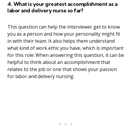
4. What is your greatest accomplishment as a
labor and delivery nurse so far?
This question can help the interviewer get to know
you as a person and how your personality might fit
in with their team. It also helps them understand
what kind of work ethic you have, which is important
for this role. When answering this question, it can be
helpful to think about an accomplishment that
relates to the job or one that shows your passion
for labor and delivery nursing.