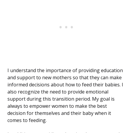
I understand the importance of providing education
and support to new mothers so that they can make
informed decisions about how to feed their babies. I
also recognize the need to provide emotional
support during this transition period. My goal is
always to empower women to make the best
decision for themselves and their baby when it
comes to feeding.