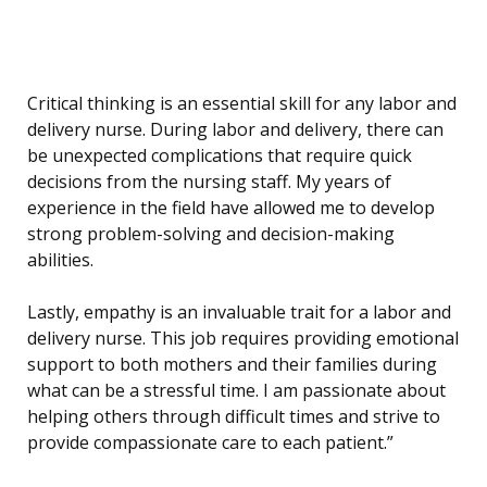
Critical thinking is an essential skill for any labor and
delivery nurse. During labor and delivery, there can
be unexpected complications that require quick
decisions from the nursing staff. My years of
experience in the field have allowed me to develop
strong problem-solving and decision-making
abilities.
Lastly, empathy is an invaluable trait for a labor and
delivery nurse. This job requires providing emotional
support to both mothers and their families during
what can be a stressful time. I am passionate about
helping others through difficult times and strive to
provide compassionate care to each patient.”