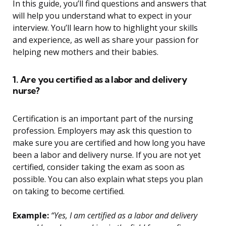
In this guide, you’ll find questions and answers that
will help you understand what to expect in your
interview. You’ll learn how to highlight your skills
and experience, as well as share your passion for
helping new mothers and their babies.
1. Are you certified as a labor and delivery
nurse?
Certification is an important part of the nursing
profession. Employers may ask this question to
make sure you are certified and how long you have
been a labor and delivery nurse. If you are not yet
certified, consider taking the exam as soon as
possible. You can also explain what steps you plan
on taking to become certified.
Example:
“Yes, I am certified as a labor and delivery