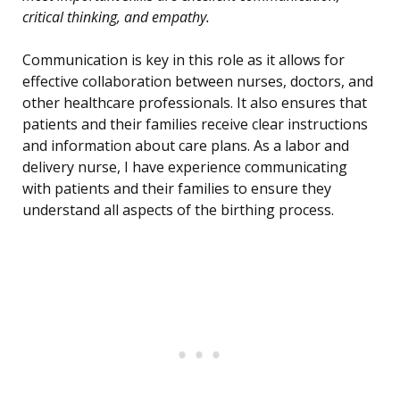
critical thinking, and empathy.
Communication is key in this role as it allows for
effective collaboration between nurses, doctors, and
other healthcare professionals. It also ensures that
patients and their families receive clear instructions
and information about care plans. As a labor and
delivery nurse, I have experience communicating
with patients and their families to ensure they
understand all aspects of the birthing process.