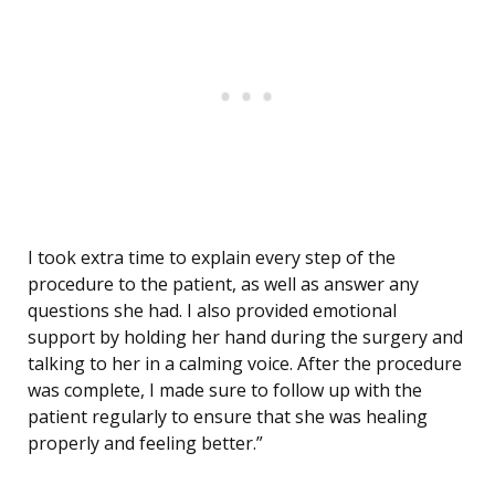
I took extra time to explain every step of the
procedure to the patient, as well as answer any
questions she had. I also provided emotional
support by holding her hand during the surgery and
talking to her in a calming voice. After the procedure
was complete, I made sure to follow up with the
patient regularly to ensure that she was healing
properly and feeling better.”