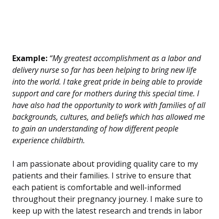
Example:
“My greatest accomplishment as a labor and
delivery nurse so far has been helping to bring new life
into the world. I take great pride in being able to provide
support and care for mothers during this special time. I
have also had the opportunity to work with families of all
backgrounds, cultures, and beliefs which has allowed me
to gain an understanding of how different people
experience childbirth.
I am passionate about providing quality care to my
patients and their families. I strive to ensure that
each patient is comfortable and well-informed
throughout their pregnancy journey. I make sure to
keep up with the latest research and trends in labor