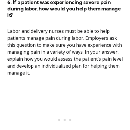
6. If a patient was experiencing severe pain
during labor, how would you help them manage
it?
Labor and delivery nurses must be able to help
patients manage pain during labor. Employers ask
this question to make sure you have experience with
managing pain in a variety of ways. In your answer,
explain how you would assess the patient’s pain level
and develop an individualized plan for helping them
manage it.