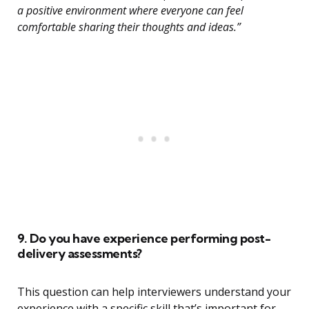
a positive environment where everyone can feel
comfortable sharing their thoughts and ideas.”
9. Do you have experience performing post-
delivery assessments?
This question can help interviewers understand your
experience with a specific skill that’s important for