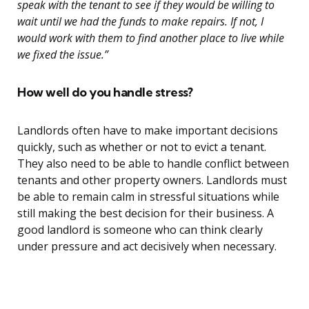
speak with the tenant to see if they would be willing to
wait until we had the funds to make repairs. If not, I
would work with them to find another place to live while
we fixed the issue.”
How well do you handle stress?
Landlords often have to make important decisions
quickly, such as whether or not to evict a tenant.
They also need to be able to handle conflict between
tenants and other property owners. Landlords must
be able to remain calm in stressful situations while
still making the best decision for their business. A
good landlord is someone who can think clearly
under pressure and act decisively when necessary.