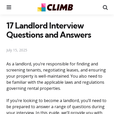
Menu
Se
17 Landlord Interview
Questions and Answers
July 15, 2025
As a landlord, you’re responsible for finding and
screening tenants, negotiating leases, and ensuring
your property is well-maintained. You also need to
be familiar with the applicable laws and regulations
governing rental properties.
If you’re looking to become a landlord, you’ll need to
be prepared to answer a range of questions during
your interview. In this guide, we’ll provide you with