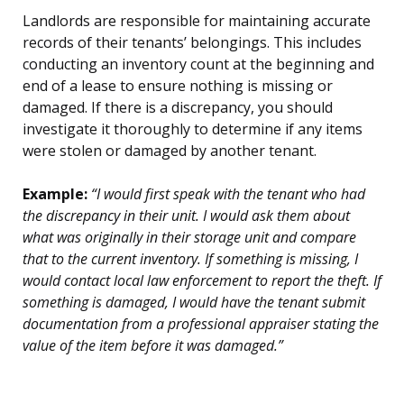
Landlords are responsible for maintaining accurate
records of their tenants’ belongings. This includes
conducting an inventory count at the beginning and
end of a lease to ensure nothing is missing or
damaged. If there is a discrepancy, you should
investigate it thoroughly to determine if any items
were stolen or damaged by another tenant.
Example:
“I would first speak with the tenant who had
the discrepancy in their unit. I would ask them about
what was originally in their storage unit and compare
that to the current inventory. If something is missing, I
would contact local law enforcement to report the theft. If
something is damaged, I would have the tenant submit
documentation from a professional appraiser stating the
value of the item before it was damaged.”