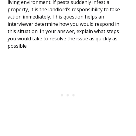
living environment. If pests suddenly infest a
property, it is the landlord’s responsibility to take
action immediately. This question helps an
interviewer determine how you would respond in
this situation. In your answer, explain what steps
you would take to resolve the issue as quickly as
possible.