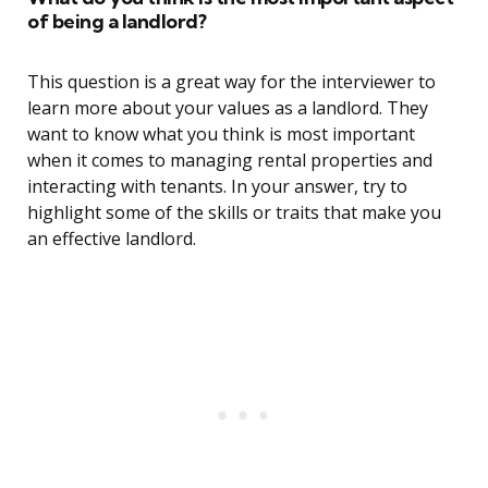
of being a landlord?
This question is a great way for the interviewer to
learn more about your values as a landlord. They
want to know what you think is most important
when it comes to managing rental properties and
interacting with tenants. In your answer, try to
highlight some of the skills or traits that make you
an effective landlord.