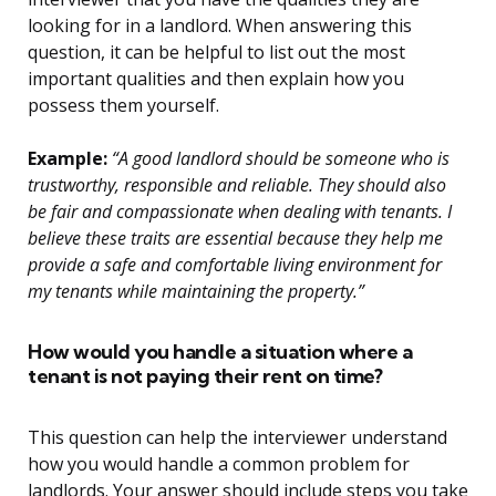
looking for in a landlord. When answering this
question, it can be helpful to list out the most
important qualities and then explain how you
possess them yourself.
Example:
“A good landlord should be someone who is
trustworthy, responsible and reliable. They should also
be fair and compassionate when dealing with tenants. I
believe these traits are essential because they help me
provide a safe and comfortable living environment for
my tenants while maintaining the property.”
How would you handle a situation where a
tenant is not paying their rent on time?
This question can help the interviewer understand
how you would handle a common problem for
landlords. Your answer should include steps you take