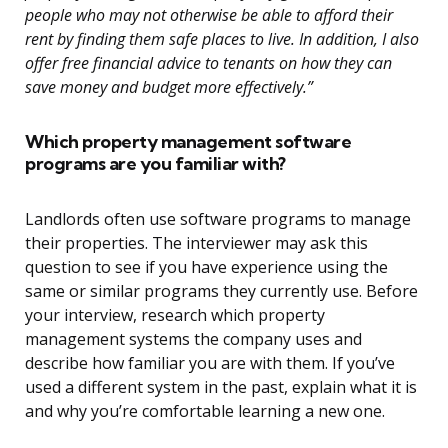
people who may not otherwise be able to afford their
rent by finding them safe places to live. In addition, I also
offer free financial advice to tenants on how they can
save money and budget more effectively.”
Which property management software
programs are you familiar with?
Landlords often use software programs to manage
their properties. The interviewer may ask this
question to see if you have experience using the
same or similar programs they currently use. Before
your interview, research which property
management systems the company uses and
describe how familiar you are with them. If you’ve
used a different system in the past, explain what it is
and why you’re comfortable learning a new one.