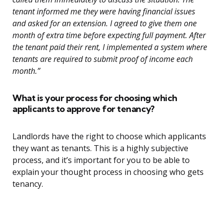
tenant informed me they were having financial issues
and asked for an extension. I agreed to give them one
month of extra time before expecting full payment. After
the tenant paid their rent, I implemented a system where
tenants are required to submit proof of income each
month.”
What is your process for choosing which
applicants to approve for tenancy?
Landlords have the right to choose which applicants
they want as tenants. This is a highly subjective
process, and it’s important for you to be able to
explain your thought process in choosing who gets
tenancy.