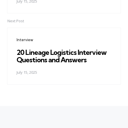
July 15, 2025
Next Post
Interview
20 Lineage Logistics Interview
Questions and Answers
July 15, 2025