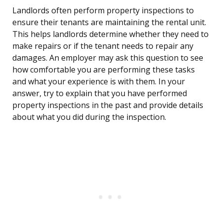
Landlords often perform property inspections to
ensure their tenants are maintaining the rental unit.
This helps landlords determine whether they need to
make repairs or if the tenant needs to repair any
damages. An employer may ask this question to see
how comfortable you are performing these tasks
and what your experience is with them. In your
answer, try to explain that you have performed
property inspections in the past and provide details
about what you did during the inspection.