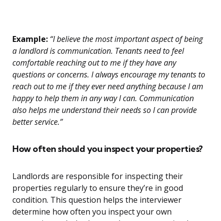
Example:
“I believe the most important aspect of being
a landlord is communication. Tenants need to feel
comfortable reaching out to me if they have any
questions or concerns. I always encourage my tenants to
reach out to me if they ever need anything because I am
happy to help them in any way I can. Communication
also helps me understand their needs so I can provide
better service.”
How often should you inspect your properties?
Landlords are responsible for inspecting their
properties regularly to ensure they’re in good
condition. This question helps the interviewer
determine how often you inspect your own