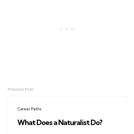
Previous Post
Post
navigation
Career Paths
What Does a Naturalist Do?