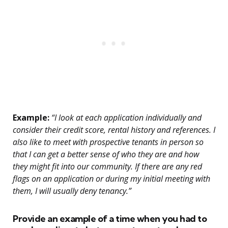
Example:
“I look at each application individually and
consider their credit score, rental history and references. I
also like to meet with prospective tenants in person so
that I can get a better sense of who they are and how
they might fit into our community. If there are any red
flags on an application or during my initial meeting with
them, I will usually deny tenancy.”
Provide an example of a time when you had to