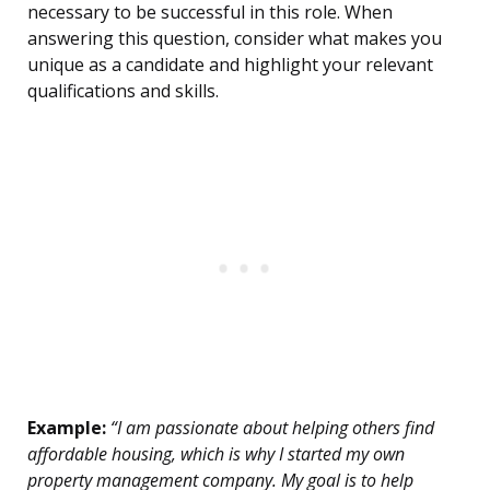
necessary to be successful in this role. When
answering this question, consider what makes you
unique as a candidate and highlight your relevant
qualifications and skills.
Example:
“I am passionate about helping others find
affordable housing, which is why I started my own
property management company. My goal is to help