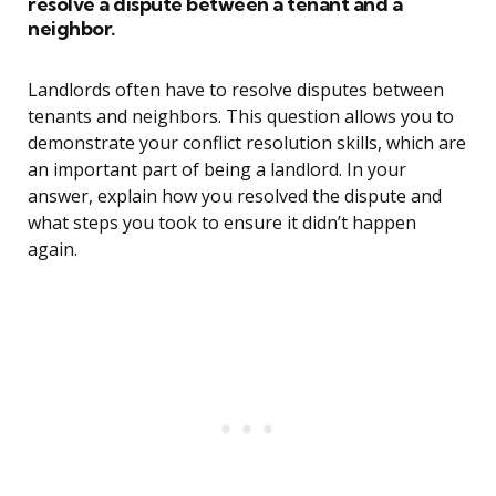
resolve a dispute between a tenant and a
neighbor.
Landlords often have to resolve disputes between
tenants and neighbors. This question allows you to
demonstrate your conflict resolution skills, which are
an important part of being a landlord. In your
answer, explain how you resolved the dispute and
what steps you took to ensure it didn’t happen
again.