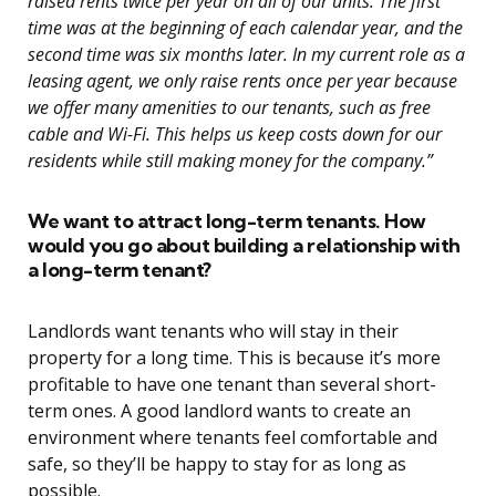
raised rents twice per year on all of our units. The first
time was at the beginning of each calendar year, and the
second time was six months later. In my current role as a
leasing agent, we only raise rents once per year because
we offer many amenities to our tenants, such as free
cable and Wi-Fi. This helps us keep costs down for our
residents while still making money for the company.”
We want to attract long-term tenants. How
would you go about building a relationship with
a long-term tenant?
Landlords want tenants who will stay in their
property for a long time. This is because it’s more
profitable to have one tenant than several short-
term ones. A good landlord wants to create an
environment where tenants feel comfortable and
safe, so they’ll be happy to stay for as long as
possible.