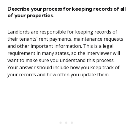
Describe your process for keeping records of all
of your properties.
Landlords are responsible for keeping records of
their tenants’ rent payments, maintenance requests
and other important information. This is a legal
requirement in many states, so the interviewer will
want to make sure you understand this process.
Your answer should include how you keep track of
your records and how often you update them.