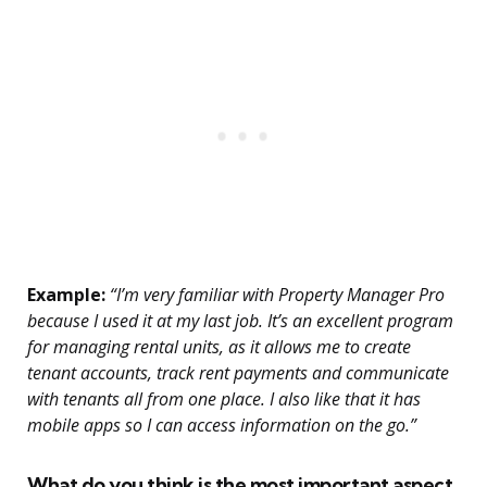
Example:
“I’m very familiar with Property Manager Pro
because I used it at my last job. It’s an excellent program
for managing rental units, as it allows me to create
tenant accounts, track rent payments and communicate
with tenants all from one place. I also like that it has
mobile apps so I can access information on the go.”
What do you think is the most important aspect