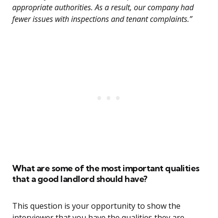
appropriate authorities. As a result, our company had
fewer issues with inspections and tenant complaints.”
What are some of the most important qualities
that a good landlord should have?
This question is your opportunity to show the
interviewer that you have the qualities they are