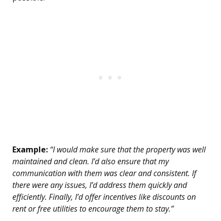
Example:
“I would make sure that the property was well
maintained and clean. I’d also ensure that my
communication with them was clear and consistent. If
there were any issues, I’d address them quickly and
efficiently. Finally, I’d offer incentives like discounts on
rent or free utilities to encourage them to stay.”