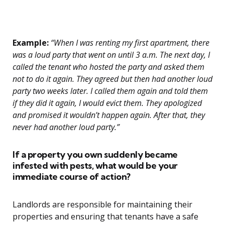
Example:
“When I was renting my first apartment, there
was a loud party that went on until 3 a.m. The next day, I
called the tenant who hosted the party and asked them
not to do it again. They agreed but then had another loud
party two weeks later. I called them again and told them
if they did it again, I would evict them. They apologized
and promised it wouldn’t happen again. After that, they
never had another loud party.”
If a property you own suddenly became
infested with pests, what would be your
immediate course of action?
Landlords are responsible for maintaining their
properties and ensuring that tenants have a safe