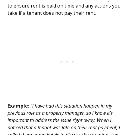
to ensure rent is paid on time and any actions you
take if a tenant does not pay their rent.
Example:
“I have had this situation happen in my
previous role as a property manager, so I know it’s
important to address the issue right away. When I
noticed that a tenant was late on their rent payment, I
called them immediately to discuss the situation. The