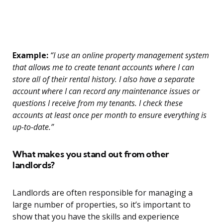
Example:
“I use an online property management system
that allows me to create tenant accounts where I can
store all of their rental history. I also have a separate
account where I can record any maintenance issues or
questions I receive from my tenants. I check these
accounts at least once per month to ensure everything is
up-to-date.”
What makes you stand out from other
landlords?
Landlords are often responsible for managing a
large number of properties, so it’s important to
show that you have the skills and experience