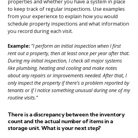
properties and whether you have a system in place
to keep track of regular inspections. Use examples
from your experience to explain how you would
schedule property inspections and what information
you record during each visit.
Example:
“I perform an initial inspection when I first
rent out a property, then at least once per year after that.
During my initial inspection, I check all major systems
like plumbing, heating and cooling and make notes
about any repairs or improvements needed. After that, I
only inspect the property if there’s a problem reported by
tenants or if I notice something unusual during one of my
routine visits.”
There is a discrepancy between the inventory
count and the actual number of items in a
storage unit. What is your next step?