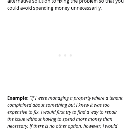
alternative solution to fixing the problem so that you
could avoid spending money unnecessarily.
Example:
“If I were managing a property where a tenant
complained about something but I knew it was too
expensive to fix, I would first try to find a way to repair
the issue without having to spend more money than
necessary. If there is no other option, however, I would