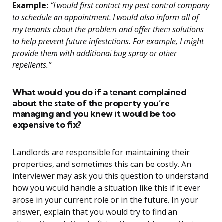
Example:
“I would first contact my pest control company
to schedule an appointment. I would also inform all of
my tenants about the problem and offer them solutions
to help prevent future infestations. For example, I might
provide them with additional bug spray or other
repellents.”
What would you do if a tenant complained
about the state of the property you’re
managing and you knew it would be too
expensive to fix?
Landlords are responsible for maintaining their
properties, and sometimes this can be costly. An
interviewer may ask you this question to understand
how you would handle a situation like this if it ever
arose in your current role or in the future. In your
answer, explain that you would try to find an