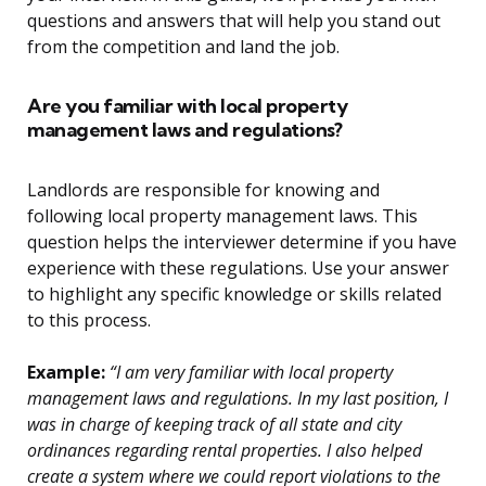
questions and answers that will help you stand out
from the competition and land the job.
Are you familiar with local property
management laws and regulations?
Landlords are responsible for knowing and
following local property management laws. This
question helps the interviewer determine if you have
experience with these regulations. Use your answer
to highlight any specific knowledge or skills related
to this process.
Example:
“I am very familiar with local property
management laws and regulations. In my last position, I
was in charge of keeping track of all state and city
ordinances regarding rental properties. I also helped
create a system where we could report violations to the