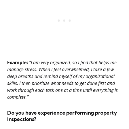
Example:
“I am very organized, so I find that helps me
manage stress. When I feel overwhelmed, I take a few
deep breaths and remind myself of my organizational
skills. I then prioritize what needs to get done first and
work through each task one at a time until everything is
complete.”
Do you have experience performing property
inspections?