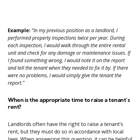
Example:
“In my previous position as a landlord, I
performed property inspections twice per year. During
each inspection, I would walk through the entire rental
unit and check for any damage or maintenance issues. If
I found something wrong, I would note it on the report
and tell the tenant when they needed to fix it by. If there
were no problems, I would simply give the tenant the
report.”
When is the appropriate time to raise a tenant’s
rent?
Landlords often have the right to raise a tenant’s
rent, but they must do so in accordance with local
laws. When answering this question, it can be helpful