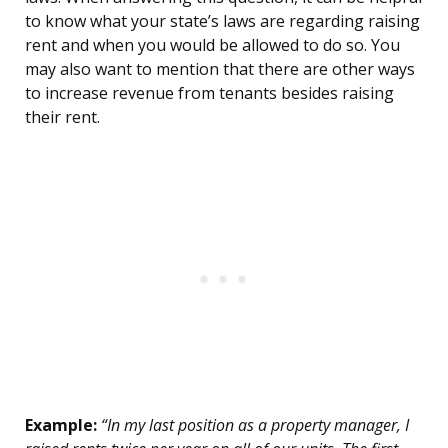
to know what your state’s laws are regarding raising
rent and when you would be allowed to do so. You
may also want to mention that there are other ways
to increase revenue from tenants besides raising
their rent.
Example:
“In my last position as a property manager, I