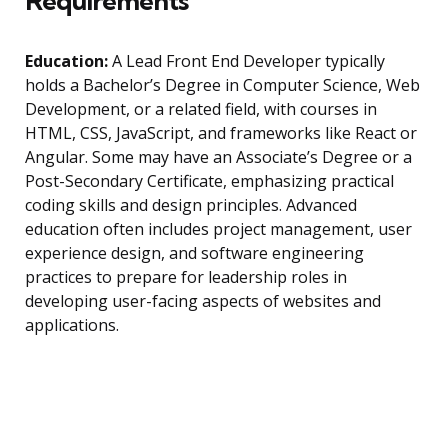
Requirements
Education:
A Lead Front End Developer typically
holds a Bachelor’s Degree in Computer Science, Web
Development, or a related field, with courses in
HTML, CSS, JavaScript, and frameworks like React or
Angular. Some may have an Associate’s Degree or a
Post-Secondary Certificate, emphasizing practical
coding skills and design principles. Advanced
education often includes project management, user
experience design, and software engineering
practices to prepare for leadership roles in
developing user-facing aspects of websites and
applications.