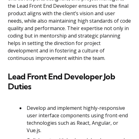
the Lead Front End Developer ensures that the final
product aligns with the client’s vision and user
needs, while also maintaining high standards of code
quality and performance. Their expertise not only in
coding but in mentorship and strategic planning
helps in setting the direction for project
development and in fostering a culture of
continuous improvement within the team.
Lead Front End Developer Job
Duties
Develop and implement highly-responsive
user interface components using front-end
technologies such as React, Angular, or
Vue.js.