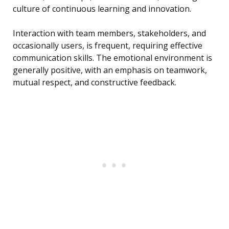
culture of continuous learning and innovation.
Interaction with team members, stakeholders, and
occasionally users, is frequent, requiring effective
communication skills. The emotional environment is
generally positive, with an emphasis on teamwork,
mutual respect, and constructive feedback.