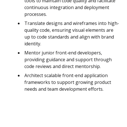
tools to maintain code quality and facilitate
continuous integration and deployment
processes.
Translate designs and wireframes into high-
quality code, ensuring visual elements are
up to code standards and align with brand
identity.
Mentor junior front-end developers,
providing guidance and support through
code reviews and direct mentorship.
Architect scalable front-end application
frameworks to support growing product
needs and team development efforts.