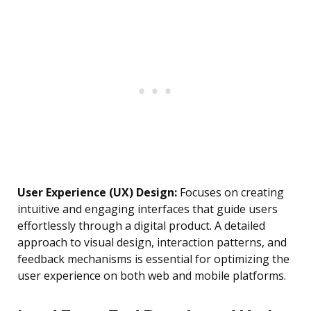
User Experience (UX) Design:
Focuses on creating
intuitive and engaging interfaces that guide users
effortlessly through a digital product. A detailed
approach to visual design, interaction patterns, and
feedback mechanisms is essential for optimizing the
user experience on both web and mobile platforms.