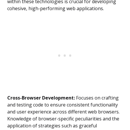
within these technologies is crucial for developing
cohesive, high-performing web applications.
Cross-Browser Development:
Focuses on crafting
and testing code to ensure consistent functionality
and user experience across different web browsers.
Knowledge of browser-specific peculiarities and the
application of strategies such as graceful