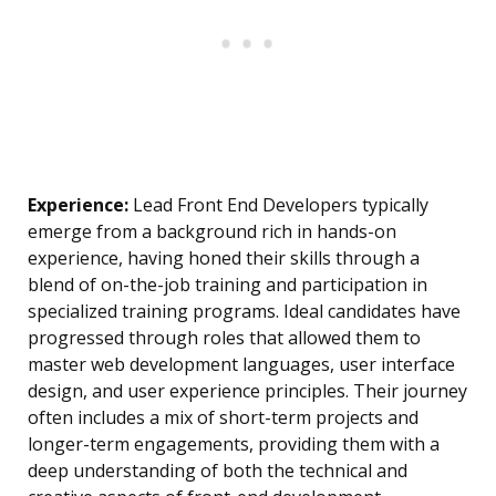
Experience:
Lead Front End Developers typically
emerge from a background rich in hands-on
experience, having honed their skills through a
blend of on-the-job training and participation in
specialized training programs. Ideal candidates have
progressed through roles that allowed them to
master web development languages, user interface
design, and user experience principles. Their journey
often includes a mix of short-term projects and
longer-term engagements, providing them with a
deep understanding of both the technical and