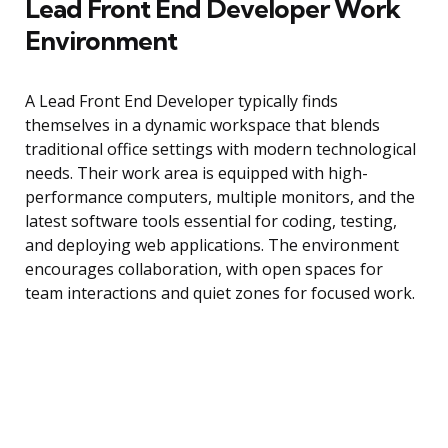
Lead Front End Developer Work
Environment
A Lead Front End Developer typically finds
themselves in a dynamic workspace that blends
traditional office settings with modern technological
needs. Their work area is equipped with high-
performance computers, multiple monitors, and the
latest software tools essential for coding, testing,
and deploying web applications. The environment
encourages collaboration, with open spaces for
team interactions and quiet zones for focused work.