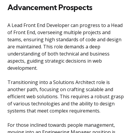
Advancement Prospects
A Lead Front End Developer can progress to a Head
of Front End, overseeing multiple projects and
teams, ensuring high standards of code and design
are maintained. This role demands a deep
understanding of both technical and business
aspects, guiding strategic decisions in web
development.
Transitioning into a Solutions Architect role is
another path, focusing on crafting scalable and
efficient web solutions. This requires a robust grasp
of various technologies and the ability to design
systems that meet complex requirements.
For those inclined towards people management,
moving into an Engineering Manager position is