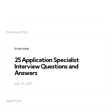
Previous Post
Post
navigation
Interview
25 Application Specialist
Interview Questions and
Answers
July 15, 2025
Next Post