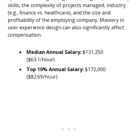
skills, the complexity of projects managed, industry
(e.g., finance vs. healthcare), and the size and
profitability of the employing company. Mastery in
user experience design can also significantly affect
compensation.
Median Annual Salary:
$131,250
($63.1/hour)
Top 10% Annual Salary:
$172,000
($82.69/hour)