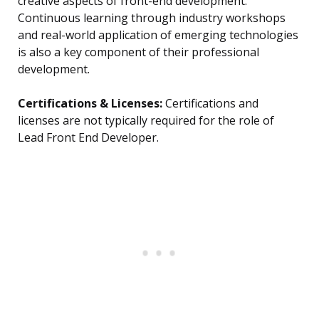
creative aspects of front-end development.
Continuous learning through industry workshops
and real-world application of emerging technologies
is also a key component of their professional
development.
Certifications & Licenses:
Certifications and
licenses are not typically required for the role of
Lead Front End Developer.