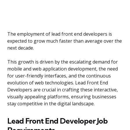
The employment of lead front end developers is
expected to grow much faster than average over the
next decade.
This growth is driven by the escalating demand for
mobile and web application development, the need
for user-friendly interfaces, and the continuous
evolution of web technologies. Lead Front End
Developers are crucial in crafting these interactive,
visually appealing platforms, ensuring businesses
stay competitive in the digital landscape.
Lead Front End Developer Job