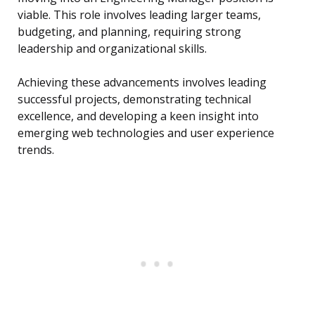
viable. This role involves leading larger teams,
budgeting, and planning, requiring strong
leadership and organizational skills.
Achieving these advancements involves leading
successful projects, demonstrating technical
excellence, and developing a keen insight into
emerging web technologies and user experience
trends.