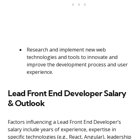
Research and implement new web
technologies and tools to innovate and
improve the development process and user
experience.
Lead Front End Developer Salary
& Outlook
Factors influencing a Lead Front End Developer’s
salary include years of experience, expertise in
specific technologies (e.g., React, Angular), leadership