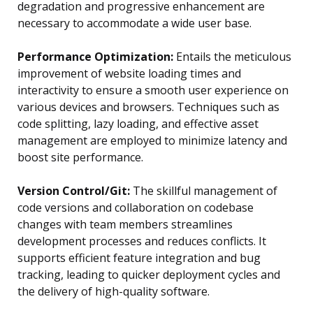
degradation and progressive enhancement are
necessary to accommodate a wide user base.
Performance Optimization:
Entails the meticulous
improvement of website loading times and
interactivity to ensure a smooth user experience on
various devices and browsers. Techniques such as
code splitting, lazy loading, and effective asset
management are employed to minimize latency and
boost site performance.
Version Control/Git:
The skillful management of
code versions and collaboration on codebase
changes with team members streamlines
development processes and reduces conflicts. It
supports efficient feature integration and bug
tracking, leading to quicker deployment cycles and
the delivery of high-quality software.