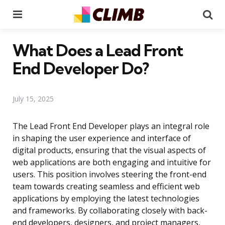
Menu
Se
What Does a Lead Front
End Developer Do?
July 15, 2025
The Lead Front End Developer plays an integral role
in shaping the user experience and interface of
digital products, ensuring that the visual aspects of
web applications are both engaging and intuitive for
users. This position involves steering the front-end
team towards creating seamless and efficient web
applications by employing the latest technologies
and frameworks. By collaborating closely with back-
end developers, designers, and project managers,