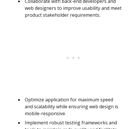
Collaborate with back-end developers and
web designers to improve usability and meet
product stakeholder requirements.
Optimize application for maximum speed
and scalability while ensuring web design is
mobile-responsive.
Implement robust testing frameworks and