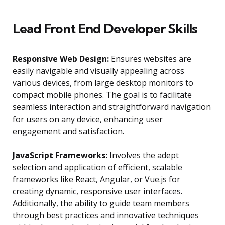
Lead Front End Developer Skills
Responsive Web Design:
Ensures websites are
easily navigable and visually appealing across
various devices, from large desktop monitors to
compact mobile phones. The goal is to facilitate
seamless interaction and straightforward navigation
for users on any device, enhancing user
engagement and satisfaction.
JavaScript Frameworks:
Involves the adept
selection and application of efficient, scalable
frameworks like React, Angular, or Vue.js for
creating dynamic, responsive user interfaces.
Additionally, the ability to guide team members
through best practices and innovative techniques