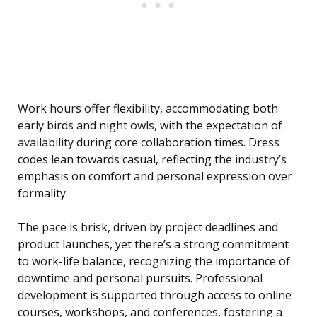
Work hours offer flexibility, accommodating both
early birds and night owls, with the expectation of
availability during core collaboration times. Dress
codes lean towards casual, reflecting the industry’s
emphasis on comfort and personal expression over
formality.
The pace is brisk, driven by project deadlines and
product launches, yet there’s a strong commitment
to work-life balance, recognizing the importance of
downtime and personal pursuits. Professional
development is supported through access to online
courses, workshops, and conferences, fostering a