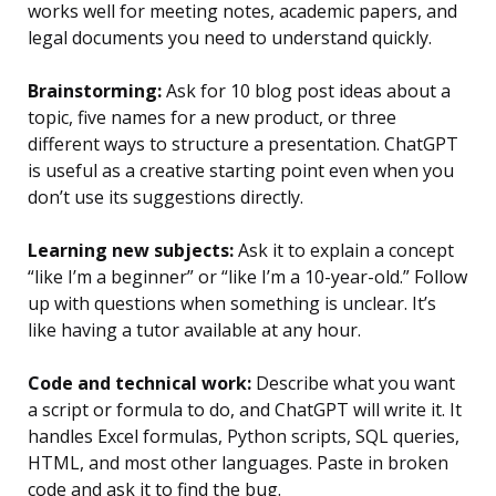
works well for meeting notes, academic papers, and
legal documents you need to understand quickly.
Brainstorming:
Ask for 10 blog post ideas about a
topic, five names for a new product, or three
different ways to structure a presentation. ChatGPT
is useful as a creative starting point even when you
don’t use its suggestions directly.
Learning new subjects:
Ask it to explain a concept
“like I’m a beginner” or “like I’m a 10-year-old.” Follow
up with questions when something is unclear. It’s
like having a tutor available at any hour.
Code and technical work:
Describe what you want
a script or formula to do, and ChatGPT will write it. It
handles Excel formulas, Python scripts, SQL queries,
HTML, and most other languages. Paste in broken
code and ask it to find the bug.