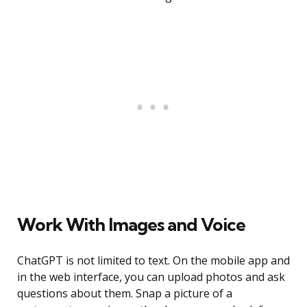
Work With Images and Voice
ChatGPT is not limited to text. On the mobile app and
in the web interface, you can upload photos and ask
questions about them. Snap a picture of a