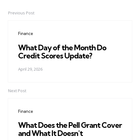
Previous Post
Post
navigation
Finance
What Day of the Month Do
Credit Scores Update?
April 29, 2026
Next Post
Finance
What Does the Pell Grant Cover
and What It Doesn't