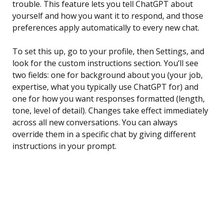
trouble. This feature lets you tell ChatGPT about
yourself and how you want it to respond, and those
preferences apply automatically to every new chat.
To set this up, go to your profile, then Settings, and
look for the custom instructions section. You’ll see
two fields: one for background about you (your job,
expertise, what you typically use ChatGPT for) and
one for how you want responses formatted (length,
tone, level of detail). Changes take effect immediately
across all new conversations. You can always
override them in a specific chat by giving different
instructions in your prompt.