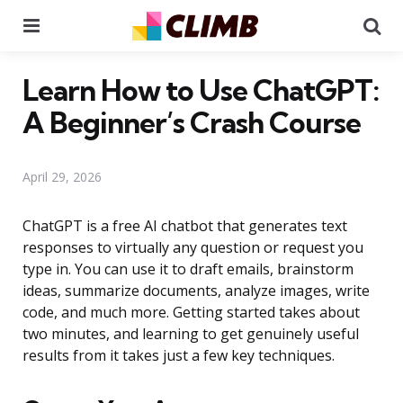
Menu
Se
Learn How to Use ChatGPT:
A Beginner’s Crash Course
April 29, 2026
ChatGPT is a free AI chatbot that generates text
responses to virtually any question or request you
type in. You can use it to draft emails, brainstorm
ideas, summarize documents, analyze images, write
code, and much more. Getting started takes about
two minutes, and learning to get genuinely useful
results from it takes just a few key techniques.