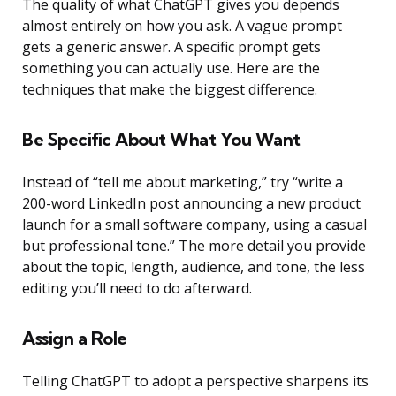
The quality of what ChatGPT gives you depends
almost entirely on how you ask. A vague prompt
gets a generic answer. A specific prompt gets
something you can actually use. Here are the
techniques that make the biggest difference.
Be Specific About What You Want
Instead of “tell me about marketing,” try “write a
200-word LinkedIn post announcing a new product
launch for a small software company, using a casual
but professional tone.” The more detail you provide
about the topic, length, audience, and tone, the less
editing you’ll need to do afterward.
Assign a Role
Telling ChatGPT to adopt a perspective sharpens its