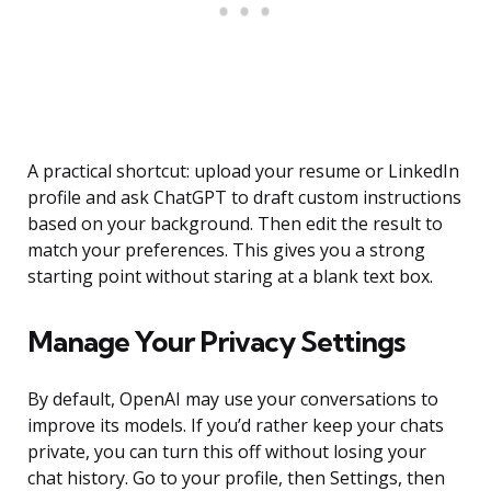
A practical shortcut: upload your resume or LinkedIn
profile and ask ChatGPT to draft custom instructions
based on your background. Then edit the result to
match your preferences. This gives you a strong
starting point without staring at a blank text box.
Manage Your Privacy Settings
By default, OpenAI may use your conversations to
improve its models. If you’d rather keep your chats
private, you can turn this off without losing your
chat history. Go to your profile, then Settings, then