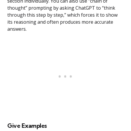
section individually. You can also use “chain of
thought” prompting by asking ChatGPT to “think
through this step by step,” which forces it to show
its reasoning and often produces more accurate
answers.
Give Examples