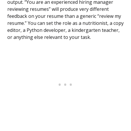
output. “You are an experienced hiring manager
reviewing resumes” will produce very different
feedback on your resume than a generic “review my
resume.” You can set the role as a nutritionist, a copy
editor, a Python developer, a kindergarten teacher,
or anything else relevant to your task.