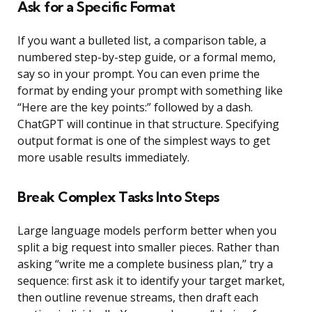
Ask for a Specific Format
If you want a bulleted list, a comparison table, a
numbered step-by-step guide, or a formal memo,
say so in your prompt. You can even prime the
format by ending your prompt with something like
“Here are the key points:” followed by a dash.
ChatGPT will continue in that structure. Specifying
output format is one of the simplest ways to get
more usable results immediately.
Break Complex Tasks Into Steps
Large language models perform better when you
split a big request into smaller pieces. Rather than
asking “write me a complete business plan,” try a
sequence: first ask it to identify your target market,
then outline revenue streams, then draft each