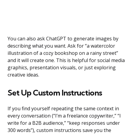
You can also ask ChatGPT to generate images by
describing what you want. Ask for “a watercolor
illustration of a cozy bookshop on a rainy street”
and it will create one. This is helpful for social media
graphics, presentation visuals, or just exploring
creative ideas.
Set Up Custom Instructions
If you find yourself repeating the same context in
every conversation (“I’m a freelance copywriter,” “I
write for a B2B audience,” “keep responses under
300 words”), custom instructions save you the