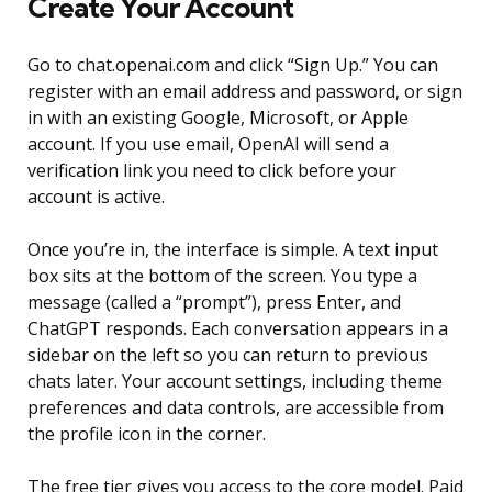
Create Your Account
Go to chat.openai.com and click “Sign Up.” You can
register with an email address and password, or sign
in with an existing Google, Microsoft, or Apple
account. If you use email, OpenAI will send a
verification link you need to click before your
account is active.
Once you’re in, the interface is simple. A text input
box sits at the bottom of the screen. You type a
message (called a “prompt”), press Enter, and
ChatGPT responds. Each conversation appears in a
sidebar on the left so you can return to previous
chats later. Your account settings, including theme
preferences and data controls, are accessible from
the profile icon in the corner.
The free tier gives you access to the core model. Paid