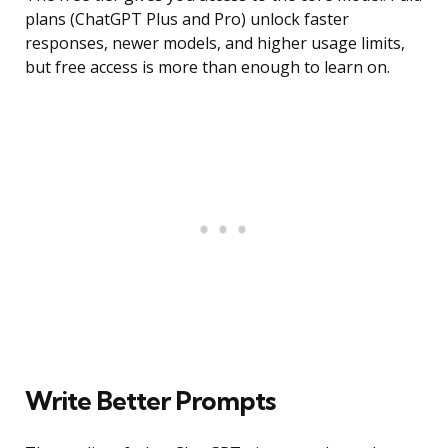
plans (ChatGPT Plus and Pro) unlock faster
responses, newer models, and higher usage limits,
but free access is more than enough to learn on.
Write Better Prompts