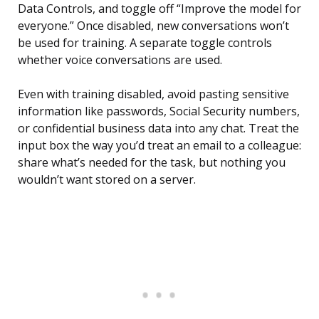
Data Controls, and toggle off “Improve the model for
everyone.” Once disabled, new conversations won’t
be used for training. A separate toggle controls
whether voice conversations are used.
Even with training disabled, avoid pasting sensitive
information like passwords, Social Security numbers,
or confidential business data into any chat. Treat the
input box the way you’d treat an email to a colleague:
share what’s needed for the task, but nothing you
wouldn’t want stored on a server.