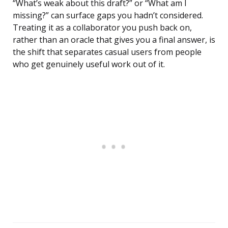
“What’s weak about this draft?” or “What am I
missing?” can surface gaps you hadn’t considered.
Treating it as a collaborator you push back on,
rather than an oracle that gives you a final answer, is
the shift that separates casual users from people
who get genuinely useful work out of it.