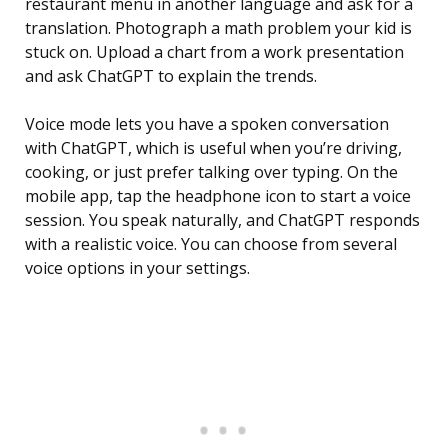
restaurant menu in another language and ask for a
translation. Photograph a math problem your kid is
stuck on. Upload a chart from a work presentation
and ask ChatGPT to explain the trends.
Voice mode lets you have a spoken conversation
with ChatGPT, which is useful when you’re driving,
cooking, or just prefer talking over typing. On the
mobile app, tap the headphone icon to start a voice
session. You speak naturally, and ChatGPT responds
with a realistic voice. You can choose from several
voice options in your settings.