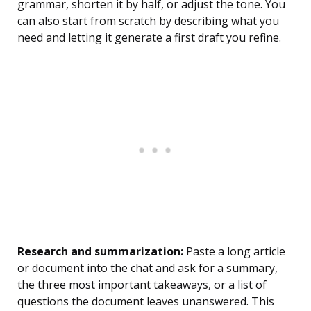
grammar, shorten it by half, or adjust the tone. You
can also start from scratch by describing what you
need and letting it generate a first draft you refine.
Research and summarization:
Paste a long article
or document into the chat and ask for a summary,
the three most important takeaways, or a list of
questions the document leaves unanswered. This