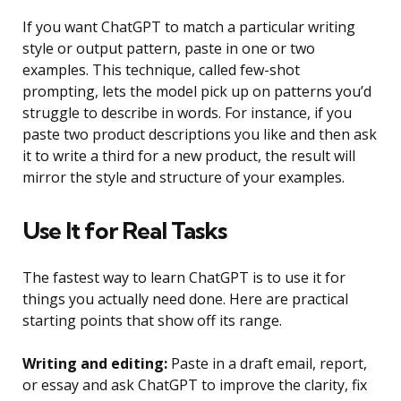
If you want ChatGPT to match a particular writing
style or output pattern, paste in one or two
examples. This technique, called few-shot
prompting, lets the model pick up on patterns you’d
struggle to describe in words. For instance, if you
paste two product descriptions you like and then ask
it to write a third for a new product, the result will
mirror the style and structure of your examples.
Use It for Real Tasks
The fastest way to learn ChatGPT is to use it for
things you actually need done. Here are practical
starting points that show off its range.
Writing and editing:
Paste in a draft email, report,
or essay and ask ChatGPT to improve the clarity, fix