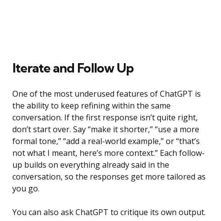
Iterate and Follow Up
One of the most underused features of ChatGPT is
the ability to keep refining within the same
conversation. If the first response isn’t quite right,
don’t start over. Say “make it shorter,” “use a more
formal tone,” “add a real-world example,” or “that’s
not what I meant, here’s more context.” Each follow-
up builds on everything already said in the
conversation, so the responses get more tailored as
you go.
You can also ask ChatGPT to critique its own output.