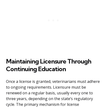
Maintaining Licensure Through
Continuing Education
Once a license is granted, veterinarians must adhere
to ongoing requirements. Licensure must be
renewed on a regular basis, usually every one to
three years, depending on the state’s regulatory
cycle. The primary mechanism for license