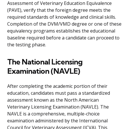
Assessment of Veterinary Education Equivalence
(PAVE), verify that the foreign degree meets the
required standards of knowledge and clinical skills.
Completion of the DVM/VMD degree or one of these
equivalency programs establishes the educational
baseline required before a candidate can proceed to
the testing phase.
The National Licensing
Examination (NAVLE)
After completing the academic portion of their
education, candidates must pass a standardized
assessment known as the North American
Veterinary Licensing Examination (NAVLE). The
NAVLE is a comprehensive, multiple-choice
examination administered by the International
Council for Veterinary Assessment (ICVA). This