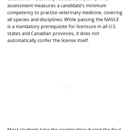
assessment measures a candidate’s minimum
competency to practice veterinary medicine, covering
all species and disciplines. While passing the NAVLE
is a mandatory prerequisite for licensure in all U.S.
states and Canadian provinces, it does not
automatically confer the license itself.
Most students take the examination during the final