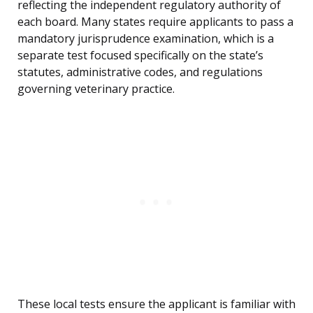
reflecting the independent regulatory authority of
each board. Many states require applicants to pass a
mandatory jurisprudence examination, which is a
separate test focused specifically on the state’s
statutes, administrative codes, and regulations
governing veterinary practice.
These local tests ensure the applicant is familiar with