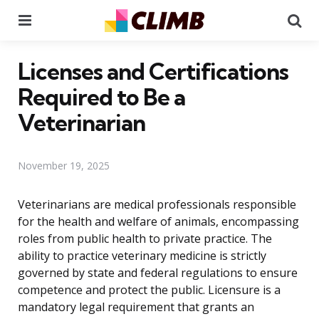
Menu
Se
Licenses and Certifications
Required to Be a
Veterinarian
November 19, 2025
Veterinarians are medical professionals responsible
for the health and welfare of animals, encompassing
roles from public health to private practice. The
ability to practice veterinary medicine is strictly
governed by state and federal regulations to ensure
competence and protect the public. Licensure is a
mandatory legal requirement that grants an