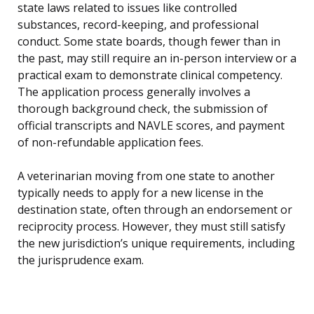
state laws related to issues like controlled
substances, record-keeping, and professional
conduct. Some state boards, though fewer than in
the past, may still require an in-person interview or a
practical exam to demonstrate clinical competency.
The application process generally involves a
thorough background check, the submission of
official transcripts and NAVLE scores, and payment
of non-refundable application fees.
A veterinarian moving from one state to another
typically needs to apply for a new license in the
destination state, often through an endorsement or
reciprocity process. However, they must still satisfy
the new jurisdiction’s unique requirements, including
the jurisprudence exam.