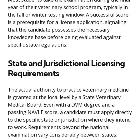
year of their veterinary school program, typically in
the fall or winter testing window. A successful score
is a prerequisite for a license application, signaling
that the candidate possesses the necessary
knowledge base before being evaluated against
specific state regulations.
State and Jurisdictional Licensing
Requirements
The actual authority to practice veterinary medicine
is granted at the local level by a State Veterinary
Medical Board. Even with a DVM degree and a
passing NAVLE score, a candidate must apply directly
to the specific state or jurisdiction where they intend
to work. Requirements beyond the national
examination vary considerably between states,