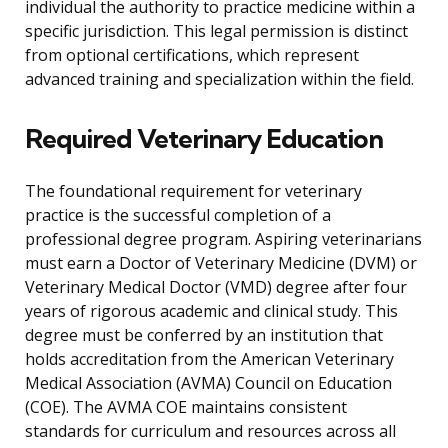
individual the authority to practice medicine within a
specific jurisdiction. This legal permission is distinct
from optional certifications, which represent
advanced training and specialization within the field.
Required Veterinary Education
The foundational requirement for veterinary
practice is the successful completion of a
professional degree program. Aspiring veterinarians
must earn a Doctor of Veterinary Medicine (DVM) or
Veterinary Medical Doctor (VMD) degree after four
years of rigorous academic and clinical study. This
degree must be conferred by an institution that
holds accreditation from the American Veterinary
Medical Association (AVMA) Council on Education
(COE). The AVMA COE maintains consistent
standards for curriculum and resources across all