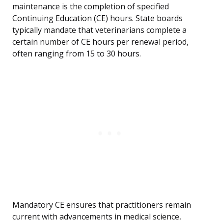
maintenance is the completion of specified
Continuing Education (CE) hours. State boards
typically mandate that veterinarians complete a
certain number of CE hours per renewal period,
often ranging from 15 to 30 hours.
Mandatory CE ensures that practitioners remain
current with advancements in medical science,