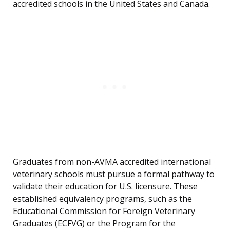
accredited schools in the United States and Canada.
Graduates from non-AVMA accredited international
veterinary schools must pursue a formal pathway to
validate their education for U.S. licensure. These
established equivalency programs, such as the
Educational Commission for Foreign Veterinary
Graduates (ECFVG) or the Program for the