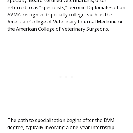
specialty. Board-certified veterinarians, often
referred to as “specialists,” become Diplomates of an
AVMA-recognized specialty college, such as the
American College of Veterinary Internal Medicine or
the American College of Veterinary Surgeons.
The path to specialization begins after the DVM
degree, typically involving a one-year internship