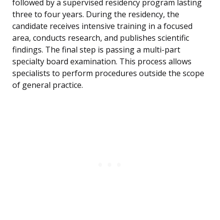
followed by a supervised residency program lasting
three to four years. During the residency, the
candidate receives intensive training in a focused
area, conducts research, and publishes scientific
findings. The final step is passing a multi-part
specialty board examination. This process allows
specialists to perform procedures outside the scope
of general practice.