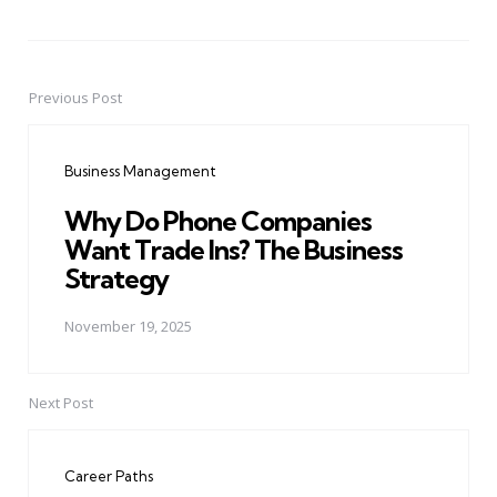
Previous Post
Post
navigation
Business Management
Why Do Phone Companies
Want Trade Ins? The Business
Strategy
November 19, 2025
Next Post
Career Paths