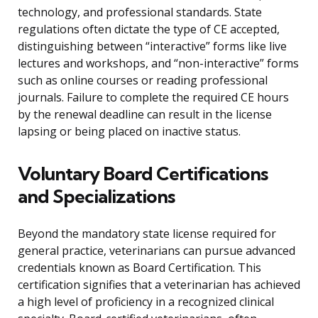
technology, and professional standards. State
regulations often dictate the type of CE accepted,
distinguishing between “interactive” forms like live
lectures and workshops, and “non-interactive” forms
such as online courses or reading professional
journals. Failure to complete the required CE hours
by the renewal deadline can result in the license
lapsing or being placed on inactive status.
Voluntary Board Certifications
and Specializations
Beyond the mandatory state license required for
general practice, veterinarians can pursue advanced
credentials known as Board Certification. This
certification signifies that a veterinarian has achieved
a high level of proficiency in a recognized clinical