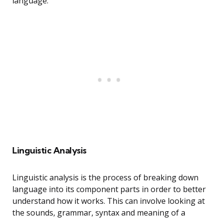
language.
Linguistic Analysis
Linguistic analysis is the process of breaking down
language into its component parts in order to better
understand how it works. This can involve looking at
the sounds, grammar, syntax and meaning of a