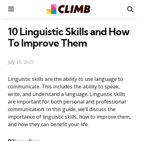
Menu
Se
10 Linguistic Skills and How
To Improve Them
July 15, 2025
Linguistic skills are the ability to use language to
communicate. This includes the ability to speak,
write, and understand a language. Linguistic skills
are important for both personal and professional
communication. In this guide, we’ll discuss the
importance of linguistic skills, how to improve them,
and how they can benefit your life.