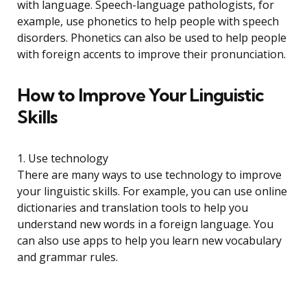
with language. Speech-language pathologists, for
example, use phonetics to help people with speech
disorders. Phonetics can also be used to help people
with foreign accents to improve their pronunciation.
How to Improve Your Linguistic
Skills
1. Use technology
There are many ways to use technology to improve
your linguistic skills. For example, you can use online
dictionaries and translation tools to help you
understand new words in a foreign language. You
can also use apps to help you learn new vocabulary
and grammar rules.