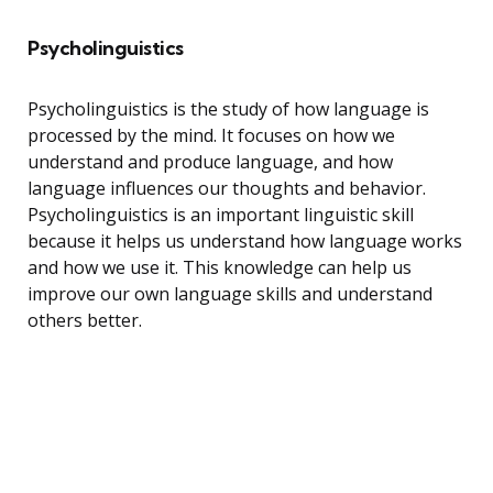
Psycholinguistics
Psycholinguistics is the study of how language is
processed by the mind. It focuses on how we
understand and produce language, and how
language influences our thoughts and behavior.
Psycholinguistics is an important linguistic skill
because it helps us understand how language works
and how we use it. This knowledge can help us
improve our own language skills and understand
others better.