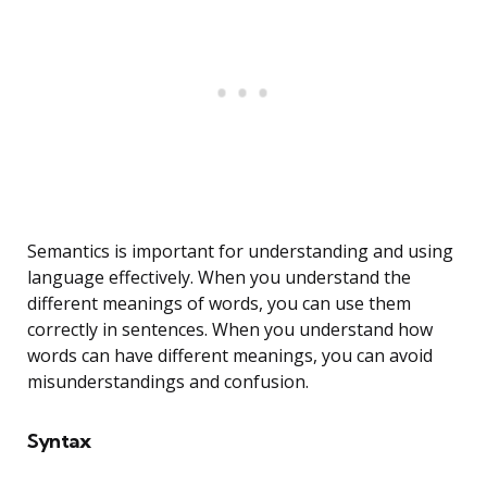
Semantics is important for understanding and using
language effectively. When you understand the
different meanings of words, you can use them
correctly in sentences. When you understand how
words can have different meanings, you can avoid
misunderstandings and confusion.
Syntax