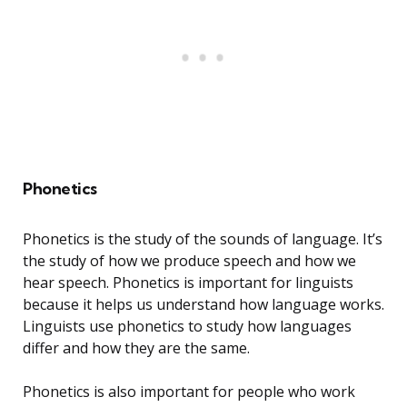
Phonetics
Phonetics is the study of the sounds of language. It’s
the study of how we produce speech and how we
hear speech. Phonetics is important for linguists
because it helps us understand how language works.
Linguists use phonetics to study how languages
differ and how they are the same.
Phonetics is also important for people who work