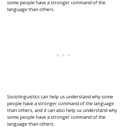
some people have a stronger command of the
language than others.
Sociolinguistics can help us understand why some
people have a stronger command of the language
than others, and it can also help us understand why
some people have a stronger command of the
language than others.