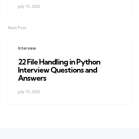
July 15, 2025
Next Post
Interview
22 File Handling in Python
Interview Questions and
Answers
July 15, 2025