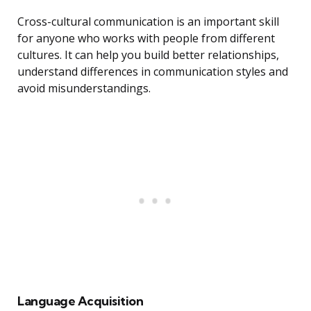
Cross-cultural communication is an important skill
for anyone who works with people from different
cultures. It can help you build better relationships,
understand differences in communication styles and
avoid misunderstandings.
Language Acquisition