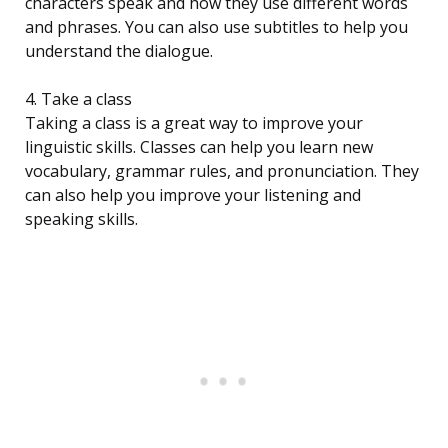
characters speak and how they use different words
and phrases. You can also use subtitles to help you
understand the dialogue.
4. Take a class
Taking a class is a great way to improve your
linguistic skills. Classes can help you learn new
vocabulary, grammar rules, and pronunciation. They
can also help you improve your listening and
speaking skills.