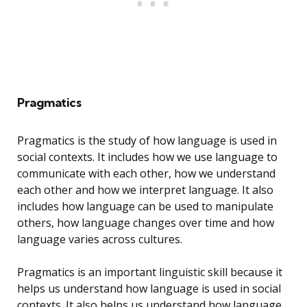
Pragmatics
Pragmatics is the study of how language is used in
social contexts. It includes how we use language to
communicate with each other, how we understand
each other and how we interpret language. It also
includes how language can be used to manipulate
others, how language changes over time and how
language varies across cultures.
Pragmatics is an important linguistic skill because it
helps us understand how language is used in social
contexts. It also helps us understand how language