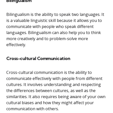
Bilingualism
Bilingualism is the ability to speak two languages. It
is a valuable linguistic skill because it allows you to
communicate with people who speak different
languages. Bilingualism can also help you to think
more creatively and to problem-solve more
effectively.
Cross-cultural Communication
Cross-cultural communication is the ability to
communicate effectively with people from different
cultures. It involves understanding and respecting
the differences between cultures, as well as the
similarities. It also requires being aware of your own
cultural biases and how they might affect your
communication with others.