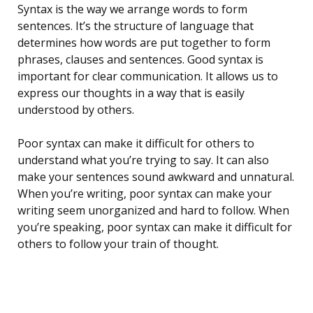
Syntax is the way we arrange words to form
sentences. It’s the structure of language that
determines how words are put together to form
phrases, clauses and sentences. Good syntax is
important for clear communication. It allows us to
express our thoughts in a way that is easily
understood by others.
Poor syntax can make it difficult for others to
understand what you’re trying to say. It can also
make your sentences sound awkward and unnatural.
When you’re writing, poor syntax can make your
writing seem unorganized and hard to follow. When
you’re speaking, poor syntax can make it difficult for
others to follow your train of thought.