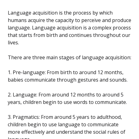
Language acquisition is the process by which
humans acquire the capacity to perceive and produce
language. Language acquisition is a complex process
that starts from birth and continues throughout our
lives.
There are three main stages of language acquisition:
1. Pre-language: From birth to around 12 months,
babies communicate through gestures and sounds.
2. Language: From around 12 months to around 5
years, children begin to use words to communicate.
3. Pragmatics: From around 5 years to adulthood,
children begin to use language to communicate
more effectively and understand the social rules of