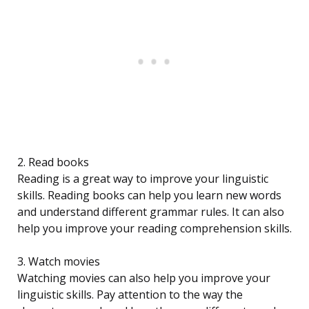
2. Read books
Reading is a great way to improve your linguistic
skills. Reading books can help you learn new words
and understand different grammar rules. It can also
help you improve your reading comprehension skills.
3. Watch movies
Watching movies can also help you improve your
linguistic skills. Pay attention to the way the