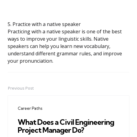
5. Practice with a native speaker
Practicing with a native speaker is one of the best
ways to improve your linguistic skills. Native
speakers can help you learn new vocabulary,
understand different grammar rules, and improve
your pronunciation.
Previous Post
Post
navigation
Career Paths
What Does a Civil Engineering
Project Manager Do?