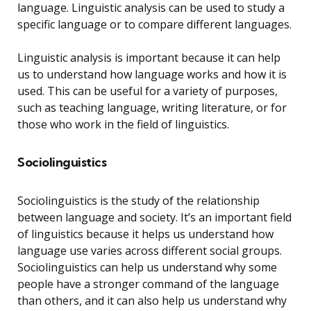
language. Linguistic analysis can be used to study a
specific language or to compare different languages.
Linguistic analysis is important because it can help
us to understand how language works and how it is
used. This can be useful for a variety of purposes,
such as teaching language, writing literature, or for
those who work in the field of linguistics.
Sociolinguistics
Sociolinguistics is the study of the relationship
between language and society. It’s an important field
of linguistics because it helps us understand how
language use varies across different social groups.
Sociolinguistics can help us understand why some
people have a stronger command of the language
than others, and it can also help us understand why