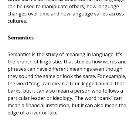
can be used to manipulate others, how language
changes over time and how language varies across
cultures.
Semantics
Semantics is the study of meaning in language. It’s
the branch of linguistics that studies how words and
phrases can have different meanings even though
they sound the same or look the same. For example,
the word “dog” can mean a four-legged animal that
barks, but it can also mean a person who follows a
particular leader or ideology. The word “bank” can
mean a financial institution, but it can also mean the
edge of a river or lake.