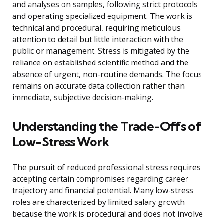
and analyses on samples, following strict protocols
and operating specialized equipment. The work is
technical and procedural, requiring meticulous
attention to detail but little interaction with the
public or management. Stress is mitigated by the
reliance on established scientific method and the
absence of urgent, non-routine demands. The focus
remains on accurate data collection rather than
immediate, subjective decision-making.
Understanding the Trade-Offs of
Low-Stress Work
The pursuit of reduced professional stress requires
accepting certain compromises regarding career
trajectory and financial potential. Many low-stress
roles are characterized by limited salary growth
because the work is procedural and does not involve