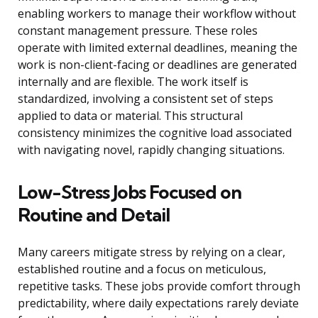
enabling workers to manage their workflow without
constant management pressure. These roles
operate with limited external deadlines, meaning the
work is non-client-facing or deadlines are generated
internally and are flexible. The work itself is
standardized, involving a consistent set of steps
applied to data or material. This structural
consistency minimizes the cognitive load associated
with navigating novel, rapidly changing situations.
Low-Stress Jobs Focused on
Routine and Detail
Many careers mitigate stress by relying on a clear,
established routine and a focus on meticulous,
repetitive tasks. These jobs provide comfort through
predictability, where daily expectations rarely deviate