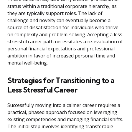
status within a traditional corporate hierarchy, as
they are typically support roles. The lack of
challenge and novelty can eventually become a
source of dissatisfaction for individuals who thrive
on complexity and problem-solving. Accepting a less
stressful career path necessitates a re-evaluation of
personal financial expectations and professional
ambition in favor of increased personal time and
mental well-being.
Strategies for Transitioning to a
Less Stressful Career
Successfully moving into a calmer career requires a
practical, phased approach focused on leveraging
existing competencies and managing financial shifts.
The initial step involves identifying transferable