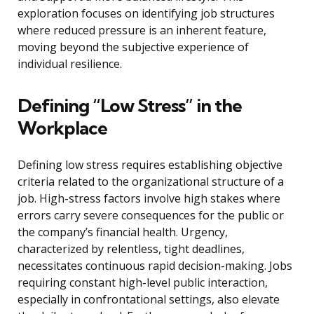
exploration focuses on identifying job structures
where reduced pressure is an inherent feature,
moving beyond the subjective experience of
individual resilience.
Defining “Low Stress” in the
Workplace
Defining low stress requires establishing objective
criteria related to the organizational structure of a
job. High-stress factors involve high stakes where
errors carry severe consequences for the public or
the company’s financial health. Urgency,
characterized by relentless, tight deadlines,
necessitates continuous rapid decision-making. Jobs
requiring constant high-level public interaction,
especially in confrontational settings, also elevate