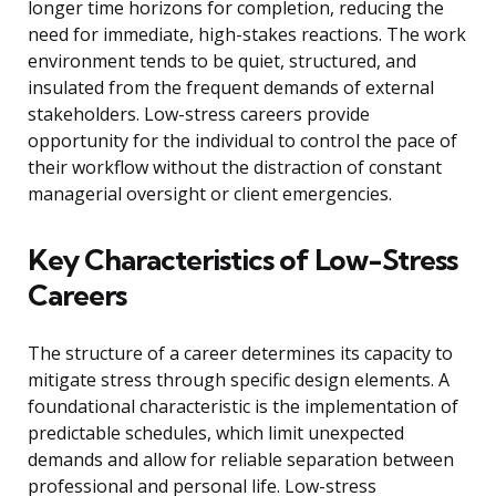
longer time horizons for completion, reducing the
need for immediate, high-stakes reactions. The work
environment tends to be quiet, structured, and
insulated from the frequent demands of external
stakeholders. Low-stress careers provide
opportunity for the individual to control the pace of
their workflow without the distraction of constant
managerial oversight or client emergencies.
Key Characteristics of Low-Stress
Careers
The structure of a career determines its capacity to
mitigate stress through specific design elements. A
foundational characteristic is the implementation of
predictable schedules, which limit unexpected
demands and allow for reliable separation between
professional and personal life. Low-stress