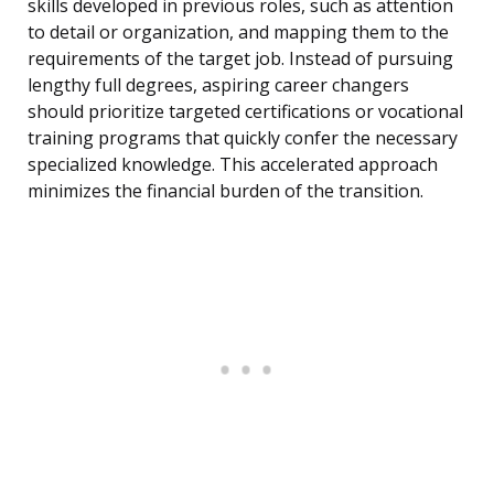
skills developed in previous roles, such as attention
to detail or organization, and mapping them to the
requirements of the target job. Instead of pursuing
lengthy full degrees, aspiring career changers
should prioritize targeted certifications or vocational
training programs that quickly confer the necessary
specialized knowledge. This accelerated approach
minimizes the financial burden of the transition.