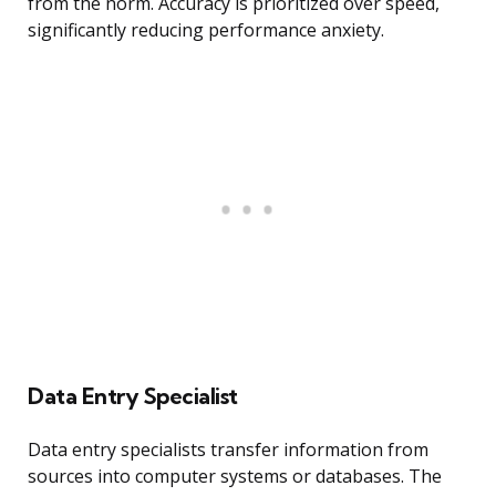
from the norm. Accuracy is prioritized over speed,
significantly reducing performance anxiety.
Data Entry Specialist
Data entry specialists transfer information from
sources into computer systems or databases. The