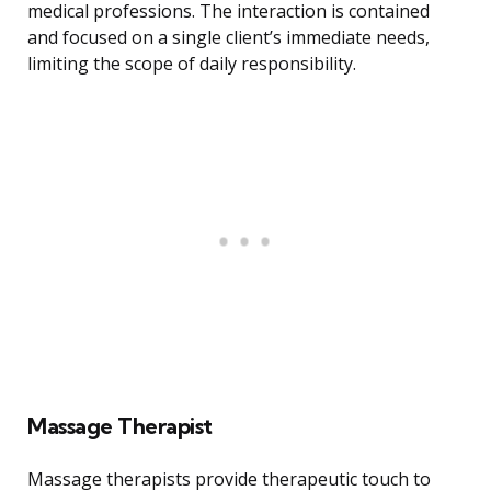
medical professions. The interaction is contained
and focused on a single client’s immediate needs,
limiting the scope of daily responsibility.
Massage Therapist
Massage therapists provide therapeutic touch to