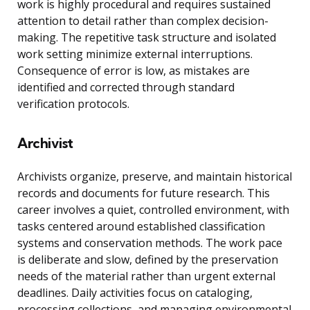
work is highly procedural and requires sustained
attention to detail rather than complex decision-
making. The repetitive task structure and isolated
work setting minimize external interruptions.
Consequence of error is low, as mistakes are
identified and corrected through standard
verification protocols.
Archivist
Archivists organize, preserve, and maintain historical
records and documents for future research. This
career involves a quiet, controlled environment, with
tasks centered around established classification
systems and conservation methods. The work pace
is deliberate and slow, defined by the preservation
needs of the material rather than urgent external
deadlines. Daily activities focus on cataloging,
processing collections, and managing environmental