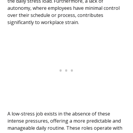
the daily stress load. Furthermore, a lack of
autonomy, where employees have minimal control
over their schedule or process, contributes
significantly to workplace strain.
A low-stress job exists in the absence of these
intense pressures, offering a more predictable and
manageable daily routine. These roles operate with