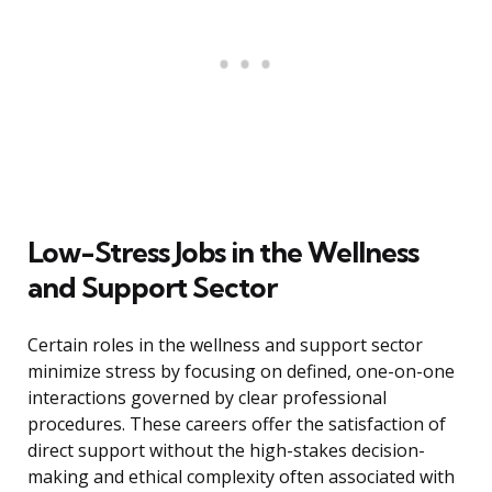
Low-Stress Jobs in the Wellness
and Support Sector
Certain roles in the wellness and support sector
minimize stress by focusing on defined, one-on-one
interactions governed by clear professional
procedures. These careers offer the satisfaction of
direct support without the high-stakes decision-
making and ethical complexity often associated with