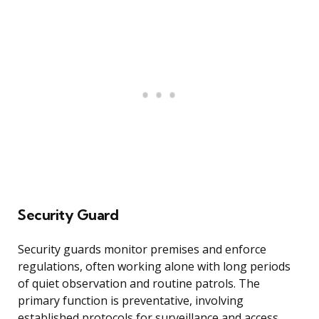
Security Guard
Security guards monitor premises and enforce
regulations, often working alone with long periods
of quiet observation and routine patrols. The
primary function is preventative, involving
established protocols for surveillance and access