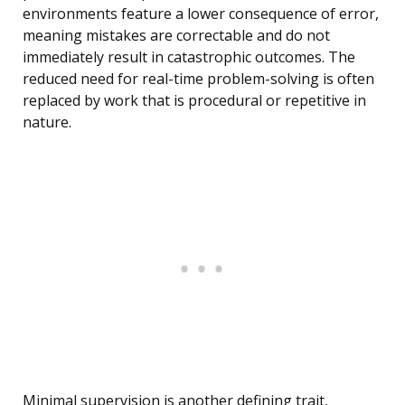
environments feature a lower consequence of error,
meaning mistakes are correctable and do not
immediately result in catastrophic outcomes. The
reduced need for real-time problem-solving is often
replaced by work that is procedural or repetitive in
nature.
Minimal supervision is another defining trait,