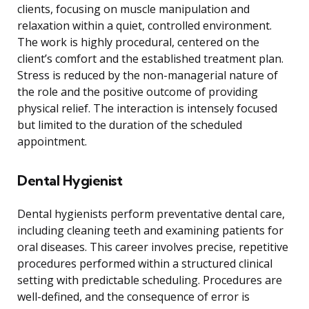
clients, focusing on muscle manipulation and
relaxation within a quiet, controlled environment.
The work is highly procedural, centered on the
client’s comfort and the established treatment plan.
Stress is reduced by the non-managerial nature of
the role and the positive outcome of providing
physical relief. The interaction is intensely focused
but limited to the duration of the scheduled
appointment.
Dental Hygienist
Dental hygienists perform preventative dental care,
including cleaning teeth and examining patients for
oral diseases. This career involves precise, repetitive
procedures performed within a structured clinical
setting with predictable scheduling. Procedures are
well-defined, and the consequence of error is