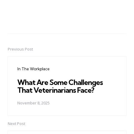
Previous Post
Post
navigation
In The Workplace
What Are Some Challenges
That Veterinarians Face?
November 8, 2025
Next Post