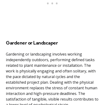
Gardener or Landscaper
Gardening or landscaping involves working
independently outdoors, performing defined tasks
related to plant maintenance or installation. The
work is physically engaging and often solitary, with
the pace dictated by natural cycles and the
established project plan. Dealing with the physical
environment replaces the stress of constant human
interaction and high-pressure deadlines. The
satisfaction of tangible, visible results contributes to
a lower level of psychological strain.