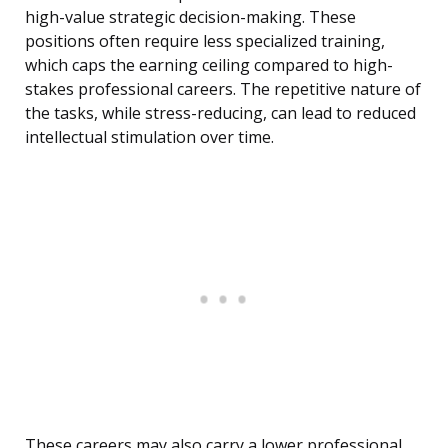
high-value strategic decision-making. These
positions often require less specialized training,
which caps the earning ceiling compared to high-
stakes professional careers. The repetitive nature of
the tasks, while stress-reducing, can lead to reduced
intellectual stimulation over time.
These careers may also carry a lower professional