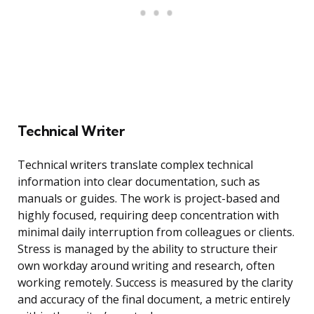
Technical Writer
Technical writers translate complex technical
information into clear documentation, such as
manuals or guides. The work is project-based and
highly focused, requiring deep concentration with
minimal daily interruption from colleagues or clients.
Stress is managed by the ability to structure their
own workday around writing and research, often
working remotely. Success is measured by the clarity
and accuracy of the final document, a metric entirely