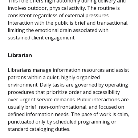
This role offers high autonomy during delivery and
involves outdoor, physical activity. The routine is
consistent regardless of external pressures.
Interaction with the public is brief and transactional,
limiting the emotional drain associated with
sustained client engagement.
Librarian
Librarians manage information resources and assist
patrons within a quiet, highly organized
environment. Daily tasks are governed by operating
procedures that prioritize order and accessibility
over urgent service demands. Public interactions are
usually brief, non-confrontational, and focused on
defined information needs. The pace of work is calm,
punctuated only by scheduled programming or
standard cataloging duties.