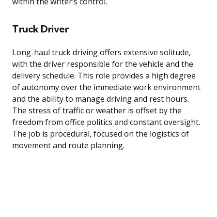
within the writer’s control.
Truck Driver
Long-haul truck driving offers extensive solitude,
with the driver responsible for the vehicle and the
delivery schedule. This role provides a high degree
of autonomy over the immediate work environment
and the ability to manage driving and rest hours.
The stress of traffic or weather is offset by the
freedom from office politics and constant oversight.
The job is procedural, focused on the logistics of
movement and route planning.