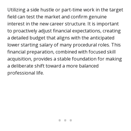
Utilizing a side hustle or part-time work in the target
field can test the market and confirm genuine
interest in the new career structure. It is important
to proactively adjust financial expectations, creating
a detailed budget that aligns with the anticipated
lower starting salary of many procedural roles. This
financial preparation, combined with focused skill
acquisition, provides a stable foundation for making
a deliberate shift toward a more balanced
professional life.