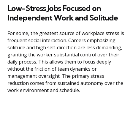
Low-Stress Jobs Focused on
Independent Work and Solitude
For some, the greatest source of workplace stress is
frequent social interaction. Careers emphasizing
solitude and high self-direction are less demanding,
granting the worker substantial control over their
daily process. This allows them to focus deeply
without the friction of team dynamics or
management oversight. The primary stress
reduction comes from sustained autonomy over the
work environment and schedule.