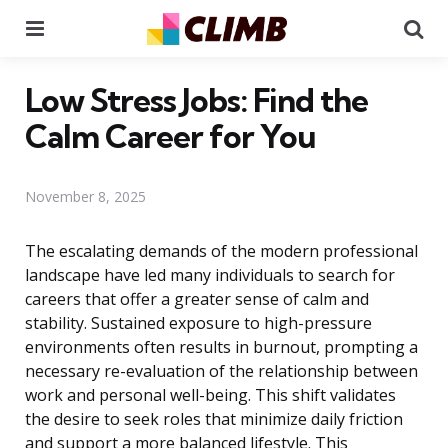
Menu
Se
Low Stress Jobs: Find the
Calm Career for You
November 8, 2025
The escalating demands of the modern professional
landscape have led many individuals to search for
careers that offer a greater sense of calm and
stability. Sustained exposure to high-pressure
environments often results in burnout, prompting a
necessary re-evaluation of the relationship between
work and personal well-being. This shift validates
the desire to seek roles that minimize daily friction
and support a more balanced lifestyle. This