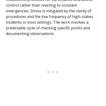
control rather than reacting to constant
emergencies. Stress is mitigated by the clarity of
procedures and the low frequency of high-stakes
incidents in most settings. The work involves a
predictable cycle of checking specific points and
documenting observations.