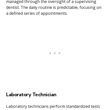
managed through the oversight of a supervising
dentist. The daily routine is predictable, focusing on
a defined series of appointments.
Laboratory Technician
Laboratory technicians perform standardized tests