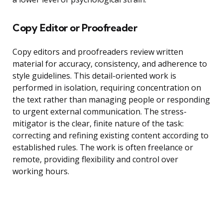
Copy Editor or Proofreader
Copy editors and proofreaders review written
material for accuracy, consistency, and adherence to
style guidelines. This detail-oriented work is
performed in isolation, requiring concentration on
the text rather than managing people or responding
to urgent external communication. The stress-
mitigator is the clear, finite nature of the task:
correcting and refining existing content according to
established rules. The work is often freelance or
remote, providing flexibility and control over
working hours.