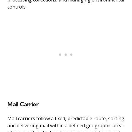
controls.
Mail Carrier
Mail carriers follow a fixed, predictable route, sorting
and delivering mail within a defined geographic area.