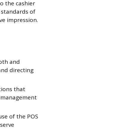
o the cashier
s standards of
ive impression.
oth and
and directing
tions that
to management
 use of the POS
 serve