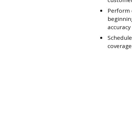
customer
Perform 
beginnin
accuracy 
Schedule
coverage 