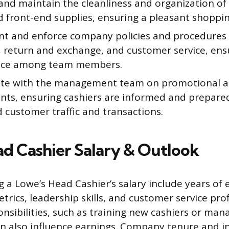
and maintain the cleanliness and organization of
d front-end supplies, ensuring a pleasant shoppi
t and enforce company policies and procedures 
, return and exchange, and customer service, ens
nce among team members.
te with the management team on promotional act
ents, ensuring cashiers are informed and prepar
 customer traffic and transactions.
d Cashier Salary & Outlook
g a Lowe’s Head Cashier’s salary include years of 
rics, leadership skills, and customer service prof
onsibilities, such as training new cashiers or ma
an also influence earnings. Company tenure and i