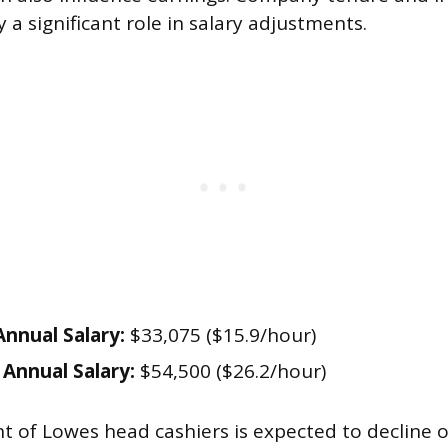
a significant role in salary adjustments.
nnual Salary:
$33,075 ($15.9/hour)
Annual Salary:
$54,500 ($26.2/hour)
of Lowes head cashiers is expected to decline o