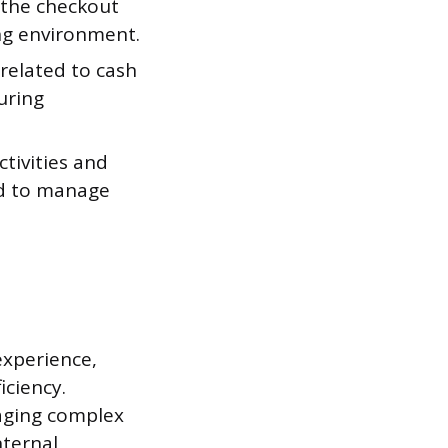
 the checkout
ng environment.
related to cash
uring
ivities and
ed to manage
experience,
iciency.
naging complex
nternal