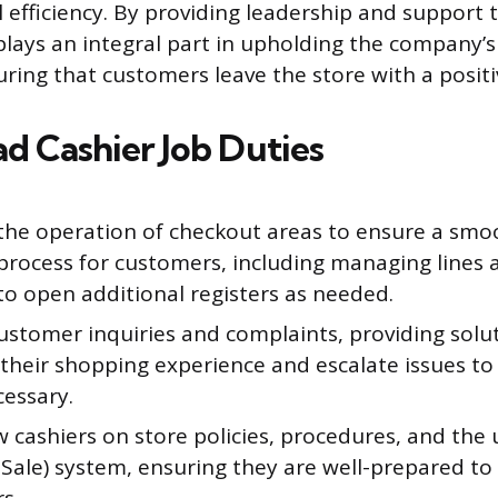
 efficiency. By providing leadership and support t
 plays an integral part in upholding the company’
uring that customers leave the store with a posit
d Cashier Job Duties
the operation of checkout areas to ensure a smo
 process for customers, including managing lines 
to open additional registers as needed.
ustomer inquiries and complaints, providing solu
their shopping experience and escalate issues 
essary.
 cashiers on store policies, procedures, and the
 Sale) system, ensuring they are well-prepared to