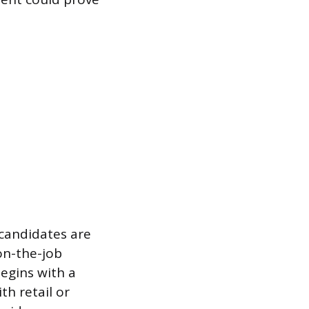
 candidates are
on-the-job
egins with a
th retail or