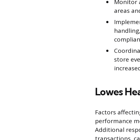
Monitor 
areas an
Implemen
handling
complia
Coordina
store ev
increased
Lowes Hea
Factors affectin
performance met
Additional resp
transactions, c