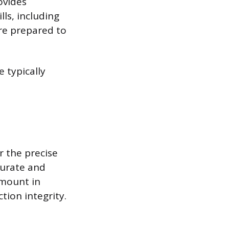
ovides
ls, including
are prepared to
e typically
r the precise
curate and
amount in
tion integrity.