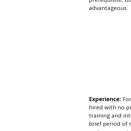
advantageous.
Experience:
For
hired with no p
training and in
brief period of 