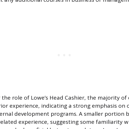
 the role of Lowe’s Head Cashier, the majority of
rior experience, indicating a strong emphasis on 
ternal development programs. A smaller portion b
related experience, suggesting some familiarity wi