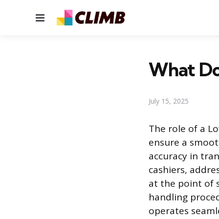
Menu
What Do
July 15, 2025
The role of a L
ensure a smooth
accuracy in tran
cashiers, addre
at the point of 
handling proced
operates seamle