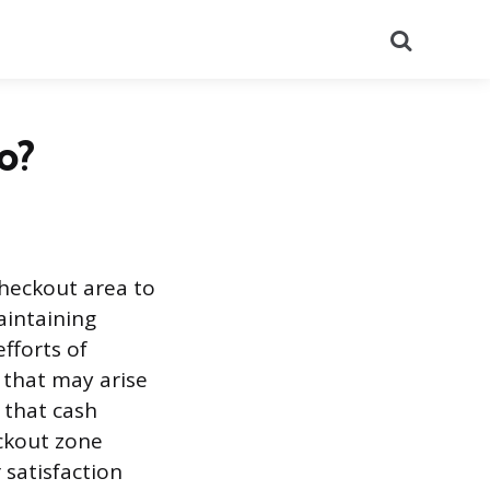
Search
o?
heckout area to
aintaining
efforts of
 that may arise
 that cash
ckout zone
 satisfaction