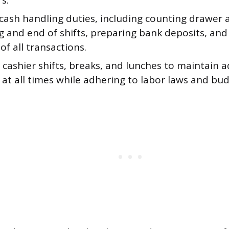
s.
cash handling duties, including counting drawer
g and end of shifts, preparing bank deposits, and
of all transactions.
 cashier shifts, breaks, and lunches to maintain 
at all times while adhering to labor laws and bud