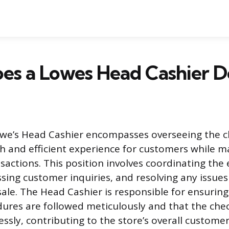
es a Lowes Head Cashier D
owe’s Head Cashier encompasses overseeing the c
 and efficient experience for customers while m
sactions. This position involves coordinating the 
ssing customer inquiries, and resolving any issues
sale. The Head Cashier is responsible for ensuring
ures are followed meticulously and that the che
ssly, contributing to the store’s overall customer