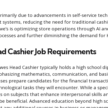
 primarily due to advancements in self-service tec
systems, reducing the need for traditional cashie
owe’s is optimizing store operations through AI a
ocesses and further diminishing the demand for 
d Cashier Job Requirements
wes Head Cashier typically holds a high school di
hasizing mathematics, communication, and bas
asses prepare candidates for the financial transac
hnological tasks they will encounter. While a speci
us on subjects that enhance interpersonal skills 
 be beneficial. Advanced education beyond high sc
ut any additional courses in business or manage