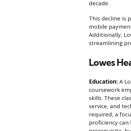
decade.
This decline is
mobile payment 
Additionally, L
streamlining pr
Lowes Hea
Education:
A Lo
coursework emp
skills. These cl
service, and tec
required, a foc
proficiency can
prerequisite, b