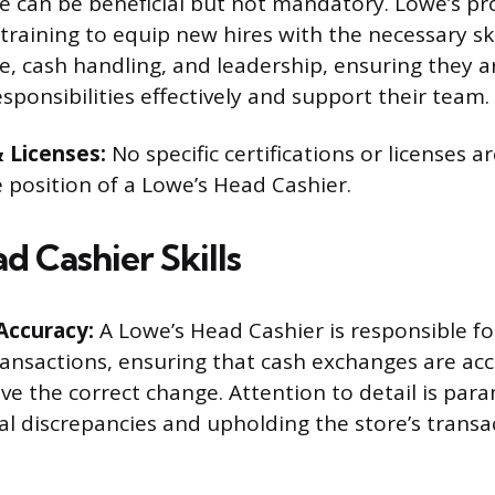
e can be beneficial but not mandatory. Lowe’s pr
raining to equip new hires with the necessary skil
e, cash handling, and leadership, ensuring they 
sponsibilities effectively and support their team.
& Licenses:
No specific certifications or licenses ar
e position of a Lowe’s Head Cashier.
d Cashier Skills
Accuracy:
A Lowe’s Head Cashier is responsible fo
ransactions, ensuring that cash exchanges are ac
ve the correct change. Attention to detail is par
al discrepancies and upholding the store’s transac