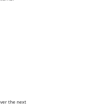
ver the next