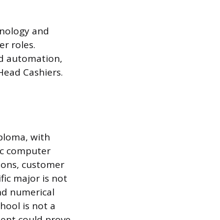
hnology and
r roles.
nd automation,
Head Cashiers.
ploma, with
ic computer
tions, customer
fic major is not
and numerical
hool is not a
ment could prove