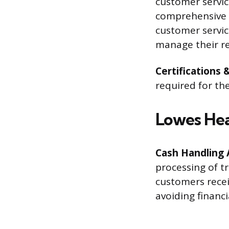
customer servic
comprehensive t
customer servic
manage their re
Certifications 
required for th
Lowes Hea
Cash Handling 
processing of t
customers recei
avoiding financi