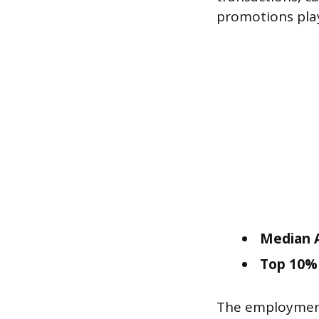
promotions play 
Median A
Top 10% 
The employment 