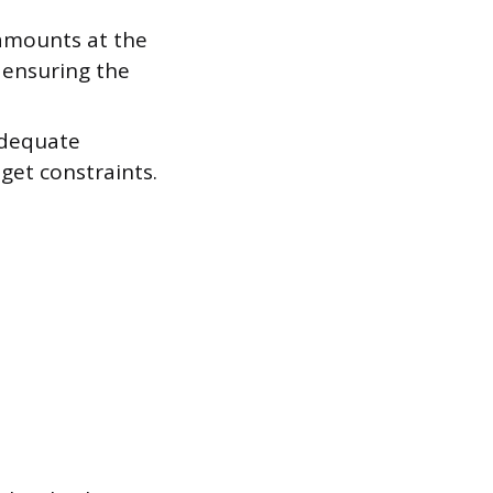
 amounts at the
 ensuring the
adequate
get constraints.