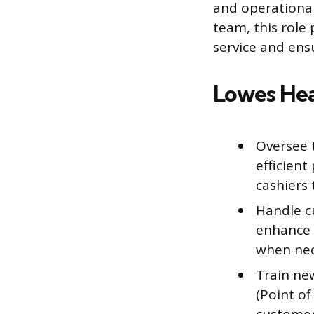
and operational
team, this role
service and ens
Lowes Hea
Oversee 
efficient
cashiers 
Handle c
enhance 
when nec
Train new
(Point of