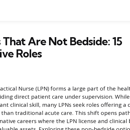
 That Are Not Bedside: 15
ive Roles
actical Nurse (LPN) forms a large part of the heal
iding direct patient care under supervision. Whil
cant clinical skill, many LPNs seek roles offering a 
than traditional acute care. This shift opens pat
ative careers where the LPN license and clinica
aluable assets. Exploring these non-bedside opti