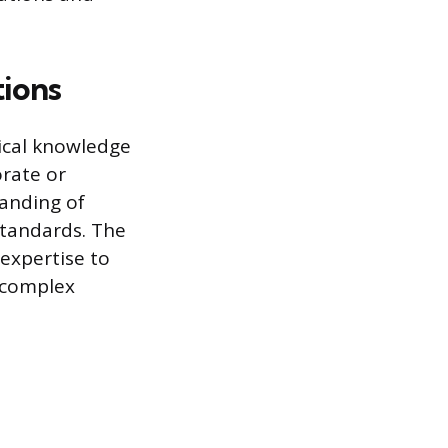
tions
nical knowledge
orate or
anding of
tandards. The
 expertise to
 complex