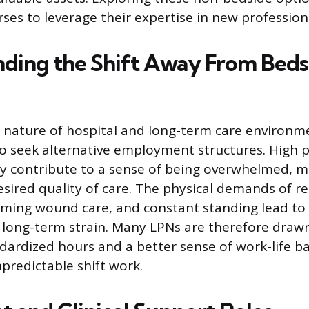
ses to leverage their expertise in new professiona
ding the Shift Away From Beds
nature of hospital and long-term care environm
 seek alternative employment structures. High p
ly contribute to a sense of being overwhelmed, mak
desired quality of care. The physical demands of r
rming wound care, and constant standing lead to 
long-term strain. Many LPNs are therefore drawn
dardized hours and a better sense of work-life b
redictable shift work.