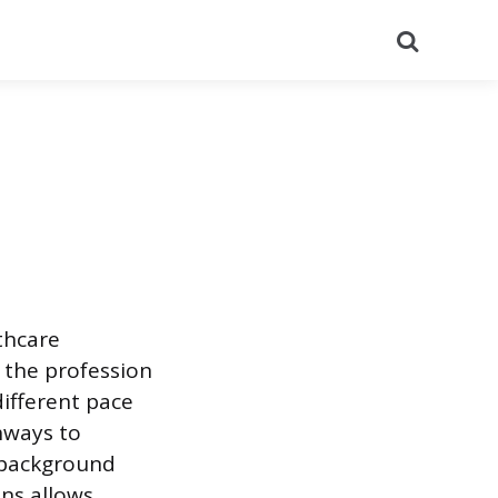
Search
thcare
e the profession
different pace
hways to
l background
ons allows