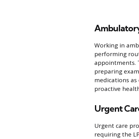
Ambulatory
Working in ambu
performing rou
appointments. T
preparing exami
medications as 
proactive heal
Urgent Car
Urgent care pro
requiring the L