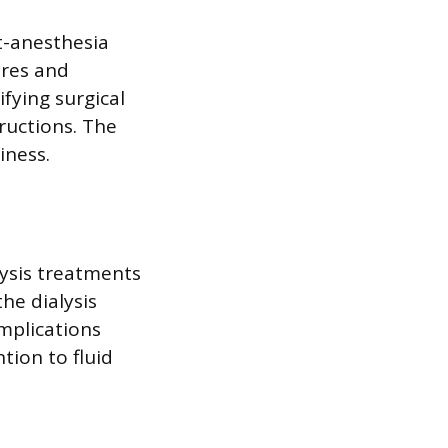
t-anesthesia
ures and
fying surgical
tructions. The
iness.
lysis treatments
he dialysis
omplications
tion to fluid