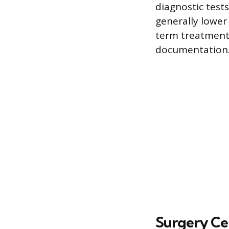
diagnostic tests
generally lowe
term treatment.
documentation
Surgery Ce