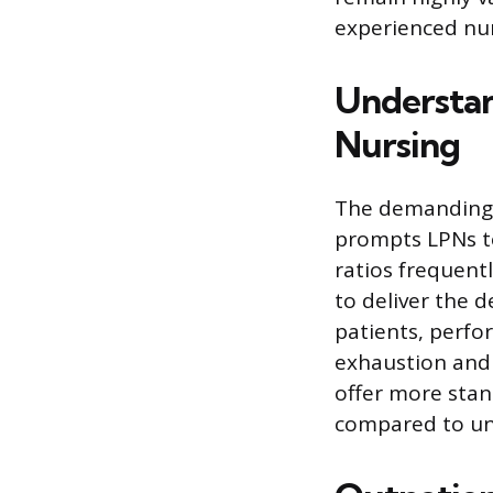
experienced nur
Understan
Nursing
The demanding 
prompts LPNs to
ratios frequent
to deliver the 
patients, perfo
exhaustion and 
offer more stan
compared to unp