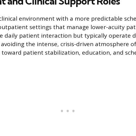
t and Clinical Support Roles
clinical environment with a more predictable sch
 outpatient settings that manage lower-acuity pat
ire daily patient interaction but typically operate 
 avoiding the intense, crisis-driven atmosphere of
s toward patient stabilization, education, and sc