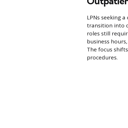
Outpatien
LPNs seeking a 
transition into
roles still requ
business hours,
The focus shift
procedures.