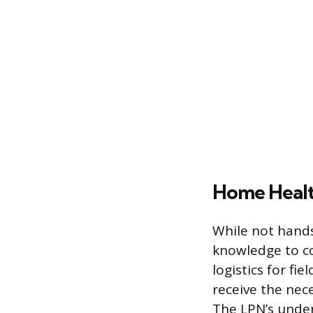
Home Healt
While not hands
knowledge to c
logistics for fi
receive the nec
The LPN’s under