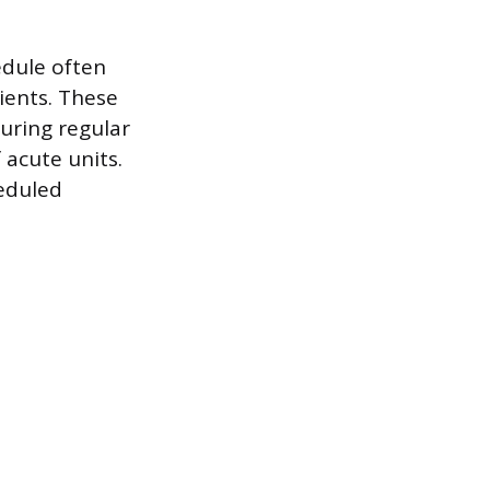
edule often
ients. These
during regular
 acute units.
heduled