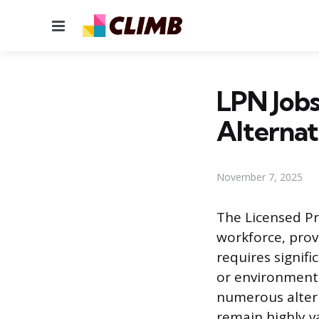
Menu
LPN Jobs
Alternat
November 7, 2025
The Licensed Pr
workforce, prov
requires signifi
or environment 
numerous altern
remain highly v