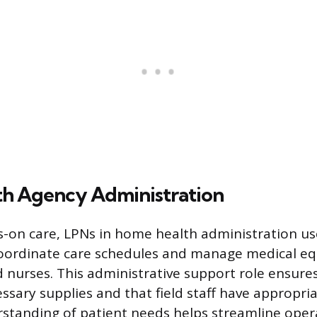
h Agency Administration
-on care, LPNs in home health administration use 
oordinate care schedules and manage medical e
eld nurses. This administrative support role ensure
essary supplies and that field staff have appropri
standing of patient needs helps streamline oper