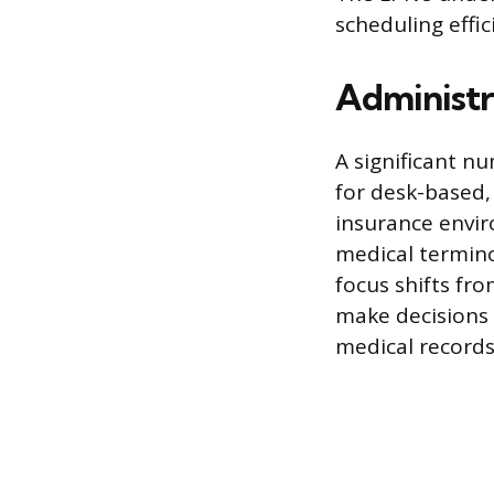
scheduling effic
Administr
A significant n
for desk-based,
insurance envir
medical termin
focus shifts fro
make decisions 
medical record