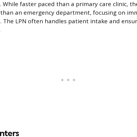
. While faster paced than a primary care clinic, the
r than an emergency department, focusing on imm
 The LPN often handles patient intake and ensur
.
nters