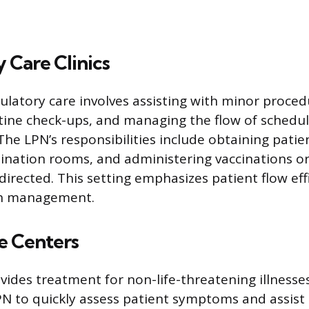
 Care Clinics
latory care involves assisting with minor proced
tine check-ups, and managing the flow of schedu
he LPN’s responsibilities include obtaining patien
nation rooms, and administering vaccinations or
directed. This setting emphasizes patient flow eff
th management.
e Centers
vides treatment for non-life-threatening illnesses
PN to quickly assess patient symptoms and assist