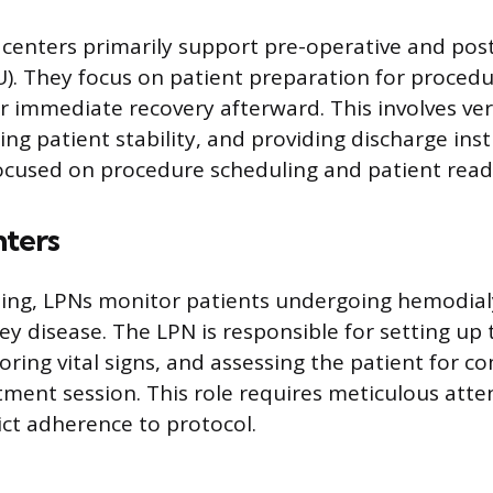
 centers primarily support pre-operative and pos
U). They focus on patient preparation for proced
r immediate recovery afterward. This involves veri
ng patient stability, and providing discharge ins
focused on procedure scheduling and patient read
nters
etting, LPNs monitor patients undergoing hemodia
ey disease. The LPN is responsible for setting up t
ring vital signs, and assessing the patient for c
tment session. This role requires meticulous atten
ict adherence to protocol.