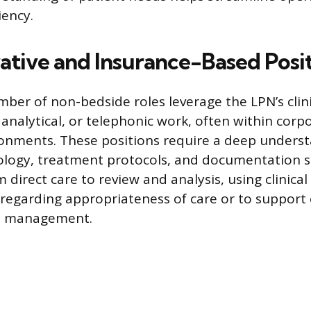
iency.
ative and Insurance-Based Posi
umber of non-bedside roles leverage the LPN’s cli
 analytical, or telephonic work, often within corp
onments. These positions require a deep underst
ology, treatment protocols, and documentation s
m direct care to review and analysis, using clinical
regarding appropriateness of care or to support
s management.