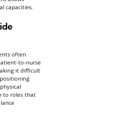
l capacities.
ide
ents often
atient-to-nurse
ing it difficult
epositioning
physical
 to roles that
alance