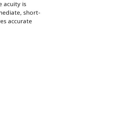
 acuity is
ediate, short-
es accurate