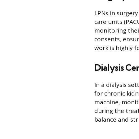
LPNs in surgery
care units (PAC
monitoring thei
consents, ensuri
work is highly 
Dialysis Ce
In a dialysis s
for chronic kidn
machine, monito
during the trea
balance and str