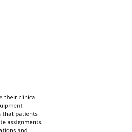
their clinical
quipment
s that patients
ate assignments.
ations and