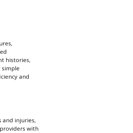
ures,
led
t histories,
 simple
iciency and
 and injuries,
 providers with