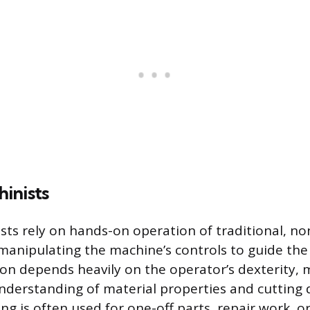
inists
ts rely on hands-on operation of traditional, n
manipulating the machine’s controls to guide the 
tion depends heavily on the operator’s dexterity,
nderstanding of material properties and cutting 
g is often used for one-off parts, repair work, 