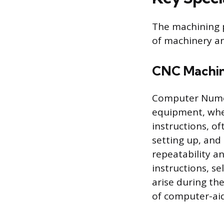
The machining p
of machinery a
CNC Machin
Computer Numer
equipment, whe
instructions, o
setting up, and
repeatability a
instructions, se
arise during th
of computer-aid