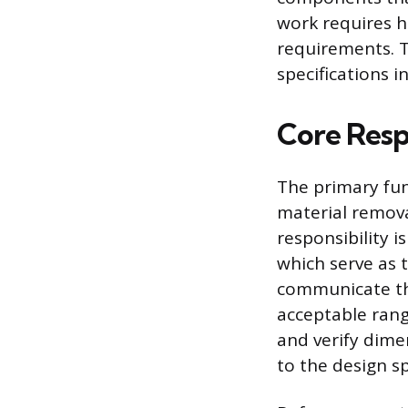
work requires h
requirements. T
specifications in
Core Respo
The primary fun
material remova
responsibility i
which serve as 
communicate th
acceptable rang
and verify dime
to the design s