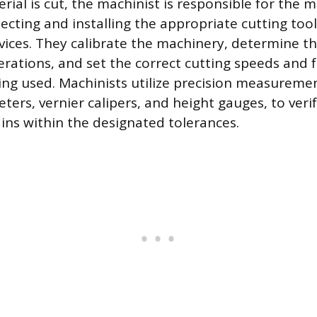
rial is cut, the machinist is responsible for the 
lecting and installing the appropriate cutting tool
ices. They calibrate the machinery, determine t
rations, and set the correct cutting speeds and f
ing used. Machinists utilize precision measureme
ers, vernier calipers, and height gauges, to veri
ns within the designated tolerances.