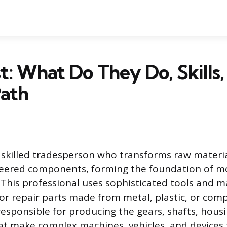
t: What Do They Do, Skills,
Path
a skilled tradesperson who transforms raw materia
neered components, forming the foundation of 
This professional uses sophisticated tools and m
 or repair parts made from metal, plastic, or comp
responsible for producing the gears, shafts, hous
 make complex machines, vehicles, and devices f