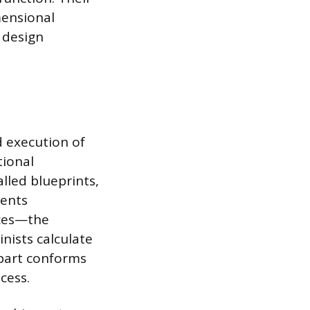
mensional
 design
d execution of
tional
alled blueprints,
ments
nces—the
nists calculate
 part conforms
cess.