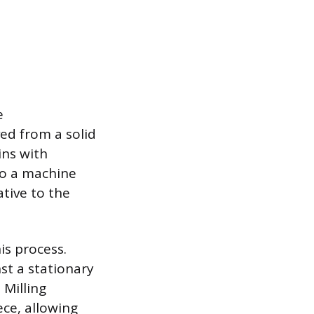
e
ed from a solid
ins with
to a machine
tive to the
is process.
st a stationary
 Milling
ce, allowing