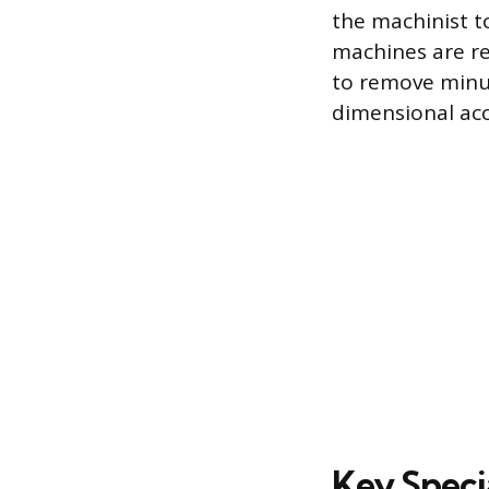
the machinist to
machines are re
to remove minut
dimensional acc
Key Speci