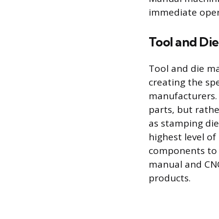
immediate oper
Tool and Di
Tool and die ma
creating the spe
manufacturers. 
parts, but rath
as stamping die
highest level of
components to f
manual and CNC 
products.