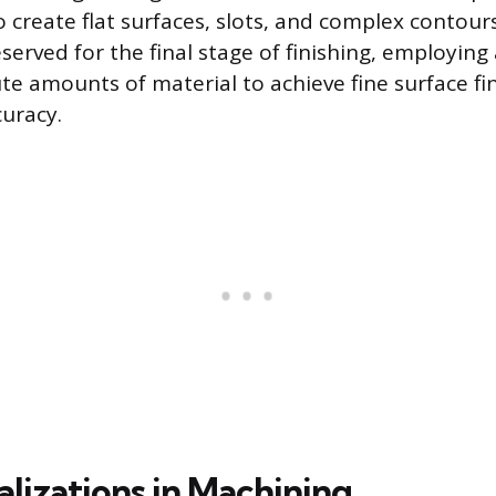
 create flat surfaces, slots, and complex contour
served for the final stage of finishing, employing
e amounts of material to achieve fine surface fin
uracy.
alizations in Machining