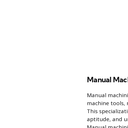
Manual Mach
Manual machinis
machine tools, 
This specializa
aptitude, and u
Manual machinin