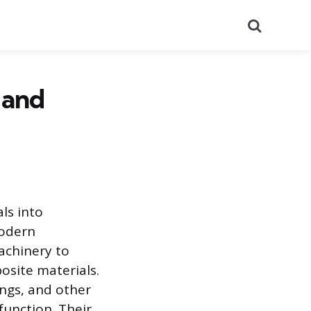
Search
 and
ls into
modern
achinery to
osite materials.
ings, and other
unction. Their