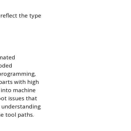
reflect the type
omated
coded
n programming,
arts with high
s into machine
oot issues that
n understanding
e tool paths.