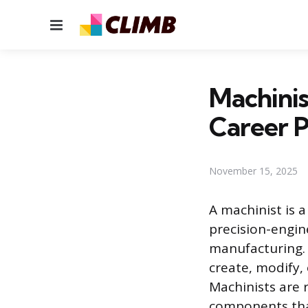
Menu
Machinis
Career 
November 15, 2025
A machinist is 
precision-engi
manufacturing. 
create, modify,
Machinists are 
components that