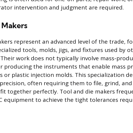
ator intervention and judgment are required.
e Makers
kers represent an advanced level of the trade, f
cialized tools, molds, jigs, and fixtures used by o
Their work does not typically involve mass-prod
er producing the instruments that enable mass p
s or plastic injection molds. This specialization 
 precision, often requiring them to file, grind, and
it together perfectly. Tool and die makers frequ
equipment to achieve the tight tolerances requi