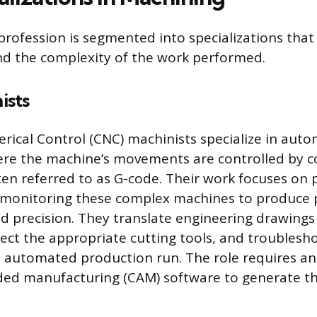
rofession is segmented into specializations that 
nd the complexity of the work performed.
ists
ical Control (CNC) machinists specialize in aut
re the machine’s movements are controlled by 
ften referred to as G-code. Their work focuses o
 monitoring these complex machines to produce p
nd precision. They translate engineering drawing
lect the appropriate cutting tools, and troublesh
e automated production run. The role requires a
ed manufacturing (CAM) software to generate th