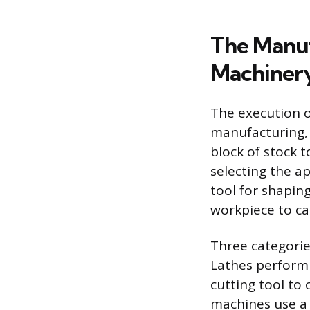
The Manuf
Machiner
The execution o
manufacturing, 
block of stock 
selecting the a
tool for shapin
workpiece to ca
Three categorie
Lathes perform 
cutting tool to 
machines use a 