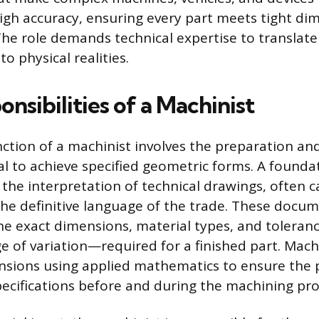
igh accuracy, ensuring every part meets tight di
he role demands technical expertise to translate
to physical realities.
nsibilities of a Machinist
ction of a machinist involves the preparation an
l to achieve specified geometric forms. A founda
s the interpretation of technical drawings, often c
the definitive language of the trade. These docu
e exact dimensions, material types, and tolera
e of variation—required for a finished part. Machi
nsions using applied mathematics to ensure the
pecifications before and during the machining pro