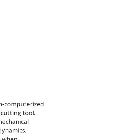
on-computerized
cutting tool.
 mechanical
dynamics.
or when