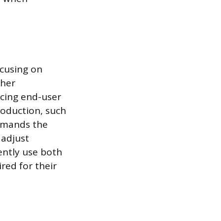
ocusing on
ther
ucing end-user
roduction, such
demands the
 adjust
ently use both
red for their