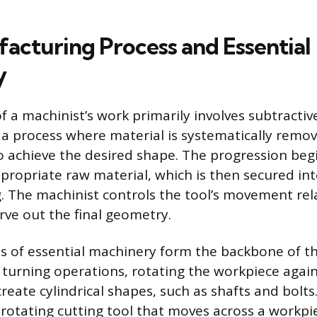
acturing Process and Essential
y
f a machinist’s work primarily involves subtractiv
a process where material is systematically remov
to achieve the desired shape. The progression beg
ppropriate raw material, which is then secured in
g. The machinist controls the tool’s movement rela
rve out the final geometry.
s of essential machinery form the backbone of th
turning operations, rotating the workpiece again
create cylindrical shapes, such as shafts and bolts.
rotating cutting tool that moves across a workpie