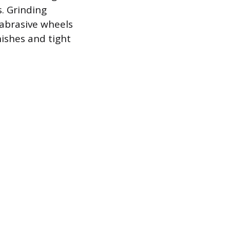
s. Grinding
 abrasive wheels
ishes and tight