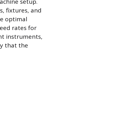
machine setup.
s, fixtures, and
he optimal
eed rates for
nt instruments,
fy that the