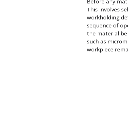
Before any mate
This involves se
workholding dev
sequence of ope
the material be
such as micromet
workpiece remai