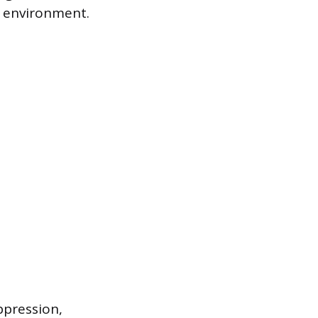
n environment.
pression,