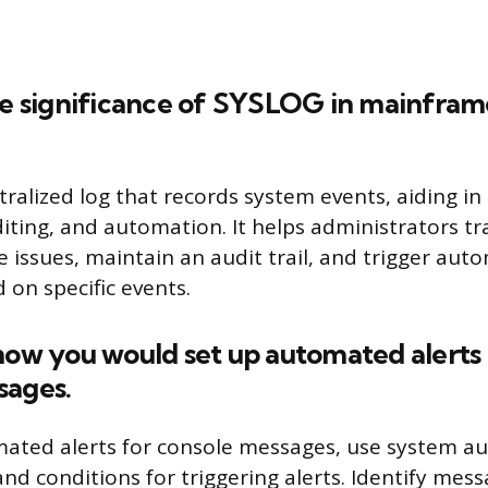
the significance of SYSLOG in mainfram
tralized log that records system events, aiding in
diting, and automation. It helps administrators t
e issues, maintain an audit trail, and trigger au
 on specific events.
how you would set up automated alerts 
sages.
ated alerts for console messages, use system a
and conditions for triggering alerts. Identify mess