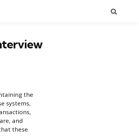
Search
nterview
ntaining the
se systems,
ansactions,
are, and
that these