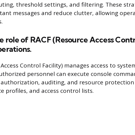
ing, threshold settings, and filtering. These stra
rtant messages and reduce clutter, allowing opera
s.
he role of RACF (Resource Access Contro
perations.
Access Control Facility) manages access to syste
uthorized personnel can execute console comman
 authorization, auditing, and resource protectio
e profiles, and access control lists.