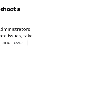
shoot a
Administrators
ate issues, take
and
CANCEL