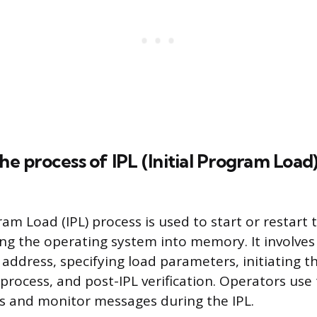
the process of IPL (Initial Program Load
gram Load (IPL) process is used to start or restar
ng the operating system into memory. It involves
 address, specifying load parameters, initiating th
process, and post-IPL verification. Operators use
 and monitor messages during the IPL.