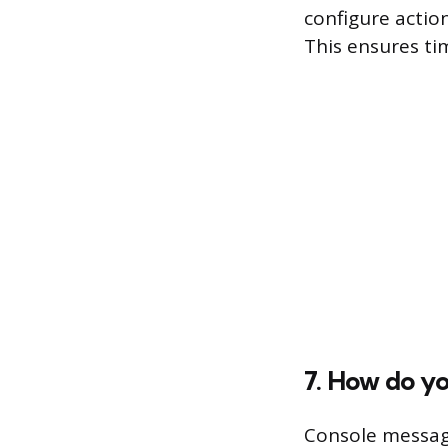
configure actio
This ensures tim
7. How do y
Console messag