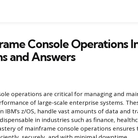
rame Console Operations I
ns and Answers
le operations are critical for managing and mai
erformance of large-scale enterprise systems. The
n IBM’s z/OS, handle vast amounts of data and tr
ispensable in industries such as finance, healthc
stery of mainframe console operations ensures 
iciently, securely, and with minimal downtime.