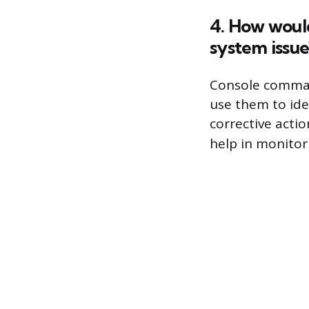
4. How woul
system issue
Console command
use them to ide
corrective acti
help in monito