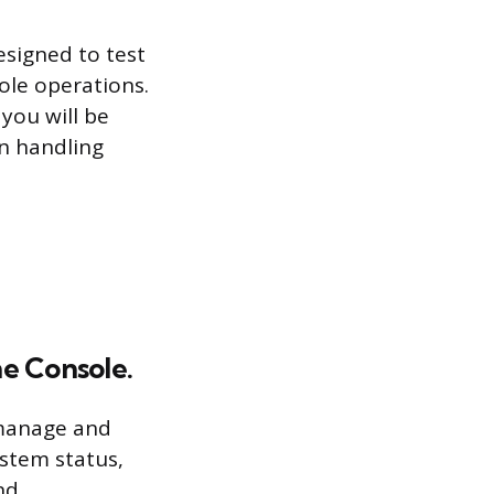
esigned to test
ole operations.
 you will be
n handling
me Console.
 manage and
stem status,
nd