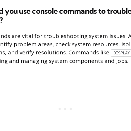
d you use console commands to trouble
?
s are vital for troubleshooting system issues. 
ntify problem areas, check system resources, isol
ons, and verify resolutions. Commands like
DISPLAY
ring and managing system components and jobs.