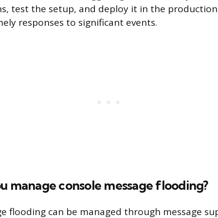
ns, test the setup, and deploy it in the productio
ely responses to significant events.
ou manage console message flooding?
e flooding can be managed through message sup