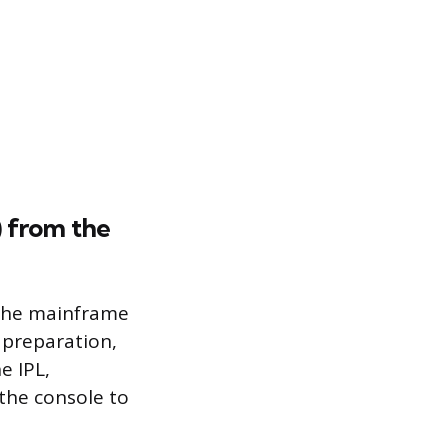
) from the
t the mainframe
 preparation,
e IPL,
 the console to