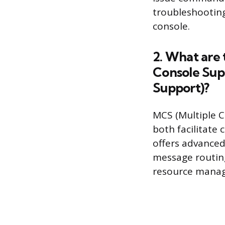
troubleshootin
console.
2. What are
Console Sup
Support)?
MCS (Multiple 
both facilitate 
offers advance
message routing
resource mana