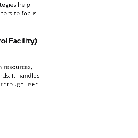
tegies help
tors to focus
l Facility)
m resources,
ds. It handles
n through user