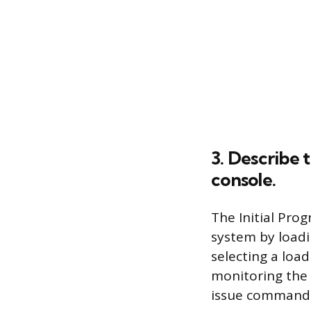
3. Describe 
console.
The Initial Pro
system by loadi
selecting a load
monitoring the 
issue commands