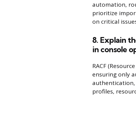
automation, rout
prioritize impo
on critical issue
8. Explain t
in console o
RACF (Resource 
ensuring only a
authentication,
profiles, resourc