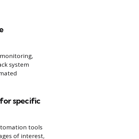
e
 monitoring,
rack system
tomated
for specific
utomation tools
ages of interest,