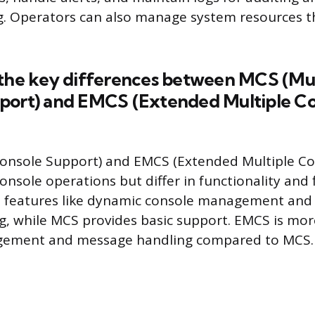
g. Operators can also manage system resources 
 the key differences between MCS (Mul
port) and EMCS (Extended Multiple C
Console Support) and EMCS (Extended Multiple Co
console operations but differ in functionality and f
d features like dynamic console management an
, while MCS provides basic support. EMCS is more 
gement and message handling compared to MCS.