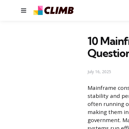
Menu
10 Mainf
Questio
July 16, 2025
Mainframe conso
stability and p
often running o
making them ind
government. Ma
systems run eff