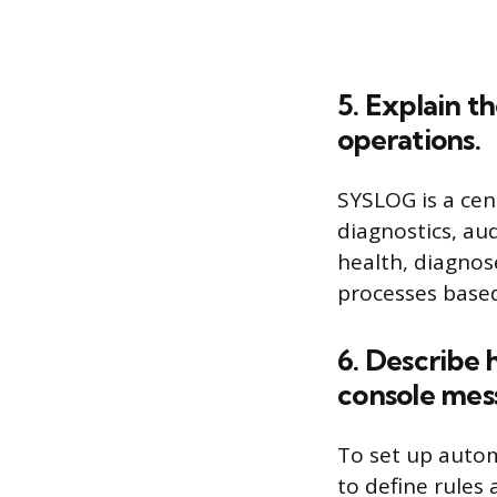
5. Explain 
operations.
SYSLOG is a cen
diagnostics, au
health, diagnos
processes based
6. Describe 
console mes
To set up autom
to define rules 