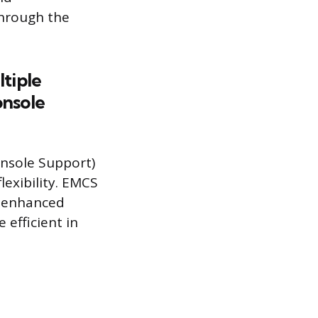
through the
tiple
onsole
nsole Support)
lexibility. EMCS
d enhanced
efficient in