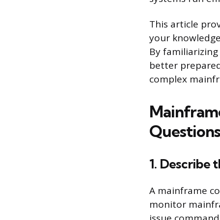
This article pro
your knowledge 
By familiarizing
better prepared
complex mainfr
Mainframe
Questions
1. Describe 
A mainframe con
monitor mainfra
issue commands,