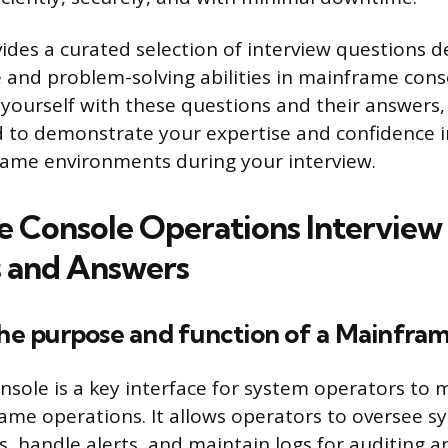
vides a curated selection of interview questions d
and problem-solving abilities in mainframe cons
 yourself with these questions and their answers,
 to demonstrate your expertise and confidence i
ame environments during your interview.
 Console Operations Interview
 and Answers
the purpose and function of a Mainfra
sole is a key interface for system operators to
me operations. It allows operators to oversee sy
 handle alerts, and maintain logs for auditing a