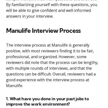
By familiarizing yourself with these questions, you
will be able to give confident and well-informed
answers in your interview.
Manulife Interview Process
The interview process at Manulife is generally
positive, with most reviewers finding it to be fair,
professional, and organized. However, some
reviewers did note that the process can be lengthy,
with multiple rounds of interviews, and that the
questions can be difficult. Overall, reviewers had a
good experience with the interview process at
Manulife.
1. What have you done in your past jobs to
improve the work environment?