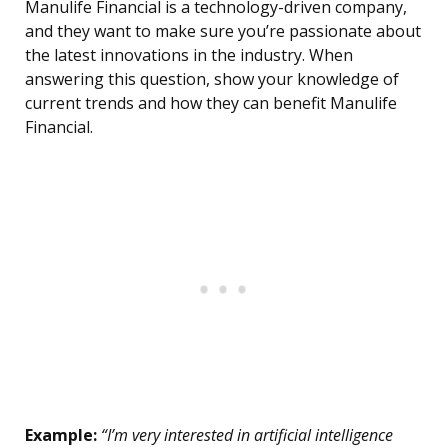
Manulife Financial is a technology-driven company,
and they want to make sure you’re passionate about
the latest innovations in the industry. When
answering this question, show your knowledge of
current trends and how they can benefit Manulife
Financial.
Example:
“I’m very interested in artificial intelligence