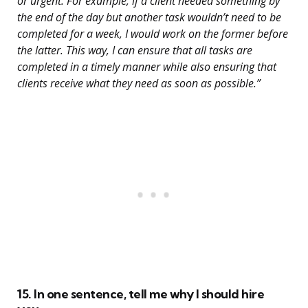
or urgent. For example, if a client needed something by
the end of the day but another task wouldn’t need to be
completed for a week, I would work on the former before
the latter. This way, I can ensure that all tasks are
completed in a timely manner while also ensuring that
clients receive what they need as soon as possible.”
15. In one sentence, tell me why I should hire