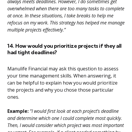
always meets deadlines. However, I do sometimes get
overwhelmed when there are too many tasks to complete
at once. In these situations, I take breaks to help me
refocus on my work. This strategy has helped me manage
multiple projects effectively.”
14. How would you prioritize projects if they all
had tight deadlines?
Manulife Financial may ask this question to assess
your time management skills. When answering, it
can be helpful to explain how you would prioritize
the projects and why you chose those particular
ones.
Example:
“I would first look at each project’s deadline
and determine which one I could complete most quickly.
Then, I would consider which project was most important