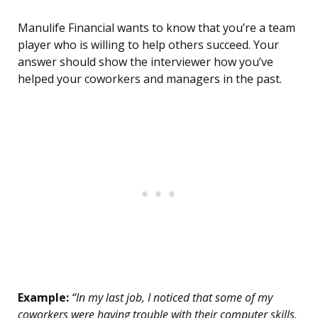
Manulife Financial wants to know that you’re a team
player who is willing to help others succeed. Your
answer should show the interviewer how you’ve
helped your coworkers and managers in the past.
Example:
“In my last job, I noticed that some of my
coworkers were having trouble with their computer skills.