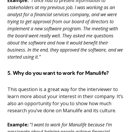
Example:
“I once had to present information to
stakeholders at my previous job. I was working as an
analyst for a financial services company, and we were
trying to get approval from our board of directors to
implement a new software program. The meeting with
the board went really well. They asked me questions
about the software and how it would benefit their
business. In the end, they approved the software, and we
started using it.”
5. Why do you want to work for Manulife?
This question is a great way for the interviewer to
learn more about your interest in their company. It’s
also an opportunity for you to show how much
research you’ve done on Manulife and its culture.
Example:
“I want to work for Manulife because I’m
passionate about helping people achieve financial