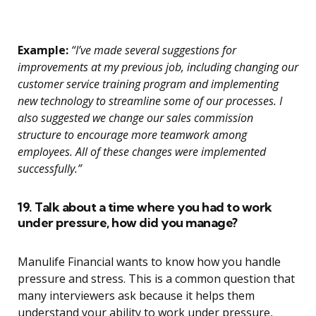
Example:
“I’ve made several suggestions for
improvements at my previous job, including changing our
customer service training program and implementing
new technology to streamline some of our processes. I
also suggested we change our sales commission
structure to encourage more teamwork among
employees. All of these changes were implemented
successfully.”
19. Talk about a time where you had to work
under pressure, how did you manage?
Manulife Financial wants to know how you handle
pressure and stress. This is a common question that
many interviewers ask because it helps them
understand your ability to work under pressure,