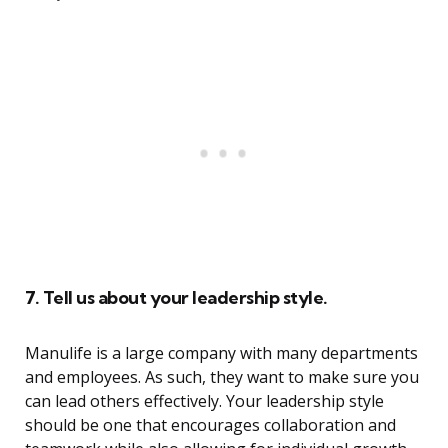
7. Tell us about your leadership style.
Manulife is a large company with many departments
and employees. As such, they want to make sure you
can lead others effectively. Your leadership style
should be one that encourages collaboration and