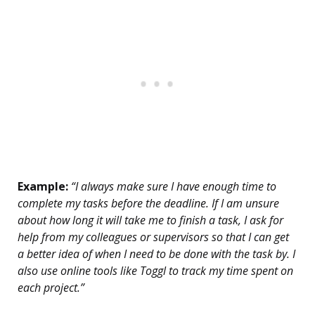
Example:
“I always make sure I have enough time to
complete my tasks before the deadline. If I am unsure
about how long it will take me to finish a task, I ask for
help from my colleagues or supervisors so that I can get
a better idea of when I need to be done with the task by. I
also use online tools like Toggl to track my time spent on
each project.”