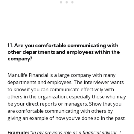
11. Are you comfortable communicating with
other departments and employees within the
company?
Manulife Financial is a large company with many
departments and employees. The interviewer wants
to know if you can communicate effectively with
others in the organization, especially those who may
be your direct reports or managers. Show that you
are comfortable communicating with others by
giving an example of how you’ve done so in the past.
Example:
“In my previous role as a financial advisor, I