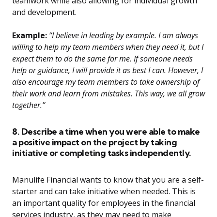
teamwork while also allowing for individual growth
and development.
Example:
“I believe in leading by example. I am always
willing to help my team members when they need it, but I
expect them to do the same for me. If someone needs
help or guidance, I will provide it as best I can. However, I
also encourage my team members to take ownership of
their work and learn from mistakes. This way, we all grow
together.”
8. Describe a time when you were able to make
a positive impact on the project by taking
initiative or completing tasks independently.
Manulife Financial wants to know that you are a self-
starter and can take initiative when needed. This is
an important quality for employees in the financial
services industry, as they may need to make