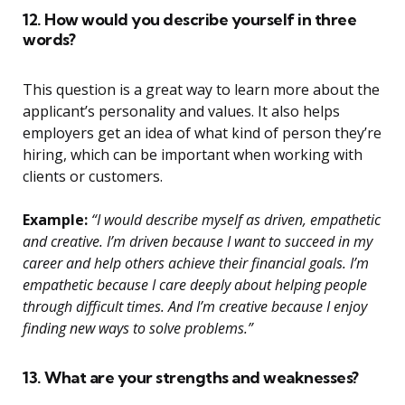
12. How would you describe yourself in three
words?
This question is a great way to learn more about the
applicant’s personality and values. It also helps
employers get an idea of what kind of person they’re
hiring, which can be important when working with
clients or customers.
Example:
“I would describe myself as driven, empathetic
and creative. I’m driven because I want to succeed in my
career and help others achieve their financial goals. I’m
empathetic because I care deeply about helping people
through difficult times. And I’m creative because I enjoy
finding new ways to solve problems.”
13. What are your strengths and weaknesses?