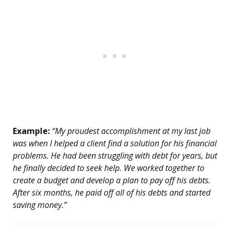
Example:
“My proudest accomplishment at my last job
was when I helped a client find a solution for his financial
problems. He had been struggling with debt for years, but
he finally decided to seek help. We worked together to
create a budget and develop a plan to pay off his debts.
After six months, he paid off all of his debts and started
saving money.”