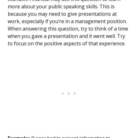
more about your public speaking skills. This is
because you may need to give presentations at
work, especially if you’re in a management position.
When answering this question, try to think of a time
when you gave a presentation and it went well. Try
to focus on the positive aspects of that experience.