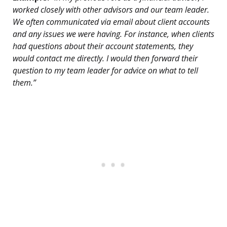
worked closely with other advisors and our team leader.
We often communicated via email about client accounts
and any issues we were having. For instance, when clients
had questions about their account statements, they
would contact me directly. I would then forward their
question to my team leader for advice on what to tell
them.”