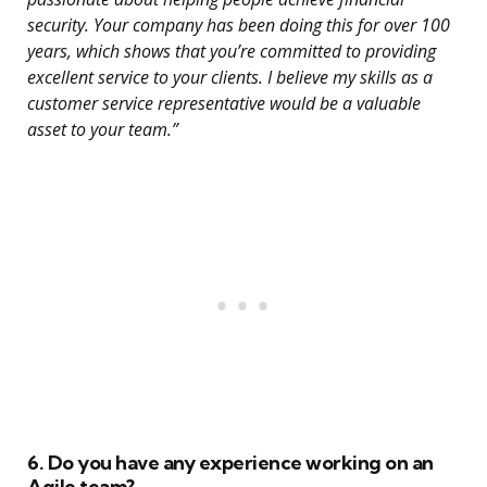
security. Your company has been doing this for over 100
years, which shows that you’re committed to providing
excellent service to your clients. I believe my skills as a
customer service representative would be a valuable
asset to your team.”
6. Do you have any experience working on an
Agile team?