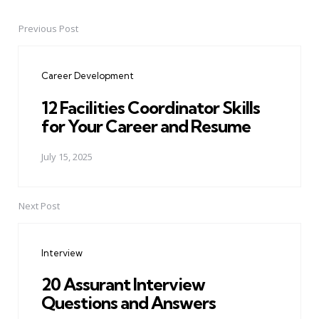
Previous Post
Post
navigation
Career Development
12 Facilities Coordinator Skills
for Your Career and Resume
July 15, 2025
Next Post
Interview
20 Assurant Interview
Questions and Answers