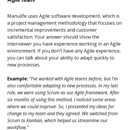
Manulife uses Agile software development, which is
a project management methodology that focuses on
incremental improvements and customer
satisfaction. Your answer should show the
interviewer you have experience working in an Agile
environment. If you don’t have any Agile experience,
you can talk about your ability to adapt quickly to
new processes.
Example:
“I’ve worked with Agile teams before, but I’m
also comfortable adapting to new processes. In my last
role, we were using Scrum as our Agile framework. After
six months of using this method, I noticed some areas
where we could improve. So, I presented my ideas for
change to my team and they agreed. We switched from
Scrum to Kanban, which helped us streamline our
workflow.”