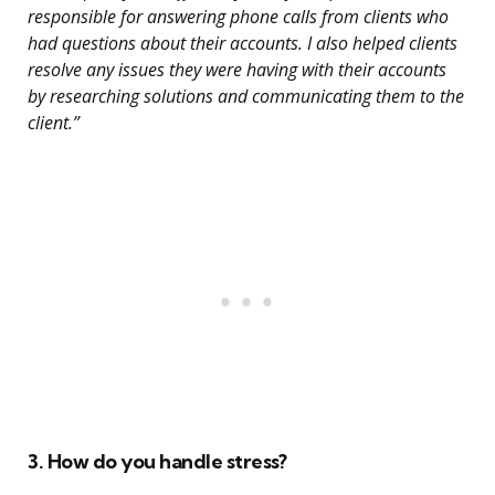
responsible for answering phone calls from clients who
had questions about their accounts. I also helped clients
resolve any issues they were having with their accounts
by researching solutions and communicating them to the
client.”
3. How do you handle stress?