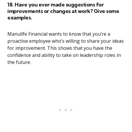
18. Have you ever made suggestions for
improvements or changes at work? Give some
examples.
Manulife Financial wants to know that you’re a
proactive employee who’s willing to share your ideas
for improvement. This shows that you have the
confidence and ability to take on leadership roles in
the future.