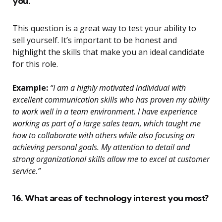
you.
This question is a great way to test your ability to
sell yourself. It’s important to be honest and
highlight the skills that make you an ideal candidate
for this role.
Example:
“I am a highly motivated individual with
excellent communication skills who has proven my ability
to work well in a team environment. I have experience
working as part of a large sales team, which taught me
how to collaborate with others while also focusing on
achieving personal goals. My attention to detail and
strong organizational skills allow me to excel at customer
service.”
16. What areas of technology interest you most?