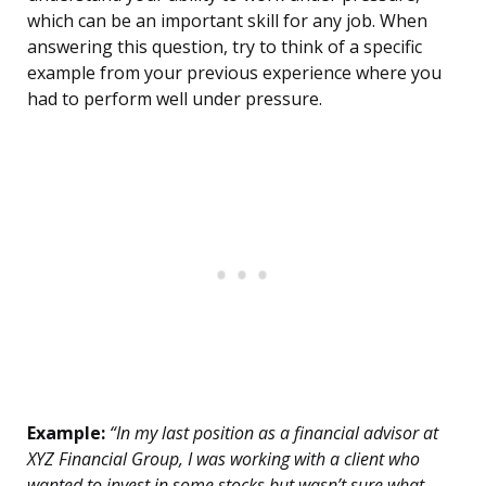
which can be an important skill for any job. When
answering this question, try to think of a specific
example from your previous experience where you
had to perform well under pressure.
Example:
“In my last position as a financial advisor at
XYZ Financial Group, I was working with a client who
wanted to invest in some stocks but wasn’t sure what