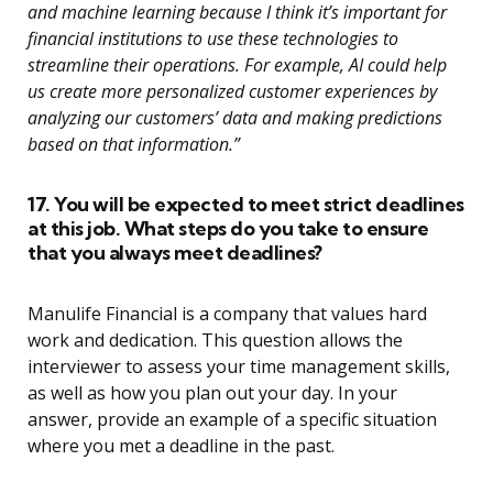
and machine learning because I think it’s important for
financial institutions to use these technologies to
streamline their operations. For example, AI could help
us create more personalized customer experiences by
analyzing our customers’ data and making predictions
based on that information.”
17. You will be expected to meet strict deadlines
at this job. What steps do you take to ensure
that you always meet deadlines?
Manulife Financial is a company that values hard
work and dedication. This question allows the
interviewer to assess your time management skills,
as well as how you plan out your day. In your
answer, provide an example of a specific situation
where you met a deadline in the past.