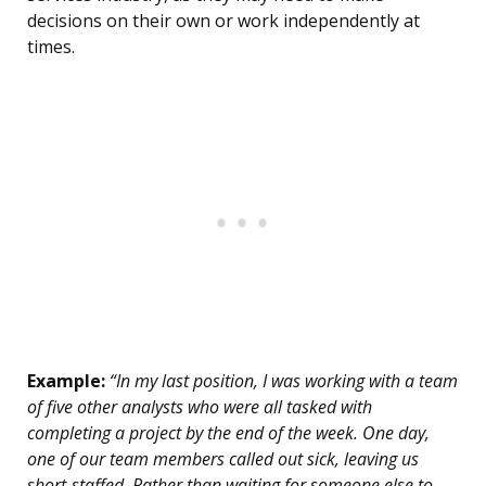
decisions on their own or work independently at
times.
Example:
“In my last position, I was working with a team
of five other analysts who were all tasked with
completing a project by the end of the week. One day,
one of our team members called out sick, leaving us
short-staffed. Rather than waiting for someone else to