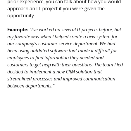
prior experience, you can talk about how you would
approach an IT project if you were given the
opportunity.
Example:
“I’ve worked on several IT projects before, but
my favorite was when I helped create a new system for
our company’s customer service department. We had
been using outdated software that made it difficult for
employees to find information they needed and
customers to get help with their questions. The team I led
decided to implement a new CRM solution that
streamlined processes and improved communication
between departments.”