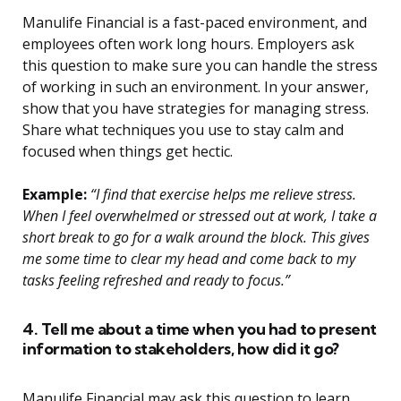
Manulife Financial is a fast-paced environment, and
employees often work long hours. Employers ask
this question to make sure you can handle the stress
of working in such an environment. In your answer,
show that you have strategies for managing stress.
Share what techniques you use to stay calm and
focused when things get hectic.
Example:
“I find that exercise helps me relieve stress.
When I feel overwhelmed or stressed out at work, I take a
short break to go for a walk around the block. This gives
me some time to clear my head and come back to my
tasks feeling refreshed and ready to focus.”
4. Tell me about a time when you had to present
information to stakeholders, how did it go?
Manulife Financial may ask this question to learn