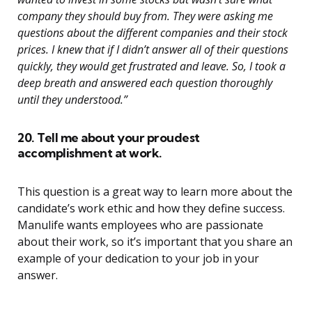
company they should buy from. They were asking me
questions about the different companies and their stock
prices. I knew that if I didn’t answer all of their questions
quickly, they would get frustrated and leave. So, I took a
deep breath and answered each question thoroughly
until they understood.”
20. Tell me about your proudest
accomplishment at work.
This question is a great way to learn more about the
candidate’s work ethic and how they define success.
Manulife wants employees who are passionate
about their work, so it’s important that you share an
example of your dedication to your job in your
answer.