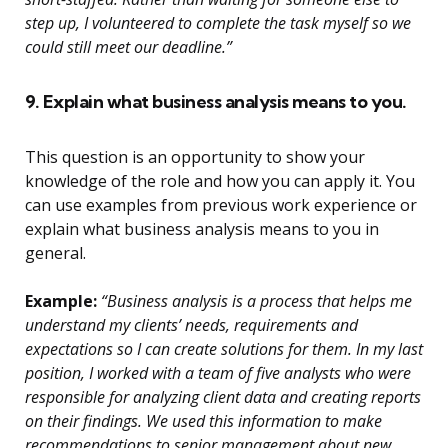
step up, I volunteered to complete the task myself so we
could still meet our deadline.”
9. Explain what business analysis means to you.
This question is an opportunity to show your
knowledge of the role and how you can apply it. You
can use examples from previous work experience or
explain what business analysis means to you in
general.
Example:
“Business analysis is a process that helps me
understand my clients’ needs, requirements and
expectations so I can create solutions for them. In my last
position, I worked with a team of five analysts who were
responsible for analyzing client data and creating reports
on their findings. We used this information to make
recommendations to senior management about new