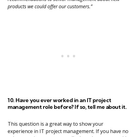
products we could offer our customers.”
10. Have you ever worked in an IT project
management role before? If so, tell me about it.
This question is a great way to show your
experience in IT project management. If you have no