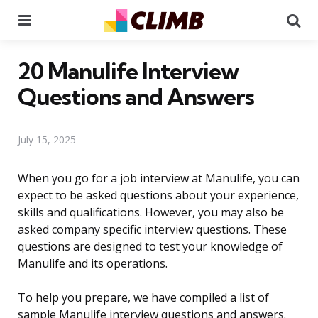
Menu
Se
20 Manulife Interview
Questions and Answers
July 15, 2025
When you go for a job interview at Manulife, you can
expect to be asked questions about your experience,
skills and qualifications. However, you may also be
asked company specific interview questions. These
questions are designed to test your knowledge of
Manulife and its operations.
To help you prepare, we have compiled a list of
sample Manulife interview questions and answers.