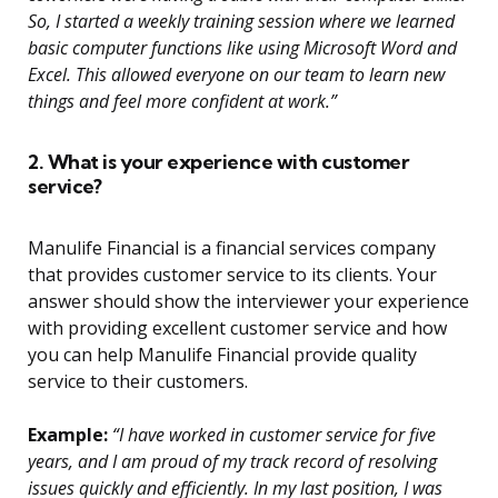
So, I started a weekly training session where we learned
basic computer functions like using Microsoft Word and
Excel. This allowed everyone on our team to learn new
things and feel more confident at work.”
2. What is your experience with customer
service?
Manulife Financial is a financial services company
that provides customer service to its clients. Your
answer should show the interviewer your experience
with providing excellent customer service and how
you can help Manulife Financial provide quality
service to their customers.
Example:
“I have worked in customer service for five
years, and I am proud of my track record of resolving
issues quickly and efficiently. In my last position, I was