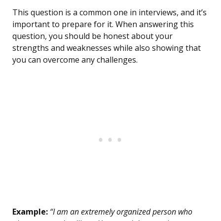
This question is a common one in interviews, and it’s
important to prepare for it. When answering this
question, you should be honest about your
strengths and weaknesses while also showing that
you can overcome any challenges.
Example:
“I am an extremely organized person who