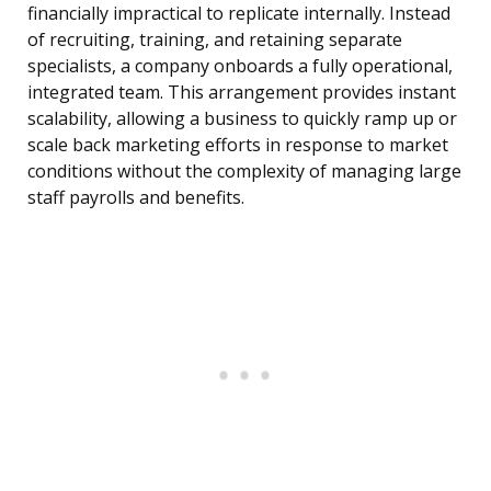
financially impractical to replicate internally. Instead
of recruiting, training, and retaining separate
specialists, a company onboards a fully operational,
integrated team. This arrangement provides instant
scalability, allowing a business to quickly ramp up or
scale back marketing efforts in response to market
conditions without the complexity of managing large
staff payrolls and benefits.