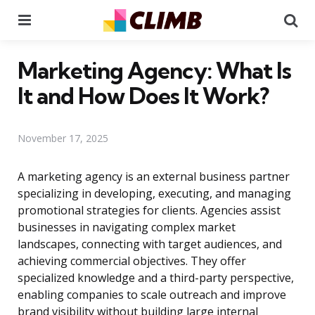
Menu
Se
Marketing Agency: What Is
It and How Does It Work?
November 17, 2025
A marketing agency is an external business partner
specializing in developing, executing, and managing
promotional strategies for clients. Agencies assist
businesses in navigating complex market
landscapes, connecting with target audiences, and
achieving commercial objectives. They offer
specialized knowledge and a third-party perspective,
enabling companies to scale outreach and improve
brand visibility without building large internal