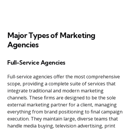
Major Types of Marketing
Agencies
Full-Service Agencies
Full-service agencies offer the most comprehensive
scope, providing a complete suite of services that
integrate traditional and modern marketing
channels. These firms are designed to be the sole
external marketing partner for a client, managing
everything from brand positioning to final campaign
execution. They maintain large, diverse teams that
handle media buying, television advertising, print