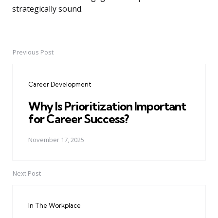
strategically sound.
Previous Post
Post
navigation
Career Development
Why Is Prioritization Important
for Career Success?
November 17, 2025
Next Post
In The Workplace