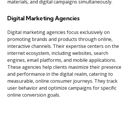
materials, and digital campaigns simultaneously.
Digital Marketing Agencies
Digital marketing agencies focus exclusively on
promoting brands and products through online,
interactive channels. Their expertise centers on the
internet ecosystem, including websites, search
engines, email platforms, and mobile applications.
These agencies help clients maximize their presence
and performance in the digital realm, catering to
measurable, online consumer journeys. They track
user behavior and optimize campaigns for specific
online conversion goals.