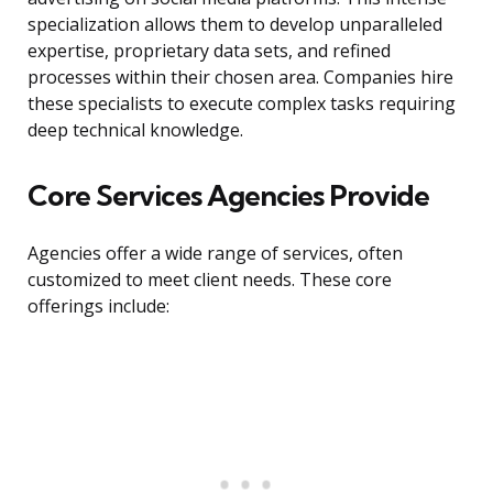
specialization allows them to develop unparalleled
expertise, proprietary data sets, and refined
processes within their chosen area. Companies hire
these specialists to execute complex tasks requiring
deep technical knowledge.
Core Services Agencies Provide
Agencies offer a wide range of services, often
customized to meet client needs. These core
offerings include: