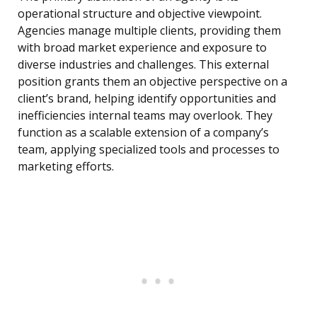
operational structure and objective viewpoint.
Agencies manage multiple clients, providing them
with broad market experience and exposure to
diverse industries and challenges. This external
position grants them an objective perspective on a
client’s brand, helping identify opportunities and
inefficiencies internal teams may overlook. They
function as a scalable extension of a company’s
team, applying specialized tools and processes to
marketing efforts.