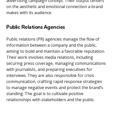
advertising campaign concept. Their output centers
on the aesthetic and emotional connection a brand
makes with its audience.
Public Relations Agencies
Public relations (PR) agencies manage the flow of
information between a company and the public,
aiming to build and maintain a favorable reputation.
Their work involves media relations, including
securing press coverage, managing communications
with journalists, and preparing executives for
interviews. They are also responsible for crisis
communication, crafting rapid response strategies
to manage negative events and protect the brand’s
standing. The goal is to cultivate positive
relationships with stakeholders and the public.