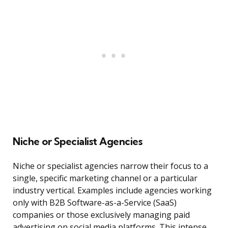
Niche or Specialist Agencies
Niche or specialist agencies narrow their focus to a
single, specific marketing channel or a particular
industry vertical. Examples include agencies working
only with B2B Software-as-a-Service (SaaS)
companies or those exclusively managing paid
advertising on social media platforms. This intense