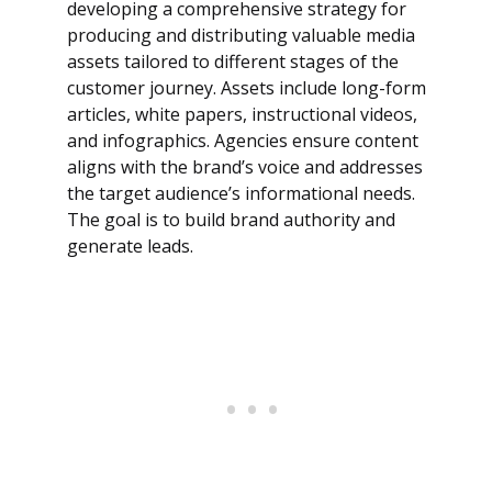
developing a comprehensive strategy for
producing and distributing valuable media
assets tailored to different stages of the
customer journey. Assets include long-form
articles, white papers, instructional videos,
and infographics. Agencies ensure content
aligns with the brand’s voice and addresses
the target audience’s informational needs.
The goal is to build brand authority and
generate leads.