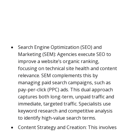
Search Engine Optimization (SEO) and
Marketing (SEM): Agencies execute SEO to
improve a website’s organic ranking,
focusing on technical site health and content
relevance. SEM complements this by
managing paid search campaigns, such as
pay-per-click (PPC) ads. This dual approach
captures both long-term, unpaid traffic and
immediate, targeted traffic. Specialists use
keyword research and competitive analysis
to identify high-value search terms.
Content Strategy and Creation: This involves