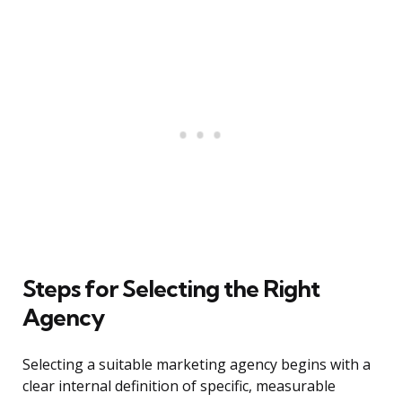
Steps for Selecting the Right
Agency
Selecting a suitable marketing agency begins with a
clear internal definition of specific, measurable