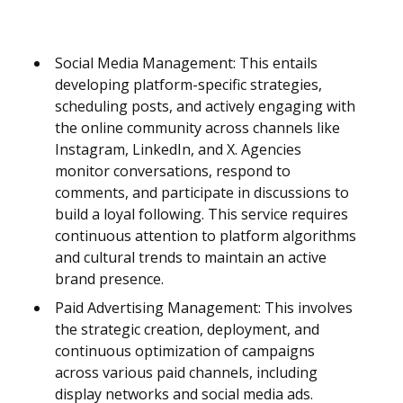
Social Media Management: This entails
developing platform-specific strategies,
scheduling posts, and actively engaging with
the online community across channels like
Instagram, LinkedIn, and X. Agencies
monitor conversations, respond to
comments, and participate in discussions to
build a loyal following. This service requires
continuous attention to platform algorithms
and cultural trends to maintain an active
brand presence.
Paid Advertising Management: This involves
the strategic creation, deployment, and
continuous optimization of campaigns
across various paid channels, including
display networks and social media ads.