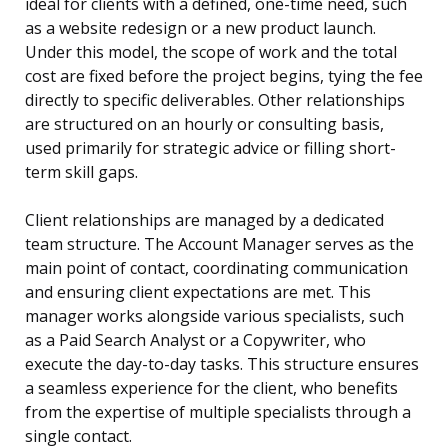
ideal for clients with a defined, one-time need, such
as a website redesign or a new product launch.
Under this model, the scope of work and the total
cost are fixed before the project begins, tying the fee
directly to specific deliverables. Other relationships
are structured on an hourly or consulting basis,
used primarily for strategic advice or filling short-
term skill gaps.
Client relationships are managed by a dedicated
team structure. The Account Manager serves as the
main point of contact, coordinating communication
and ensuring client expectations are met. This
manager works alongside various specialists, such
as a Paid Search Analyst or a Copywriter, who
execute the day-to-day tasks. This structure ensures
a seamless experience for the client, who benefits
from the expertise of multiple specialists through a
single contact.