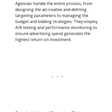
Agencies handle the entire process, from
designing the ad creative and defining
targeting parameters to managing the
budget and bidding strategies. They employ
A/B testing and performance monitoring to
ensure advertising spend generates the
highest return on investment.