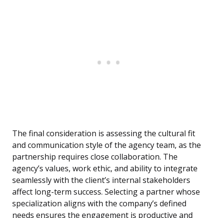
The final consideration is assessing the cultural fit
and communication style of the agency team, as the
partnership requires close collaboration. The
agency’s values, work ethic, and ability to integrate
seamlessly with the client’s internal stakeholders
affect long-term success. Selecting a partner whose
specialization aligns with the company’s defined
needs ensures the engagement is productive and