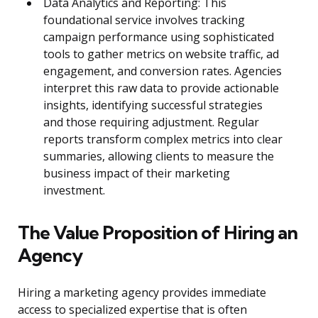
Data Analytics and Reporting: This
foundational service involves tracking
campaign performance using sophisticated
tools to gather metrics on website traffic, ad
engagement, and conversion rates. Agencies
interpret this raw data to provide actionable
insights, identifying successful strategies
and those requiring adjustment. Regular
reports transform complex metrics into clear
summaries, allowing clients to measure the
business impact of their marketing
investment.
The Value Proposition of Hiring an
Agency
Hiring a marketing agency provides immediate
access to specialized expertise that is often