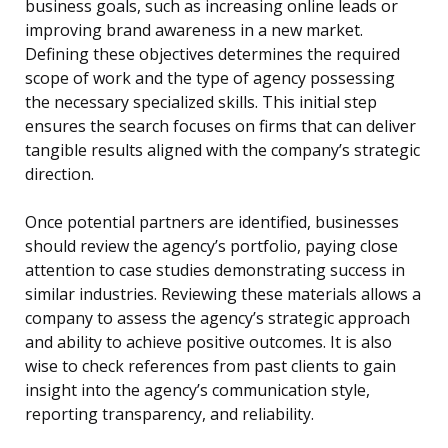
business goals, such as increasing online leads or
improving brand awareness in a new market.
Defining these objectives determines the required
scope of work and the type of agency possessing
the necessary specialized skills. This initial step
ensures the search focuses on firms that can deliver
tangible results aligned with the company’s strategic
direction.
Once potential partners are identified, businesses
should review the agency’s portfolio, paying close
attention to case studies demonstrating success in
similar industries. Reviewing these materials allows a
company to assess the agency’s strategic approach
and ability to achieve positive outcomes. It is also
wise to check references from past clients to gain
insight into the agency’s communication style,
reporting transparency, and reliability.