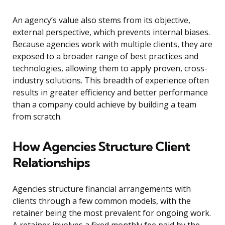
An agency’s value also stems from its objective,
external perspective, which prevents internal biases.
Because agencies work with multiple clients, they are
exposed to a broader range of best practices and
technologies, allowing them to apply proven, cross-
industry solutions. This breadth of experience often
results in greater efficiency and better performance
than a company could achieve by building a team
from scratch.
How Agencies Structure Client
Relationships
Agencies structure financial arrangements with
clients through a few common models, with the
retainer being the most prevalent for ongoing work.