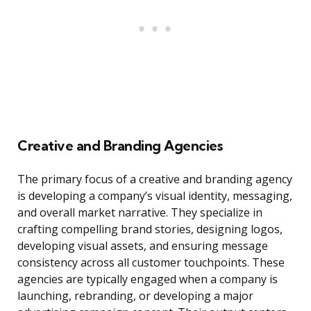
Creative and Branding Agencies
The primary focus of a creative and branding agency
is developing a company’s visual identity, messaging,
and overall market narrative. They specialize in
crafting compelling brand stories, designing logos,
developing visual assets, and ensuring message
consistency across all customer touchpoints. These
agencies are typically engaged when a company is
launching, rebranding, or developing a major