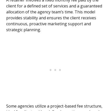
A retainer involves a fixed monthly fee paid by the
client for a defined set of services and a guaranteed
allocation of the agency team’s time. This model
provides stability and ensures the client receives
continuous, proactive marketing support and
strategic planning.
Some agencies utilize a project-based fee structure,