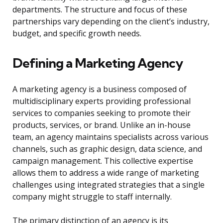
departments. The structure and focus of these
partnerships vary depending on the client’s industry,
budget, and specific growth needs.
Defining a Marketing Agency
A marketing agency is a business composed of
multidisciplinary experts providing professional
services to companies seeking to promote their
products, services, or brand. Unlike an in-house
team, an agency maintains specialists across various
channels, such as graphic design, data science, and
campaign management. This collective expertise
allows them to address a wide range of marketing
challenges using integrated strategies that a single
company might struggle to staff internally.
The primary distinction of an agency is its