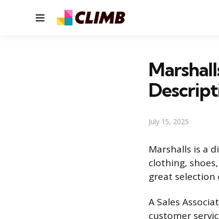
Menu
Marshall
Descript
July 15, 2025
Marshalls is a 
clothing, shoes
great selection
A Sales Associat
customer servic