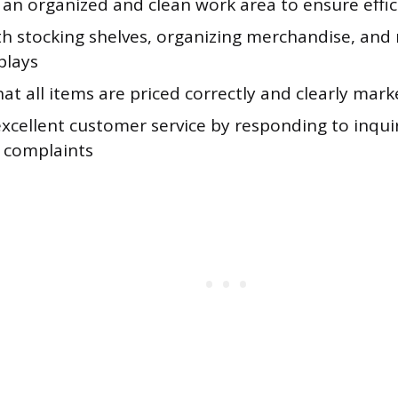
 an organized and clean work area to ensure effi
ith stocking shelves, organizing merchandise, and
plays
at all items are priced correctly and clearly mar
excellent customer service by responding to inqui
g complaints