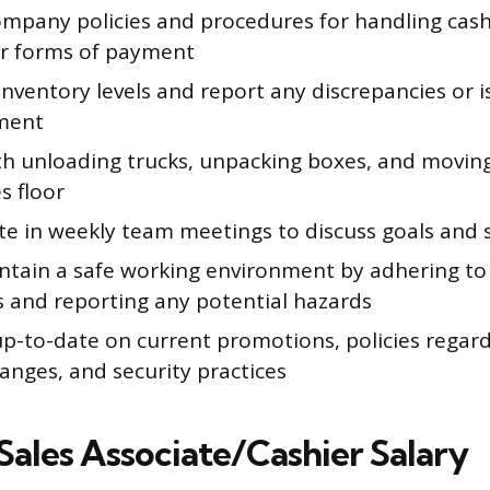
ompany policies and procedures for handling cash,
r forms of payment
nventory levels and report any discrepancies or i
ment
ith unloading trucks, unpacking boxes, and movi
s floor
te in weekly team meetings to discuss goals and 
ntain a safe working environment by adhering to
s and reporting any potential hazards
p-to-date on current promotions, policies rega
anges, and security practices
Sales Associate/Cashier Salary