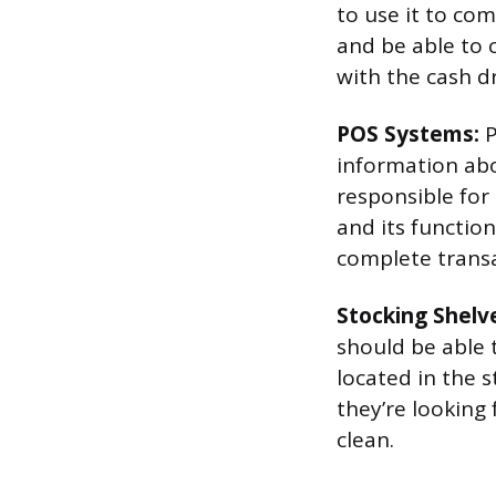
to use it to co
and be able to 
with the cash d
POS Systems:
P
information abo
responsible for
and its functio
complete transac
Stocking Shelv
should be able 
located in the 
they’re looking 
clean.