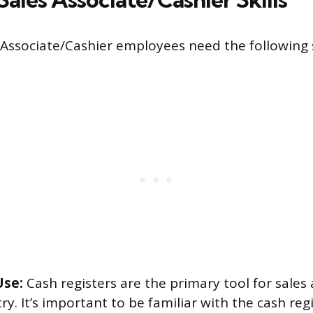
 Associate/Cashier employees need the following sk
Use:
Cash registers are the primary tool for sales 
try. It’s important to be familiar with the cash re