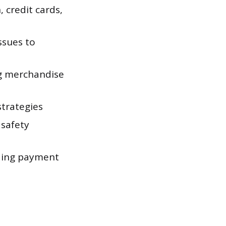
 credit cards,
ssues to
ng merchandise
strategies
 safety
rding payment