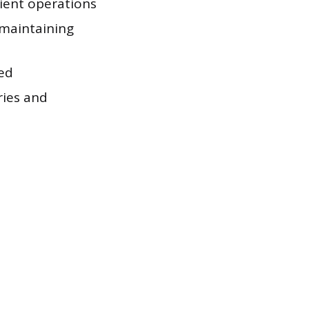
cient operations
 maintaining
ked
ries and