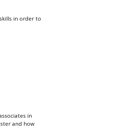
ills in order to
associates in
gister and how