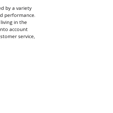
ed by a variety
and performance.
iving in the
 into account
ustomer service,