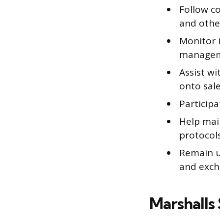
Follow c
and othe
Monitor i
manage
Assist w
onto sale
Participa
Help mai
protocol
Remain u
and exch
Marshalls 