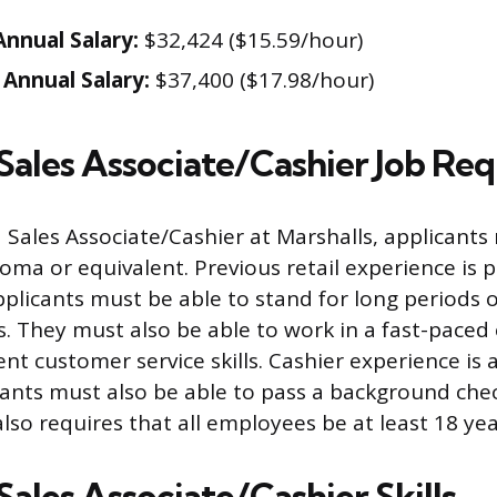
nnual Salary:
$32,424 ($15.59/hour)
Annual Salary:
$37,400 ($17.98/hour)
 Sales Associate/Cashier Job Re
a Sales Associate/Cashier at Marshalls, applicants
oma or equivalent. Previous retail experience is 
plicants must be able to stand for long periods o
. They must also be able to work in a fast-pace
nt customer service skills. Cashier experience is 
cants must also be able to pass a background che
also requires that all employees be at least 18 yea
Sales Associate/Cashier Skills