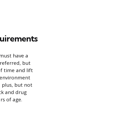
quirements
 must have a
preferred, but
f time and lift
d environment
a plus, but not
ck and drug
rs of age.