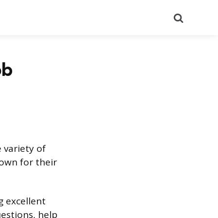
Search
ob
 variety of
own for their
g excellent
estions, help