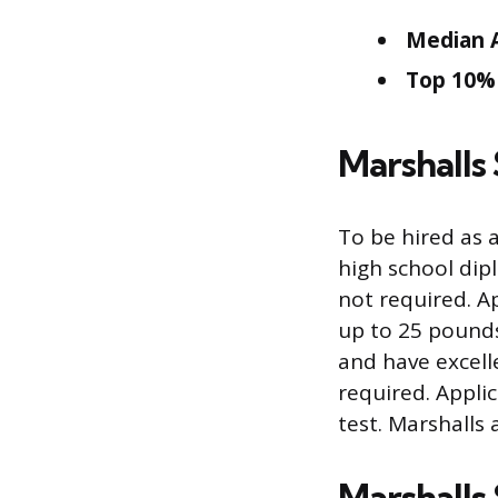
Median A
Top 10% 
Marshalls
To be hired as 
high school dipl
not required. Ap
up to 25 pounds
and have excelle
required. Appli
test. Marshalls 
Marshalls 