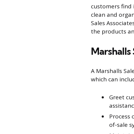
customers find 
clean and organ
Sales Associate
the products an
Marshalls 
A Marshalls Sale
which can inclu
Greet cu
assistan
Process c
of-sale 