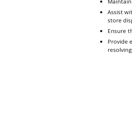
Maintain
Assist w
store dis
Ensure th
Provide 
resolvin