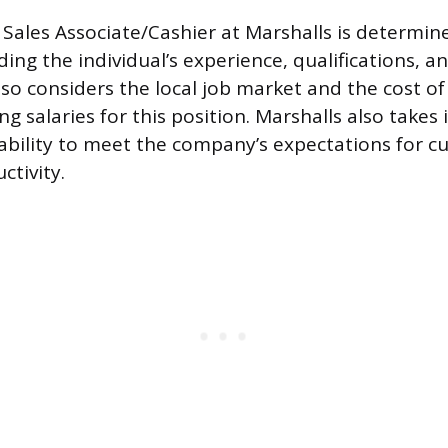
 Sales Associate/Cashier at Marshalls is determin
uding the individual’s experience, qualifications, 
o considers the local job market and the cost of l
g salaries for this position. Marshalls also takes
s ability to meet the company’s expectations for c
ctivity.