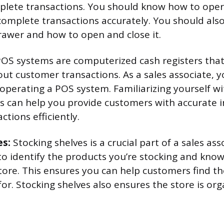
mplete transactions. You should know how to oper
complete transactions accurately. You should also
rawer and how to open and close it.
OS systems are computerized cash registers that
ut customer transactions. As a sales associate, 
 operating a POS system. Familiarizing yourself w
ns can help you provide customers with accurate
tions efficiently.
es:
Stocking shelves is a crucial part of a sales ass
to identify the products you’re stocking and kno
store. This ensures you can help customers find t
for. Stocking shelves also ensures the store is or