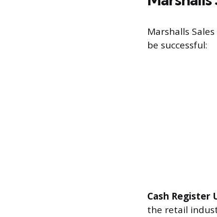
Marshalls Sales
be successful:
Cash Register 
the retail indus