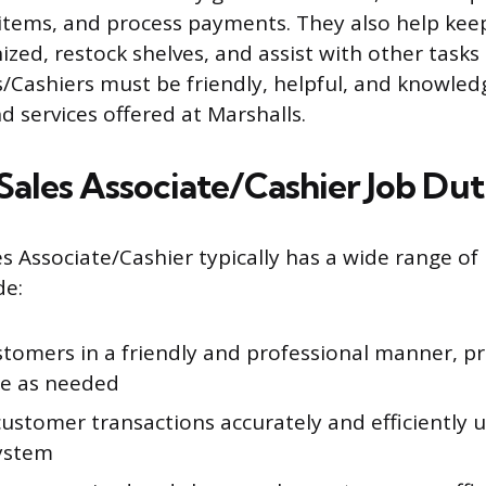
items, and process payments. They also help kee
ized, restock shelves, and assist with other tasks
s/Cashiers must be friendly, helpful, and knowle
d services offered at Marshalls.
Sales Associate/Cashier Job Dut
s Associate/Cashier typically has a wide range of r
de:
stomers in a friendly and professional manner, pr
ce as needed
ustomer transactions accurately and efficiently u
system