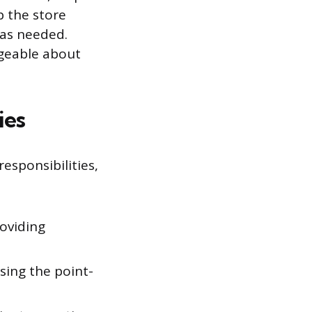
p the store
 as needed.
dgeable about
ies
esponsibilities,
oviding
sing the point-