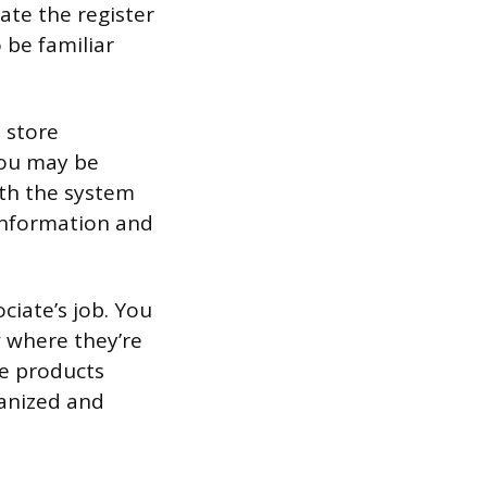
ate the register
 be familiar
 store
you may be
ith the system
 information and
ociate’s job. You
w where they’re
he products
ganized and