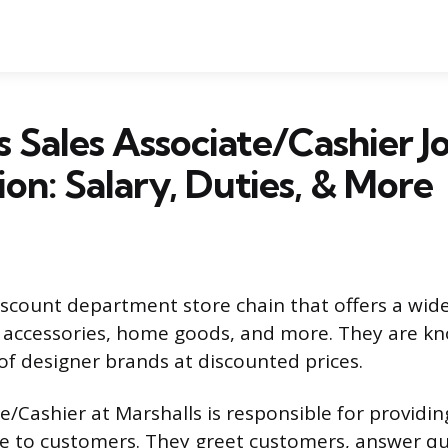
s Sales Associate/Cashier J
ion: Salary, Duties, & More
discount department store chain that offers a wide
, accessories, home goods, and more. They are kn
 of designer brands at discounted prices.
e/Cashier at Marshalls is responsible for providin
e to customers. They greet customers, answer qu