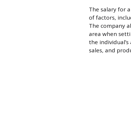
The salary for a
of factors, incl
The company als
area when settin
the individual’
sales, and produ