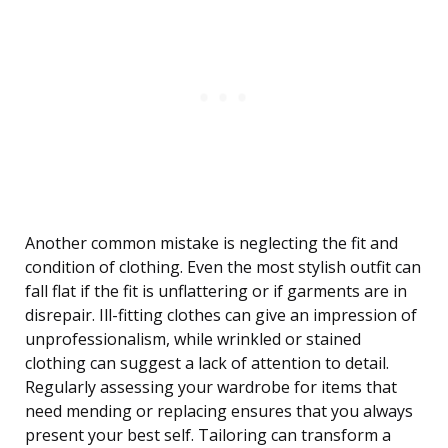
Another common mistake is neglecting the fit and
condition of clothing. Even the most stylish outfit can
fall flat if the fit is unflattering or if garments are in
disrepair. Ill-fitting clothes can give an impression of
unprofessionalism, while wrinkled or stained
clothing can suggest a lack of attention to detail.
Regularly assessing your wardrobe for items that
need mending or replacing ensures that you always
present your best self. Tailoring can transform a