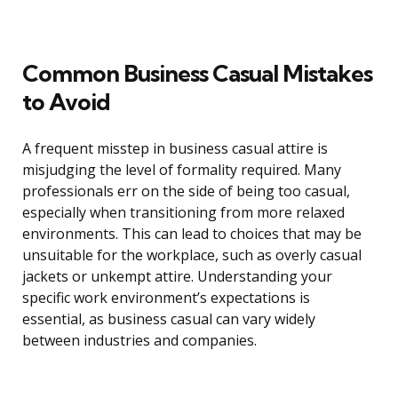
Common Business Casual Mistakes
to Avoid
A frequent misstep in business casual attire is
misjudging the level of formality required. Many
professionals err on the side of being too casual,
especially when transitioning from more relaxed
environments. This can lead to choices that may be
unsuitable for the workplace, such as overly casual
jackets or unkempt attire. Understanding your
specific work environment’s expectations is
essential, as business casual can vary widely
between industries and companies.