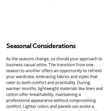
Seasonal Considerations
As the seasons change, so should your approach to
business casual attire. The transition from one
season to another offers an opportunity to refresh
your wardrobe, embracing fabrics and styles that
cater to both comfort and practicality. During
warmer months, lightweight materials like linen and
cotton offer breathability, maintaining a
professional appearance without compromising
comfort. Lighter colors and pastels can evoke a