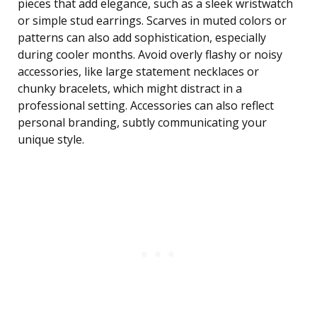
pieces that add elegance, such as a sleek wristwatch
or simple stud earrings. Scarves in muted colors or
patterns can also add sophistication, especially
during cooler months. Avoid overly flashy or noisy
accessories, like large statement necklaces or
chunky bracelets, which might distract in a
professional setting. Accessories can also reflect
personal branding, subtly communicating your
unique style.