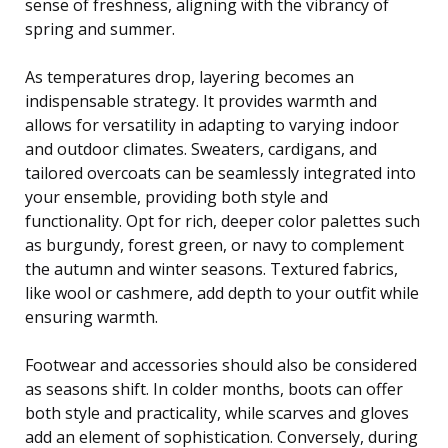
sense of freshness, aligning with the vibrancy of
spring and summer.
As temperatures drop, layering becomes an
indispensable strategy. It provides warmth and
allows for versatility in adapting to varying indoor
and outdoor climates. Sweaters, cardigans, and
tailored overcoats can be seamlessly integrated into
your ensemble, providing both style and
functionality. Opt for rich, deeper color palettes such
as burgundy, forest green, or navy to complement
the autumn and winter seasons. Textured fabrics,
like wool or cashmere, add depth to your outfit while
ensuring warmth.
Footwear and accessories should also be considered
as seasons shift. In colder months, boots can offer
both style and practicality, while scarves and gloves
add an element of sophistication. Conversely, during