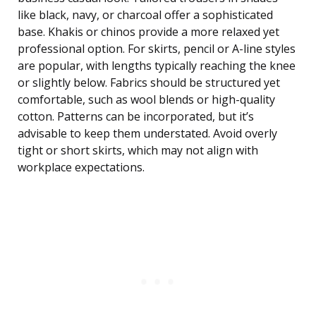
like black, navy, or charcoal offer a sophisticated
base. Khakis or chinos provide a more relaxed yet
professional option. For skirts, pencil or A-line styles
are popular, with lengths typically reaching the knee
or slightly below. Fabrics should be structured yet
comfortable, such as wool blends or high-quality
cotton. Patterns can be incorporated, but it’s
advisable to keep them understated. Avoid overly
tight or short skirts, which may not align with
workplace expectations.