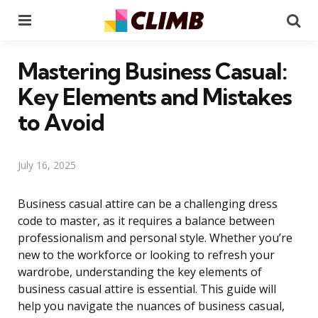
Menu
Se
Mastering Business Casual:
Key Elements and Mistakes
to Avoid
July 16, 2025
Business casual attire can be a challenging dress
code to master, as it requires a balance between
professionalism and personal style. Whether you’re
new to the workforce or looking to refresh your
wardrobe, understanding the key elements of
business casual attire is essential. This guide will
help you navigate the nuances of business casual,