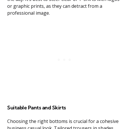
or graphic prints, as they can detract from a
professional image.
Suitable Pants and Skirts
Choosing the right bottoms is crucial for a cohesive
business casual look. Tailored trousers in shades