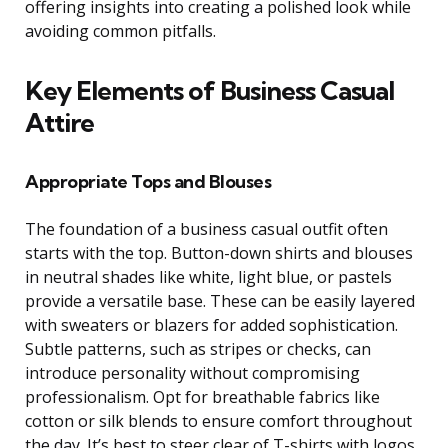
offering insights into creating a polished look while
avoiding common pitfalls.
Key Elements of Business Casual
Attire
Appropriate Tops and Blouses
The foundation of a business casual outfit often
starts with the top. Button-down shirts and blouses
in neutral shades like white, light blue, or pastels
provide a versatile base. These can be easily layered
with sweaters or blazers for added sophistication.
Subtle patterns, such as stripes or checks, can
introduce personality without compromising
professionalism. Opt for breathable fabrics like
cotton or silk blends to ensure comfort throughout
the day. It’s best to steer clear of T-shirts with logos