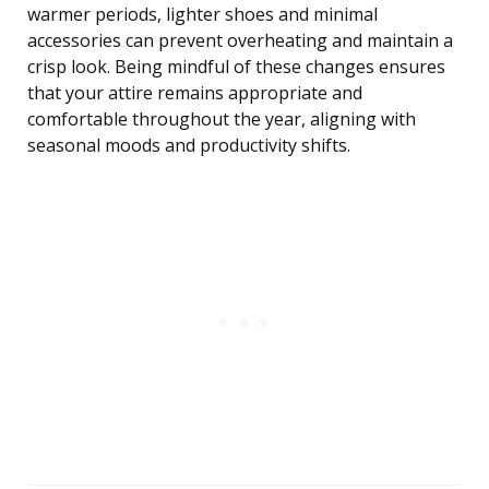
warmer periods, lighter shoes and minimal
accessories can prevent overheating and maintain a
crisp look. Being mindful of these changes ensures
that your attire remains appropriate and
comfortable throughout the year, aligning with
seasonal moods and productivity shifts.