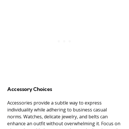
Accessory Choices
Accessories provide a subtle way to express
individuality while adhering to business casual
norms. Watches, delicate jewelry, and belts can
enhance an outfit without overwhelming it. Focus on