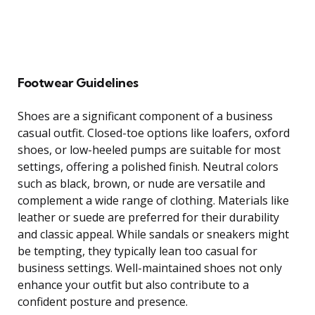
Footwear Guidelines
Shoes are a significant component of a business
casual outfit. Closed-toe options like loafers, oxford
shoes, or low-heeled pumps are suitable for most
settings, offering a polished finish. Neutral colors
such as black, brown, or nude are versatile and
complement a wide range of clothing. Materials like
leather or suede are preferred for their durability
and classic appeal. While sandals or sneakers might
be tempting, they typically lean too casual for
business settings. Well-maintained shoes not only
enhance your outfit but also contribute to a
confident posture and presence.