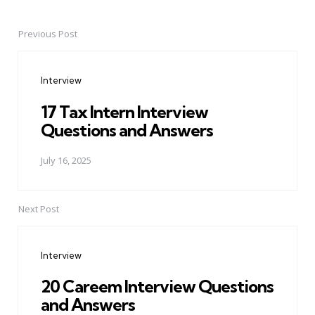
Previous Post
Post
navigation
Interview
17 Tax Intern Interview
Questions and Answers
July 16, 2025
Next Post
Interview
20 Careem Interview Questions
and Answers