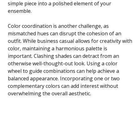
simple piece into a polished element of your
ensemble.
Color coordination is another challenge, as
mismatched hues can disrupt the cohesion of an
outfit. While business casual allows for creativity with
color, maintaining a harmonious palette is
important. Clashing shades can detract from an
otherwise well-thought-out look. Using a color
wheel to guide combinations can help achieve a
balanced appearance. Incorporating one or two
complementary colors can add interest without
overwhelming the overall aesthetic.