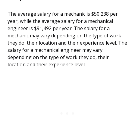
The average salary for a mechanic is $50,238 per
year, while the average salary for a mechanical
engineer is $91,492 per year. The salary for a
mechanic may vary depending on the type of work
they do, their location and their experience level. The
salary for a mechanical engineer may vary
depending on the type of work they do, their
location and their experience level.