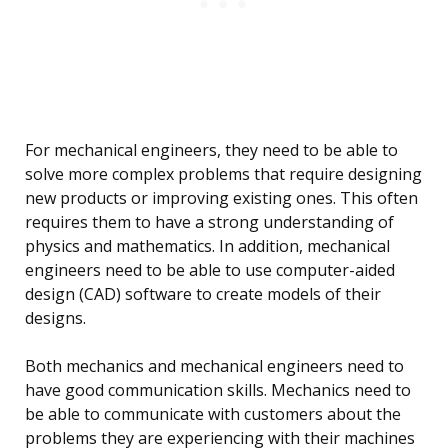
For mechanical engineers, they need to be able to
solve more complex problems that require designing
new products or improving existing ones. This often
requires them to have a strong understanding of
physics and mathematics. In addition, mechanical
engineers need to be able to use computer-aided
design (CAD) software to create models of their
designs.
Both mechanics and mechanical engineers need to
have good communication skills. Mechanics need to
be able to communicate with customers about the
problems they are experiencing with their machines