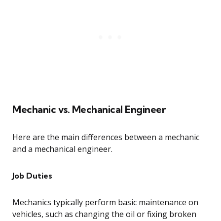
Mechanic vs. Mechanical Engineer
Here are the main differences between a mechanic
and a mechanical engineer.
Job Duties
Mechanics typically perform basic maintenance on
vehicles, such as changing the oil or fixing broken