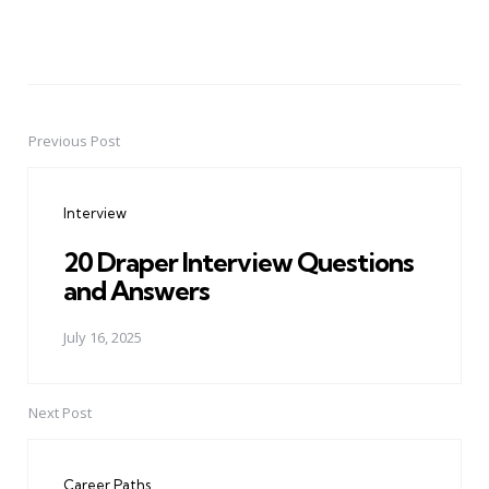
Previous Post
Post
navigation
Interview
20 Draper Interview Questions
and Answers
July 16, 2025
Next Post
Career Paths