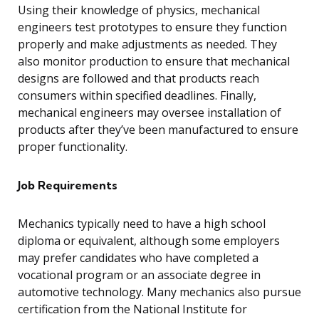
Using their knowledge of physics, mechanical
engineers test prototypes to ensure they function
properly and make adjustments as needed. They
also monitor production to ensure that mechanical
designs are followed and that products reach
consumers within specified deadlines. Finally,
mechanical engineers may oversee installation of
products after they’ve been manufactured to ensure
proper functionality.
Job Requirements
Mechanics typically need to have a high school
diploma or equivalent, although some employers
may prefer candidates who have completed a
vocational program or an associate degree in
automotive technology. Many mechanics also pursue
certification from the National Institute for