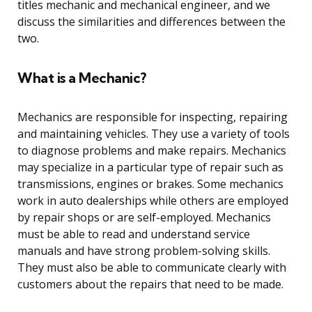
titles mechanic and mechanical engineer, and we
discuss the similarities and differences between the
two.
What is a Mechanic?
Mechanics are responsible for inspecting, repairing
and maintaining vehicles. They use a variety of tools
to diagnose problems and make repairs. Mechanics
may specialize in a particular type of repair such as
transmissions, engines or brakes. Some mechanics
work in auto dealerships while others are employed
by repair shops or are self-employed. Mechanics
must be able to read and understand service
manuals and have strong problem-solving skills.
They must also be able to communicate clearly with
customers about the repairs that need to be made.