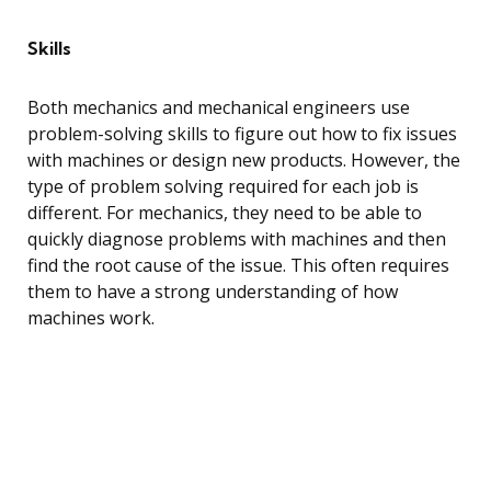
Skills
Both mechanics and mechanical engineers use
problem-solving skills to figure out how to fix issues
with machines or design new products. However, the
type of problem solving required for each job is
different. For mechanics, they need to be able to
quickly diagnose problems with machines and then
find the root cause of the issue. This often requires
them to have a strong understanding of how
machines work.