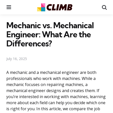
Menu
Se
Mechanic vs. Mechanical
Engineer: What Are the
Differences?
July 16, 2025
A mechanic and a mechanical engineer are both
professionals who work with machines. While a
mechanic focuses on repairing machines, a
mechanical engineer designs and creates them. If
you’re interested in working with machines, learning
more about each field can help you decide which one
is right for you. In this article, we compare the job