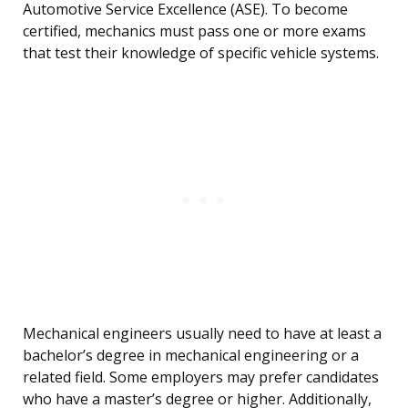
Automotive Service Excellence (ASE). To become
certified, mechanics must pass one or more exams
that test their knowledge of specific vehicle systems.
Mechanical engineers usually need to have at least a
bachelor’s degree in mechanical engineering or a
related field. Some employers may prefer candidates
who have a master’s degree or higher. Additionally,