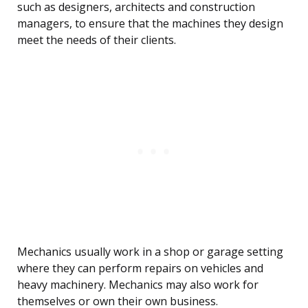
such as designers, architects and construction
managers, to ensure that the machines they design
meet the needs of their clients.
Mechanics usually work in a shop or garage setting
where they can perform repairs on vehicles and
heavy machinery. Mechanics may also work for
themselves or own their own business.