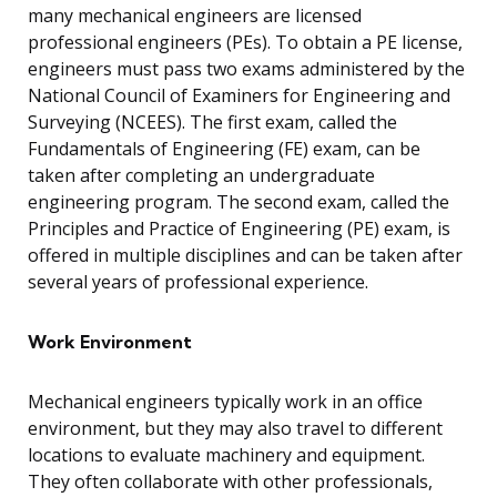
many mechanical engineers are licensed
professional engineers (PEs). To obtain a PE license,
engineers must pass two exams administered by the
National Council of Examiners for Engineering and
Surveying (NCEES). The first exam, called the
Fundamentals of Engineering (FE) exam, can be
taken after completing an undergraduate
engineering program. The second exam, called the
Principles and Practice of Engineering (PE) exam, is
offered in multiple disciplines and can be taken after
several years of professional experience.
Work Environment
Mechanical engineers typically work in an office
environment, but they may also travel to different
locations to evaluate machinery and equipment.
They often collaborate with other professionals,