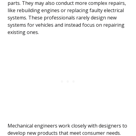
parts. They may also conduct more complex repairs,
like rebuilding engines or replacing faulty electrical
systems. These professionals rarely design new
systems for vehicles and instead focus on repairing
existing ones.
Mechanical engineers work closely with designers to
develop new products that meet consumer needs.