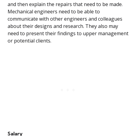
and then explain the repairs that need to be made.
Mechanical engineers need to be able to
communicate with other engineers and colleagues
about their designs and research. They also may
need to present their findings to upper management
or potential clients.
Salary