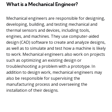
What is a Mechanical Engineer?
Mechanical engineers are responsible for designing,
developing, building, and testing mechanical and
thermal sensors and devices, including tools,
engines, and machines. They use computer-aided
design (CAD) software to create and analyze designs,
as well as to simulate and test how a machine is likely
to work. Mechanical engineers also work on projects
such as optimizing an existing design or
troubleshooting a problem with a prototype. In
addition to design work, mechanical engineers may
also be responsible for supervising the
manufacturing process and overseeing the
installation of their designs.