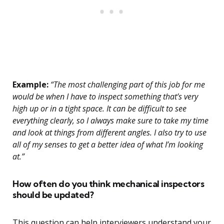
Example:
“The most challenging part of this job for me
would be when I have to inspect something that’s very
high up or in a tight space. It can be difficult to see
everything clearly, so I always make sure to take my time
and look at things from different angles. I also try to use
all of my senses to get a better idea of what I’m looking
at.”
How often do you think mechanical inspectors
should be updated?
This question can help interviewers understand your