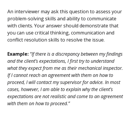
An interviewer may ask this question to assess your
problem-solving skills and ability to communicate
with clients. Your answer should demonstrate that
you can use critical thinking, communication and
conflict resolution skills to resolve the issue.
Example:
“If there is a discrepancy between my findings
and the client’s expectations, I first try to understand
what they expect from me as their mechanical inspector.
If I cannot reach an agreement with them on how to
proceed, I will contact my supervisor for advice. In most
cases, however, I am able to explain why the client’s
expectations are not realistic and come to an agreement
with them on how to proceed.”