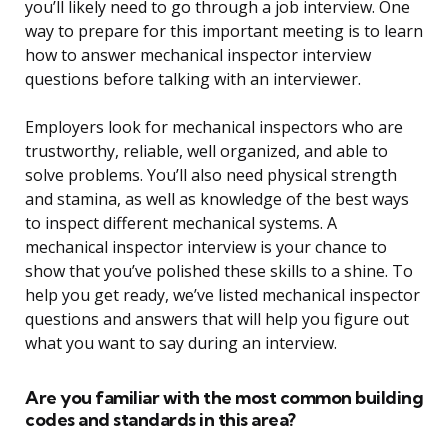
you’ll likely need to go through a job interview. One
way to prepare for this important meeting is to learn
how to answer mechanical inspector interview
questions before talking with an interviewer.
Employers look for mechanical inspectors who are
trustworthy, reliable, well organized, and able to
solve problems. You’ll also need physical strength
and stamina, as well as knowledge of the best ways
to inspect different mechanical systems. A
mechanical inspector interview is your chance to
show that you’ve polished these skills to a shine. To
help you get ready, we’ve listed mechanical inspector
questions and answers that will help you figure out
what you want to say during an interview.
Are you familiar with the most common building
codes and standards in this area?