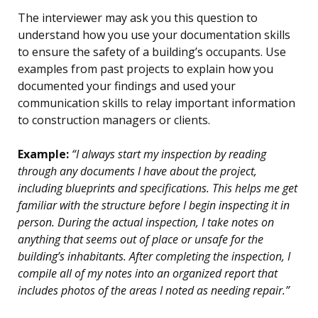
The interviewer may ask you this question to
understand how you use your documentation skills
to ensure the safety of a building’s occupants. Use
examples from past projects to explain how you
documented your findings and used your
communication skills to relay important information
to construction managers or clients.
Example:
“I always start my inspection by reading
through any documents I have about the project,
including blueprints and specifications. This helps me get
familiar with the structure before I begin inspecting it in
person. During the actual inspection, I take notes on
anything that seems out of place or unsafe for the
building’s inhabitants. After completing the inspection, I
compile all of my notes into an organized report that
includes photos of the areas I noted as needing repair.”