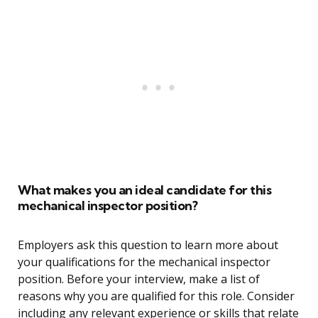
What makes you an ideal candidate for this
mechanical inspector position?
Employers ask this question to learn more about
your qualifications for the mechanical inspector
position. Before your interview, make a list of
reasons why you are qualified for this role. Consider
including any relevant experience or skills that relate