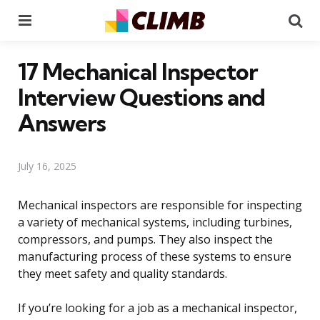
Menu
Se
17 Mechanical Inspector
Interview Questions and
Answers
July 16, 2025
Mechanical inspectors are responsible for inspecting
a variety of mechanical systems, including turbines,
compressors, and pumps. They also inspect the
manufacturing process of these systems to ensure
they meet safety and quality standards.
If you’re looking for a job as a mechanical inspector,