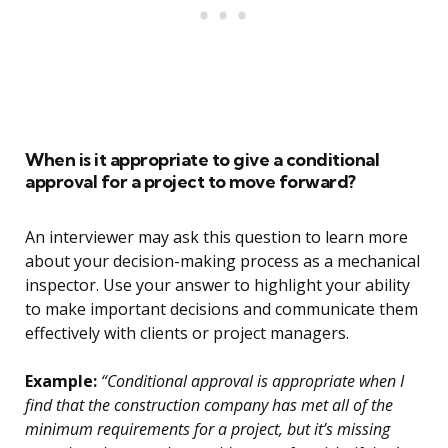
When is it appropriate to give a conditional
approval for a project to move forward?
An interviewer may ask this question to learn more
about your decision-making process as a mechanical
inspector. Use your answer to highlight your ability
to make important decisions and communicate them
effectively with clients or project managers.
Example:
“Conditional approval is appropriate when I
find that the construction company has met all of the
minimum requirements for a project, but it’s missing