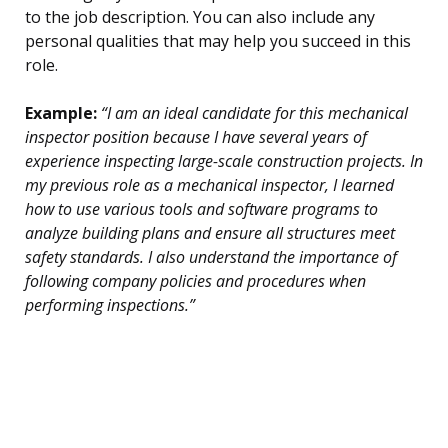
to the job description. You can also include any
personal qualities that may help you succeed in this
role.
Example:
“I am an ideal candidate for this mechanical
inspector position because I have several years of
experience inspecting large-scale construction projects. In
my previous role as a mechanical inspector, I learned
how to use various tools and software programs to
analyze building plans and ensure all structures meet
safety standards. I also understand the importance of
following company policies and procedures when
performing inspections.”