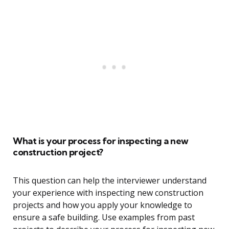
What is your process for inspecting a new
construction project?
This question can help the interviewer understand
your experience with inspecting new construction
projects and how you apply your knowledge to
ensure a safe building. Use examples from past