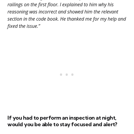
railings on the first floor. I explained to him why his
reasoning was incorrect and showed him the relevant
section in the code book. He thanked me for my help and
fixed the issue.”
If you had to perform an inspection at night,
would you be able to stay focused and alert?