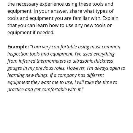
the necessary experience using these tools and
equipment. In your answer, share what types of
tools and equipment you are familiar with. Explain
that you can learn how to use any new tools or
equipment if needed.
Example:
“I am very comfortable using most common
inspection tools and equipment. I’ve used everything
from infrared thermometers to ultrasonic thickness
gauges in my previous roles. However, I’m always open to
learning new things. If a company has different
equipment they want me to use, I will take the time to
practice and get comfortable with it.”