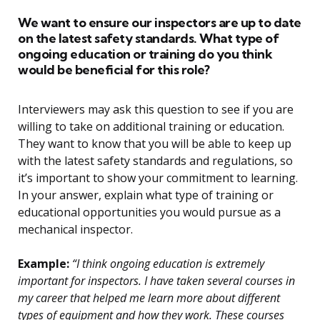
We want to ensure our inspectors are up to date
on the latest safety standards. What type of
ongoing education or training do you think
would be beneficial for this role?
Interviewers may ask this question to see if you are
willing to take on additional training or education.
They want to know that you will be able to keep up
with the latest safety standards and regulations, so
it’s important to show your commitment to learning.
In your answer, explain what type of training or
educational opportunities you would pursue as a
mechanical inspector.
Example:
“I think ongoing education is extremely
important for inspectors. I have taken several courses in
my career that helped me learn more about different
types of equipment and how they work. These courses