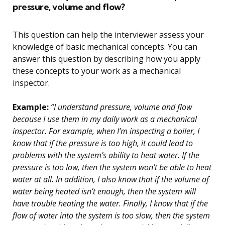
pressure, volume and flow?
This question can help the interviewer assess your
knowledge of basic mechanical concepts. You can
answer this question by describing how you apply
these concepts to your work as a mechanical
inspector.
Example:
“I understand pressure, volume and flow
because I use them in my daily work as a mechanical
inspector. For example, when I’m inspecting a boiler, I
know that if the pressure is too high, it could lead to
problems with the system’s ability to heat water. If the
pressure is too low, then the system won’t be able to heat
water at all. In addition, I also know that if the volume of
water being heated isn’t enough, then the system will
have trouble heating the water. Finally, I know that if the
flow of water into the system is too slow, then the system