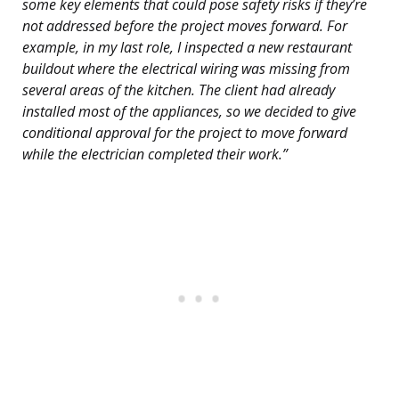
some key elements that could pose safety risks if they’re
not addressed before the project moves forward. For
example, in my last role, I inspected a new restaurant
buildout where the electrical wiring was missing from
several areas of the kitchen. The client had already
installed most of the appliances, so we decided to give
conditional approval for the project to move forward
while the electrician completed their work.”