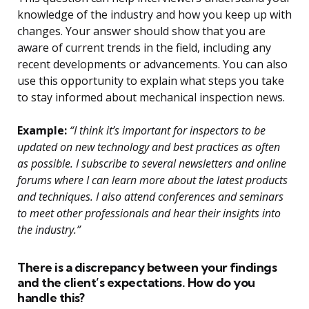
knowledge of the industry and how you keep up with
changes. Your answer should show that you are
aware of current trends in the field, including any
recent developments or advancements. You can also
use this opportunity to explain what steps you take
to stay informed about mechanical inspection news.
Example:
“I think it’s important for inspectors to be
updated on new technology and best practices as often
as possible. I subscribe to several newsletters and online
forums where I can learn more about the latest products
and techniques. I also attend conferences and seminars
to meet other professionals and hear their insights into
the industry.”
There is a discrepancy between your findings
and the client’s expectations. How do you
handle this?