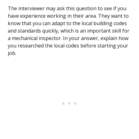
The interviewer may ask this question to see if you
have experience working in their area. They want to
know that you can adapt to the local building codes
and standards quickly, which is an important skill for
a mechanical inspector. In your answer, explain how
you researched the local codes before starting your
job.