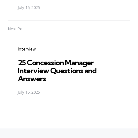
July 16, 2025
Next Post
Interview
25 Concession Manager
Interview Questions and
Answers
July 16, 2025