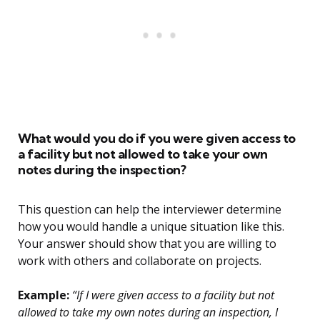
What would you do if you were given access to
a facility but not allowed to take your own
notes during the inspection?
This question can help the interviewer determine
how you would handle a unique situation like this.
Your answer should show that you are willing to
work with others and collaborate on projects.
Example:
“If I were given access to a facility but not
allowed to take my own notes during an inspection, I