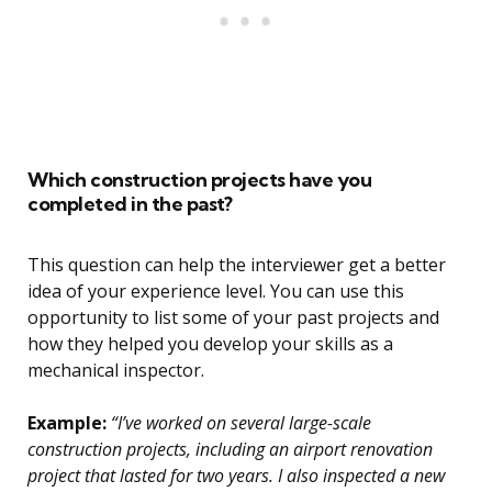
Which construction projects have you
completed in the past?
This question can help the interviewer get a better
idea of your experience level. You can use this
opportunity to list some of your past projects and
how they helped you develop your skills as a
mechanical inspector.
Example:
“I’ve worked on several large-scale
construction projects, including an airport renovation
project that lasted for two years. I also inspected a new