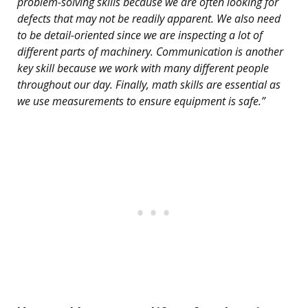
problem-solving skills because we are often looking for
defects that may not be readily apparent. We also need
to be detail-oriented since we are inspecting a lot of
different parts of machinery. Communication is another
key skill because we work with many different people
throughout our day. Finally, math skills are essential as
we use measurements to ensure equipment is safe.”