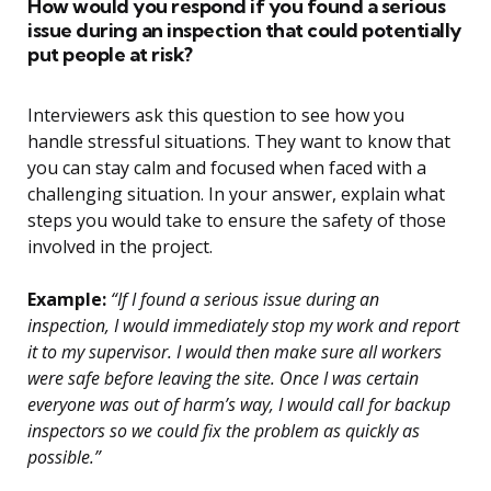
How would you respond if you found a serious
issue during an inspection that could potentially
put people at risk?
Interviewers ask this question to see how you
handle stressful situations. They want to know that
you can stay calm and focused when faced with a
challenging situation. In your answer, explain what
steps you would take to ensure the safety of those
involved in the project.
Example:
“If I found a serious issue during an
inspection, I would immediately stop my work and report
it to my supervisor. I would then make sure all workers
were safe before leaving the site. Once I was certain
everyone was out of harm’s way, I would call for backup
inspectors so we could fix the problem as quickly as
possible.”