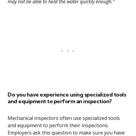
may not be able to heat the water quickly enough.”
Do you have experience using specialized tools
and equipment to perform an inspection?
Mechanical inspectors often use specialized tools
and equipment to perform their inspections.
Employers ask this question to make sure you have