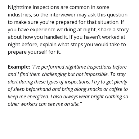
Nighttime inspections are common in some
industries, so the interviewer may ask this question
to make sure you’re prepared for that situation. If
you have experience working at night, share a story
about how you handled it. If you haven’t worked at
night before, explain what steps you would take to
prepare yourself for it.
Example:
“I’ve performed nighttime inspections before
and I find them challenging but not impossible. To stay
alert during these types of inspections, I try to get plenty
of sleep beforehand and bring along snacks or coffee to
keep me energized. I also always wear bright clothing so
other workers can see me on site.”