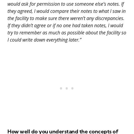
would ask for permission to use someone else’s notes. If
they agreed, I would compare their notes to what I saw in
the facility to make sure there weren’t any discrepancies.
If they didn’t agree or if no one had taken notes, I would
try to remember as much as possible about the facility so
I could write down everything later.”
How well do you understand the concepts of