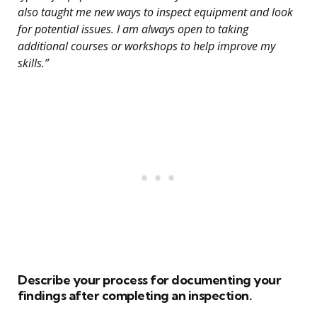
also taught me new ways to inspect equipment and look
for potential issues. I am always open to taking
additional courses or workshops to help improve my
skills.”
Describe your process for documenting your
findings after completing an inspection.