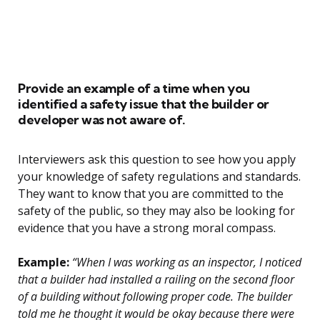
Provide an example of a time when you
identified a safety issue that the builder or
developer was not aware of.
Interviewers ask this question to see how you apply
your knowledge of safety regulations and standards.
They want to know that you are committed to the
safety of the public, so they may also be looking for
evidence that you have a strong moral compass.
Example:
“When I was working as an inspector, I noticed
that a builder had installed a railing on the second floor
of a building without following proper code. The builder
told me he thought it would be okay because there were