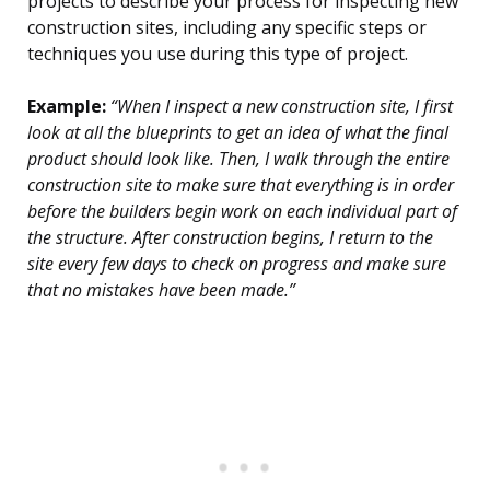
projects to describe your process for inspecting new
construction sites, including any specific steps or
techniques you use during this type of project.
Example:
“When I inspect a new construction site, I first
look at all the blueprints to get an idea of what the final
product should look like. Then, I walk through the entire
construction site to make sure that everything is in order
before the builders begin work on each individual part of
the structure. After construction begins, I return to the
site every few days to check on progress and make sure
that no mistakes have been made.”