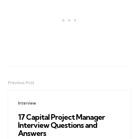
Previous Post
Post
navigation
Interview
17 Capital Project Manager
Interview Questions and
Answers