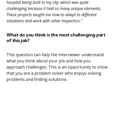
hospital being built in my city, which was quite
challenging because it had so many unique elements.
These projects taught me how to adapt to different
situations and work with other inspectors.”
What do you think is the most challenging part
of this job?
This question can help the interviewer understand
what you think about your job and how you
approach challenges. This is an opportunity to show
that you are a problem solver who enjoys solving
problems and finding solutions.