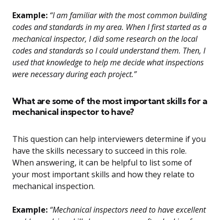
Example:
“I am familiar with the most common building
codes and standards in my area. When I first started as a
mechanical inspector, I did some research on the local
codes and standards so I could understand them. Then, I
used that knowledge to help me decide what inspections
were necessary during each project.”
What are some of the most important skills for a
mechanical inspector to have?
This question can help interviewers determine if you
have the skills necessary to succeed in this role.
When answering, it can be helpful to list some of
your most important skills and how they relate to
mechanical inspection.
Example:
“Mechanical inspectors need to have excellent