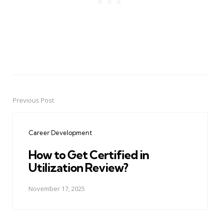
Previous Post
Post
navigation
Career Development
How to Get Certified in
Utilization Review?
November 17, 2025