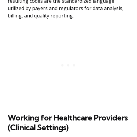
resulting codes are the standardized language
utilized by payers and regulators for data analysis,
billing, and quality reporting.
Working for Healthcare Providers
(Clinical Settings)