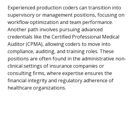
Experienced production coders can transition into
supervisory or management positions, focusing on
workflow optimization and team performance.
Another path involves pursuing advanced
credentials like the Certified Professional Medical
Auditor (CPMA), allowing coders to move into
compliance, auditing, and training roles. These
positions are often found in the administrative non-
clinical settings of insurance companies or
consulting firms, where expertise ensures the
financial integrity and regulatory adherence of
healthcare organizations.