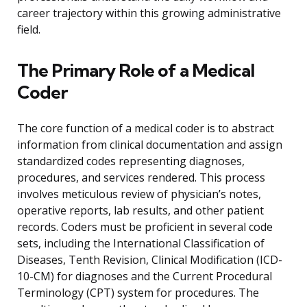
career trajectory within this growing administrative
field.
The Primary Role of a Medical
Coder
The core function of a medical coder is to abstract
information from clinical documentation and assign
standardized codes representing diagnoses,
procedures, and services rendered. This process
involves meticulous review of physician’s notes,
operative reports, lab results, and other patient
records. Coders must be proficient in several code
sets, including the International Classification of
Diseases, Tenth Revision, Clinical Modification (ICD-
10-CM) for diagnoses and the Current Procedural
Terminology (CPT) system for procedures. The