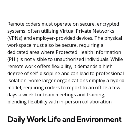
Remote coders must operate on secure, encrypted
systems, often utilizing Virtual Private Networks
(VPNs) and employer-provided devices. The physical
workspace must also be secure, requiring a
dedicated area where Protected Health Information
(PHI) is not visible to unauthorized individuals. While
remote work offers flexibility, it demands a high
degree of self-discipline and can lead to professional
isolation. Some larger organizations employ a hybrid
model, requiring coders to report to an office a few
days a week for team meetings and training,
blending flexibility with in-person collaboration.
Daily Work Life and Environment