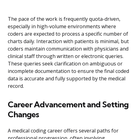
The pace of the work is frequently quota-driven,
especially in high-volume environments where
coders are expected to process a specific number of
charts daily. Interaction with patients is minimal, but
coders maintain communication with physicians and
clinical staff through written or electronic queries.
These queries seek clarification on ambiguous or
incomplete documentation to ensure the final coded
data is accurate and fully supported by the medical
record.
Career Advancement and Setting
Changes
A medical coding career offers several paths for
professional progression, often involving