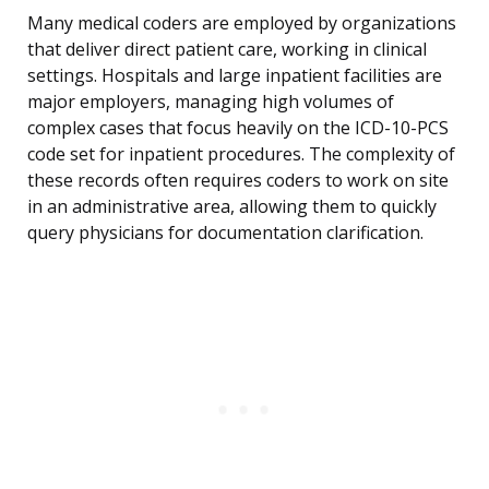
Many medical coders are employed by organizations
that deliver direct patient care, working in clinical
settings. Hospitals and large inpatient facilities are
major employers, managing high volumes of
complex cases that focus heavily on the ICD-10-PCS
code set for inpatient procedures. The complexity of
these records often requires coders to work on site
in an administrative area, allowing them to quickly
query physicians for documentation clarification.