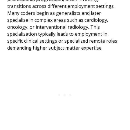
transitions across different employment settings.
Many coders begin as generalists and later
specialize in complex areas such as cardiology,
oncology, or interventional radiology. This
specialization typically leads to employment in
specific clinical settings or specialized remote roles
demanding higher subject matter expertise.