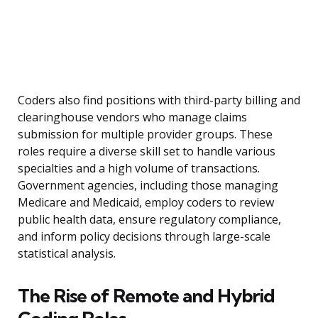
Coders also find positions with third-party billing and
clearinghouse vendors who manage claims
submission for multiple provider groups. These
roles require a diverse skill set to handle various
specialties and a high volume of transactions.
Government agencies, including those managing
Medicare and Medicaid, employ coders to review
public health data, ensure regulatory compliance,
and inform policy decisions through large-scale
statistical analysis.
The Rise of Remote and Hybrid