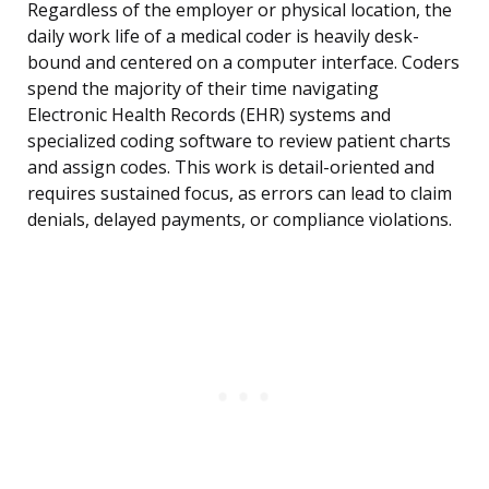
Regardless of the employer or physical location, the
daily work life of a medical coder is heavily desk-
bound and centered on a computer interface. Coders
spend the majority of their time navigating
Electronic Health Records (EHR) systems and
specialized coding software to review patient charts
and assign codes. This work is detail-oriented and
requires sustained focus, as errors can lead to claim
denials, delayed payments, or compliance violations.