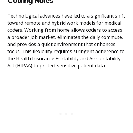
Coding Roles
Technological advances have led to a significant shift
toward remote and hybrid work models for medical
coders. Working from home allows coders to access
a broader job market, eliminates the daily commute,
and provides a quiet environment that enhances
focus. This flexibility requires stringent adherence to
the Health Insurance Portability and Accountability
Act (HIPAA) to protect sensitive patient data.