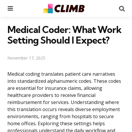
Menu
Se
Medical Coder: What Work
Setting Should I Expect?
November 17, 2025
Medical coding translates patient care narratives
into standardized alphanumeric codes. These codes
are essential for insurance claims, allowing
healthcare providers to receive financial
reimbursement for services. Understanding where
this translation occurs reveals diverse employment
environments, ranging from hospitals to secure
home offices. Exploring these settings helps
professionals understand the daily workflow and