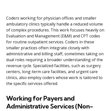
Coders working for physician offices and smaller
ambulatory clinics typically handle a reduced volume
of complex procedures. This work focuses heavily on
Evaluation and Management (E&M) and CPT codes
for routine outpatient services. Coders in these
smaller practices often integrate closely with
administrative and billing staff, sometimes taking on
dual roles requiring a broader understanding of the
revenue cycle. Specialized facilities, such as surgery
centers, long-term care facilities, and urgent care
clinics, also employ coders whose work is tailored to
the specific services offered.
Working for Payers and
Administrative Services (Non-