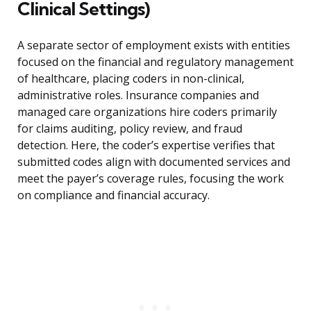
Clinical Settings)
A separate sector of employment exists with entities
focused on the financial and regulatory management
of healthcare, placing coders in non-clinical,
administrative roles. Insurance companies and
managed care organizations hire coders primarily
for claims auditing, policy review, and fraud
detection. Here, the coder’s expertise verifies that
submitted codes align with documented services and
meet the payer’s coverage rules, focusing the work
on compliance and financial accuracy.