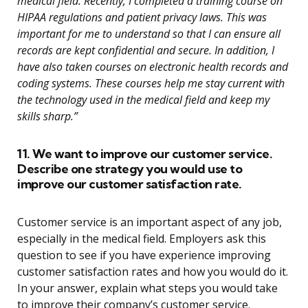
medical field. Recently, I completed a training course on
HIPAA regulations and patient privacy laws. This was
important for me to understand so that I can ensure all
records are kept confidential and secure. In addition, I
have also taken courses on electronic health records and
coding systems. These courses help me stay current with
the technology used in the medical field and keep my
skills sharp.”
11. We want to improve our customer service.
Describe one strategy you would use to
improve our customer satisfaction rate.
Customer service is an important aspect of any job,
especially in the medical field. Employers ask this
question to see if you have experience improving
customer satisfaction rates and how you would do it.
In your answer, explain what steps you would take
to improve their company’s customer service.