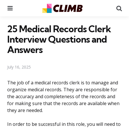
Menu
Se
25 Medical Records Clerk
Interview Questions and
Answers
July 16, 2025
The job of a medical records clerk is to manage and
organize medical records. They are responsible for
the accuracy and completeness of the records and
for making sure that the records are available when
they are needed.
In order to be successful in this role, you will need to