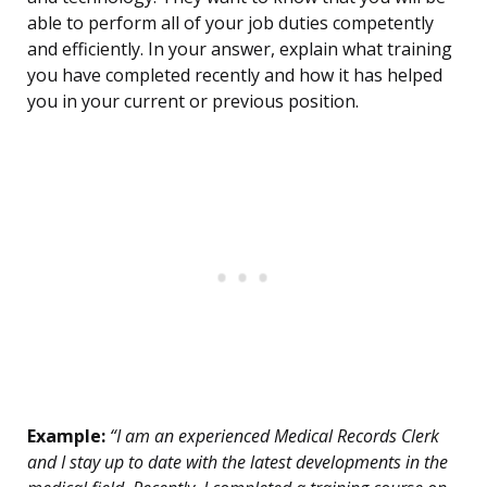
able to perform all of your job duties competently
and efficiently. In your answer, explain what training
you have completed recently and how it has helped
you in your current or previous position.
Example:
“I am an experienced Medical Records Clerk
and I stay up to date with the latest developments in the