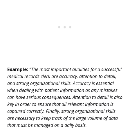
Example:
“The most important qualities for a successful
medical records clerk are accuracy, attention to detail,
and strong organizational skills. Accuracy is essential
when dealing with patient information as any mistakes
can have serious consequences. Attention to detail is also
key in order to ensure that all relevant information is
captured correctly. Finally, strong organizational skills
are necessary to keep track of the large volume of data
that must be managed on a daily basis.