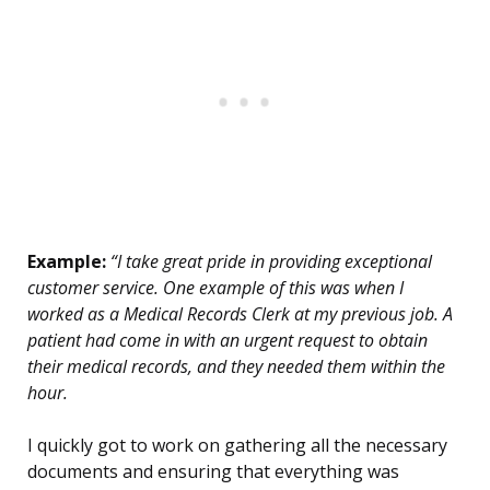
Example:
“I take great pride in providing exceptional
customer service. One example of this was when I
worked as a Medical Records Clerk at my previous job. A
patient had come in with an urgent request to obtain
their medical records, and they needed them within the
hour.
I quickly got to work on gathering all the necessary
documents and ensuring that everything was