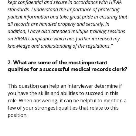
kept confidential and secure in accordance with HIPAA
standards. I understand the importance of protecting
patient information and take great pride in ensuring that
all records are handled properly and securely. In
addition, I have also attended multiple training sessions
on HIPAA compliance which has further increased my
knowledge and understanding of the regulations.”
2. What are some of the most important
qualities for a successful medical records clerk?
This question can help an interviewer determine if
you have the skills and abilities to succeed in this
role. When answering, it can be helpful to mention a
few of your strongest qualities that relate to this
position.