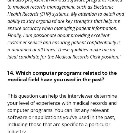
to medical records management, such as Electronic
Health Records (EHR) systems. My attention to detail and
ability to stay organized are key strengths that help me
ensure accuracy when managing patient information.
Finally, I am passionate about providing excellent
customer service and ensuring patient confidentiality is
maintained at all times. These qualities make me an
ideal candidate for the Medical Records Clerk position.”
14. Which computer programs related to the
medical field have you used in the past?
This question can help the interviewer determine
your level of experience with medical records and
computer programs. You can list any relevant
software or applications you’ve used in the past,
including those that are specific to a particular
industry.