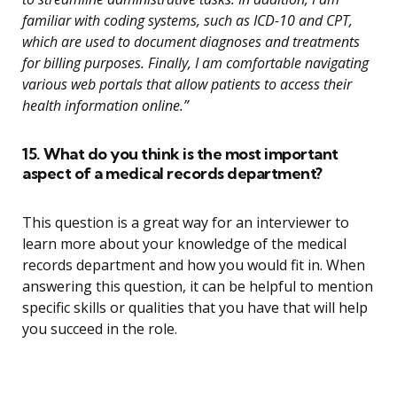
familiar with coding systems, such as ICD-10 and CPT,
which are used to document diagnoses and treatments
for billing purposes. Finally, I am comfortable navigating
various web portals that allow patients to access their
health information online.”
15. What do you think is the most important
aspect of a medical records department?
This question is a great way for an interviewer to
learn more about your knowledge of the medical
records department and how you would fit in. When
answering this question, it can be helpful to mention
specific skills or qualities that you have that will help
you succeed in the role.