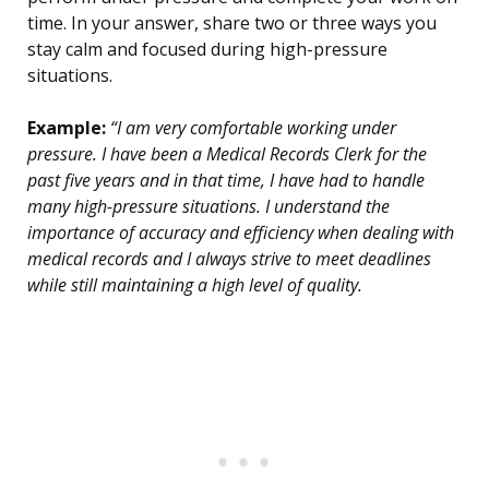
time. In your answer, share two or three ways you
stay calm and focused during high-pressure
situations.
Example:
“I am very comfortable working under
pressure. I have been a Medical Records Clerk for the
past five years and in that time, I have had to handle
many high-pressure situations. I understand the
importance of accuracy and efficiency when dealing with
medical records and I always strive to meet deadlines
while still maintaining a high level of quality.