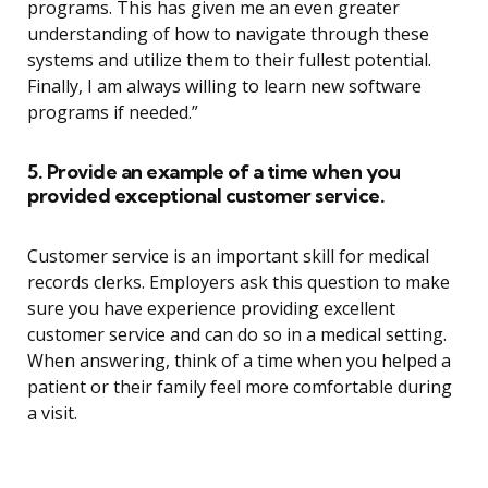
programs. This has given me an even greater
understanding of how to navigate through these
systems and utilize them to their fullest potential.
Finally, I am always willing to learn new software
programs if needed.”
5. Provide an example of a time when you
provided exceptional customer service.
Customer service is an important skill for medical
records clerks. Employers ask this question to make
sure you have experience providing excellent
customer service and can do so in a medical setting.
When answering, think of a time when you helped a
patient or their family feel more comfortable during
a visit.