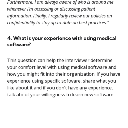
Furthermore, I am always aware of who is around me
whenever I’m accessing or discussing patient
information. Finally, I regularly review our policies on
confidentiality to stay up-to-date on best practices.”
4. What is your experience with using medical
software?
This question can help the interviewer determine
your comfort level with using medical software and
how you might fit into their organization. If you have
experience using specific software, share what you
like about it and if you don’t have any experience,
talk about your willingness to learn new software.