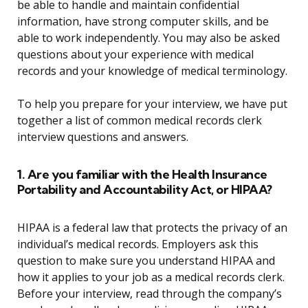
be able to handle and maintain confidential
information, have strong computer skills, and be
able to work independently. You may also be asked
questions about your experience with medical
records and your knowledge of medical terminology.
To help you prepare for your interview, we have put
together a list of common medical records clerk
interview questions and answers.
1. Are you familiar with the Health Insurance
Portability and Accountability Act, or HIPAA?
HIPAA is a federal law that protects the privacy of an
individual’s medical records. Employers ask this
question to make sure you understand HIPAA and
how it applies to your job as a medical records clerk.
Before your interview, read through the company’s