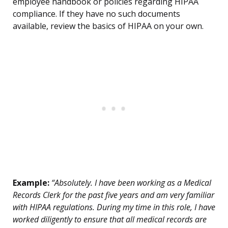
employee handbook or policies regarding HIPAA
compliance. If they have no such documents
available, review the basics of HIPAA on your own.
Example:
“Absolutely. I have been working as a Medical
Records Clerk for the past five years and am very familiar
with HIPAA regulations. During my time in this role, I have
worked diligently to ensure that all medical records are