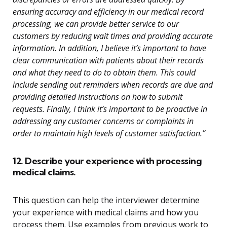
ensuring accuracy and efficiency in our medical record
processing, we can provide better service to our
customers by reducing wait times and providing accurate
information. In addition, I believe it’s important to have
clear communication with patients about their records
and what they need to do to obtain them. This could
include sending out reminders when records are due and
providing detailed instructions on how to submit
requests. Finally, I think it’s important to be proactive in
addressing any customer concerns or complaints in
order to maintain high levels of customer satisfaction.”
12. Describe your experience with processing
medical claims.
This question can help the interviewer determine
your experience with medical claims and how you
process them. Use examples from previous work to