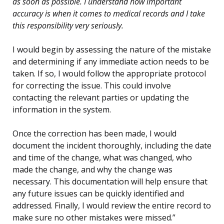
as soon as possible. I understand how important
accuracy is when it comes to medical records and I take
this responsibility very seriously.
I would begin by assessing the nature of the mistake
and determining if any immediate action needs to be
taken. If so, I would follow the appropriate protocol
for correcting the issue. This could involve
contacting the relevant parties or updating the
information in the system.
Once the correction has been made, I would
document the incident thoroughly, including the date
and time of the change, what was changed, who
made the change, and why the change was
necessary. This documentation will help ensure that
any future issues can be quickly identified and
addressed. Finally, I would review the entire record to
make sure no other mistakes were missed.”