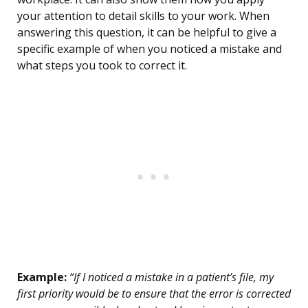
your attention to detail skills to your work. When
answering this question, it can be helpful to give a
specific example of when you noticed a mistake and
what steps you took to correct it.
Example:
“If I noticed a mistake in a patient’s file, my
first priority would be to ensure that the error is corrected