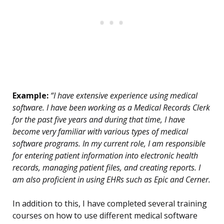
Example:
“I have extensive experience using medical
software. I have been working as a Medical Records Clerk
for the past five years and during that time, I have
become very familiar with various types of medical
software programs. In my current role, I am responsible
for entering patient information into electronic health
records, managing patient files, and creating reports. I
am also proficient in using EHRs such as Epic and Cerner.
In addition to this, I have completed several training
courses on how to use different medical software