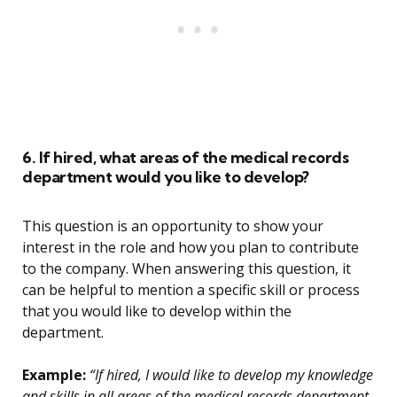
6. If hired, what areas of the medical records
department would you like to develop?
This question is an opportunity to show your
interest in the role and how you plan to contribute
to the company. When answering this question, it
can be helpful to mention a specific skill or process
that you would like to develop within the
department.
Example:
“If hired, I would like to develop my knowledge
and skills in all areas of the medical records department.