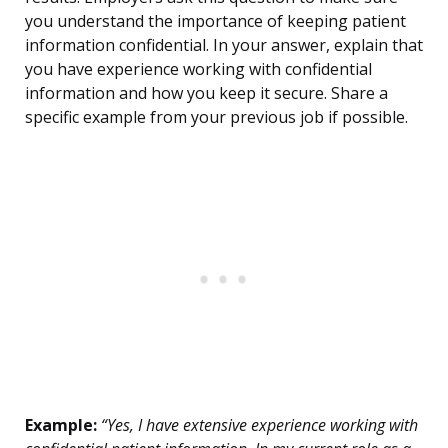
you understand the importance of keeping patient
information confidential. In your answer, explain that
you have experience working with confidential
information and how you keep it secure. Share a
specific example from your previous job if possible.
Example:
“Yes, I have extensive experience working with