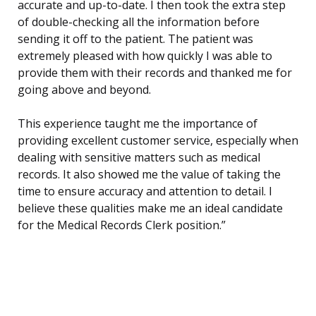
accurate and up-to-date. I then took the extra step
of double-checking all the information before
sending it off to the patient. The patient was
extremely pleased with how quickly I was able to
provide them with their records and thanked me for
going above and beyond.
This experience taught me the importance of
providing excellent customer service, especially when
dealing with sensitive matters such as medical
records. It also showed me the value of taking the
time to ensure accuracy and attention to detail. I
believe these qualities make me an ideal candidate
for the Medical Records Clerk position.”