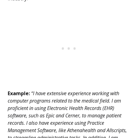
Example:
“I have extensive experience working with
computer programs related to the medical field. I am
proficient in using Electronic Health Records (EHR)
software, such as Epic and Cerner, to manage patient
records. I also have experience using Practice
Management Software, like Athenahealth and Allscripts,
to streamline administrative tasks. In addition, I am