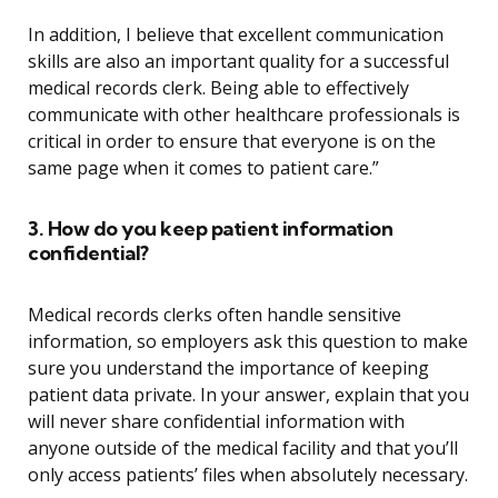
In addition, I believe that excellent communication
skills are also an important quality for a successful
medical records clerk. Being able to effectively
communicate with other healthcare professionals is
critical in order to ensure that everyone is on the
same page when it comes to patient care.”
3. How do you keep patient information
confidential?
Medical records clerks often handle sensitive
information, so employers ask this question to make
sure you understand the importance of keeping
patient data private. In your answer, explain that you
will never share confidential information with
anyone outside of the medical facility and that you’ll
only access patients’ files when absolutely necessary.