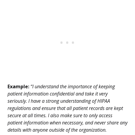
Example:
“I understand the importance of keeping
patient information confidential and take it very
seriously. I have a strong understanding of HIPAA
regulations and ensure that all patient records are kept
secure at all times. I also make sure to only access
patient information when necessary, and never share any
details with anyone outside of the organization.