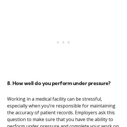
8. How well do you perform under pressure?
Working in a medical facility can be stressful,
especially when you’re responsible for maintaining
the accuracy of patient records. Employers ask this
question to make sure that you have the ability to
perform under pressure and complete your work on