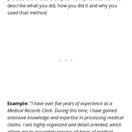
describe what you did, how you did it and why you
used that method.
Example:
“I have over five years of experience as a
Medical Records Clerk. During this time, I have gained
extensive knowledge and expertise in processing medical
claims. I am highly organized and detail-oriented, which
allows me to accurately process all types of medical