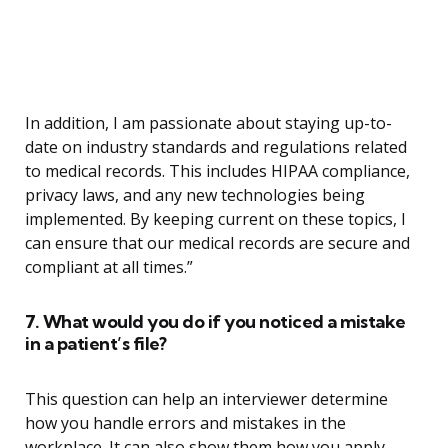
In addition, I am passionate about staying up-to-
date on industry standards and regulations related
to medical records. This includes HIPAA compliance,
privacy laws, and any new technologies being
implemented. By keeping current on these topics, I
can ensure that our medical records are secure and
compliant at all times.”
7. What would you do if you noticed a mistake
in a patient’s file?
This question can help an interviewer determine
how you handle errors and mistakes in the
workplace. It can also show them how you apply