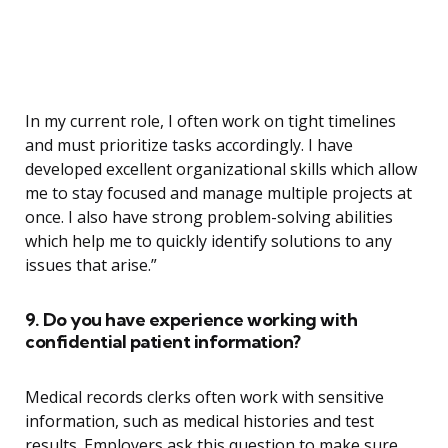
In my current role, I often work on tight timelines
and must prioritize tasks accordingly. I have
developed excellent organizational skills which allow
me to stay focused and manage multiple projects at
once. I also have strong problem-solving abilities
which help me to quickly identify solutions to any
issues that arise.”
9. Do you have experience working with
confidential patient information?
Medical records clerks often work with sensitive
information, such as medical histories and test
results. Employers ask this question to make sure