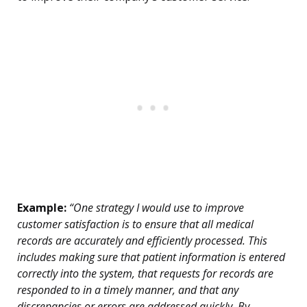
Example:
“One strategy I would use to improve
customer satisfaction is to ensure that all medical
records are accurately and efficiently processed. This
includes making sure that patient information is entered
correctly into the system, that requests for records are
responded to in a timely manner, and that any
discrepancies or errors are addressed quickly. By