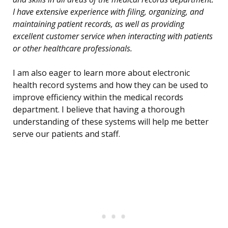
I have extensive experience with filing, organizing, and
maintaining patient records, as well as providing
excellent customer service when interacting with patients
or other healthcare professionals.
I am also eager to learn more about electronic
health record systems and how they can be used to
improve efficiency within the medical records
department. I believe that having a thorough
understanding of these systems will help me better
serve our patients and staff.