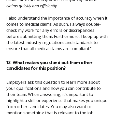
claims quickly and efficiently.
I also understand the importance of accuracy when it
comes to medical claims. As such, I always double-
check my work for any errors or discrepancies
before submitting them. Furthermore, I keep up with
the latest industry regulations and standards to
ensure that all medical claims are compliant.”
13. What makes you stand out from other
candidates for this position?
Employers ask this question to learn more about
your qualifications and how you can contribute to
their team. When answering, it’s important to
highlight a skill or experience that makes you unique
from other candidates. You may also want to
mention something that is relevant to the job