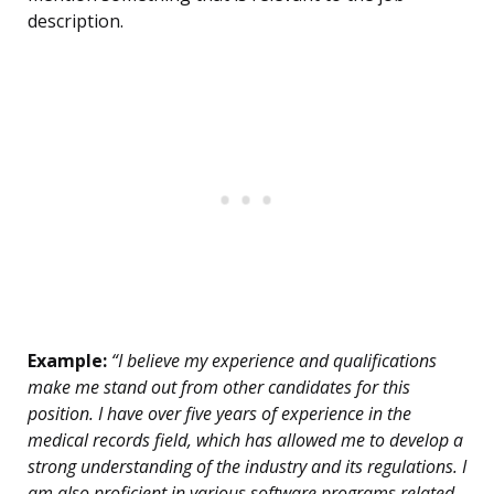
description.
Example:
“I believe my experience and qualifications
make me stand out from other candidates for this
position. I have over five years of experience in the
medical records field, which has allowed me to develop a
strong understanding of the industry and its regulations. I
am also proficient in various software programs related