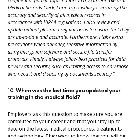
confidential patient information. In my current role as a
Medical Records Clerk, I am responsible for ensuring the
accuracy and security of all medical records in
accordance with HIPAA regulations. I also review and
update patient files on a regular basis to ensure that they
are up-to-date and accurate. Furthermore, I take extra
precautions when handling sensitive information by
using encryption software and secure file transfer
protocols. Finally, I always follow best practices for data
privacy and security, such as limiting access to only those
who need it and disposing of documents securely.”
10. When was the last time you updated your
training in the medical field?
Employers ask this question to make sure you are
committed to your career and that you stay up-to-
date on the latest medical procedures, treatments
and technology. They want to know that you will be