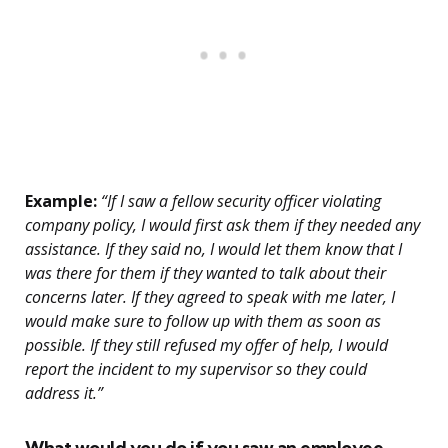
Example:
“If I saw a fellow security officer violating
company policy, I would first ask them if they needed any
assistance. If they said no, I would let them know that I
was there for them if they wanted to talk about their
concerns later. If they agreed to speak with me later, I
would make sure to follow up with them as soon as
possible. If they still refused my offer of help, I would
report the incident to my supervisor so they could
address it.”
What would you do if you saw an employee