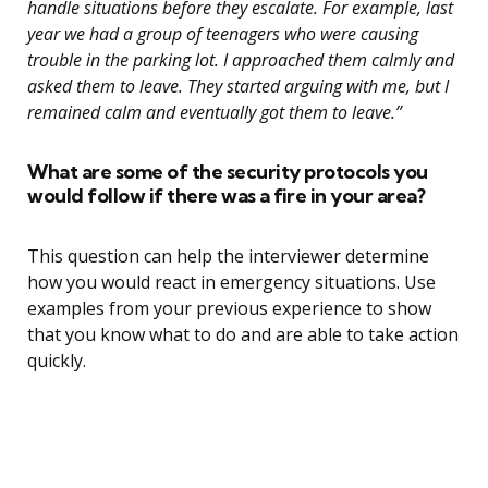
handle situations before they escalate. For example, last
year we had a group of teenagers who were causing
trouble in the parking lot. I approached them calmly and
asked them to leave. They started arguing with me, but I
remained calm and eventually got them to leave.”
What are some of the security protocols you
would follow if there was a fire in your area?
This question can help the interviewer determine
how you would react in emergency situations. Use
examples from your previous experience to show
that you know what to do and are able to take action
quickly.