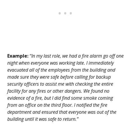
Example:
“In my last role, we had a fire alarm go off one
night when everyone was working late. I immediately
evacuated all of the employees from the building and
made sure they were safe before calling for backup
security officers to assist me with checking the entire
facility for any fires or other dangers. We found no
evidence of a fire, but I did find some smoke coming
from an office on the third floor. I notified the fire
department and ensured that everyone was out of the
building until it was safe to return.”