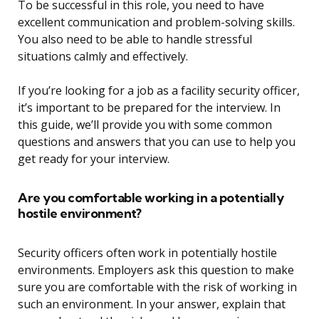
To be successful in this role, you need to have
excellent communication and problem-solving skills.
You also need to be able to handle stressful
situations calmly and effectively.
If you’re looking for a job as a facility security officer,
it’s important to be prepared for the interview. In
this guide, we’ll provide you with some common
questions and answers that you can use to help you
get ready for your interview.
Are you comfortable working in a potentially
hostile environment?
Security officers often work in potentially hostile
environments. Employers ask this question to make
sure you are comfortable with the risk of working in
such an environment. In your answer, explain that