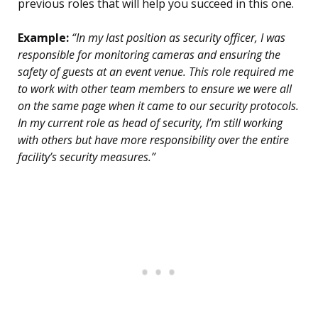
previous roles that will help you succeed in this one.
Example:
“In my last position as security officer, I was
responsible for monitoring cameras and ensuring the
safety of guests at an event venue. This role required me
to work with other team members to ensure we were all
on the same page when it came to our security protocols.
In my current role as head of security, I’m still working
with others but have more responsibility over the entire
facility’s security measures.”