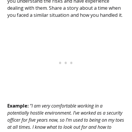
you understand the risks and have experience
dealing with them. Share a story about a time when
you faced a similar situation and how you handled it.
Example:
“I am very comfortable working in a
potentially hostile environment. I’ve worked as a security
officer for five years now, so I’m used to being on my toes
at all times. I know what to look out for and how to