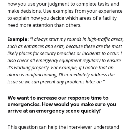
how you use your judgment to complete tasks and
make decisions. Use examples from your experience
to explain how you decide which areas of a facility
need more attention than others.
Example:
“I always start my rounds in high-traffic areas,
such as entrances and exits, because these are the most
likely places for security breaches or incidents to occur. I
also check all emergency equipment regularly to ensure
it’s working properly. For example, if I notice that an
alarm is malfunctioning, I’ll immediately address the
issue so we can prevent any problems later on.”
We want to increase our response time to
emergencies. How would you make sure you
arrive at an emergency scene quickly?
This question can help the interviewer understand