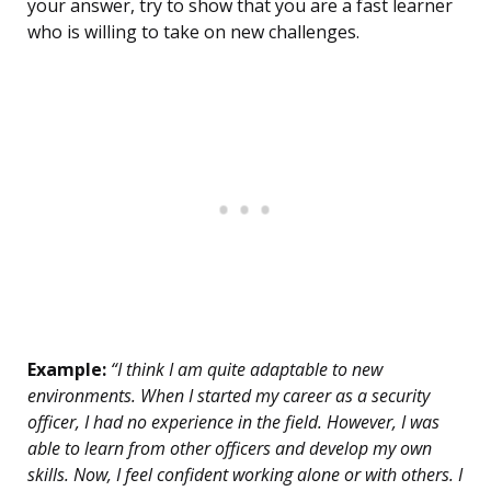
your answer, try to show that you are a fast learner
who is willing to take on new challenges.
Example:
“I think I am quite adaptable to new
environments. When I started my career as a security
officer, I had no experience in the field. However, I was
able to learn from other officers and develop my own
skills. Now, I feel confident working alone or with others. I