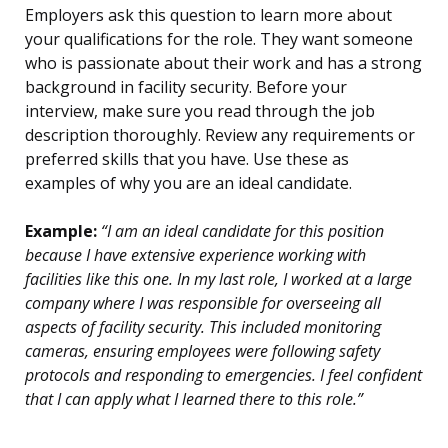
Employers ask this question to learn more about
your qualifications for the role. They want someone
who is passionate about their work and has a strong
background in facility security. Before your
interview, make sure you read through the job
description thoroughly. Review any requirements or
preferred skills that you have. Use these as
examples of why you are an ideal candidate.
Example:
“I am an ideal candidate for this position
because I have extensive experience working with
facilities like this one. In my last role, I worked at a large
company where I was responsible for overseeing all
aspects of facility security. This included monitoring
cameras, ensuring employees were following safety
protocols and responding to emergencies. I feel confident
that I can apply what I learned there to this role.”