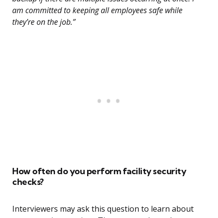
am committed to keeping all employees safe while
they’re on the job.”
How often do you perform facility security
checks?
Interviewers may ask this question to learn about