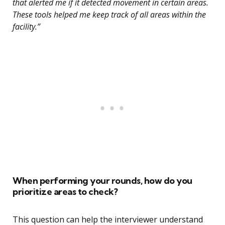
that alerted me if it detected movement in certain areas.
These tools helped me keep track of all areas within the
facility.”
When performing your rounds, how do you
prioritize areas to check?
This question can help the interviewer understand