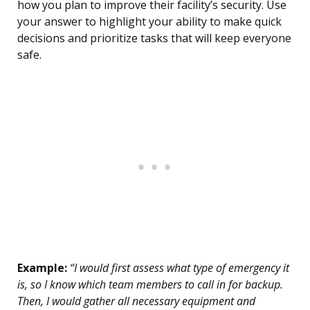
how you plan to improve their facility’s security. Use
your answer to highlight your ability to make quick
decisions and prioritize tasks that will keep everyone
safe.
Example:
“I would first assess what type of emergency it
is, so I know which team members to call in for backup.
Then, I would gather all necessary equipment and