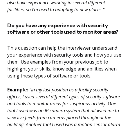
also have experience working in several different
facilities, so I’m used to adapting to new places.”
Do you have any experience with security
software or other tools used to monitor areas?
This question can help the interviewer understand
your experience with security tools and how you use
them. Use examples from your previous job to
highlight your skills, knowledge and abilities when
using these types of software or tools.
Example:
“In my last position as a facility security
officer, I used several different types of security software
and tools to monitor areas for suspicious activity. One
tool I used was an IP camera system that allowed me to
view live feeds from cameras placed throughout the
building. Another tool I used was a motion sensor alarm