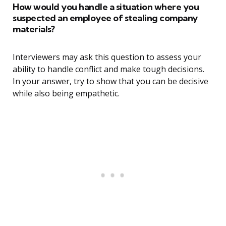
How would you handle a situation where you
suspected an employee of stealing company
materials?
Interviewers may ask this question to assess your
ability to handle conflict and make tough decisions.
In your answer, try to show that you can be decisive
while also being empathetic.