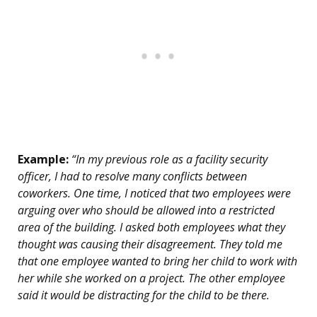
Example:
“In my previous role as a facility security
officer, I had to resolve many conflicts between
coworkers. One time, I noticed that two employees were
arguing over who should be allowed into a restricted
area of the building. I asked both employees what they
thought was causing their disagreement. They told me
that one employee wanted to bring her child to work with
her while she worked on a project. The other employee
said it would be distracting for the child to be there.