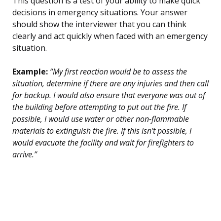
This question is a test of your ability to make quick
decisions in emergency situations. Your answer
should show the interviewer that you can think
clearly and act quickly when faced with an emergency
situation.
Example:
“My first reaction would be to assess the
situation, determine if there are any injuries and then call
for backup. I would also ensure that everyone was out of
the building before attempting to put out the fire. If
possible, I would use water or other non-flammable
materials to extinguish the fire. If this isn’t possible, I
would evacuate the facility and wait for firefighters to
arrive.”