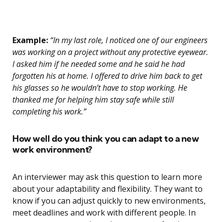
Example:
“In my last role, I noticed one of our engineers
was working on a project without any protective eyewear.
I asked him if he needed some and he said he had
forgotten his at home. I offered to drive him back to get
his glasses so he wouldn’t have to stop working. He
thanked me for helping him stay safe while still
completing his work.”
How well do you think you can adapt to a new
work environment?
An interviewer may ask this question to learn more
about your adaptability and flexibility. They want to
know if you can adjust quickly to new environments,
meet deadlines and work with different people. In