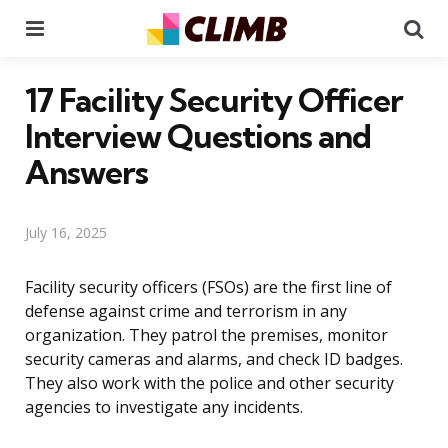
Menu
Se
17 Facility Security Officer
Interview Questions and
Answers
July 16, 2025
Facility security officers (FSOs) are the first line of
defense against crime and terrorism in any
organization. They patrol the premises, monitor
security cameras and alarms, and check ID badges.
They also work with the police and other security
agencies to investigate any incidents.