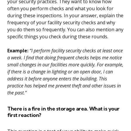
your security practices. They want to know how
often you perform checks and what you look for
during these inspections. In your answer, explain the
frequency of your facility security checks and why
you do them so frequently. You can also mention any
specific things you check during these rounds.
Example:
“I perform facility security checks at least once
a week. I find that doing frequent checks helps me notice
small changes in our facilities more quickly. For example,
if there is a change in lighting or an open door, I can
address it before anyone enters the building. This
practice has helped me prevent theft and other issues in
the past.”
There is a fire in the storage area. What is your
first reaction?