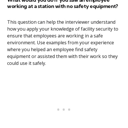
working at a station with no safety equipment?
This question can help the interviewer understand
how you apply your knowledge of facility security to
ensure that employees are working in a safe
environment. Use examples from your experience
where you helped an employee find safety
equipment or assisted them with their work so they
could use it safely.