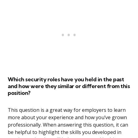
Which security roles have you held in the past
and how were they similar or different from this
position?
This question is a great way for employers to learn
more about your experience and how you’ve grown
professionally. When answering this question, it can
be helpful to highlight the skills you developed in