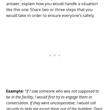
answer, explain how you would handle a situation
like this one. Share two or three steps that you
would take in order to ensure everyone’s safety.
Example:
“If I saw someone who was not supposed to
be in the facility, I would first try to engage them in
conversation. If they were uncooperative, I would call
security to help me escort them out of the building. Once