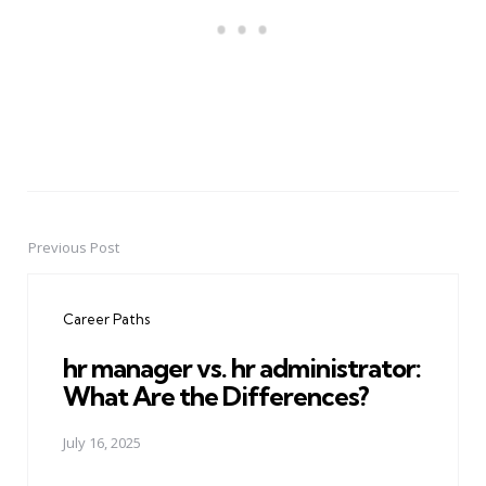
Previous Post
Post
navigation
Career Paths
hr manager vs. hr administrator:
What Are the Differences?
July 16, 2025