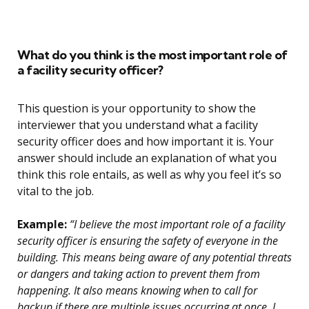
What do you think is the most important role of
a facility security officer?
This question is your opportunity to show the
interviewer that you understand what a facility
security officer does and how important it is. Your
answer should include an explanation of what you
think this role entails, as well as why you feel it’s so
vital to the job.
Example:
“I believe the most important role of a facility
security officer is ensuring the safety of everyone in the
building. This means being aware of any potential threats
or dangers and taking action to prevent them from
happening. It also means knowing when to call for
backup if there are multiple issues occurring at once. I