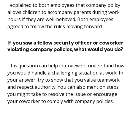
I explained to both employees that company policy
allows children to accompany parents during work
hours if they are well-behaved. Both employees
agreed to follow the rules moving forward.”
If you saw a fellow security officer or coworker
violating company policies, what would you do?
This question can help interviewers understand how
you would handle a challenging situation at work. In
your answer, try to show that you value teamwork
and respect authority. You can also mention steps
you might take to resolve the issue or encourage
your coworker to comply with company policies.