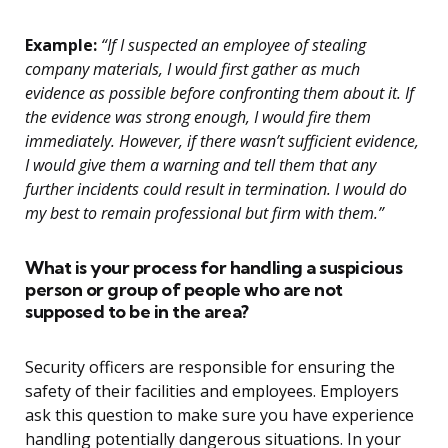
Example:
“If I suspected an employee of stealing
company materials, I would first gather as much
evidence as possible before confronting them about it. If
the evidence was strong enough, I would fire them
immediately. However, if there wasn’t sufficient evidence,
I would give them a warning and tell them that any
further incidents could result in termination. I would do
my best to remain professional but firm with them.”
What is your process for handling a suspicious
person or group of people who are not
supposed to be in the area?
Security officers are responsible for ensuring the
safety of their facilities and employees. Employers
ask this question to make sure you have experience
handling potentially dangerous situations. In your