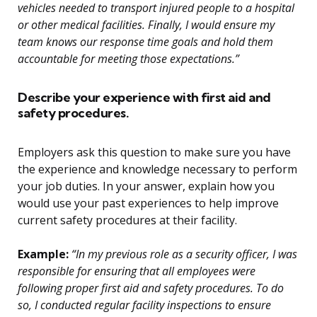
vehicles needed to transport injured people to a hospital
or other medical facilities. Finally, I would ensure my
team knows our response time goals and hold them
accountable for meeting those expectations.”
Describe your experience with first aid and
safety procedures.
Employers ask this question to make sure you have
the experience and knowledge necessary to perform
your job duties. In your answer, explain how you
would use your past experiences to help improve
current safety procedures at their facility.
Example:
“In my previous role as a security officer, I was
responsible for ensuring that all employees were
following proper first aid and safety procedures. To do
so, I conducted regular facility inspections to ensure