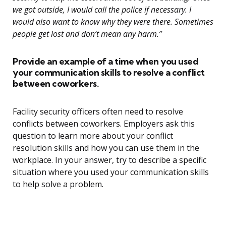
we got outside, I would call the police if necessary. I
would also want to know why they were there. Sometimes
people get lost and don’t mean any harm.”
Provide an example of a time when you used
your communication skills to resolve a conflict
between coworkers.
Facility security officers often need to resolve
conflicts between coworkers. Employers ask this
question to learn more about your conflict
resolution skills and how you can use them in the
workplace. In your answer, try to describe a specific
situation where you used your communication skills
to help solve a problem.