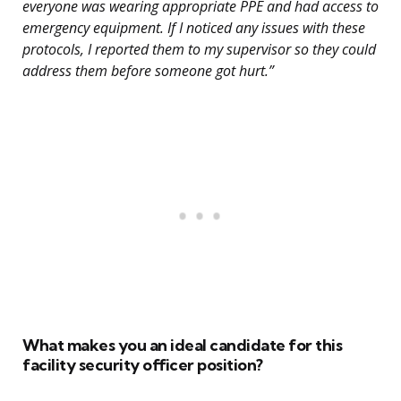
everyone was wearing appropriate PPE and had access to
emergency equipment. If I noticed any issues with these
protocols, I reported them to my supervisor so they could
address them before someone got hurt.”
What makes you an ideal candidate for this
facility security officer position?