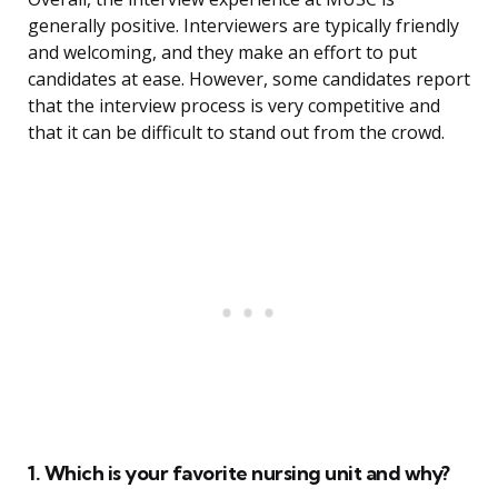
generally positive. Interviewers are typically friendly
and welcoming, and they make an effort to put
candidates at ease. However, some candidates report
that the interview process is very competitive and
that it can be difficult to stand out from the crowd.
1. Which is your favorite nursing unit and why?