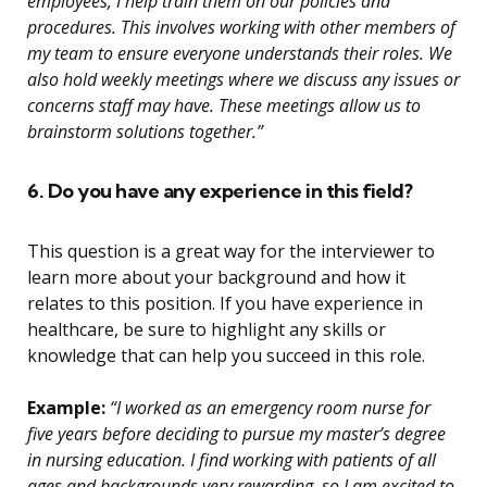
employees, I help train them on our policies and
procedures. This involves working with other members of
my team to ensure everyone understands their roles. We
also hold weekly meetings where we discuss any issues or
concerns staff may have. These meetings allow us to
brainstorm solutions together.”
6. Do you have any experience in this field?
This question is a great way for the interviewer to
learn more about your background and how it
relates to this position. If you have experience in
healthcare, be sure to highlight any skills or
knowledge that can help you succeed in this role.
Example:
“I worked as an emergency room nurse for
five years before deciding to pursue my master’s degree
in nursing education. I find working with patients of all
ages and backgrounds very rewarding, so I am excited to