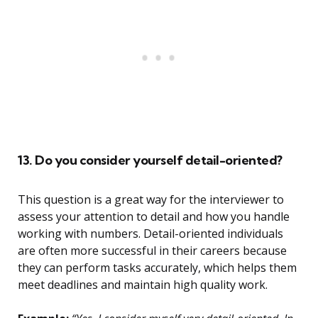
13. Do you consider yourself detail-oriented?
This question is a great way for the interviewer to
assess your attention to detail and how you handle
working with numbers. Detail-oriented individuals
are often more successful in their careers because
they can perform tasks accurately, which helps them
meet deadlines and maintain high quality work.