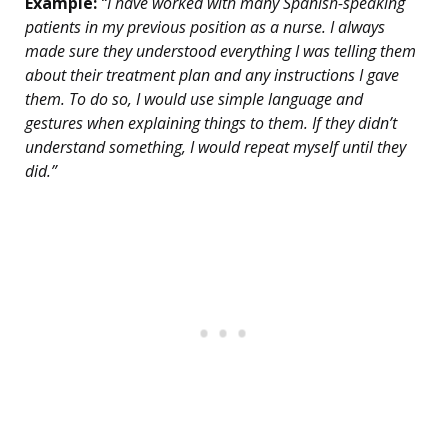
Example:
“I have worked with many Spanish-speaking
patients in my previous position as a nurse. I always
made sure they understood everything I was telling them
about their treatment plan and any instructions I gave
them. To do so, I would use simple language and
gestures when explaining things to them. If they didn’t
understand something, I would repeat myself until they
did.”