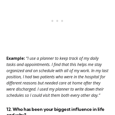
Example:
“I use a planner to keep track of my daily
tasks and appointments. I find that this helps me stay
organized and on schedule with all of my work. In my last
position, I had two patients who were in the hospital for
different reasons but needed care at home after they
were discharged. I used my planner to write down their
schedules so I could visit them both every other day.”
12. Who has been your biggest influence in life
and why?