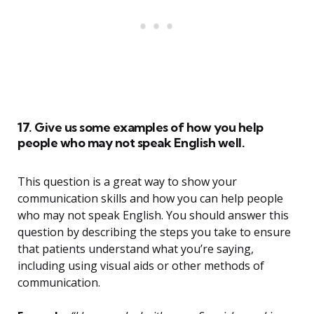
17. Give us some examples of how you help
people who may not speak English well.
This question is a great way to show your
communication skills and how you can help people
who may not speak English. You should answer this
question by describing the steps you take to ensure
that patients understand what you’re saying,
including using visual aids or other methods of
communication.