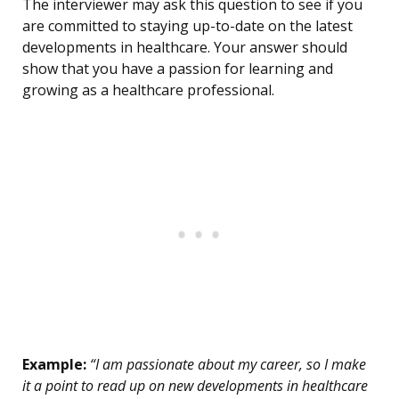
The interviewer may ask this question to see if you
are committed to staying up-to-date on the latest
developments in healthcare. Your answer should
show that you have a passion for learning and
growing as a healthcare professional.
Example:
“I am passionate about my career, so I make
it a point to read up on new developments in healthcare