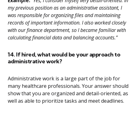
Example:
“Yes, I consider myself very detail-oriented. In
my previous position as an administrative assistant, I
was responsible for organizing files and maintaining
records of important information. I also worked closely
with our finance department, so I became familiar with
calculating financial data and balancing accounts.”
14. If hired, what would be your approach to
administrative work?
Administrative work is a large part of the job for
many healthcare professionals. Your answer should
show that you are organized and detail-oriented, as
well as able to prioritize tasks and meet deadlines.