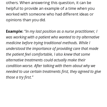
others. When answering this question, it can be
helpful to provide an example of a time when you
worked with someone who had different ideas or
opinions than you did.
Example:
“In my last position as a nurse practitioner, I
was working with a patient who wanted to try alternative
medicine before trying traditional methods. While I
understood the importance of providing care that made
the patient feel comfortable, I also knew that some
alternative treatments could actually make their
condition worse. After talking with them about why we
needed to use certain treatments first, they agreed to give
those a try first.”