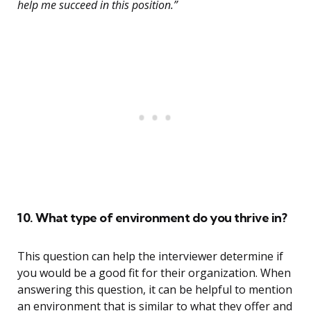
help me succeed in this position.”
10. What type of environment do you thrive in?
This question can help the interviewer determine if
you would be a good fit for their organization. When
answering this question, it can be helpful to mention
an environment that is similar to what they offer and