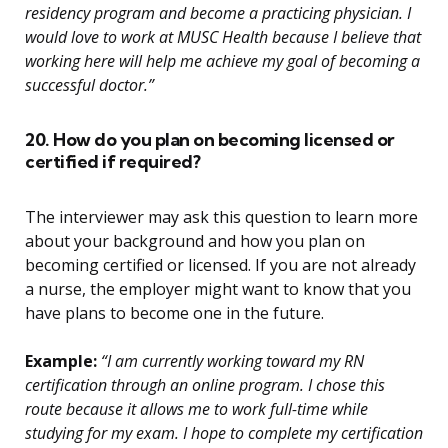
residency program and become a practicing physician. I
would love to work at MUSC Health because I believe that
working here will help me achieve my goal of becoming a
successful doctor.”
20. How do you plan on becoming licensed or
certified if required?
The interviewer may ask this question to learn more
about your background and how you plan on
becoming certified or licensed. If you are not already
a nurse, the employer might want to know that you
have plans to become one in the future.
Example:
“I am currently working toward my RN
certification through an online program. I chose this
route because it allows me to work full-time while
studying for my exam. I hope to complete my certification