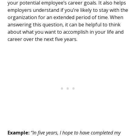
your potential employee’s career goals. It also helps
employers understand if you’re likely to stay with the
organization for an extended period of time. When
answering this question, it can be helpful to think
about what you want to accomplish in your life and
career over the next five years.
Example:
“In five years, I hope to have completed my