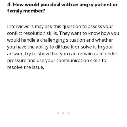
4. How would you deal with an angry patient or
family member?
Interviewers may ask this question to assess your
conflict resolution skills. They want to know how you
would handle a challenging situation and whether
you have the ability to diffuse it or solve it. In your
answer, try to show that you can remain calm under
pressure and use your communication skills to
resolve the issue.