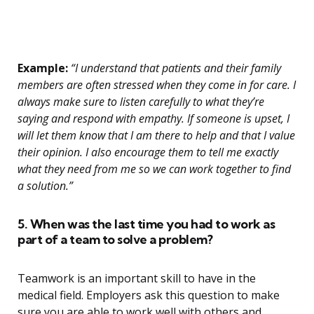
Example:
“I understand that patients and their family
members are often stressed when they come in for care. I
always make sure to listen carefully to what they’re
saying and respond with empathy. If someone is upset, I
will let them know that I am there to help and that I value
their opinion. I also encourage them to tell me exactly
what they need from me so we can work together to find
a solution.”
5. When was the last time you had to work as
part of a team to solve a problem?
Teamwork is an important skill to have in the
medical field. Employers ask this question to make
sure you are able to work well with others and