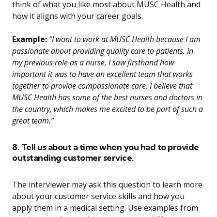
think of what you like most about MUSC Health and
how it aligns with your career goals.
Example:
“I want to work at MUSC Health because I am
passionate about providing quality care to patients. In
my previous role as a nurse, I saw firsthand how
important it was to have an excellent team that works
together to provide compassionate care. I believe that
MUSC Health has some of the best nurses and doctors in
the country, which makes me excited to be part of such a
great team.”
8. Tell us about a time when you had to provide
outstanding customer service.
The interviewer may ask this question to learn more
about your customer service skills and how you
apply them in a medical setting. Use examples from