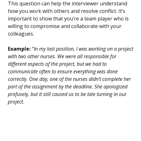
This question can help the interviewer understand
how you work with others and resolve conflict. It’s
important to show that you’re a team player who is
willing to compromise and collaborate with your
colleagues.
Example:
“In my last position, I was working on a project
with two other nurses. We were all responsible for
different aspects of the project, but we had to
communicate often to ensure everything was done
correctly. One day, one of the nurses didn’t complete her
part of the assignment by the deadline. She apologized
profusely, but it still caused us to be late turning in our
project.