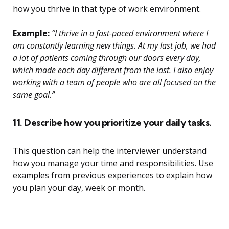
how you thrive in that type of work environment.
Example:
“I thrive in a fast-paced environment where I
am constantly learning new things. At my last job, we had
a lot of patients coming through our doors every day,
which made each day different from the last. I also enjoy
working with a team of people who are all focused on the
same goal.”
11. Describe how you prioritize your daily tasks.
This question can help the interviewer understand
how you manage your time and responsibilities. Use
examples from previous experiences to explain how
you plan your day, week or month.