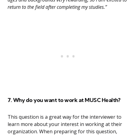
return to the field after completing my studies.”
7. Why do you want to work at MUSC Health?
This question is a great way for the interviewer to
learn more about your interest in working at their
organization. When preparing for this question,