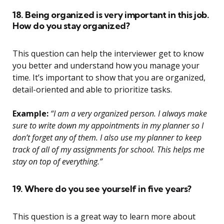
18. Being organized is very important in this job.
How do you stay organized?
This question can help the interviewer get to know
you better and understand how you manage your
time. It’s important to show that you are organized,
detail-oriented and able to prioritize tasks.
Example:
“I am a very organized person. I always make
sure to write down my appointments in my planner so I
don’t forget any of them. I also use my planner to keep
track of all of my assignments for school. This helps me
stay on top of everything.”
19. Where do you see yourself in five years?
This question is a great way to learn more about