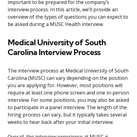
important to be prepared for the company’s
interview process. In this article, we’ll provide an
overview of the types of questions you can expect to
be asked during a MUSC Health interview.
Medical University of South
Carolina Interview Process
The interview process at Medical University of South
Carolina (MUSC) can vary depending on the position
you are applying for. However, most positions will
require at least one phone screen and one in-person
interview. For some positions, you may also be asked
to participate in a panel interview. The length of the
hiring process can vary, but it typically takes several
weeks to hear back after your initial interview.
Overall, the interview experience at MUSC is