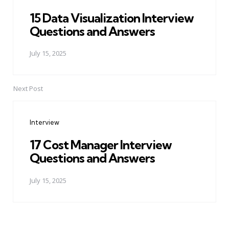
15 Data Visualization Interview
Questions and Answers
July 15, 2025
Next Post
Interview
17 Cost Manager Interview
Questions and Answers
July 15, 2025