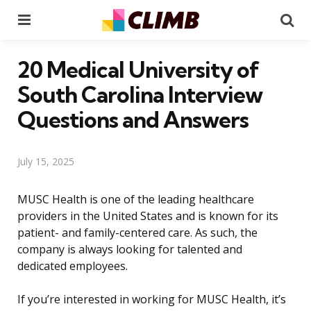
Menu
Se
20 Medical University of
South Carolina Interview
Questions and Answers
July 15, 2025
MUSC Health is one of the leading healthcare
providers in the United States and is known for its
patient- and family-centered care. As such, the
company is always looking for talented and
dedicated employees.
If you’re interested in working for MUSC Health, it’s