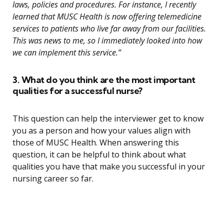
laws, policies and procedures. For instance, I recently
learned that MUSC Health is now offering telemedicine
services to patients who live far away from our facilities.
This was news to me, so I immediately looked into how
we can implement this service.”
3. What do you think are the most important
qualities for a successful nurse?
This question can help the interviewer get to know
you as a person and how your values align with
those of MUSC Health. When answering this
question, it can be helpful to think about what
qualities you have that make you successful in your
nursing career so far.