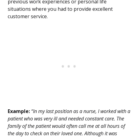
previous work experiences or personal life
situations where you had to provide excellent
customer service.
Example:
“In my last position as a nurse, I worked with a
patient who was very ill and needed constant care. The
family of the patient would often call me at all hours of
the day to check on their loved one. Although it was