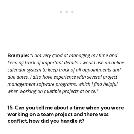
Example:
“I am very good at managing my time and
keeping track of important details. I would use an online
calendar system to keep track of all appointments and
due dates. I also have experience with several project
management software programs, which I find helpful
when working on multiple projects at once.”
15. Can you tell me about a time when you were
working on a team project and there was
conflict, how did you handle it?