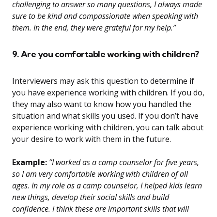
challenging to answer so many questions, I always made
sure to be kind and compassionate when speaking with
them. In the end, they were grateful for my help.”
9. Are you comfortable working with children?
Interviewers may ask this question to determine if
you have experience working with children. If you do,
they may also want to know how you handled the
situation and what skills you used. If you don’t have
experience working with children, you can talk about
your desire to work with them in the future.
Example:
“I worked as a camp counselor for five years,
so I am very comfortable working with children of all
ages. In my role as a camp counselor, I helped kids learn
new things, develop their social skills and build
confidence. I think these are important skills that will