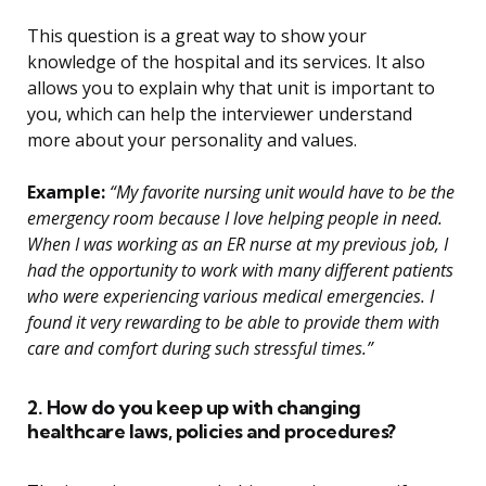
This question is a great way to show your
knowledge of the hospital and its services. It also
allows you to explain why that unit is important to
you, which can help the interviewer understand
more about your personality and values.
Example:
“My favorite nursing unit would have to be the
emergency room because I love helping people in need.
When I was working as an ER nurse at my previous job, I
had the opportunity to work with many different patients
who were experiencing various medical emergencies. I
found it very rewarding to be able to provide them with
care and comfort during such stressful times.”
2. How do you keep up with changing
healthcare laws, policies and procedures?