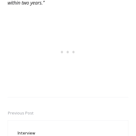
within two years.”
Previous Post
Post
navigation
Interview