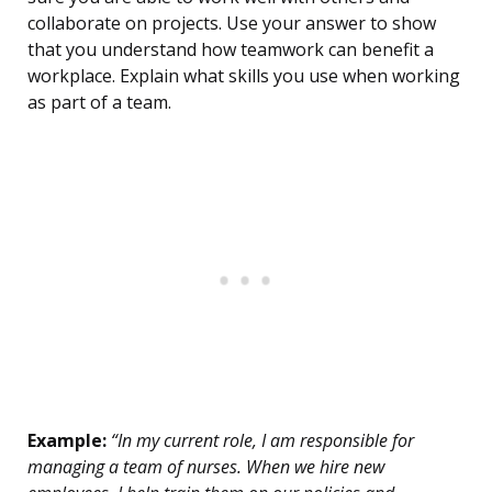
collaborate on projects. Use your answer to show
that you understand how teamwork can benefit a
workplace. Explain what skills you use when working
as part of a team.
Example:
“In my current role, I am responsible for
managing a team of nurses. When we hire new