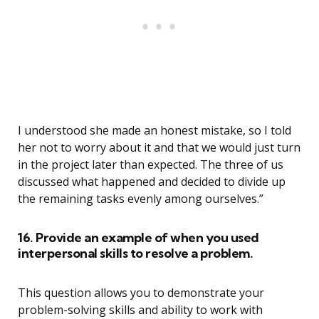
I understood she made an honest mistake, so I told
her not to worry about it and that we would just turn
in the project later than expected. The three of us
discussed what happened and decided to divide up
the remaining tasks evenly among ourselves.”
16. Provide an example of when you used
interpersonal skills to resolve a problem.
This question allows you to demonstrate your
problem-solving skills and ability to work with