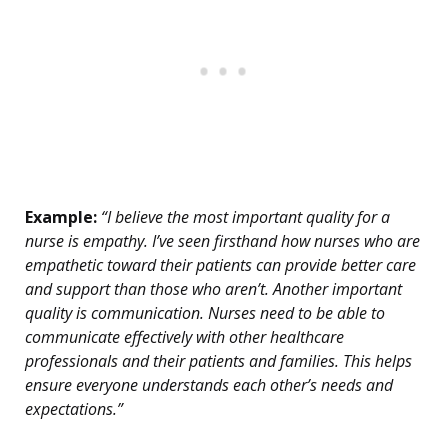
Example:
“I believe the most important quality for a
nurse is empathy. I’ve seen firsthand how nurses who are
empathetic toward their patients can provide better care
and support than those who aren’t. Another important
quality is communication. Nurses need to be able to
communicate effectively with other healthcare
professionals and their patients and families. This helps
ensure everyone understands each other’s needs and
expectations.”