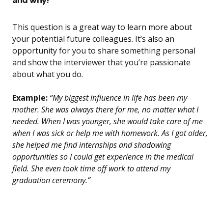
This question is a great way to learn more about
your potential future colleagues. It’s also an
opportunity for you to share something personal
and show the interviewer that you’re passionate
about what you do.
Example:
“My biggest influence in life has been my
mother. She was always there for me, no matter what I
needed. When I was younger, she would take care of me
when I was sick or help me with homework. As I got older,
she helped me find internships and shadowing
opportunities so I could get experience in the medical
field. She even took time off work to attend my
graduation ceremony.”