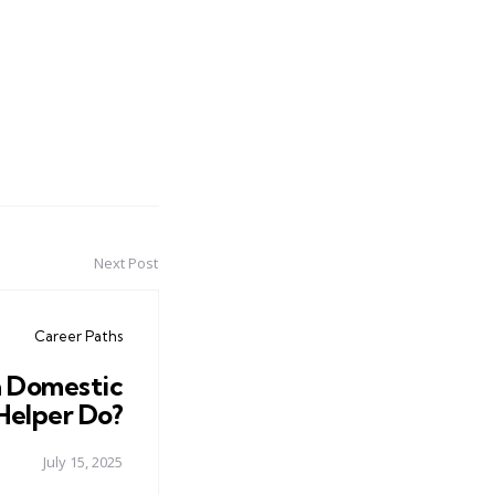
Next Post
Career Paths
 Domestic
Helper Do?
July 15, 2025