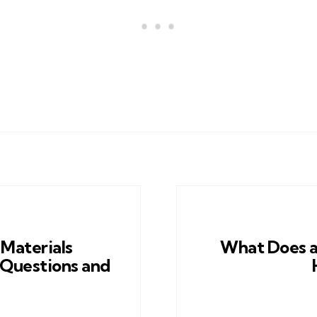
 Materials
What Does a
 Questions and