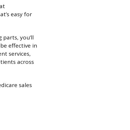
at
t’s easy for
parts, you’ll
be effective in
nt services,
atients across
dicare sales