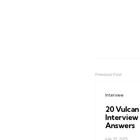
Previous Post
Post
navigation
Interview
20 Vulcan
Interview
Answers
July 15, 2025