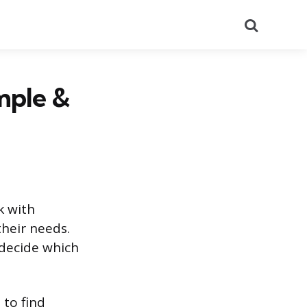
Search
mple &
k with
their needs.
 decide which
 to find