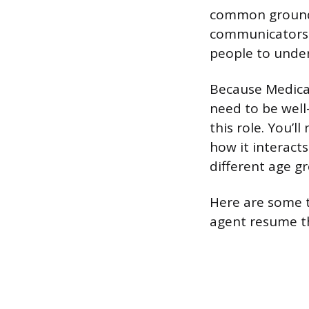
common ground 
communicators 
people to unde
Because Medicar
need to be well-
this role. You’l
how it interacts
different age g
Here are some t
agent resume th