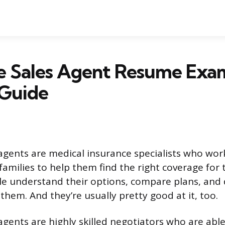
e Sales Agent Resume Exa
 Guide
agents are medical insurance specialists who wor
families to help them find the right coverage for 
e understand their options, compare plans, and
r them. And they’re usually pretty good at it, too.
agents are highly skilled negotiators who are able