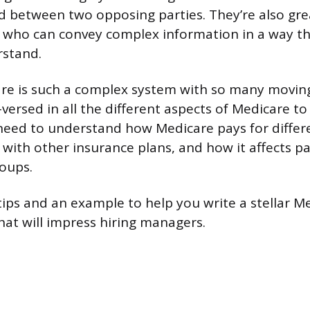
between two opposing parties. They’re also gre
who can convey complex information in a way tha
rstand.
e is such a complex system with so many moving 
versed in all the different aspects of Medicare to 
l need to understand how Medicare pays for differe
 with other insurance plans, and how it affects p
roups.
ips and an example to help you write a stellar Me
at will impress hiring managers.