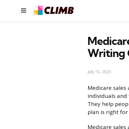
Menu
Medicar
Writing
July 15, 2025
Medicare sales 
individuals and 
They help peopl
plan is right fo
Medicare sales 