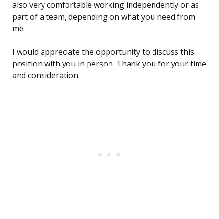
also very comfortable working independently or as
part of a team, depending on what you need from
me.
I would appreciate the opportunity to discuss this
position with you in person. Thank you for your time
and consideration.