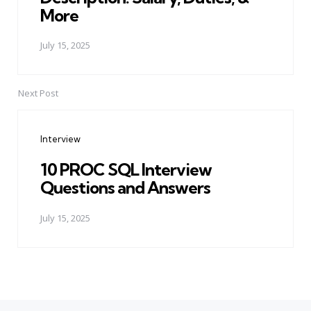
More
July 15, 2025
Next Post
Interview
10 PROC SQL Interview
Questions and Answers
July 15, 2025