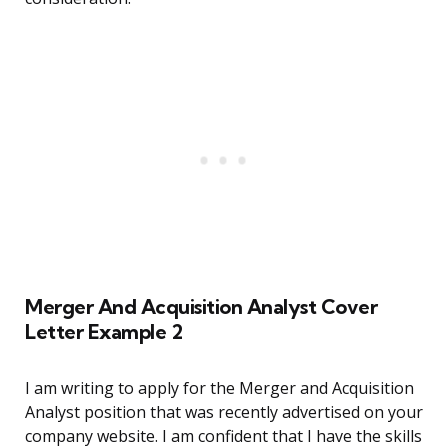
Merger And Acquisition Analyst Cover
Letter Example 2
I am writing to apply for the Merger and Acquisition
Analyst position that was recently advertised on your
company website. I am confident that I have the skills