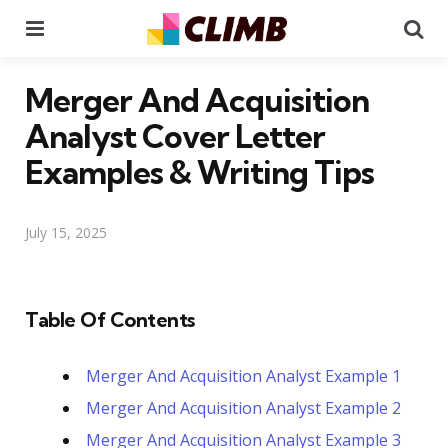
Menu
Se
Merger And Acquisition
Analyst Cover Letter
Examples & Writing Tips
July 15, 2025
Table Of Contents
Merger And Acquisition Analyst Example 1
Merger And Acquisition Analyst Example 2
Merger And Acquisition Analyst Example 3