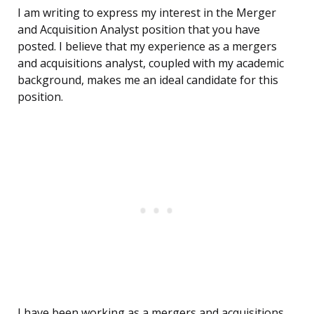
I am writing to express my interest in the Merger
and Acquisition Analyst position that you have
posted. I believe that my experience as a mergers
and acquisitions analyst, coupled with my academic
background, makes me an ideal candidate for this
position.
I have been working as a mergers and acquisitions