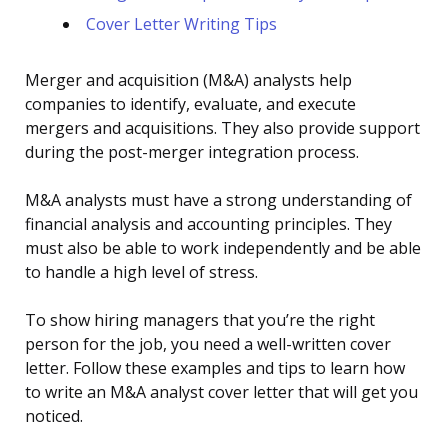
Cover Letter Writing Tips
Merger and acquisition (M&A) analysts help
companies to identify, evaluate, and execute
mergers and acquisitions. They also provide support
during the post-merger integration process.
M&A analysts must have a strong understanding of
financial analysis and accounting principles. They
must also be able to work independently and be able
to handle a high level of stress.
To show hiring managers that you’re the right
person for the job, you need a well-written cover
letter. Follow these examples and tips to learn how
to write an M&A analyst cover letter that will get you
noticed.