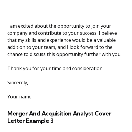
I am excited about the opportunity to join your
company and contribute to your success. I believe
that my skills and experience would be a valuable
addition to your team, and I look forward to the
chance to discuss this opportunity further with you.
Thank you for your time and consideration.
Sincerely,
Your name
Merger And Acquisition Analyst Cover
Letter Example 3