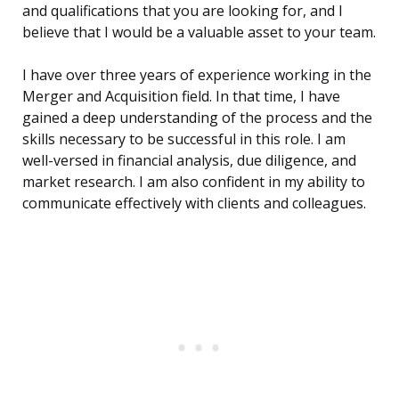
and qualifications that you are looking for, and I
believe that I would be a valuable asset to your team.
I have over three years of experience working in the
Merger and Acquisition field. In that time, I have
gained a deep understanding of the process and the
skills necessary to be successful in this role. I am
well-versed in financial analysis, due diligence, and
market research. I am also confident in my ability to
communicate effectively with clients and colleagues.