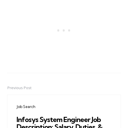
Previous Post
Post
navigation
Job Search
Infosys System Engineer Job
Description: Salary, Duties, &