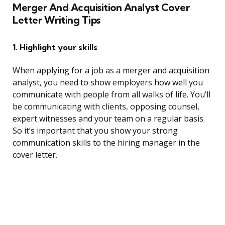
Merger And Acquisition Analyst Cover
Letter Writing Tips
1. Highlight your skills
When applying for a job as a merger and acquisition
analyst, you need to show employers how well you
communicate with people from all walks of life. You’ll
be communicating with clients, opposing counsel,
expert witnesses and your team on a regular basis.
So it’s important that you show your strong
communication skills to the hiring manager in the
cover letter.