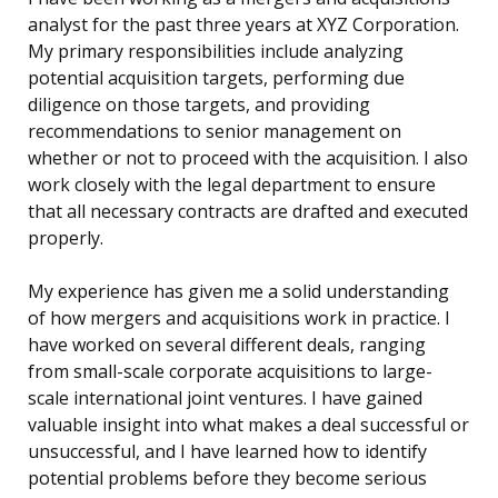
analyst for the past three years at XYZ Corporation.
My primary responsibilities include analyzing
potential acquisition targets, performing due
diligence on those targets, and providing
recommendations to senior management on
whether or not to proceed with the acquisition. I also
work closely with the legal department to ensure
that all necessary contracts are drafted and executed
properly.
My experience has given me a solid understanding
of how mergers and acquisitions work in practice. I
have worked on several different deals, ranging
from small-scale corporate acquisitions to large-
scale international joint ventures. I have gained
valuable insight into what makes a deal successful or
unsuccessful, and I have learned how to identify
potential problems before they become serious