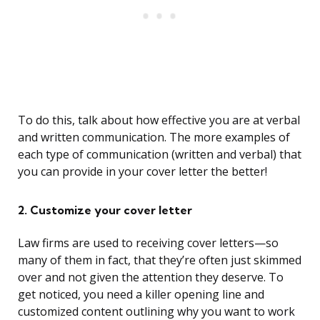
To do this, talk about how effective you are at verbal
and written communication. The more examples of
each type of communication (written and verbal) that
you can provide in your cover letter the better!
2. Customize your cover letter
Law firms are used to receiving cover letters—so
many of them in fact, that they’re often just skimmed
over and not given the attention they deserve. To
get noticed, you need a killer opening line and
customized content outlining why you want to work