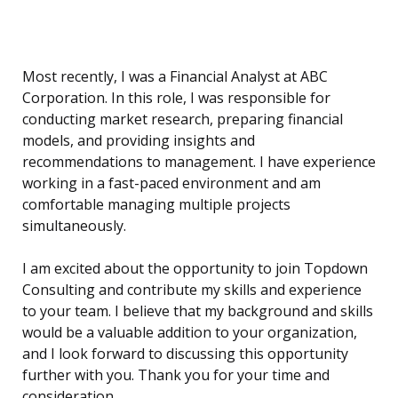
Most recently, I was a Financial Analyst at ABC
Corporation. In this role, I was responsible for
conducting market research, preparing financial
models, and providing insights and
recommendations to management. I have experience
working in a fast-paced environment and am
comfortable managing multiple projects
simultaneously.
I am excited about the opportunity to join Topdown
Consulting and contribute my skills and experience
to your team. I believe that my background and skills
would be a valuable addition to your organization,
and I look forward to discussing this opportunity
further with you. Thank you for your time and
consideration.