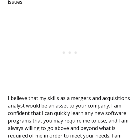
issues.
I believe that my skills as a mergers and acquisitions
analyst would be an asset to your company. I am
confident that I can quickly learn any new software
programs that you may require me to use, and I am
always willing to go above and beyond what is
required of me in order to meet your needs. I am