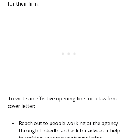
for their firm.
To write an effective opening line for a law firm
cover letter:
Reach out to people working at the agency
through LinkedIn and ask for advice or help