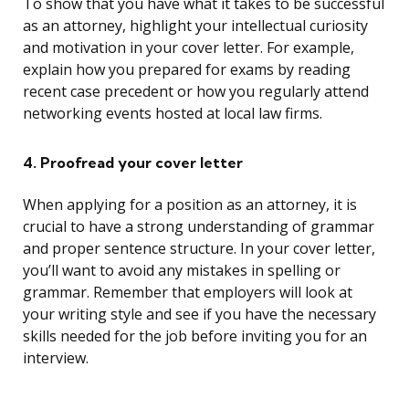
To show that you have what it takes to be successful
as an attorney, highlight your intellectual curiosity
and motivation in your cover letter. For example,
explain how you prepared for exams by reading
recent case precedent or how you regularly attend
networking events hosted at local law firms.
4. Proofread your cover letter
When applying for a position as an attorney, it is
crucial to have a strong understanding of grammar
and proper sentence structure. In your cover letter,
you’ll want to avoid any mistakes in spelling or
grammar. Remember that employers will look at
your writing style and see if you have the necessary
skills needed for the job before inviting you for an
interview.