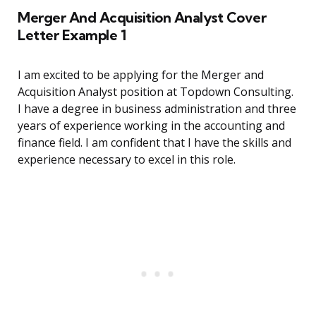
Merger And Acquisition Analyst Cover
Letter Example 1
I am excited to be applying for the Merger and
Acquisition Analyst position at Topdown Consulting.
I have a degree in business administration and three
years of experience working in the accounting and
finance field. I am confident that I have the skills and
experience necessary to excel in this role.