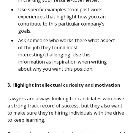
in crafting your resume/cover letter.
Use specific examples from past work
experiences that highlight how you can
contribute to this particular company’s
goals.
Ask someone who works there what aspect
of the job they found most
interesting/challenging. Use this
information as inspiration when writing
about why you want this position.
3. Highlight intellectual curiosity and motivation
Lawyers are always looking for candidates who have
a strong track record of success, but they also want
to make sure they’re hiring individuals with the drive
to keep learning.