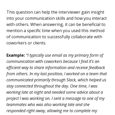
This question can help the interviewer gain insight
into your communication skills and how you interact
with others. When answering, it can be beneficial to
mention a specific time when you used this method
of communication to successfully collaborate with
coworkers or clients.
Example:
“I typically use email as my primary form of
communication with coworkers because I find it’s an
efficient way to share information and receive feedback
from others. In my last position, I worked on a team that
communicated primarily through Slack, which helped us
stay connected throughout the day. One time, I was
working late at night and needed some advice about a
project I was working on. I sent a message to one of my
teammates who was also working late and she
responded right away, allowing me to complete my