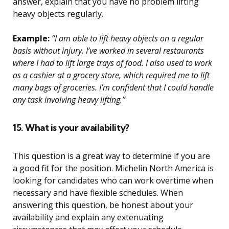
answer, explain that you have no problem lifting
heavy objects regularly.
Example:
“I am able to lift heavy objects on a regular
basis without injury. I’ve worked in several restaurants
where I had to lift large trays of food. I also used to work
as a cashier at a grocery store, which required me to lift
many bags of groceries. I’m confident that I could handle
any task involving heavy lifting.”
15. What is your availability?
This question is a great way to determine if you are
a good fit for the position. Michelin North America is
looking for candidates who can work overtime when
necessary and have flexible schedules. When
answering this question, be honest about your
availability and explain any extenuating