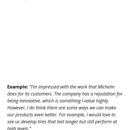
Example:
“I’m impressed with the work that Michelin
does for its customers. The company has a reputation for
being innovative, which is something I value highly.
However, I do think there are some ways we can make
our products even better. For example, I would love to
see us develop tires that last longer but still perform at
high levels.”