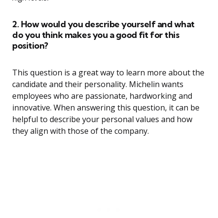
2. How would you describe yourself and what
do you think makes you a good fit for this
position?
This question is a great way to learn more about the
candidate and their personality. Michelin wants
employees who are passionate, hardworking and
innovative. When answering this question, it can be
helpful to describe your personal values and how
they align with those of the company.