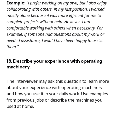
Example:
“I prefer working on my own, but I also enjoy
collaborating with others. In my last position, I worked
mostly alone because it was more efficient for me to
complete projects without help. However, I am
comfortable working with others when necessary. For
example, if someone had questions about my work or
needed assistance, I would have been happy to assist
them.”
18. Describe your experience with operating
machinery.
The interviewer may ask this question to learn more
about your experience with operating machinery
and how you use it in your daily work. Use examples
from previous jobs or describe the machines you
used at home.