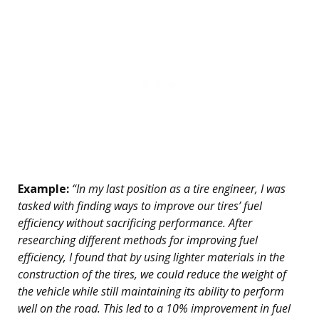
Example:
“In my last position as a tire engineer, I was
tasked with finding ways to improve our tires’ fuel
efficiency without sacrificing performance. After
researching different methods for improving fuel
efficiency, I found that by using lighter materials in the
construction of the tires, we could reduce the weight of
the vehicle while still maintaining its ability to perform
well on the road. This led to a 10% improvement in fuel