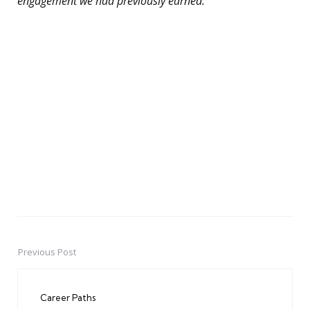
engagement we had previously earned.”
Previous Post
Post
navigation
Career Paths