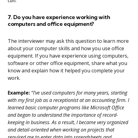
can.”
7. Do you have experience working with
computers and office equipment?
The interviewer may ask this question to learn more
about your computer skills and how you use office
equipment. If you have experience using computers,
software or other office equipment, share what you
know and explain how it helped you complete your
work.
Example:
“I’ve used computers for many years, starting
with my first job as a receptionist at an accounting firm. I
learned basic computer programs like Microsoft Office
and began to understand the importance of record-
keeping in business. As a result, I became very organized
and detail-oriented when working on projects that
required me to enter data into spreadsheets and