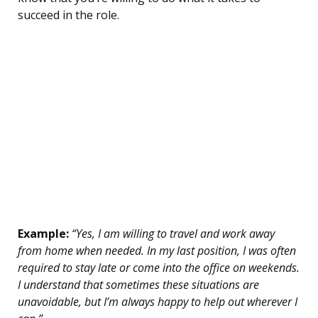
succeed in the role.
Example:
“Yes, I am willing to travel and work away
from home when needed. In my last position, I was often
required to stay late or come into the office on weekends.
I understand that sometimes these situations are
unavoidable, but I’m always happy to help out wherever I