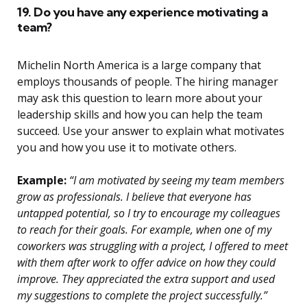
19. Do you have any experience motivating a
team?
Michelin North America is a large company that
employs thousands of people. The hiring manager
may ask this question to learn more about your
leadership skills and how you can help the team
succeed. Use your answer to explain what motivates
you and how you use it to motivate others.
Example:
“I am motivated by seeing my team members
grow as professionals. I believe that everyone has
untapped potential, so I try to encourage my colleagues
to reach for their goals. For example, when one of my
coworkers was struggling with a project, I offered to meet
with them after work to offer advice on how they could
improve. They appreciated the extra support and used
my suggestions to complete the project successfully.”