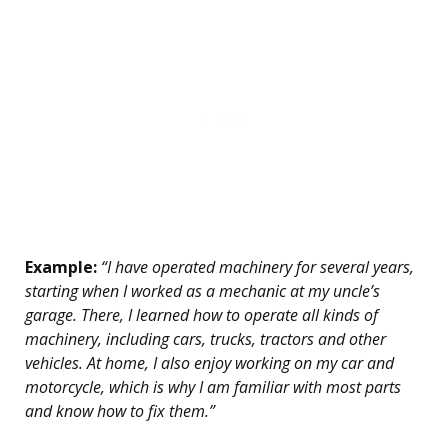
Example:
“I have operated machinery for several years,
starting when I worked as a mechanic at my uncle’s
garage. There, I learned how to operate all kinds of
machinery, including cars, trucks, tractors and other
vehicles. At home, I also enjoy working on my car and
motorcycle, which is why I am familiar with most parts
and know how to fix them.”