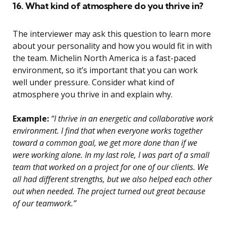
16. What kind of atmosphere do you thrive in?
The interviewer may ask this question to learn more
about your personality and how you would fit in with
the team. Michelin North America is a fast-paced
environment, so it’s important that you can work
well under pressure. Consider what kind of
atmosphere you thrive in and explain why.
Example:
“I thrive in an energetic and collaborative work
environment. I find that when everyone works together
toward a common goal, we get more done than if we
were working alone. In my last role, I was part of a small
team that worked on a project for one of our clients. We
all had different strengths, but we also helped each other
out when needed. The project turned out great because
of our teamwork.”