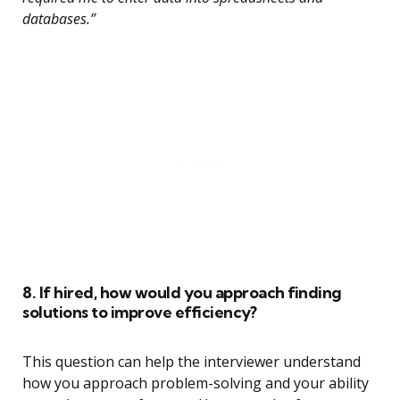
databases.”
8. If hired, how would you approach finding
solutions to improve efficiency?
This question can help the interviewer understand
how you approach problem-solving and your ability