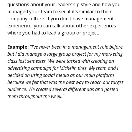
questions about your leadership style and how you
managed your team to see if it’s similar to their
company culture. If you don’t have management
experience, you can talk about other experiences
where you had to lead a group or project.
Example:
“I’ve never been in a management role before,
but I did manage a large group project for my marketing
class last semester. We were tasked with creating an
advertising campaign for Michelin tires. My team and I
decided on using social media as our main platform
because we felt that was the best way to reach our target
audience. We created several different ads and posted
them throughout the week.”