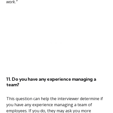
work.”
11. Do you have any experience managing a
team?
This question can help the interviewer determine if
you have any experience managing a team of
employees. If you do, they may ask you more