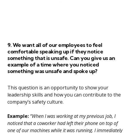
9. We want all of our employees to feel
comfortable speaking up if they notice
something that is unsafe. Can you give us an
example of a time where you noticed
something was unsafe and spoke up?
This question is an opportunity to show your
leadership skills and how you can contribute to the
company’s safety culture.
Example:
“When I was working at my previous job, I
noticed that a coworker had left their phone on top of
one of our machines while it was running. I immediately