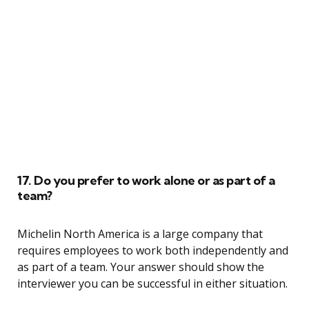
17. Do you prefer to work alone or as part of a
team?
Michelin North America is a large company that
requires employees to work both independently and
as part of a team. Your answer should show the
interviewer you can be successful in either situation.