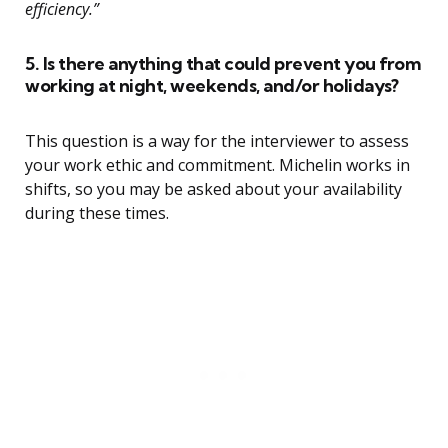
efficiency.”
5. Is there anything that could prevent you from
working at night, weekends, and/or holidays?
This question is a way for the interviewer to assess
your work ethic and commitment. Michelin works in
shifts, so you may be asked about your availability
during these times.