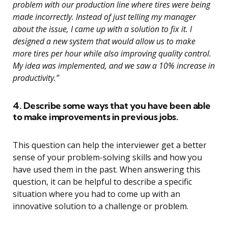
problem with our production line where tires were being
made incorrectly. Instead of just telling my manager
about the issue, I came up with a solution to fix it. I
designed a new system that would allow us to make
more tires per hour while also improving quality control.
My idea was implemented, and we saw a 10% increase in
productivity.”
4. Describe some ways that you have been able
to make improvements in previous jobs.
This question can help the interviewer get a better
sense of your problem-solving skills and how you
have used them in the past. When answering this
question, it can be helpful to describe a specific
situation where you had to come up with an
innovative solution to a challenge or problem.