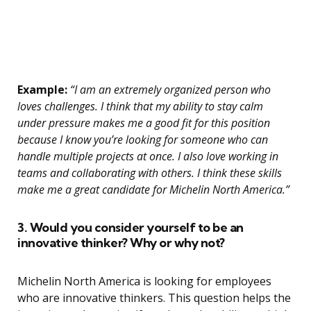
Example:
“I am an extremely organized person who
loves challenges. I think that my ability to stay calm
under pressure makes me a good fit for this position
because I know you’re looking for someone who can
handle multiple projects at once. I also love working in
teams and collaborating with others. I think these skills
make me a great candidate for Michelin North America.”
3. Would you consider yourself to be an
innovative thinker? Why or why not?
Michelin North America is looking for employees
who are innovative thinkers. This question helps the