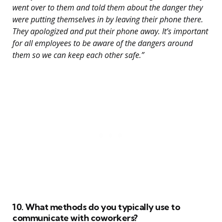
went over to them and told them about the danger they
were putting themselves in by leaving their phone there.
They apologized and put their phone away. It’s important
for all employees to be aware of the dangers around
them so we can keep each other safe.”
10. What methods do you typically use to
communicate with coworkers?