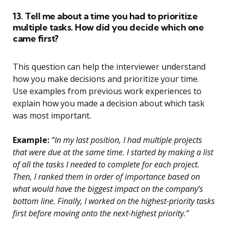
13. Tell me about a time you had to prioritize
multiple tasks. How did you decide which one
came first?
This question can help the interviewer understand
how you make decisions and prioritize your time.
Use examples from previous work experiences to
explain how you made a decision about which task
was most important.
Example:
“In my last position, I had multiple projects
that were due at the same time. I started by making a list
of all the tasks I needed to complete for each project.
Then, I ranked them in order of importance based on
what would have the biggest impact on the company’s
bottom line. Finally, I worked on the highest-priority tasks
first before moving onto the next-highest priority.”