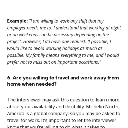
Example:
“I am willing to work any shift that my
employer needs me to. I understand that working at night
or on weekends can be necessary depending on the
project. However, I do have one request. If possible, I
would like to avoid working holidays as much as
possible. My family means everything to me, and I would
prefer not to miss out on important occasions.”
6. Are you willing to travel and work away from
home when needed?
The interviewer may ask this question to learn more
about your availability and flexibility. Michelin North
America is a global company, so you may be asked to
travel for work. It’s important to let the interviewer
know that you’re willing to do what it takes to