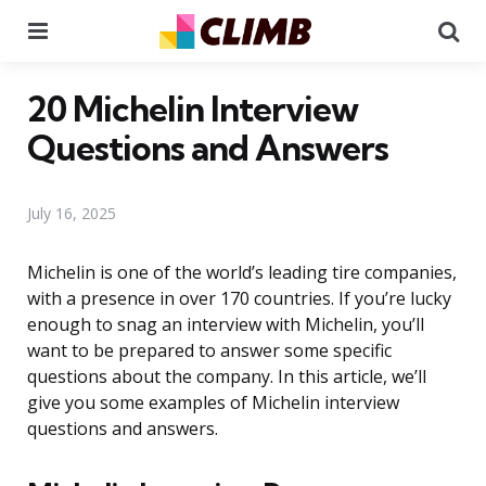
Menu
Se
20 Michelin Interview
Questions and Answers
July 16, 2025
Michelin is one of the world’s leading tire companies,
with a presence in over 170 countries. If you’re lucky
enough to snag an interview with Michelin, you’ll
want to be prepared to answer some specific
questions about the company. In this article, we’ll
give you some examples of Michelin interview
questions and answers.