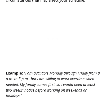
circumstances that may affect your schedule.
Example:
“I am available Monday through Friday from 8
a.m. to 5 p.m., but I am willing to work overtime when
needed. My family comes first, so I would need at least
two weeks’ notice before working on weekends or
holidays.”