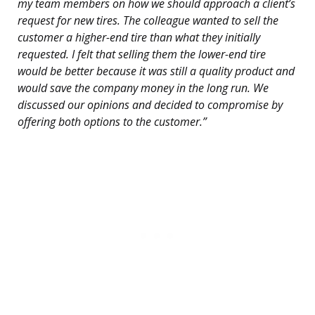
my team members on how we should approach a client’s
request for new tires. The colleague wanted to sell the
customer a higher-end tire than what they initially
requested. I felt that selling them the lower-end tire
would be better because it was still a quality product and
would save the company money in the long run. We
discussed our opinions and decided to compromise by
offering both options to the customer.”