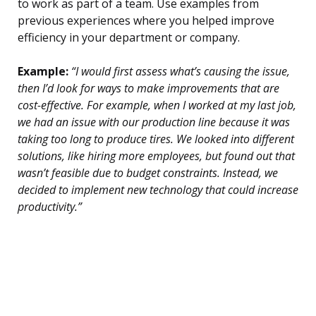
to work as part of a team. Use examples from
previous experiences where you helped improve
efficiency in your department or company.
Example:
“I would first assess what’s causing the issue,
then I’d look for ways to make improvements that are
cost-effective. For example, when I worked at my last job,
we had an issue with our production line because it was
taking too long to produce tires. We looked into different
solutions, like hiring more employees, but found out that
wasn’t feasible due to budget constraints. Instead, we
decided to implement new technology that could increase
productivity.”