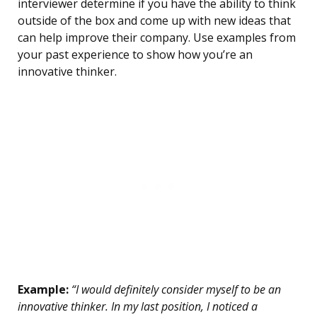
interviewer determine if you have the ability to think
outside of the box and come up with new ideas that
can help improve their company. Use examples from
your past experience to show how you’re an
innovative thinker.
Example:
“I would definitely consider myself to be an
innovative thinker. In my last position, I noticed a