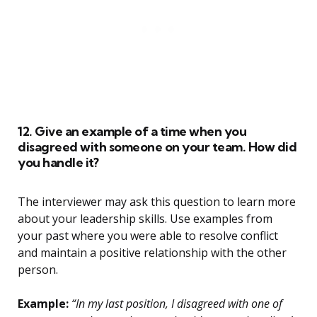
12. Give an example of a time when you
disagreed with someone on your team. How did
you handle it?
The interviewer may ask this question to learn more
about your leadership skills. Use examples from
your past where you were able to resolve conflict
and maintain a positive relationship with the other
person.
Example:
“In my last position, I disagreed with one of