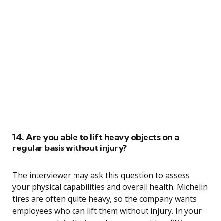
14. Are you able to lift heavy objects on a
regular basis without injury?
The interviewer may ask this question to assess
your physical capabilities and overall health. Michelin
tires are often quite heavy, so the company wants
employees who can lift them without injury. In your