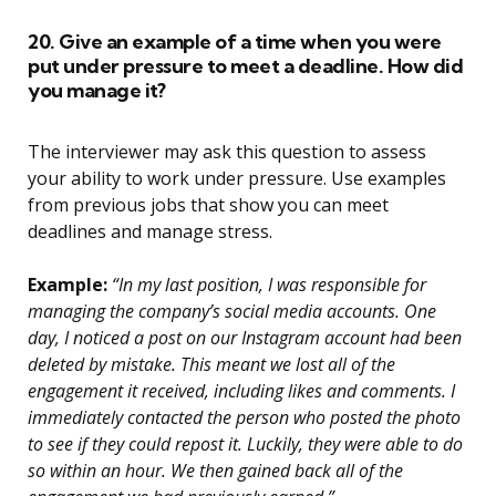
20. Give an example of a time when you were
put under pressure to meet a deadline. How did
you manage it?
The interviewer may ask this question to assess
your ability to work under pressure. Use examples
from previous jobs that show you can meet
deadlines and manage stress.
Example:
“In my last position, I was responsible for
managing the company’s social media accounts. One
day, I noticed a post on our Instagram account had been
deleted by mistake. This meant we lost all of the
engagement it received, including likes and comments. I
immediately contacted the person who posted the photo
to see if they could repost it. Luckily, they were able to do
so within an hour. We then gained back all of the