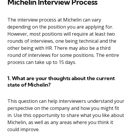
Michelin Interview Process
The interview process at Michelin can vary
depending on the position you are applying for.
However, most positions will require at least two
rounds of interviews, one being technical and the
other being with HR. There may also be a third
round of interviews for some positions. The entire
process can take up to 15 days.
1. What are your thoughts about the current
state of Michelin?
This question can help interviewers understand your
perspective on the company and how you might fit
in. Use this opportunity to share what you like about
Michelin, as well as any areas where you think it
could improve.