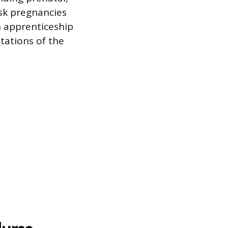
sk pregnancies
n apprenticeship
otations of the