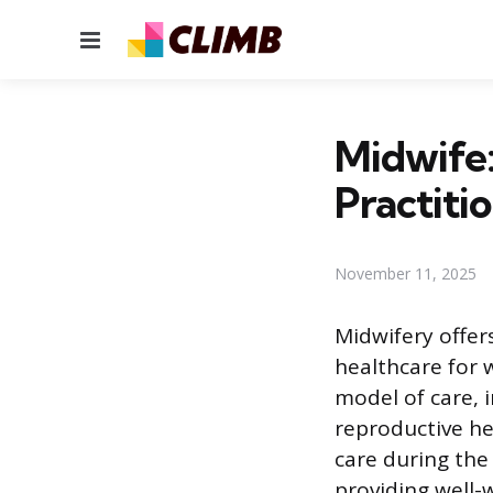
Menu
Midwife:
Practiti
November 11, 2025
Midwifery offer
healthcare for 
model of care, 
reproductive he
care during the 
providing well-