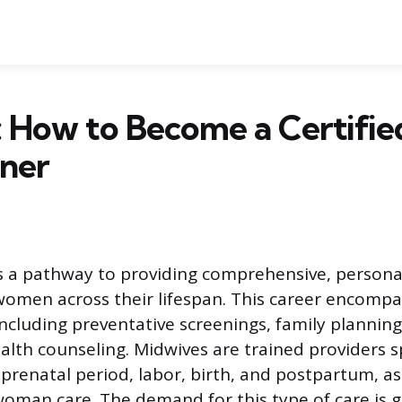
 How to Become a Certifie
oner
s a pathway to providing comprehensive, persona
women across their lifespan. This career encompas
including preventative screenings, family planning
alth counseling. Midwives are trained providers sp
prenatal period, labor, birth, and postpartum, as
woman care. The demand for this type of care is g