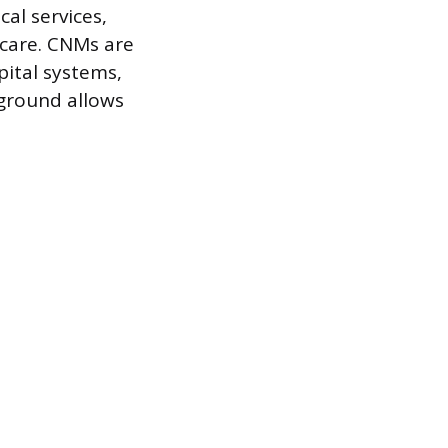
al services,
 care. CNMs are
pital systems,
kground allows