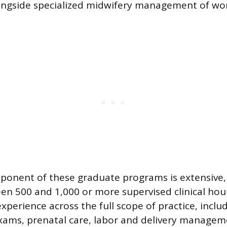
ongside specialized midwifery management of w
mponent of these graduate programs is extensive, 
en 500 and 1,000 or more supervised clinical hou
xperience across the full scope of practice, inclu
xams, prenatal care, labor and delivery managem