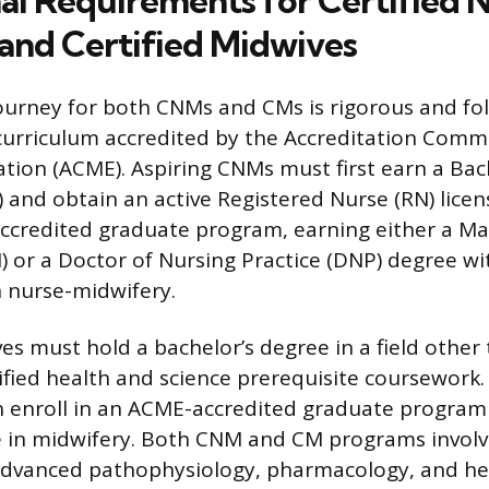
al Requirements for Certified 
and Certified Midwives
urney for both CNMs and CMs is rigorous and fol
curriculum accredited by the Accreditation Commi
tion (ACME). Aspiring CNMs must first earn a Bac
) and obtain an active Registered Nurse (RN) lice
ccredited graduate program, earning either a Ma
) or a Doctor of Nursing Practice (DNP) degree wi
n nurse-midwifery.
es must hold a bachelor’s degree in a field other
ified health and science prerequisite coursework
 enroll in an ACME-accredited graduate program 
 in midwifery. Both CNM and CM programs involv
advanced pathophysiology, pharmacology, and he