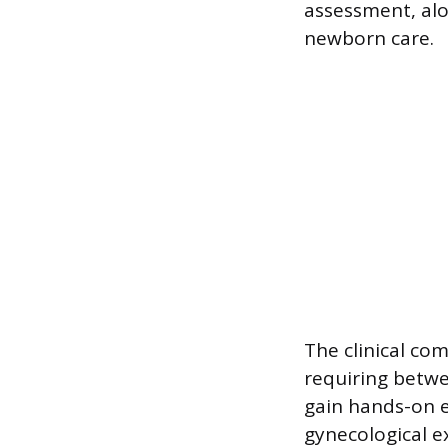
assessment, al
newborn care.
The clinical co
requiring betwe
gain hands-on e
gynecological e