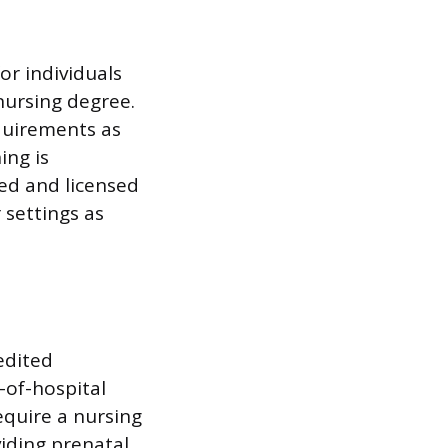
or individuals
nursing degree.
quirements as
ing is
zed and licensed
 settings as
edited
-of-hospital
equire a nursing
iding prenatal,