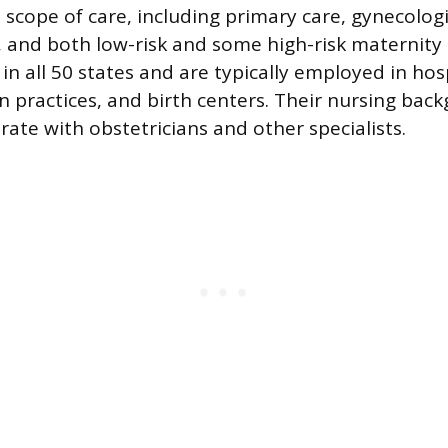
scope of care, including primary care, gynecologic
, and both low-risk and some high-risk maternity
 in all 50 states and are typically employed in hos
an practices, and birth centers. Their nursing bac
rate with obstetricians and other specialists.