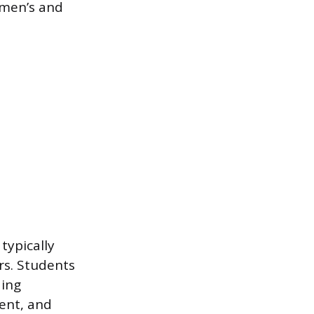
omen’s and
typically
rs. Students
ding
ent, and