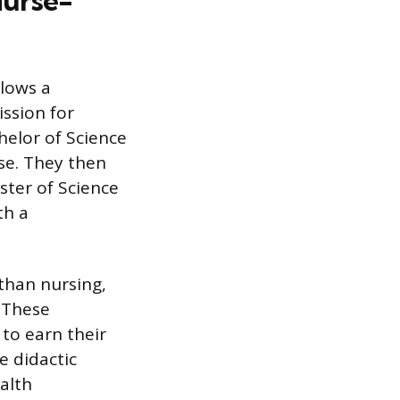
Nurse-
lows a
ssion for
helor of Science
nse. They then
ster of Science
th a
 than nursing,
. These
to earn their
e didactic
alth