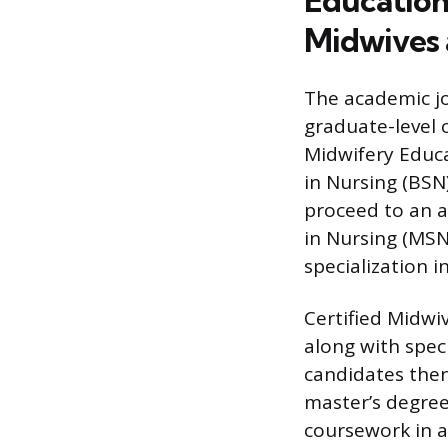
Education
Midwives 
The academic jo
graduate-level 
Midwifery Educa
in Nursing (BSN
proceed to an a
in Nursing (MSN
specialization i
Certified Midwiv
along with spec
candidates then
master’s degree
coursework in 