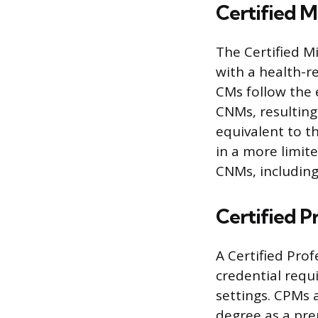
Certified 
The Certified Mi
with a health-r
CMs follow the 
CNMs, resulting 
equivalent to t
in a more limit
CNMs, including
Certified P
A Certified Prof
credential requ
settings. CPMs 
degree as a prer