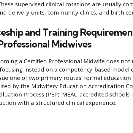
hese supervised clinical rotations are usually co
nd delivery units, community clinics, and birth ce
eship and Training Requirement
 Professional Midwives
oming a Certified Professional Midwife does not r
 focusing instead on a competency-based model of
ue one of two primary routes: formal education
ted by the Midwifery Education Accreditation Co
valuation Process (PEP). MEAC-accredited schools 
ction with a structured clinical experience.