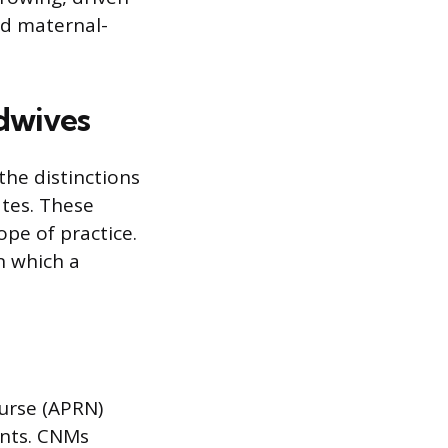
ed maternal-
dwives
the distinctions
ates. These
pe of practice.
n which a
nurse (APRN)
ents. CNMs