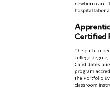
newborn care. T
hospital labor a
Apprentic
Certified
The path to bec
college degree,
Candidates purs
program accredi
the Portfolio E
classroom instru