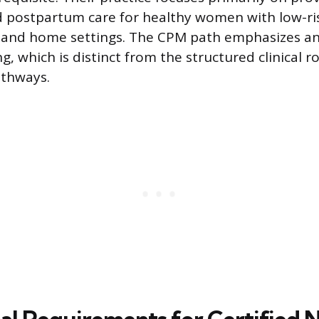
nd postpartum care for healthy women with low-ri
s and home settings. The CPM path emphasizes a
g, which is distinct from the structured clinical r
thways.