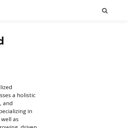
Search
d
lized
ses a holistic
, and
ecializing in
 well as
rowing, driven