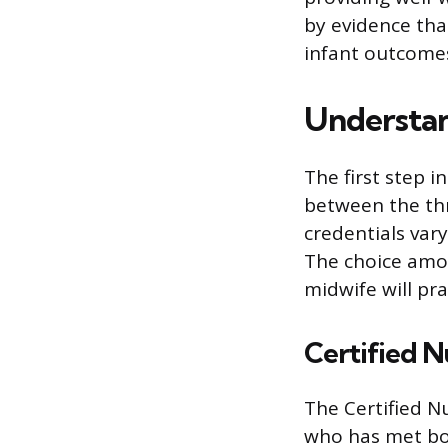
by evidence tha
infant outcomes
Understan
The first step i
between the thr
credentials var
The choice amon
midwife will pra
Certified 
The Certified N
who has met bo