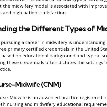
t the midwifery model is associated with improv
 and high patient satisfaction.
ding the Different Types of Mi
n pursuing a career in midwifery is understanding 
ee primary certified credentials in the United St
y based on educational background and typical sco
g these credentials often dictates the settings i
ctice.
Nurse-Midwife (CNM)
urse-Midwife is an advanced practice registered 
th nursing and midwifery educational requirem