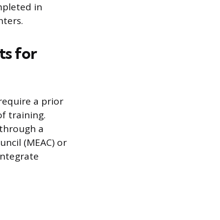
mpleted in
nters.
s for
equire a prior
 training.
 through a
uncil (MEAC) or
integrate