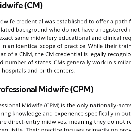
Midwife (CM)
dwife credential was established to offer a path f
elated background who do not have a registered 
exact same midwifery educational and clinical re
in an identical scope of practice. While their train
hat of a CNM, the CM credential is legally recogni
ed number of states. CMs generally work in similar
 hospitals and birth centers.
rofessional Midwife (CPM)
essional Midwife (CPM) is the only nationally-accr
iring knowledge and experience specifically in out
are direct-entry midwives, meaning they do not r
equisite. Their practice focuses primarily on prov