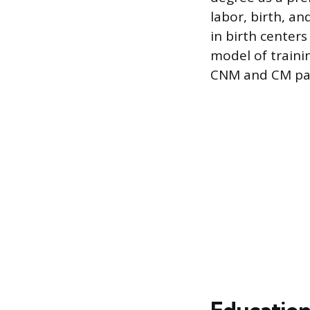
labor, birth, a
in birth center
model of trainin
CNM and CM pa