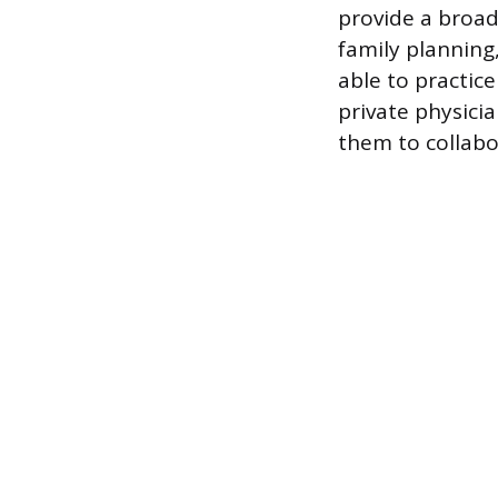
provide a broad 
family planning
able to practice
private physici
them to collabo