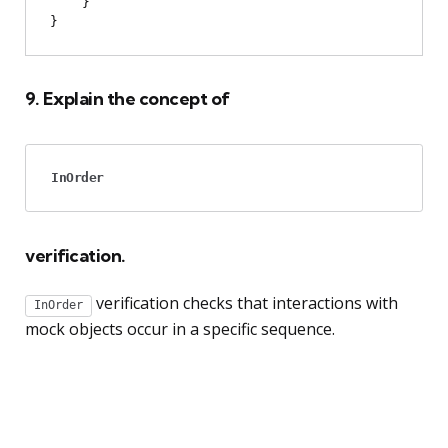
    }

9. Explain the concept of
InOrder
verification.
verification checks that interactions with
InOrder
mock objects occur in a specific sequence.