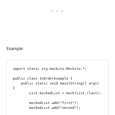
Example:
import static org.mockito.Mockito.*;

public class InOrderExample {

    public static void main(String[] args) 
{

        List
 mockedList = mock(List.class);

        mockedList.add("first");

        mockedList.add("second");
