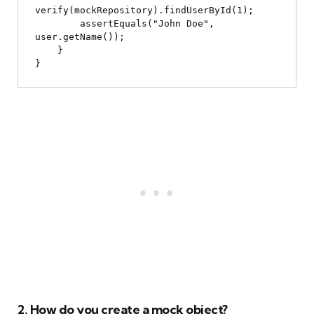
verify(mockRepository).findUserById(1);

        assertEquals("John Doe", 
user.getName());

    }

2. How do you create a mock object?