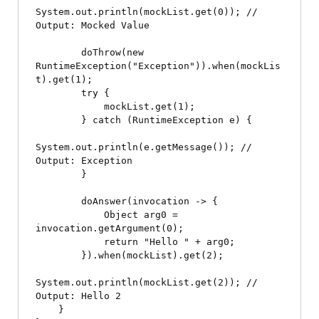
System.out.println(mockList.get(0)); // 
Output: Mocked Value

        doThrow(new 
RuntimeException("Exception")).when(mockLis
t).get(1);

        try {

            mockList.get(1);

        } catch (RuntimeException e) {

System.out.println(e.getMessage()); // 
Output: Exception

        }

        doAnswer(invocation -> {

            Object arg0 = 
invocation.getArgument(0);

            return "Hello " + arg0;

        }).when(mockList).get(2);

System.out.println(mockList.get(2)); // 
Output: Hello 2

    }
