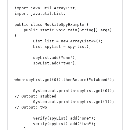
import java.util.ArrayList;

import java.util.List;

public class MockitoSpyExample {

    public static void main(String[] args) 
{

        List
 list = new ArrayList<>();

        List
 spyList = spy(list);

        spyList.add("one");

        spyList.add("two");

when(spyList.get(0)).thenReturn("stubbed");

        System.out.println(spyList.get(0)); 
// Output: stubbed

        System.out.println(spyList.get(1)); 
// Output: two

        verify(spyList).add("one");

        verify(spyList).add("two");

    }
