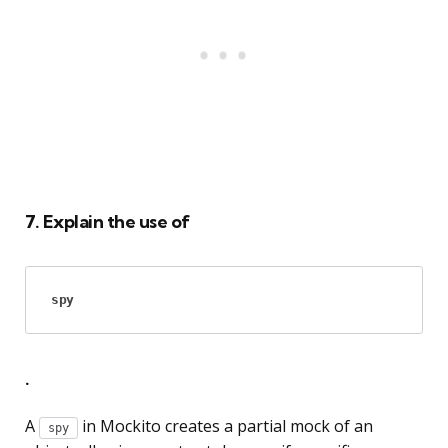
7. Explain the use of
spy
.
A
in Mockito creates a partial mock of an
spy