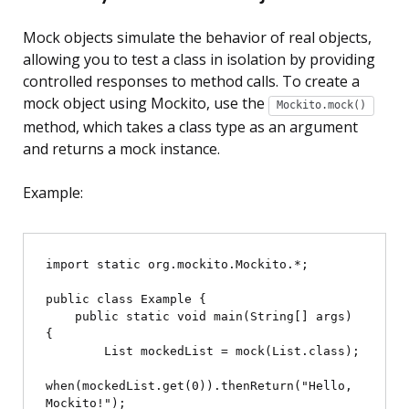
Mock objects simulate the behavior of real objects,
allowing you to test a class in isolation by providing
controlled responses to method calls. To create a
mock object using Mockito, use the
Mockito.mock()
method, which takes a class type as an argument
and returns a mock instance.
Example:
import static org.mockito.Mockito.*;

public class Example {

    public static void main(String[] args) 
{

        List
 mockedList = mock(List.class);

when(mockedList.get(0)).thenReturn("Hello, 
Mockito!");
