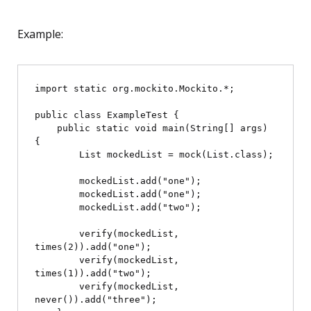
Example:
import static org.mockito.Mockito.*;

public class ExampleTest {

    public static void main(String[] args) 
{

        List
 mockedList = mock(List.class);

        mockedList.add("one");

        mockedList.add("one");

        mockedList.add("two");

        verify(mockedList, 
times(2)).add("one");

        verify(mockedList, 
times(1)).add("two");

        verify(mockedList, 
never()).add("three");
