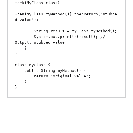
mock(MyClass.class);

when(myClass.myMethod()).thenReturn("stubbe
d value");

        String result = myClass.myMethod();

        System.out.println(result); // 
Output: stubbed value

    }

}

class MyClass {

    public String myMethod() {

        return "original value";

    }
