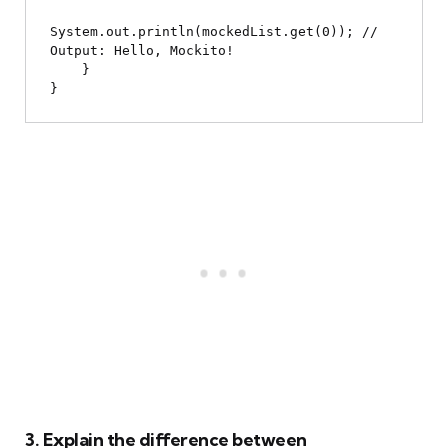
System.out.println(mockedList.get(0)); // 
Output: Hello, Mockito!

    }

3. Explain the difference between