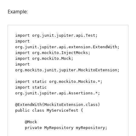
Example:
import org.junit.jupiter.api.Test;

import 
org.junit.jupiter.api.extension.ExtendWith;

import org.mockito.InjectMocks;

import org.mockito.Mock;

import 
org.mockito.junit.jupiter.MockitoExtension;

import static org.mockito.Mockito.*;

import static 
org.junit.jupiter.api.Assertions.*;

@ExtendWith(MockitoExtension.class)

public class MyServiceTest {

    @Mock

    private MyRepository myRepository;
