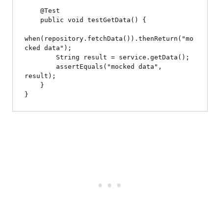
    @Test

    public void testGetData() {

when(repository.fetchData()).thenReturn("mo
cked data");

        String result = service.getData();

        assertEquals("mocked data", 
result);

    }
