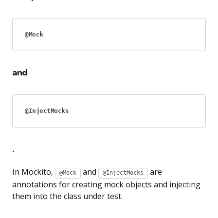
@Mock
and
@InjectMocks
.
In Mockito,
and
are
@Mock
@InjectMocks
annotations for creating mock objects and injecting
them into the class under test.