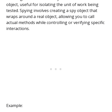
object, useful for isolating the unit of work being
tested. Spying involves creating a spy object that
wraps around a real object, allowing you to call
actual methods while controlling or verifying specific
interactions.
Example: