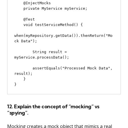
    @InjectMocks

    private MyService myService;

    @Test

    void testServiceMethod() {

when(myRepository.getData()).thenReturn("Mo
ck Data");

        String result = 
myService.processData();

        assertEquals("Processed Mock Data", 
result);

    }

12. Explain the concept of “mocking” vs
“spying”.
Mocking creates a mock object that mimics a real