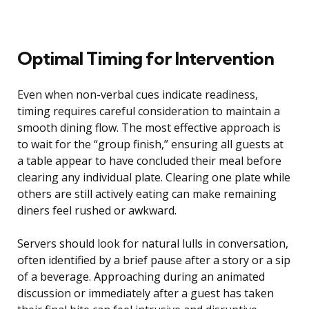
Optimal Timing for Intervention
Even when non-verbal cues indicate readiness,
timing requires careful consideration to maintain a
smooth dining flow. The most effective approach is
to wait for the “group finish,” ensuring all guests at
a table appear to have concluded their meal before
clearing any individual plate. Clearing one plate while
others are still actively eating can make remaining
diners feel rushed or awkward.
Servers should look for natural lulls in conversation,
often identified by a brief pause after a story or a sip
of a beverage. Approaching during an animated
discussion or immediately after a guest has taken