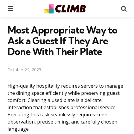
Menu
Se
Most Appropriate Way to
Ask a Guest If They Are
Done With Their Plate
October 24, 2025
High-quality hospitality requires servers to manage
the dining space efficiently while preserving guest
comfort. Clearing a used plate is a delicate
interaction that establishes professional service.
Executing this task seamlessly requires keen
observation, precise timing, and carefully chosen
language.