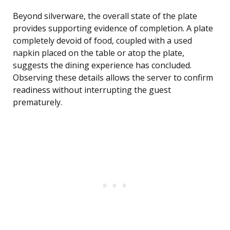
Beyond silverware, the overall state of the plate
provides supporting evidence of completion. A plate
completely devoid of food, coupled with a used
napkin placed on the table or atop the plate,
suggests the dining experience has concluded.
Observing these details allows the server to confirm
readiness without interrupting the guest
prematurely.