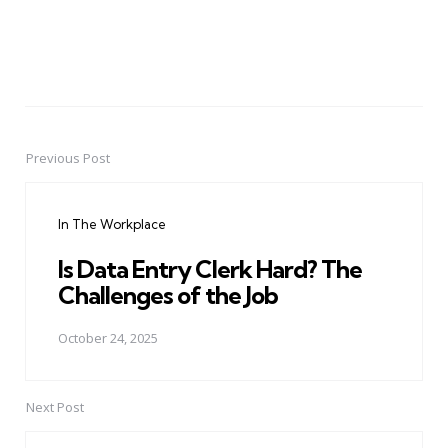
Previous Post
Post
navigation
In The Workplace
Is Data Entry Clerk Hard? The
Challenges of the Job
October 24, 2025
Next Post