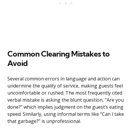
Common Clearing Mistakes to
Avoid
Several common errors in language and action can
undermine the quality of service, making guests feel
uncomfortable or rushed. The most frequently cited
verbal mistake is asking the blunt question, “Are you
done?” which implies judgment on the guest’s eating
speed. Similarly, using informal terms like “Can I take
that garbage?” is unprofessional.