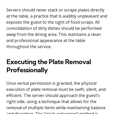
Servers should never stack or scrape plates directly
at the table, a practice that is audibly unpleasant and
exposes the guest to the sight of food scraps. All
consolidation of dirty dishes should be performed
away from the dining area. This maintains a clean
and professional appearance at the table
throughout the service.
Executing the Plate Removal
Professionally
Once verbal permission is granted, the physical
execution of plate removal must be swift, silent, and
efficient. The server should approach the guest’s
right side, using a technique that allows for the
removal of multiple items while maintaining balance
and discretion. The “stack and sweep” method is