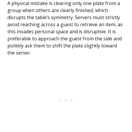
A physical mistake is clearing only one plate from a
group when others are clearly finished, which
disrupts the table’s symmetry. Servers must strictly
avoid reaching across a guest to retrieve an item, as
this invades personal space and is disruptive. It is
preferable to approach the guest from the side and
politely ask them to shift the plate slightly toward
the server.