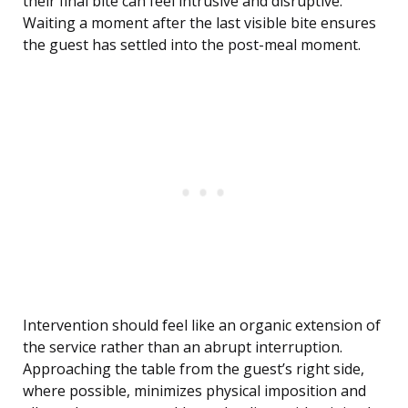
their final bite can feel intrusive and disruptive.
Waiting a moment after the last visible bite ensures
the guest has settled into the post-meal moment.
Intervention should feel like an organic extension of
the service rather than an abrupt interruption.
Approaching the table from the guest’s right side,
where possible, minimizes physical imposition and