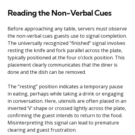
Reading the Non-Verbal Cues
Before approaching any table, servers must observe
the non-verbal cues guests use to signal completion.
The universally recognized “finished” signal involves
resting the knife and fork parallel across the plate,
typically positioned at the four o’clock position. This
placement clearly communicates that the diner is
done and the dish can be removed.
The “resting” position indicates a temporary pause
in eating, perhaps while taking a drink or engaging
in conversation. Here, utensils are often placed in an
inverted ‘V’ shape or crossed lightly across the plate,
confirming the guest intends to return to the food.
Misinterpreting this signal can lead to premature
clearing and guest frustration.