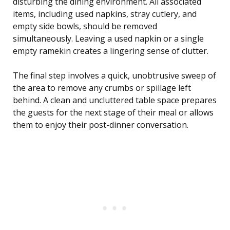
disturbing the dining environment. All associated
items, including used napkins, stray cutlery, and
empty side bowls, should be removed
simultaneously. Leaving a used napkin or a single
empty ramekin creates a lingering sense of clutter.
The final step involves a quick, unobtrusive sweep of
the area to remove any crumbs or spillage left
behind. A clean and uncluttered table space prepares
the guests for the next stage of their meal or allows
them to enjoy their post-dinner conversation.