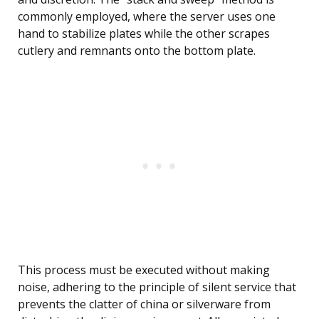
commonly employed, where the server uses one
hand to stabilize plates while the other scrapes
cutlery and remnants onto the bottom plate.
This process must be executed without making
noise, adhering to the principle of silent service that
prevents the clatter of china or silverware from