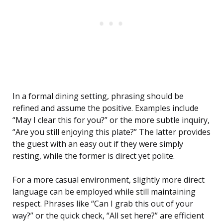
In a formal dining setting, phrasing should be
refined and assume the positive. Examples include
“May I clear this for you?” or the more subtle inquiry,
“Are you still enjoying this plate?” The latter provides
the guest with an easy out if they were simply
resting, while the former is direct yet polite.
For a more casual environment, slightly more direct
language can be employed while still maintaining
respect. Phrases like “Can I grab this out of your
way?” or the quick check, “All set here?” are efficient