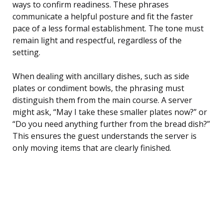
ways to confirm readiness. These phrases
communicate a helpful posture and fit the faster
pace of a less formal establishment. The tone must
remain light and respectful, regardless of the
setting.
When dealing with ancillary dishes, such as side
plates or condiment bowls, the phrasing must
distinguish them from the main course. A server
might ask, “May I take these smaller plates now?” or
“Do you need anything further from the bread dish?”
This ensures the guest understands the server is
only moving items that are clearly finished.