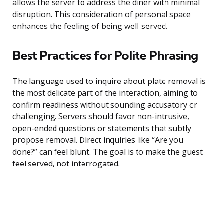
allows the server to address the diner with minimal
disruption. This consideration of personal space
enhances the feeling of being well-served.
Best Practices for Polite Phrasing
The language used to inquire about plate removal is
the most delicate part of the interaction, aiming to
confirm readiness without sounding accusatory or
challenging. Servers should favor non-intrusive,
open-ended questions or statements that subtly
propose removal. Direct inquiries like “Are you
done?” can feel blunt. The goal is to make the guest
feel served, not interrogated.