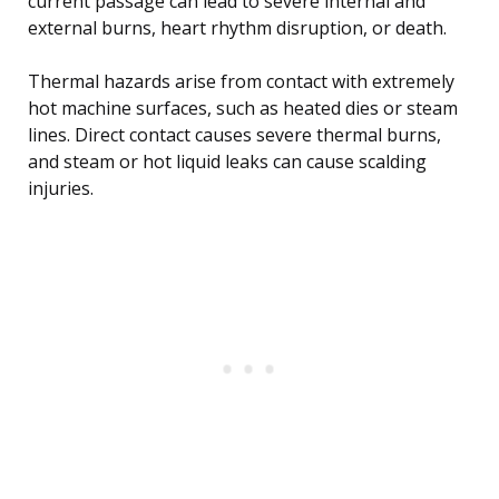
current passage can lead to severe internal and
external burns, heart rhythm disruption, or death.
Thermal hazards arise from contact with extremely
hot machine surfaces, such as heated dies or steam
lines. Direct contact causes severe thermal burns,
and steam or hot liquid leaks can cause scalding
injuries.