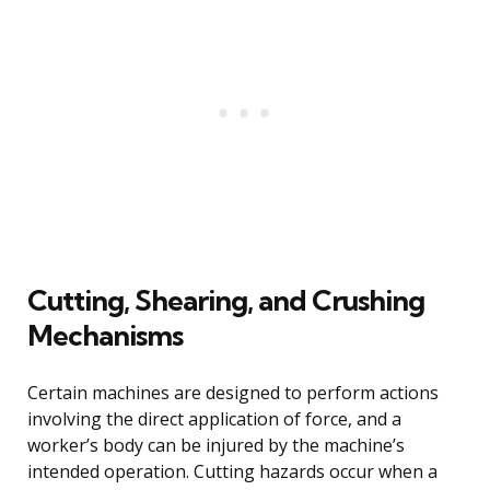
Cutting, Shearing, and Crushing
Mechanisms
Certain machines are designed to perform actions
involving the direct application of force, and a
worker’s body can be injured by the machine’s
intended operation. Cutting hazards occur when a