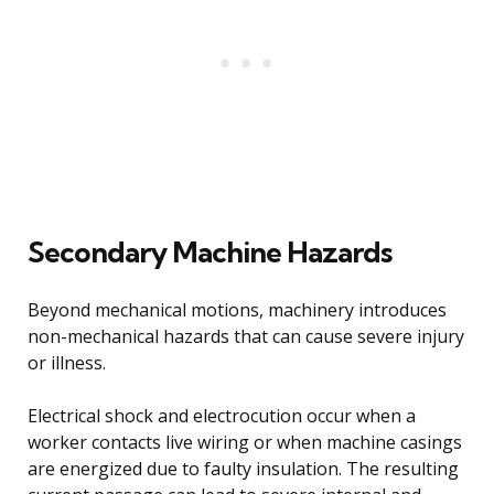
Secondary Machine Hazards
Beyond mechanical motions, machinery introduces
non-mechanical hazards that can cause severe injury
or illness.
Electrical shock and electrocution occur when a
worker contacts live wiring or when machine casings
are energized due to faulty insulation. The resulting