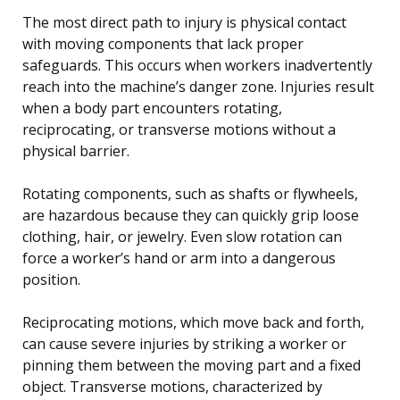
The most direct path to injury is physical contact
with moving components that lack proper
safeguards. This occurs when workers inadvertently
reach into the machine’s danger zone. Injuries result
when a body part encounters rotating,
reciprocating, or transverse motions without a
physical barrier.
Rotating components, such as shafts or flywheels,
are hazardous because they can quickly grip loose
clothing, hair, or jewelry. Even slow rotation can
force a worker’s hand or arm into a dangerous
position.
Reciprocating motions, which move back and forth,
can cause severe injuries by striking a worker or
pinning them between the moving part and a fixed
object. Transverse motions, characterized by