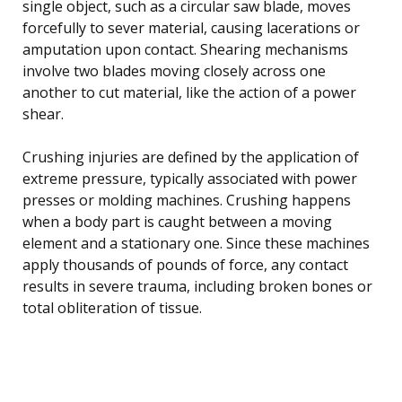
single object, such as a circular saw blade, moves
forcefully to sever material, causing lacerations or
amputation upon contact. Shearing mechanisms
involve two blades moving closely across one
another to cut material, like the action of a power
shear.
Crushing injuries are defined by the application of
extreme pressure, typically associated with power
presses or molding machines. Crushing happens
when a body part is caught between a moving
element and a stationary one. Since these machines
apply thousands of pounds of force, any contact
results in severe trauma, including broken bones or
total obliteration of tissue.