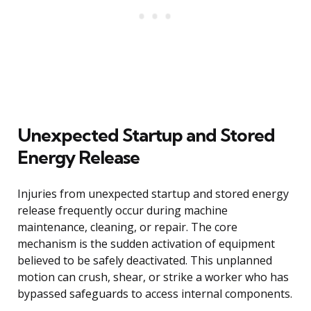
Unexpected Startup and Stored
Energy Release
Injuries from unexpected startup and stored energy
release frequently occur during machine
maintenance, cleaning, or repair. The core
mechanism is the sudden activation of equipment
believed to be safely deactivated. This unplanned
motion can crush, shear, or strike a worker who has
bypassed safeguards to access internal components.