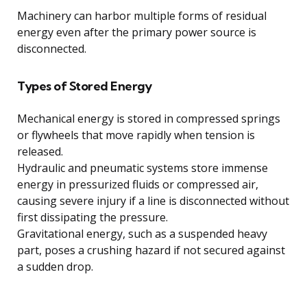
Machinery can harbor multiple forms of residual
energy even after the primary power source is
disconnected.
Types of Stored Energy
Mechanical energy is stored in compressed springs
or flywheels that move rapidly when tension is
released.
Hydraulic and pneumatic systems store immense
energy in pressurized fluids or compressed air,
causing severe injury if a line is disconnected without
first dissipating the pressure.
Gravitational energy, such as a suspended heavy
part, poses a crushing hazard if not secured against
a sudden drop.