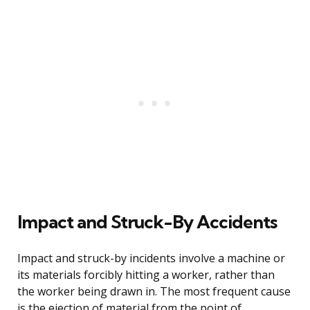
Impact and Struck-By Accidents
Impact and struck-by incidents involve a machine or
its materials forcibly hitting a worker, rather than
the worker being drawn in. The most frequent cause
is the ejection of material from the point of