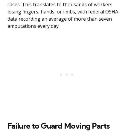
cases. This translates to thousands of workers
losing fingers, hands, or limbs, with federal OSHA
data recording an average of more than seven
amputations every day.
Failure to Guard Moving Parts