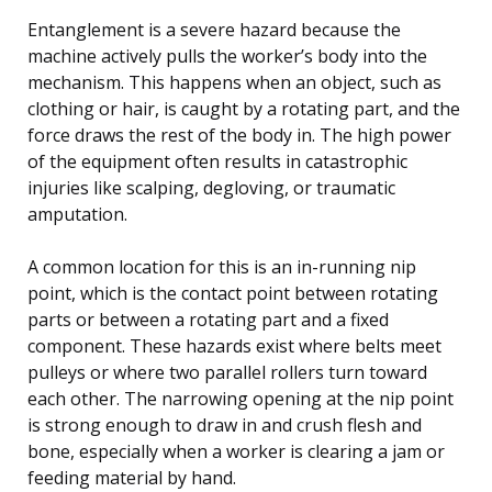
Entanglement is a severe hazard because the
machine actively pulls the worker’s body into the
mechanism. This happens when an object, such as
clothing or hair, is caught by a rotating part, and the
force draws the rest of the body in. The high power
of the equipment often results in catastrophic
injuries like scalping, degloving, or traumatic
amputation.
A common location for this is an in-running nip
point, which is the contact point between rotating
parts or between a rotating part and a fixed
component. These hazards exist where belts meet
pulleys or where two parallel rollers turn toward
each other. The narrowing opening at the nip point
is strong enough to draw in and crush flesh and
bone, especially when a worker is clearing a jam or
feeding material by hand.