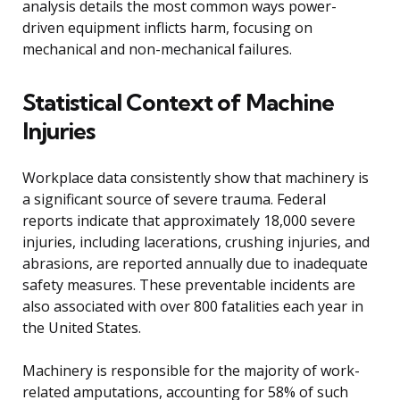
analysis details the most common ways power-
driven equipment inflicts harm, focusing on
mechanical and non-mechanical failures.
Statistical Context of Machine
Injuries
Workplace data consistently show that machinery is
a significant source of severe trauma. Federal
reports indicate that approximately 18,000 severe
injuries, including lacerations, crushing injuries, and
abrasions, are reported annually due to inadequate
safety measures. These preventable incidents are
also associated with over 800 fatalities each year in
the United States.
Machinery is responsible for the majority of work-
related amputations, accounting for 58% of such