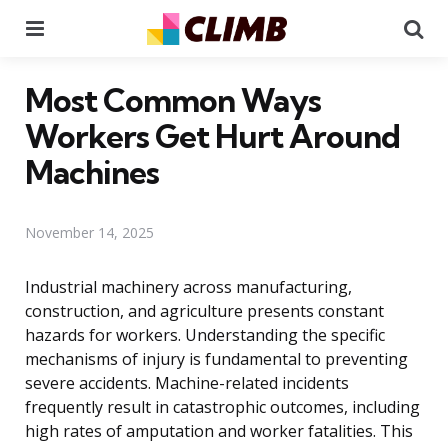
Menu
Se
Most Common Ways
Workers Get Hurt Around
Machines
November 14, 2025
Industrial machinery across manufacturing,
construction, and agriculture presents constant
hazards for workers. Understanding the specific
mechanisms of injury is fundamental to preventing
severe accidents. Machine-related incidents
frequently result in catastrophic outcomes, including
high rates of amputation and worker fatalities. This