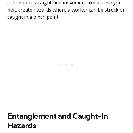
continuous straight-line movement like a conveyor
belt, create hazards where a worker can be struck or
caught in a pinch point.
Entanglement and Caught-In
Hazards