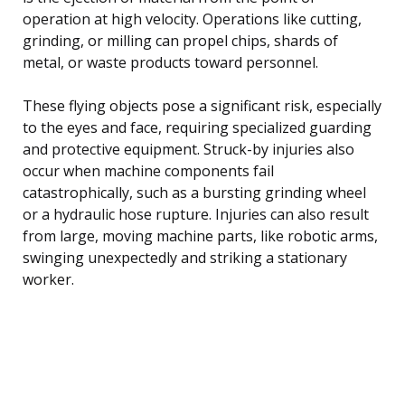
operation at high velocity. Operations like cutting,
grinding, or milling can propel chips, shards of
metal, or waste products toward personnel.
These flying objects pose a significant risk, especially
to the eyes and face, requiring specialized guarding
and protective equipment. Struck-by injuries also
occur when machine components fail
catastrophically, such as a bursting grinding wheel
or a hydraulic hose rupture. Injuries can also result
from large, moving machine parts, like robotic arms,
swinging unexpectedly and striking a stationary
worker.