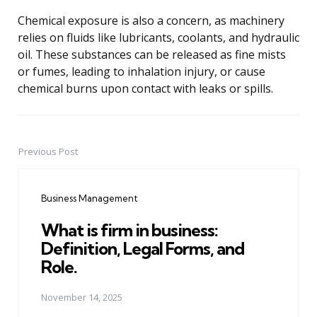
Chemical exposure is also a concern, as machinery
relies on fluids like lubricants, coolants, and hydraulic
oil. These substances can be released as fine mists
or fumes, leading to inhalation injury, or cause
chemical burns upon contact with leaks or spills.
Previous Post
Post
navigation
Business Management
What is firm in business:
Definition, Legal Forms, and
Role.
November 14, 2025