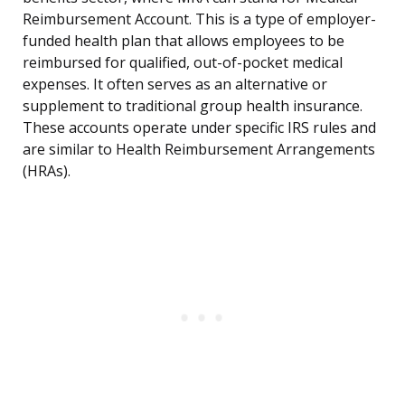
Reimbursement Account. This is a type of employer-
funded health plan that allows employees to be
reimbursed for qualified, out-of-pocket medical
expenses. It often serves as an alternative or
supplement to traditional group health insurance.
These accounts operate under specific IRS rules and
are similar to Health Reimbursement Arrangements
(HRAs).