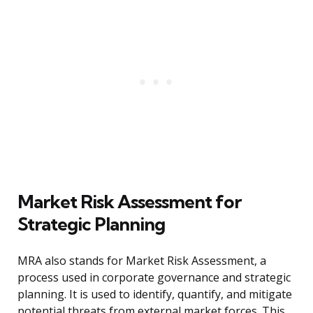
Market Risk Assessment for
Strategic Planning
MRA also stands for Market Risk Assessment, a
process used in corporate governance and strategic
planning. It is used to identify, quantify, and mitigate
potential threats from external market forces. This