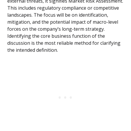
external threats, it signifies Market Risk Assessment.
This includes regulatory compliance or competitive
landscapes. The focus will be on identification,
mitigation, and the potential impact of macro-level
forces on the company’s long-term strategy.
Identifying the core business function of the
discussion is the most reliable method for clarifying
the intended definition.