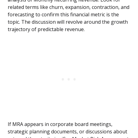
related terms like churn, expansion, contraction, and
forecasting to confirm this financial metric is the
topic. The discussion will revolve around the growth
trajectory of predictable revenue.
If MRA appears in corporate board meetings,
strategic planning documents, or discussions about