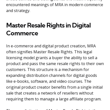
encountered meanings of MRA in modern commerce
and strategy.
Master Resale Rights in Digital
Commerce
In e-commerce and digital product creation, MRA
often signifies Master Resale Rights. This legal
licensing model grants a buyer the ability to sell a
product and pass the same resale rights to their own
customers. This structure is a mechanism for
expanding distribution channels for digital goods
like e-books, software, and video courses. The
original product creator benefits from a single initial
sale that creates a network of resellers without
requiring them to manage a large affiliate program.