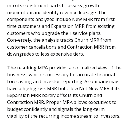
into its constituent parts to assess growth
momentum and identify revenue leakage. The
components analyzed include New MRR from first-
time customers and Expansion MRR from existing
customers who upgrade their service plans.
Conversely, the analysis tracks Churn MRR from
customer cancellations and Contraction MRR from
downgrades to less expensive tiers.
The resulting MRA provides a normalized view of the
business, which is necessary for accurate financial
forecasting and investor reporting. A company may
have a high gross MRR but a low Net New MRR if its
Expansion MRR barely offsets its Churn and
Contraction MRR. Proper MRA allows executives to
budget confidently and signals the long-term
viability of the recurring income stream to investors.