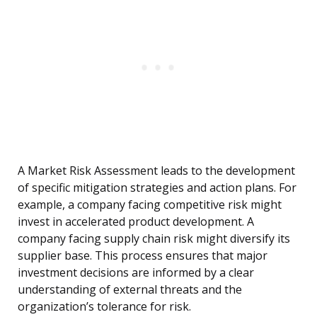
A Market Risk Assessment leads to the development
of specific mitigation strategies and action plans. For
example, a company facing competitive risk might
invest in accelerated product development. A
company facing supply chain risk might diversify its
supplier base. This process ensures that major
investment decisions are informed by a clear
understanding of external threats and the
organization’s tolerance for risk.