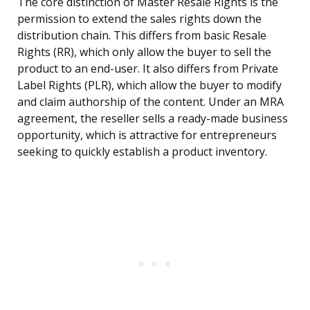
The core distinction of Master Resale Rights is the
permission to extend the sales rights down the
distribution chain. This differs from basic Resale
Rights (RR), which only allow the buyer to sell the
product to an end-user. It also differs from Private
Label Rights (PLR), which allow the buyer to modify
and claim authorship of the content. Under an MRA
agreement, the reseller sells a ready-made business
opportunity, which is attractive for entrepreneurs
seeking to quickly establish a product inventory.