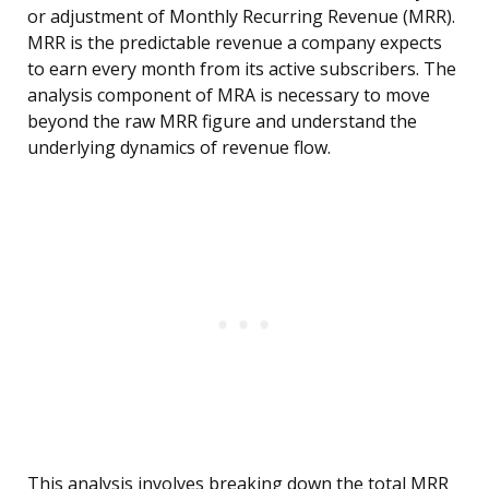
or adjustment of Monthly Recurring Revenue (MRR).
MRR is the predictable revenue a company expects
to earn every month from its active subscribers. The
analysis component of MRA is necessary to move
beyond the raw MRR figure and understand the
underlying dynamics of revenue flow.
This analysis involves breaking down the total MRR