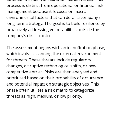
process is distinct from operational or financial risk
management because it focuses on macro-
environmental factors that can derail a company’s
long-term strategy. The goal is to build resilience by
proactively addressing vulnerabilities outside the
company’s direct control.
The assessment begins with an identification phase,
which involves scanning the external environment
for threats. These threats include regulatory
changes, disruptive technological shifts, or new
competitive entries. Risks are then analyzed and
prioritized based on their probability of occurrence
and potential impact on strategic objectives. This
phase often utilizes a risk matrix to categorize
threats as high, medium, or low priority.