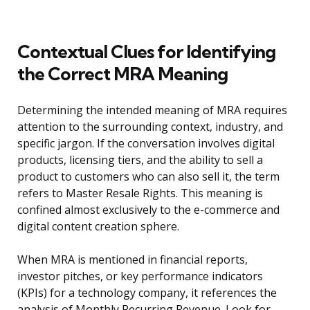
Contextual Clues for Identifying
the Correct MRA Meaning
Determining the intended meaning of MRA requires
attention to the surrounding context, industry, and
specific jargon. If the conversation involves digital
products, licensing tiers, and the ability to sell a
product to customers who can also sell it, the term
refers to Master Resale Rights. This meaning is
confined almost exclusively to the e-commerce and
digital content creation sphere.
When MRA is mentioned in financial reports,
investor pitches, or key performance indicators
(KPIs) for a technology company, it references the
analysis of Monthly Recurring Revenue. Look for