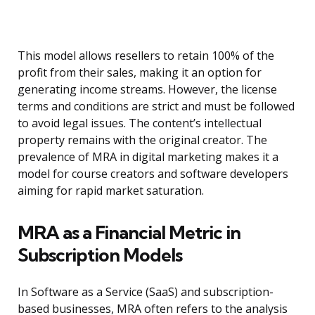
This model allows resellers to retain 100% of the
profit from their sales, making it an option for
generating income streams. However, the license
terms and conditions are strict and must be followed
to avoid legal issues. The content’s intellectual
property remains with the original creator. The
prevalence of MRA in digital marketing makes it a
model for course creators and software developers
aiming for rapid market saturation.
MRA as a Financial Metric in
Subscription Models
In Software as a Service (SaaS) and subscription-
based businesses, MRA often refers to the analysis