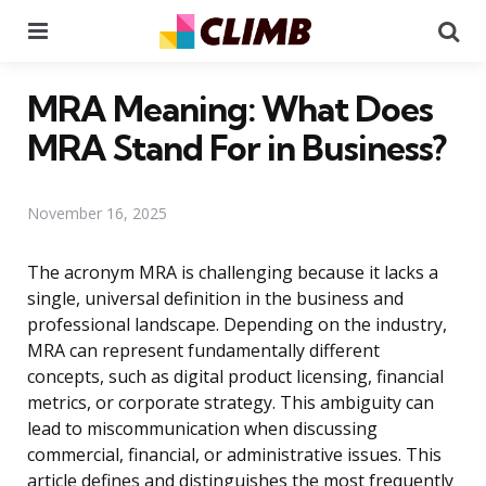
Menu
Se
MRA Meaning: What Does
MRA Stand For in Business?
November 16, 2025
The acronym MRA is challenging because it lacks a
single, universal definition in the business and
professional landscape. Depending on the industry,
MRA can represent fundamentally different
concepts, such as digital product licensing, financial
metrics, or corporate strategy. This ambiguity can
lead to miscommunication when discussing
commercial, financial, or administrative issues. This
article defines and distinguishes the most frequently