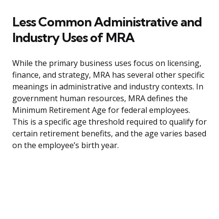
Less Common Administrative and
Industry Uses of MRA
While the primary business uses focus on licensing,
finance, and strategy, MRA has several other specific
meanings in administrative and industry contexts. In
government human resources, MRA defines the
Minimum Retirement Age for federal employees.
This is a specific age threshold required to qualify for
certain retirement benefits, and the age varies based
on the employee’s birth year.