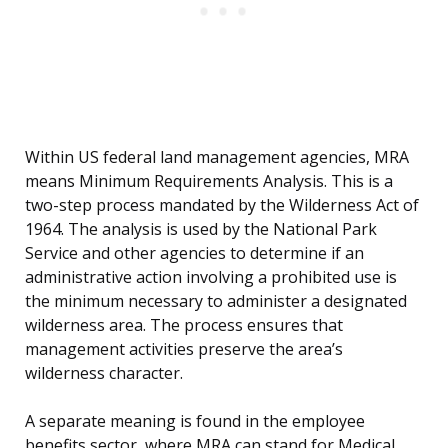
Within US federal land management agencies, MRA
means Minimum Requirements Analysis. This is a
two-step process mandated by the Wilderness Act of
1964. The analysis is used by the National Park
Service and other agencies to determine if an
administrative action involving a prohibited use is
the minimum necessary to administer a designated
wilderness area. The process ensures that
management activities preserve the area’s
wilderness character.
A separate meaning is found in the employee
benefits sector, where MRA can stand for Medical