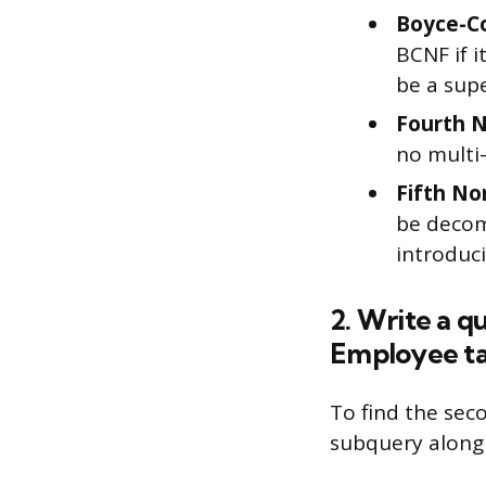
Boyce-C
BCNF if i
be a supe
Fourth 
no multi
Fifth No
be decom
introduc
2. Write a q
Employee ta
To find the sec
subquery along