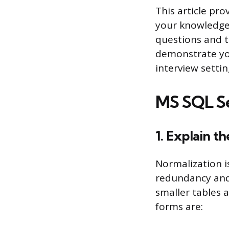
This article pro
your knowledge 
questions and t
demonstrate you
interview settin
MS SQL Se
1. Explain t
Normalization i
redundancy and 
smaller tables 
forms are: