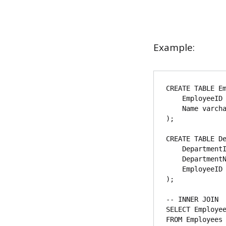
Example:
CREATE TABLE Em
    EmployeeID int,

    Name varchar(255)

);

CREATE TABLE De
    DepartmentID int,

    DepartmentName varchar(255),

    EmployeeID int

);

-- INNER JOIN

SELECT Employee
FROM Employees
