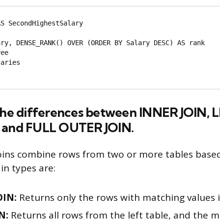
S SecondHighestSalary

aries

 the differences between INNER JOIN, L
 and FULL OUTER JOIN.
joins combine rows from two or more tables based
n types are:
OIN:
Returns only the rows with matching values i
N:
Returns all rows from the left table, and the 