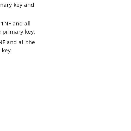
imary key and
 1NF and all
e primary key.
NF and all the
 key.