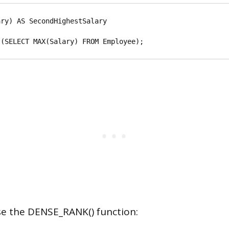
ry) AS SecondHighestSalary

use the DENSE_RANK() function: