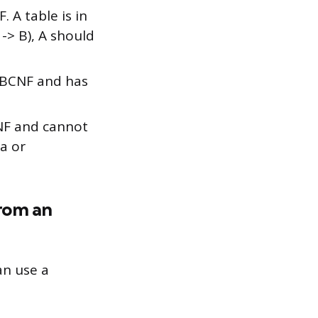
F. A table is in
 -> B), A should
n BCNF and has
4NF and cannot
a or
from an
an use a