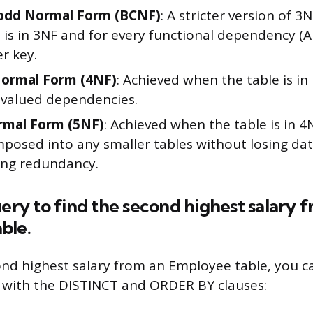
odd Normal Form (BCNF)
: A stricter version of 3N
t is in 3NF and for every functional dependency (A
r key.
Normal Form (4NF)
: Achieved when the table is i
-valued dependencies.
rmal Form (5NF)
: Achieved when the table is in 
posed into any smaller tables without losing dat
ing redundancy.
uery to find the second highest salary 
ble.
ond highest salary from an Employee table, you c
 with the DISTINCT and ORDER BY clauses: