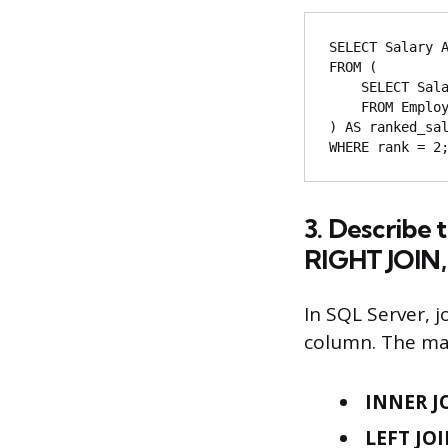
SELECT Salary A
FROM (

    SELECT Salary, DENSE_RANK() OVER (ORDER BY Salary DESC) AS rank

    FROM Employee

) AS ranked_sal
3. Describe
RIGHT JOIN,
In SQL Server, 
column. The mai
INNER J
LEFT JOI