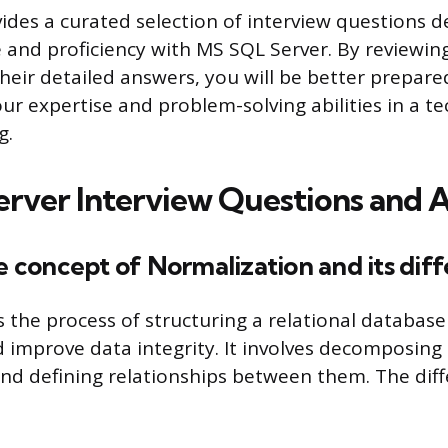
vides a curated selection of interview questions d
and proficiency with MS SQL Server. By reviewin
heir detailed answers, you will be better prepare
r expertise and problem-solving abilities in a te
g.
rver Interview Questions and 
he concept of Normalization and its dif
s the process of structuring a relational database
improve data integrity. It involves decomposing 
and defining relationships between them. The dif