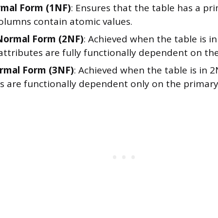
rmal Form (1NF)
: Ensures that the table has a pr
columns contain atomic values.
Normal Form (2NF)
: Achieved when the table is in
ttributes are fully functionally dependent on th
rmal Form (3NF)
: Achieved when the table is in 2
es are functionally dependent only on the primary