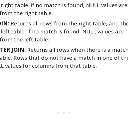
right table. If no match is found, NULL values are
from the right table.
OIN:
Returns all rows from the right table, and t
left table. If no match is found, NULL values are 
rom the left table.
TER JOIN:
Returns all rows when there is a match 
table. Rows that do not have a match in one of the
L values for columns from that table.