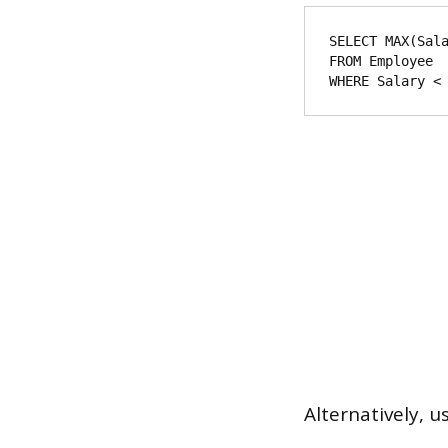
SELECT MAX(Sala
FROM Employee

Alternatively, 