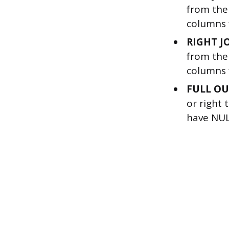
from the 
columns 
RIGHT J
from the 
columns f
FULL OU
or right 
have NUL