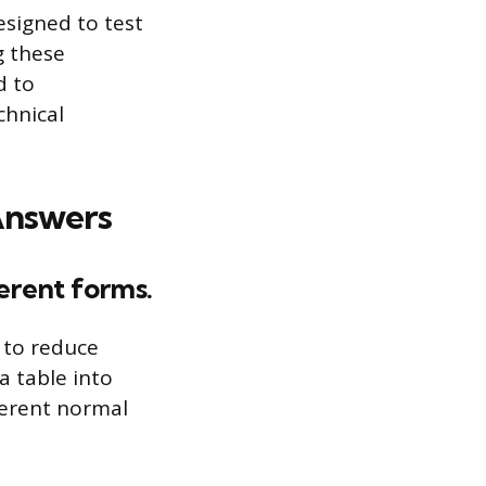
esigned to test
g these
d to
chnical
Answers
ferent forms.
 to reduce
a table into
ferent normal