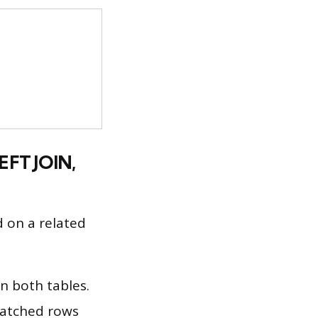
EFT JOIN,
 on a related
n both tables.
matched rows