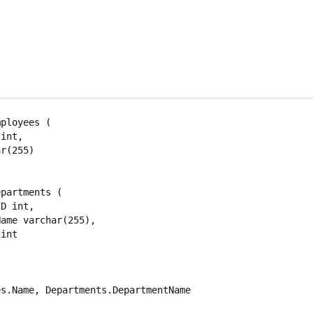
ployees (

partments (

s.Name, Departments.DepartmentName
