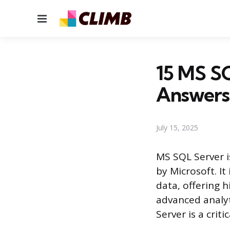
Menu
15 MS SQ
Answers
July 15, 2025
MS SQL Server 
by Microsoft. It
data, offering h
advanced analy
Server is a crit