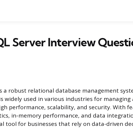
L Server Interview Questi
is a robust relational database management sys
 is widely used in various industries for managing
igh performance, scalability, and security. With fe
tics, in-memory performance, and data integrati
ical tool for businesses that rely on data-driven d