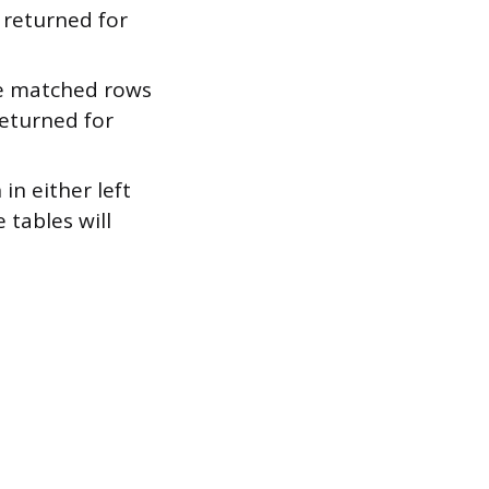
 returned for
he matched rows
returned for
in either left
 tables will