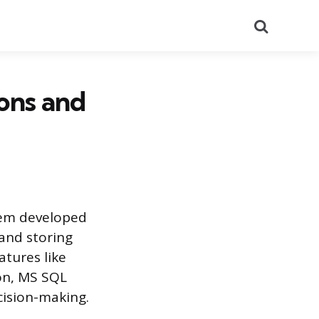
Search
ons and
tem developed
 and storing
atures like
on, MS SQL
ecision-making.