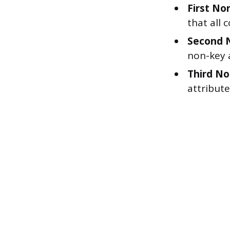
First No
that all 
Second 
non-key a
Third No
attribut