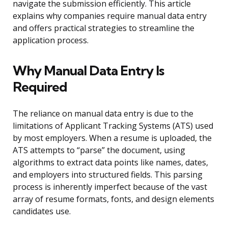
navigate the submission efficiently. This article
explains why companies require manual data entry
and offers practical strategies to streamline the
application process.
Why Manual Data Entry Is
Required
The reliance on manual data entry is due to the
limitations of Applicant Tracking Systems (ATS) used
by most employers. When a resume is uploaded, the
ATS attempts to “parse” the document, using
algorithms to extract data points like names, dates,
and employers into structured fields. This parsing
process is inherently imperfect because of the vast
array of resume formats, fonts, and design elements
candidates use.