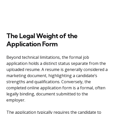
The Legal Weight of the
Application Form
Beyond technical limitations, the formal job
application holds a distinct status separate from the
uploaded resume. A resume is generally considered a
marketing document, highlighting a candidate’s
strengths and qualifications. Conversely, the
completed online application form is a formal, often
legally binding, document submitted to the
employer.
The application typically requires the candidate to