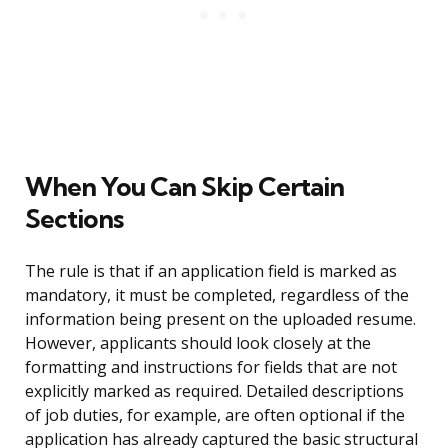
When You Can Skip Certain
Sections
The rule is that if an application field is marked as
mandatory, it must be completed, regardless of the
information being present on the uploaded resume.
However, applicants should look closely at the
formatting and instructions for fields that are not
explicitly marked as required. Detailed descriptions
of job duties, for example, are often optional if the
application has already captured the basic structural