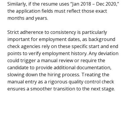
Similarly, if the resume uses “Jan 2018 – Dec 2020,”
the application fields must reflect those exact
months and years.
Strict adherence to consistency is particularly
important for employment dates, as background
check agencies rely on these specific start and end
points to verify employment history. Any deviation
could trigger a manual review or require the
candidate to provide additional documentation,
slowing down the hiring process. Treating the
manual entry as a rigorous quality control check
ensures a smoother transition to the next stage.