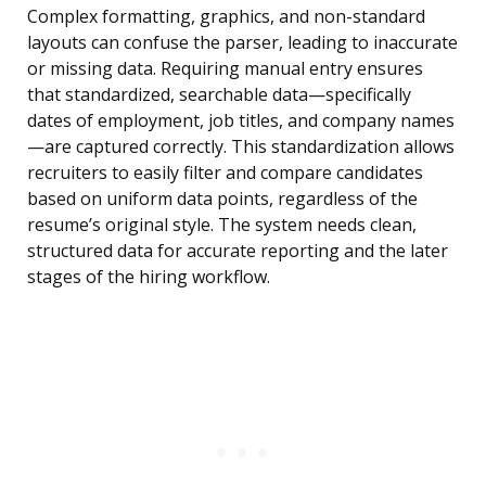
Complex formatting, graphics, and non-standard
layouts can confuse the parser, leading to inaccurate
or missing data. Requiring manual entry ensures
that standardized, searchable data—specifically
dates of employment, job titles, and company names
—are captured correctly. This standardization allows
recruiters to easily filter and compare candidates
based on uniform data points, regardless of the
resume’s original style. The system needs clean,
structured data for accurate reporting and the later
stages of the hiring workflow.