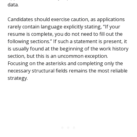
data.
Candidates should exercise caution, as applications
rarely contain language explicitly stating, “If your
resume is complete, you do not need to fill out the
following sections.” If such a statement is present, it
is usually found at the beginning of the work history
section, but this is an uncommon exception.
Focusing on the asterisks and completing only the
necessary structural fields remains the most reliable
strategy.