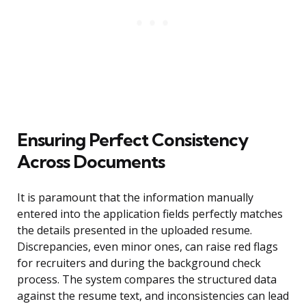
Ensuring Perfect Consistency
Across Documents
It is paramount that the information manually
entered into the application fields perfectly matches
the details presented in the uploaded resume.
Discrepancies, even minor ones, can raise red flags
for recruiters and during the background check
process. The system compares the structured data
against the resume text, and inconsistencies can lead