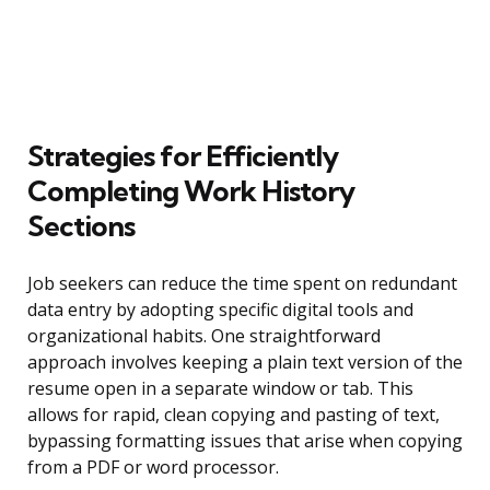
Strategies for Efficiently
Completing Work History
Sections
Job seekers can reduce the time spent on redundant
data entry by adopting specific digital tools and
organizational habits. One straightforward
approach involves keeping a plain text version of the
resume open in a separate window or tab. This
allows for rapid, clean copying and pasting of text,
bypassing formatting issues that arise when copying
from a PDF or word processor.