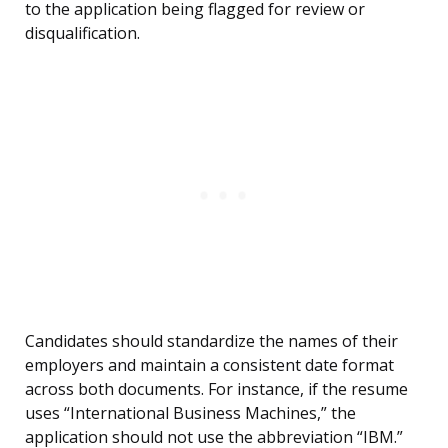
to the application being flagged for review or
disqualification.
Candidates should standardize the names of their
employers and maintain a consistent date format
across both documents. For instance, if the resume
uses “International Business Machines,” the
application should not use the abbreviation “IBM.”