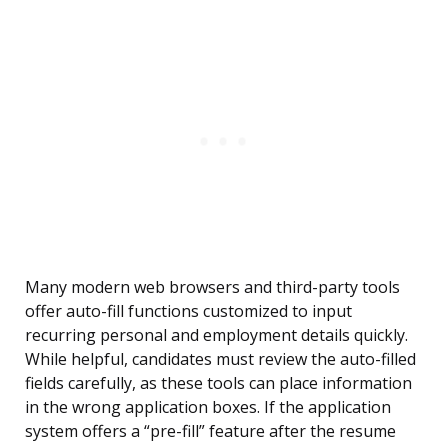
Many modern web browsers and third-party tools
offer auto-fill functions customized to input
recurring personal and employment details quickly.
While helpful, candidates must review the auto-filled
fields carefully, as these tools can place information
in the wrong application boxes. If the application
system offers a “pre-fill” feature after the resume