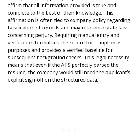
affirm that all information provided is true and
complete to the best of their knowledge. This
affirmation is often tied to company policy regarding
falsification of records and may reference state laws
concerning perjury. Requiring manual entry and
verification formalizes the record for compliance
purposes and provides a verified baseline for
subsequent background checks. This legal necessity
means that even if the ATS perfectly parsed the
resume, the company would still need the applicant’s
explicit sign-off on the structured data.