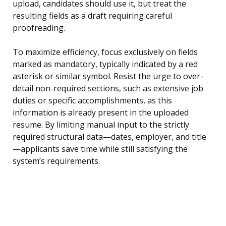
upload, candidates should use it, but treat the
resulting fields as a draft requiring careful
proofreading.
To maximize efficiency, focus exclusively on fields
marked as mandatory, typically indicated by a red
asterisk or similar symbol. Resist the urge to over-
detail non-required sections, such as extensive job
duties or specific accomplishments, as this
information is already present in the uploaded
resume. By limiting manual input to the strictly
required structural data—dates, employer, and title
—applicants save time while still satisfying the
system’s requirements.