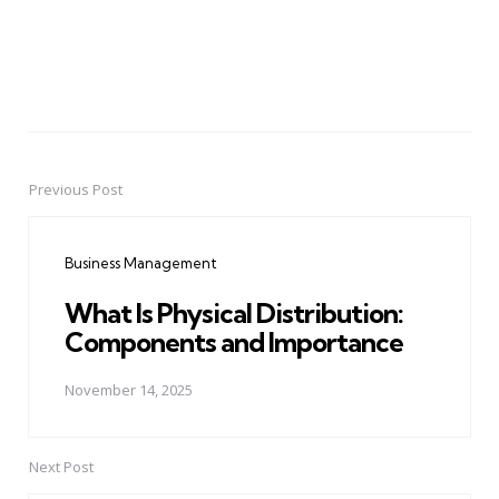
Previous Post
Post
navigation
Business Management
What Is Physical Distribution:
Components and Importance
November 14, 2025
Next Post