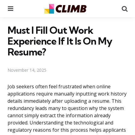
Menu
Se
Must I Fill Out Work
Experience If It Is On My
Resume?
November 14, 2025
Job seekers often feel frustrated when online
applications require manually inputting work history
details immediately after uploading a resume. This
redundancy leads many to question why the system
cannot simply extract the information already
provided. Understanding the technological and
regulatory reasons for this process helps applicants