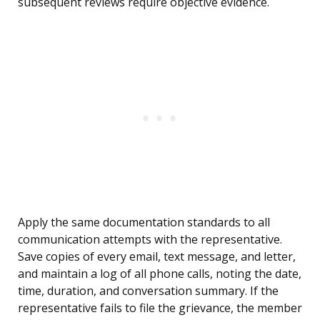
subsequent reviews require objective evidence.
Apply the same documentation standards to all
communication attempts with the representative.
Save copies of every email, text message, and letter,
and maintain a log of all phone calls, noting the date,
time, duration, and conversation summary. If the
representative fails to file the grievance, the member