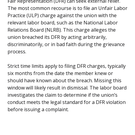
Fair Representation (DFR) can seek external relief.
The most common recourse is to file an Unfair Labor
Practice (ULP) charge against the union with the
relevant labor board, such as the National Labor
Relations Board (NLRB). This charge alleges the
union breached its DFR by acting arbitrarily,
discriminatorily, or in bad faith during the grievance
process.
Strict time limits apply to filing DFR charges, typically
six months from the date the member knew or
should have known about the breach. Missing this
window will likely result in dismissal. The labor board
investigates the claim to determine if the union’s
conduct meets the legal standard for a DFR violation
before issuing a complaint.