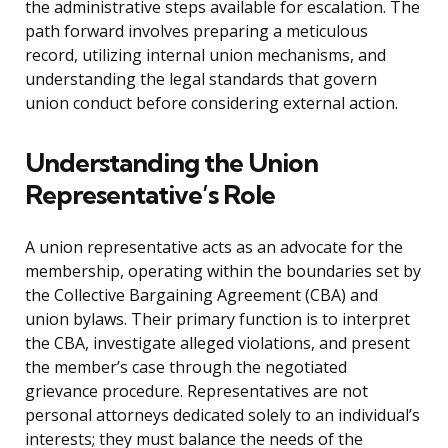
the administrative steps available for escalation. The
path forward involves preparing a meticulous
record, utilizing internal union mechanisms, and
understanding the legal standards that govern
union conduct before considering external action.
Understanding the Union
Representative’s Role
A union representative acts as an advocate for the
membership, operating within the boundaries set by
the Collective Bargaining Agreement (CBA) and
union bylaws. Their primary function is to interpret
the CBA, investigate alleged violations, and present
the member’s case through the negotiated
grievance procedure. Representatives are not
personal attorneys dedicated solely to an individual’s
interests; they must balance the needs of the