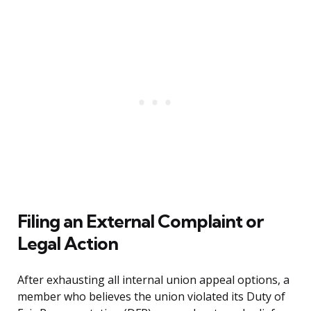
Filing an External Complaint or
Legal Action
After exhausting all internal union appeal options, a
member who believes the union violated its Duty of