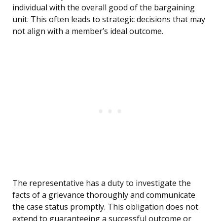
individual with the overall good of the bargaining
unit. This often leads to strategic decisions that may
not align with a member’s ideal outcome.
The representative has a duty to investigate the
facts of a grievance thoroughly and communicate
the case status promptly. This obligation does not
extend to guaranteeing a successful outcome or