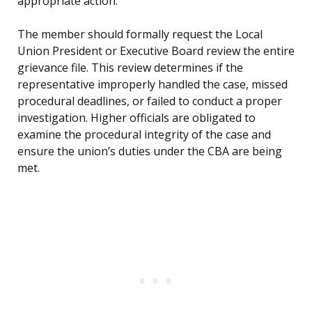
appropriate action.
The member should formally request the Local
Union President or Executive Board review the entire
grievance file. This review determines if the
representative improperly handled the case, missed
procedural deadlines, or failed to conduct a proper
investigation. Higher officials are obligated to
examine the procedural integrity of the case and
ensure the union’s duties under the CBA are being
met.