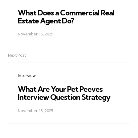
What Does a Commercial Real
Estate Agent Do?
November 15, 2025
Next Post
Interview
What Are Your Pet Peeves
Interview Question Strategy
November 15, 2025