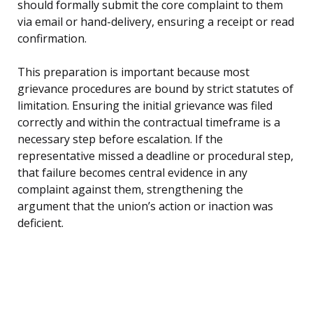
should formally submit the core complaint to them
via email or hand-delivery, ensuring a receipt or read
confirmation.
This preparation is important because most
grievance procedures are bound by strict statutes of
limitation. Ensuring the initial grievance was filed
correctly and within the contractual timeframe is a
necessary step before escalation. If the
representative missed a deadline or procedural step,
that failure becomes central evidence in any
complaint against them, strengthening the
argument that the union’s action or inaction was
deficient.