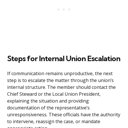
Steps for Internal Union Escalation
If communication remains unproductive, the next
step is to escalate the matter through the union’s
internal structure. The member should contact the
Chief Steward or the Local Union President,
explaining the situation and providing
documentation of the representative’s
unresponsiveness. These officials have the authority
to intervene, reassign the case, or mandate