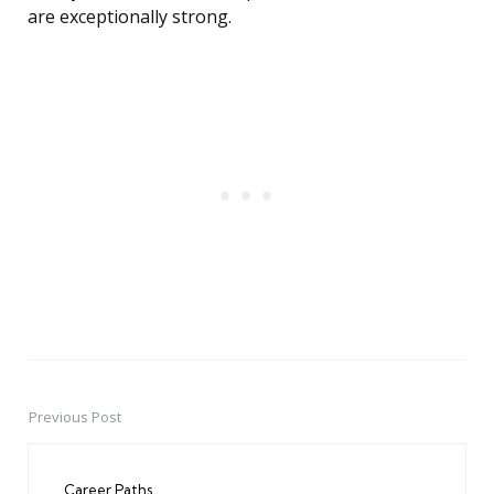
are exceptionally strong.
Previous Post
Post
navigation
Career Paths