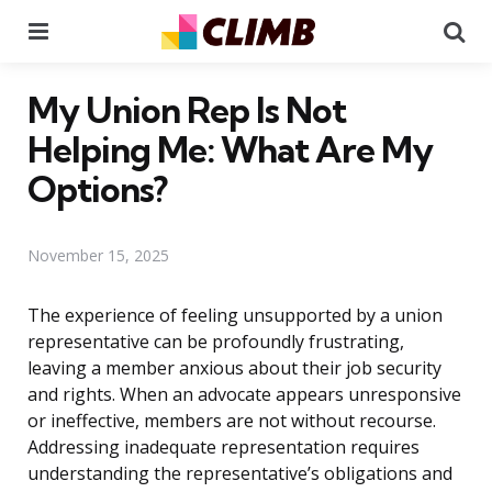
Menu
Se
My Union Rep Is Not
Helping Me: What Are My
Options?
November 15, 2025
The experience of feeling unsupported by a union
representative can be profoundly frustrating,
leaving a member anxious about their job security
and rights. When an advocate appears unresponsive
or ineffective, members are not without recourse.
Addressing inadequate representation requires
understanding the representative’s obligations and