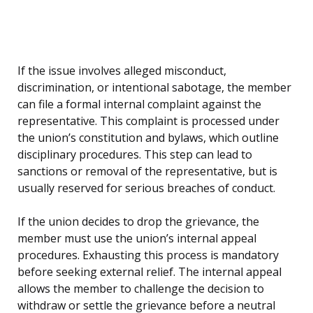
If the issue involves alleged misconduct,
discrimination, or intentional sabotage, the member
can file a formal internal complaint against the
representative. This complaint is processed under
the union’s constitution and bylaws, which outline
disciplinary procedures. This step can lead to
sanctions or removal of the representative, but is
usually reserved for serious breaches of conduct.
If the union decides to drop the grievance, the
member must use the union’s internal appeal
procedures. Exhausting this process is mandatory
before seeking external relief. The internal appeal
allows the member to challenge the decision to
withdraw or settle the grievance before a neutral