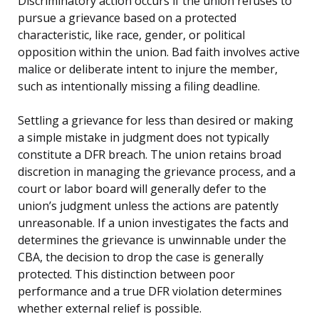
Discriminatory action occurs if the union refuses to
pursue a grievance based on a protected
characteristic, like race, gender, or political
opposition within the union. Bad faith involves active
malice or deliberate intent to injure the member,
such as intentionally missing a filing deadline.
Settling a grievance for less than desired or making
a simple mistake in judgment does not typically
constitute a DFR breach. The union retains broad
discretion in managing the grievance process, and a
court or labor board will generally defer to the
union’s judgment unless the actions are patently
unreasonable. If a union investigates the facts and
determines the grievance is unwinnable under the
CBA, the decision to drop the case is generally
protected. This distinction between poor
performance and a true DFR violation determines
whether external relief is possible.