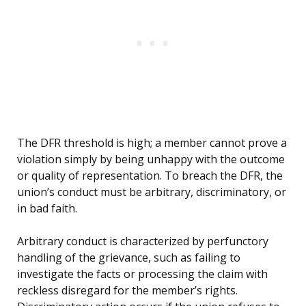
The DFR threshold is high; a member cannot prove a
violation simply by being unhappy with the outcome
or quality of representation. To breach the DFR, the
union’s conduct must be arbitrary, discriminatory, or
in bad faith.
Arbitrary conduct is characterized by perfunctory
handling of the grievance, such as failing to
investigate the facts or processing the claim with
reckless disregard for the member’s rights.