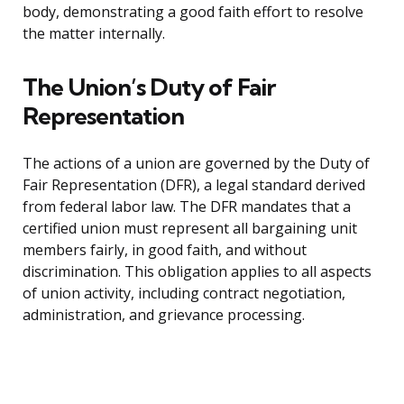
body, demonstrating a good faith effort to resolve
the matter internally.
The Union’s Duty of Fair
Representation
The actions of a union are governed by the Duty of
Fair Representation (DFR), a legal standard derived
from federal labor law. The DFR mandates that a
certified union must represent all bargaining unit
members fairly, in good faith, and without
discrimination. This obligation applies to all aspects
of union activity, including contract negotiation,
administration, and grievance processing.