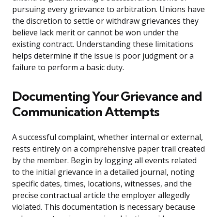
pursuing every grievance to arbitration. Unions have
the discretion to settle or withdraw grievances they
believe lack merit or cannot be won under the
existing contract. Understanding these limitations
helps determine if the issue is poor judgment or a
failure to perform a basic duty.
Documenting Your Grievance and
Communication Attempts
A successful complaint, whether internal or external,
rests entirely on a comprehensive paper trail created
by the member. Begin by logging all events related
to the initial grievance in a detailed journal, noting
specific dates, times, locations, witnesses, and the
precise contractual article the employer allegedly
violated. This documentation is necessary because