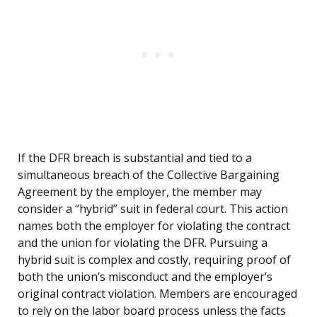
If the DFR breach is substantial and tied to a
simultaneous breach of the Collective Bargaining
Agreement by the employer, the member may
consider a “hybrid” suit in federal court. This action
names both the employer for violating the contract
and the union for violating the DFR. Pursuing a
hybrid suit is complex and costly, requiring proof of
both the union’s misconduct and the employer’s
original contract violation. Members are encouraged
to rely on the labor board process unless the facts