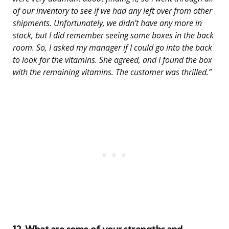
of our inventory to see if we had any left over from other
shipments. Unfortunately, we didn’t have any more in
stock, but I did remember seeing some boxes in the back
room. So, I asked my manager if I could go into the back
to look for the vitamins. She agreed, and I found the box
with the remaining vitamins. The customer was thrilled.”
12. What are some of your strengths and