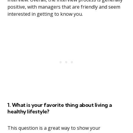
positive, with managers that are friendly and seem
interested in getting to know you.
1. What is your favorite thing about living a
healthy lifestyle?
This question is a great way to show your