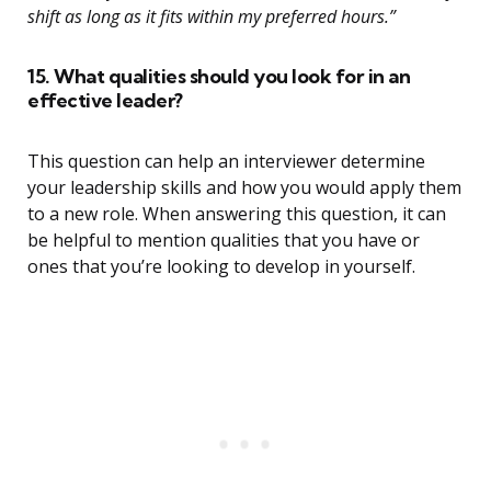
shift as long as it fits within my preferred hours.”
15. What qualities should you look for in an
effective leader?
This question can help an interviewer determine
your leadership skills and how you would apply them
to a new role. When answering this question, it can
be helpful to mention qualities that you have or
ones that you’re looking to develop in yourself.