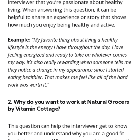
interviewer that you’re passionate about healthy
living. When answering this question, it can be
helpful to share an experience or story that shows
how much you enjoy being healthy and active.
Example:
“My favorite thing about living a healthy
lifestyle is the energy I have throughout the day. I love
feeling energized and ready to take on whatever comes
my way. It’s also really rewarding when someone tells me
they notice a change in my appearance since I started
eating healthier. That makes me feel like all of the hard
work was worth it.”
2. Why do you want to work at Natural Grocers
by Vitamin Cottage?
This question can help the interviewer get to know
you better and understand why you are a good fit