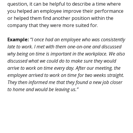
question, it can be helpful to describe a time where
you helped an employee improve their performance
or helped them find another position within the
company that they were more suited for.
Example:
“I once had an employee who was consistently
late to work. I met with them one-on-one and discussed
why being on time is important in the workplace. We also
discussed what we could do to make sure they would
arrive to work on time every day. After our meeting, the
employee arrived to work on time for two weeks straight.
They then informed me that they found a new job closer
to home and would be leaving us.”