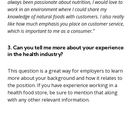
always been passionate about nutrition, I would love to
work in an environment where I could share my
knowledge of natural foods with customers. I also really
like how much emphasis you place on customer service,
which is important to me as a consumer.”
3. Can you tell me more about your experience
in the health industry?
This question is a great way for employers to learn
more about your background and how it relates to
the position. If you have experience working in a
health food store, be sure to mention that along
with any other relevant information.