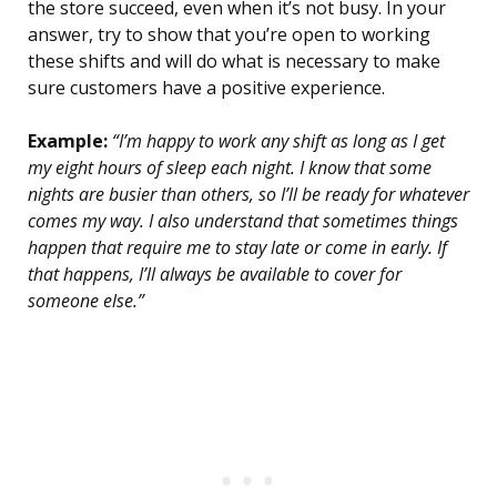
the store succeed, even when it’s not busy. In your
answer, try to show that you’re open to working
these shifts and will do what is necessary to make
sure customers have a positive experience.
Example:
“I’m happy to work any shift as long as I get
my eight hours of sleep each night. I know that some
nights are busier than others, so I’ll be ready for whatever
comes my way. I also understand that sometimes things
happen that require me to stay late or come in early. If
that happens, I’ll always be available to cover for
someone else.”