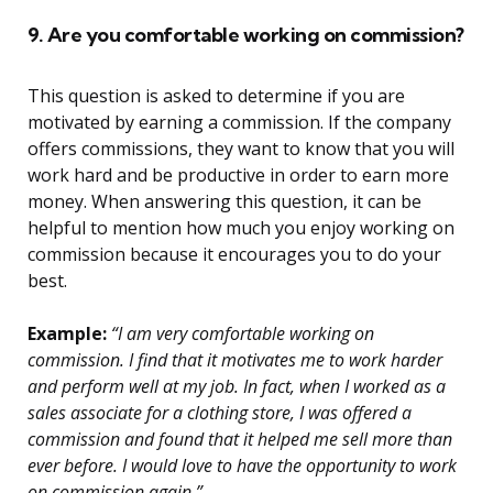
9. Are you comfortable working on commission?
This question is asked to determine if you are
motivated by earning a commission. If the company
offers commissions, they want to know that you will
work hard and be productive in order to earn more
money. When answering this question, it can be
helpful to mention how much you enjoy working on
commission because it encourages you to do your
best.
Example:
“I am very comfortable working on
commission. I find that it motivates me to work harder
and perform well at my job. In fact, when I worked as a
sales associate for a clothing store, I was offered a
commission and found that it helped me sell more than
ever before. I would love to have the opportunity to work
on commission again.”