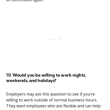
10. Would you be willing to work nights,
weekends, and holidays?
Employers may ask this question to see if you’re
willing to work outside of normal business hours.
They want employees who are flexible and can help