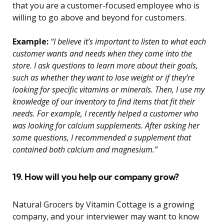
that you are a customer-focused employee who is
willing to go above and beyond for customers.
Example:
“I believe it’s important to listen to what each
customer wants and needs when they come into the
store. I ask questions to learn more about their goals,
such as whether they want to lose weight or if they’re
looking for specific vitamins or minerals. Then, I use my
knowledge of our inventory to find items that fit their
needs. For example, I recently helped a customer who
was looking for calcium supplements. After asking her
some questions, I recommended a supplement that
contained both calcium and magnesium.”
19. How will you help our company grow?
Natural Grocers by Vitamin Cottage is a growing
company, and your interviewer may want to know