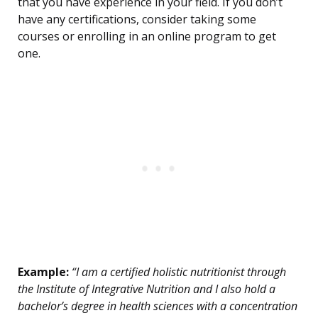
that you have experience in your field. If you don’t
have any certifications, consider taking some
courses or enrolling in an online program to get
one.
Example:
“I am a certified holistic nutritionist through
the Institute of Integrative Nutrition and I also hold a
bachelor’s degree in health sciences with a concentration