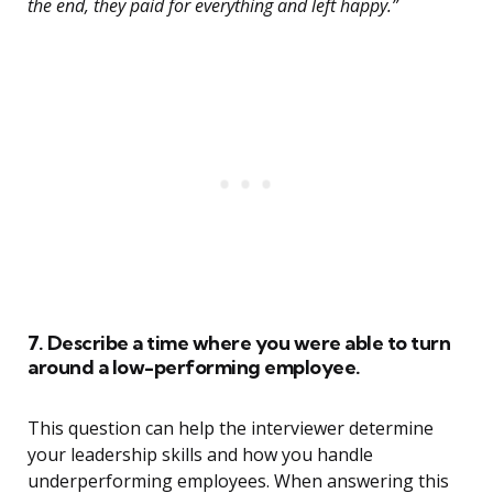
the end, they paid for everything and left happy.”
7. Describe a time where you were able to turn
around a low-performing employee.
This question can help the interviewer determine
your leadership skills and how you handle
underperforming employees. When answering this