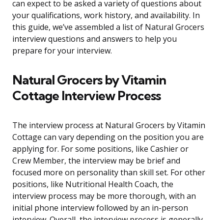
can expect to be asked a variety of questions about
your qualifications, work history, and availability. In
this guide, we’ve assembled a list of Natural Grocers
interview questions and answers to help you
prepare for your interview.
Natural Grocers by Vitamin
Cottage Interview Process
The interview process at Natural Grocers by Vitamin
Cottage can vary depending on the position you are
applying for. For some positions, like Cashier or
Crew Member, the interview may be brief and
focused more on personality than skill set. For other
positions, like Nutritional Health Coach, the
interview process may be more thorough, with an
initial phone interview followed by an in-person
interview. Overall, the interview process is generally