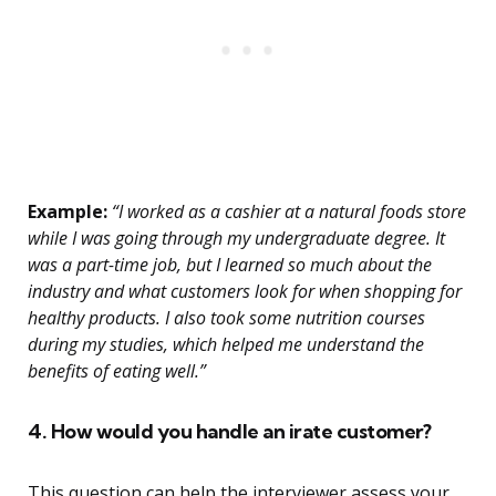
Example:
“I worked as a cashier at a natural foods store
while I was going through my undergraduate degree. It
was a part-time job, but I learned so much about the
industry and what customers look for when shopping for
healthy products. I also took some nutrition courses
during my studies, which helped me understand the
benefits of eating well.”
4. How would you handle an irate customer?
This question can help the interviewer assess your