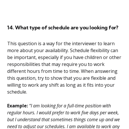
14. What type of schedule are you looking for?
This question is a way for the interviewer to learn
more about your availability. Schedule flexibility can
be important, especially if you have children or other
responsibilities that may require you to work
different hours from time to time. When answering
this question, try to show that you are flexible and
willing to work any shift as long as it fits into your
schedule.
Example:
“I am looking for a full-time position with
regular hours. I would prefer to work five days per week,
but I understand that sometimes things come up and we
need to adjust our schedules. I am available to work any