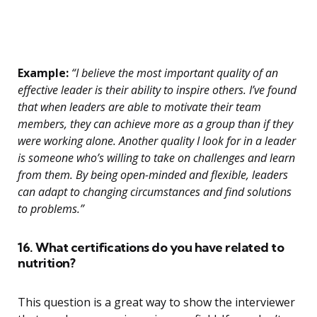
Example:
“I believe the most important quality of an
effective leader is their ability to inspire others. I’ve found
that when leaders are able to motivate their team
members, they can achieve more as a group than if they
were working alone. Another quality I look for in a leader
is someone who’s willing to take on challenges and learn
from them. By being open-minded and flexible, leaders
can adapt to changing circumstances and find solutions
to problems.”
16. What certifications do you have related to
nutrition?
This question is a great way to show the interviewer