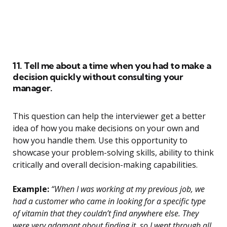
11. Tell me about a time when you had to make a
decision quickly without consulting your
manager.
This question can help the interviewer get a better
idea of how you make decisions on your own and
how you handle them. Use this opportunity to
showcase your problem-solving skills, ability to think
critically and overall decision-making capabilities.
Example:
“When I was working at my previous job, we
had a customer who came in looking for a specific type
of vitamin that they couldn’t find anywhere else. They
were very adamant about finding it, so I went through all