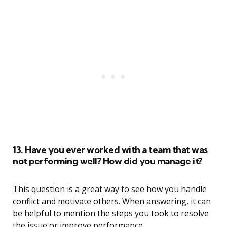
13. Have you ever worked with a team that was
not performing well? How did you manage it?
This question is a great way to see how you handle
conflict and motivate others. When answering, it can
be helpful to mention the steps you took to resolve
the issue or improve performance.