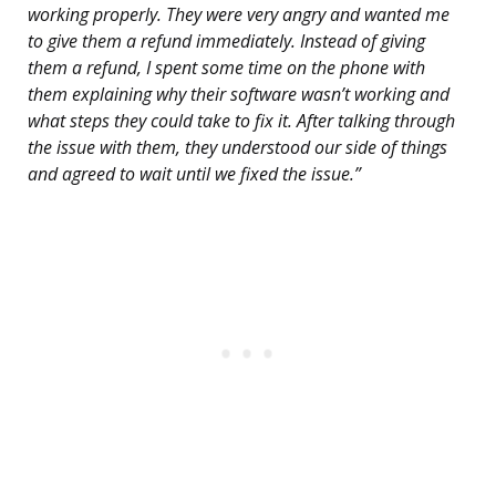
working properly. They were very angry and wanted me
to give them a refund immediately. Instead of giving
them a refund, I spent some time on the phone with
them explaining why their software wasn’t working and
what steps they could take to fix it. After talking through
the issue with them, they understood our side of things
and agreed to wait until we fixed the issue.”