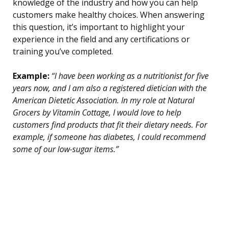
knowledge of the industry and how you can help
customers make healthy choices. When answering
this question, it’s important to highlight your
experience in the field and any certifications or
training you’ve completed.
Example:
“I have been working as a nutritionist for five
years now, and I am also a registered dietician with the
American Dietetic Association. In my role at Natural
Grocers by Vitamin Cottage, I would love to help
customers find products that fit their dietary needs. For
example, if someone has diabetes, I could recommend
some of our low-sugar items.”