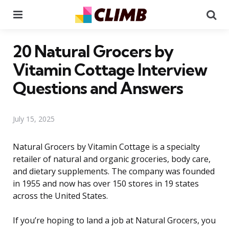
Menu
Se
20 Natural Grocers by
Vitamin Cottage Interview
Questions and Answers
July 15, 2025
Natural Grocers by Vitamin Cottage is a specialty
retailer of natural and organic groceries, body care,
and dietary supplements. The company was founded
in 1955 and now has over 150 stores in 19 states
across the United States.
If you’re hoping to land a job at Natural Grocers, you