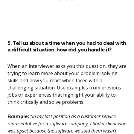
5. Tell us about a time when you had to deal with
a difficult situation, how did you handle it?
When an interviewer asks you this question, they are
trying to learn more about your problem-solving
skills and how you react when faced with a
challenging situation. Use examples from previous
jobs or experiences that highlight your ability to
think critically and solve problems.
Example:
“In my last position as a customer service
representative for a software company, I had a client who
was upset because the software we sold them wasn’t