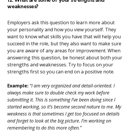
weaknesses?
Employers ask this question to learn more about
your personality and how you view yourself. They
want to know what skills you have that will help you
succeed in the role, but they also want to make sure
you are aware of any areas for improvement. When
answering this question, be honest about both your
strengths and weaknesses. Try to focus on your
strengths first so you can end on a positive note.
Example:
“I am very organized and detail-oriented. I
always make sure to double check my work before
submitting it. This is something I’ve been doing since I
started working, so it’s become second nature to me. My
weakness is that sometimes I get too focused on details
and forget to look at the big picture. I’m working on
remembering to do this more often.”