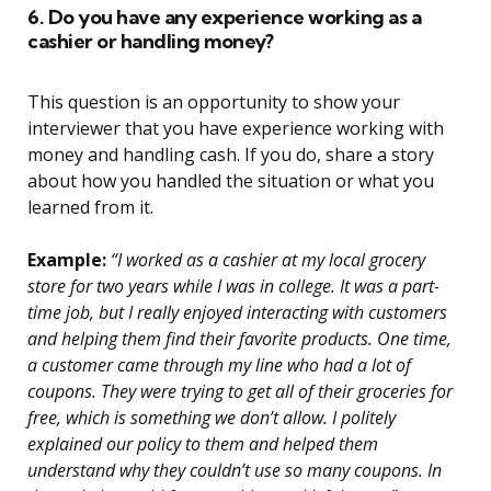
6. Do you have any experience working as a
cashier or handling money?
This question is an opportunity to show your
interviewer that you have experience working with
money and handling cash. If you do, share a story
about how you handled the situation or what you
learned from it.
Example:
“I worked as a cashier at my local grocery
store for two years while I was in college. It was a part-
time job, but I really enjoyed interacting with customers
and helping them find their favorite products. One time,
a customer came through my line who had a lot of
coupons. They were trying to get all of their groceries for
free, which is something we don’t allow. I politely
explained our policy to them and helped them
understand why they couldn’t use so many coupons. In