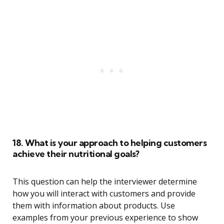
18. What is your approach to helping customers
achieve their nutritional goals?
This question can help the interviewer determine
how you will interact with customers and provide
them with information about products. Use
examples from your previous experience to show