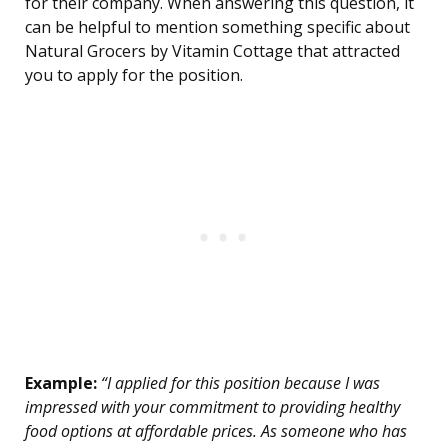
for their company. When answering this question, it
can be helpful to mention something specific about
Natural Grocers by Vitamin Cottage that attracted
you to apply for the position.
Example:
“I applied for this position because I was
impressed with your commitment to providing healthy
food options at affordable prices. As someone who has