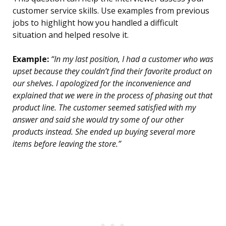
customer service skills. Use examples from previous
jobs to highlight how you handled a difficult
situation and helped resolve it.
Example:
“In my last position, I had a customer who was
upset because they couldn’t find their favorite product on
our shelves. I apologized for the inconvenience and
explained that we were in the process of phasing out that
product line. The customer seemed satisfied with my
answer and said she would try some of our other
products instead. She ended up buying several more
items before leaving the store.”