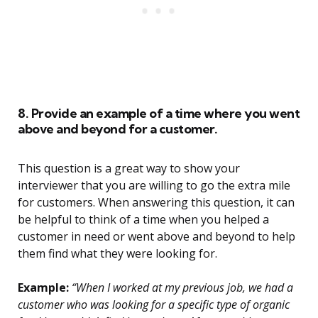
8. Provide an example of a time where you went
above and beyond for a customer.
This question is a great way to show your
interviewer that you are willing to go the extra mile
for customers. When answering this question, it can
be helpful to think of a time when you helped a
customer in need or went above and beyond to help
them find what they were looking for.
Example:
“When I worked at my previous job, we had a
customer who was looking for a specific type of organic