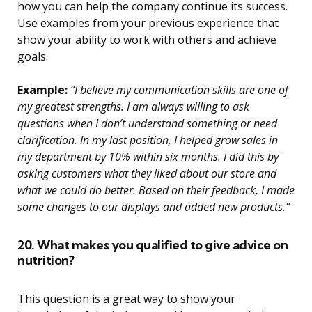
how you can help the company continue its success.
Use examples from your previous experience that
show your ability to work with others and achieve
goals.
Example:
“I believe my communication skills are one of
my greatest strengths. I am always willing to ask
questions when I don’t understand something or need
clarification. In my last position, I helped grow sales in
my department by 10% within six months. I did this by
asking customers what they liked about our store and
what we could do better. Based on their feedback, I made
some changes to our displays and added new products.”
20. What makes you qualified to give advice on
nutrition?
This question is a great way to show your