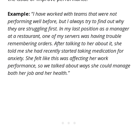
Example:
“I have worked with teams that were not
performing well before, but I always try to find out why
they are struggling first. In my last position as a manager
at a restaurant, one of my servers was having trouble
remembering orders. After talking to her about it, she
told me she had recently started taking medication for
anxiety. She felt like this was affecting her work
performance, so we talked about ways she could manage
both her job and her health.”