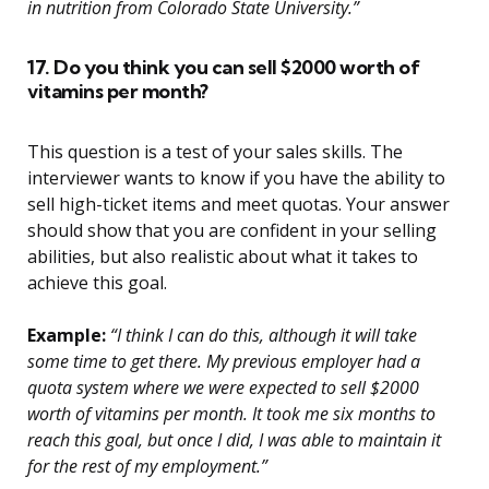
in nutrition from Colorado State University.”
17. Do you think you can sell $2000 worth of
vitamins per month?
This question is a test of your sales skills. The
interviewer wants to know if you have the ability to
sell high-ticket items and meet quotas. Your answer
should show that you are confident in your selling
abilities, but also realistic about what it takes to
achieve this goal.
Example:
“I think I can do this, although it will take
some time to get there. My previous employer had a
quota system where we were expected to sell $2000
worth of vitamins per month. It took me six months to
reach this goal, but once I did, I was able to maintain it
for the rest of my employment.”