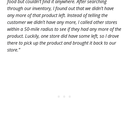
food but couldn’t find it anywhere. After searching
through our inventory, I found out that we didn’t have
any more of that product left. Instead of telling the
customer we didn’t have any more, I called other stores
within a 50-mile radius to see if they had any more of the
product. Luckily, one store did have some left, so I drove
there to pick up the product and brought it back to our
store.”