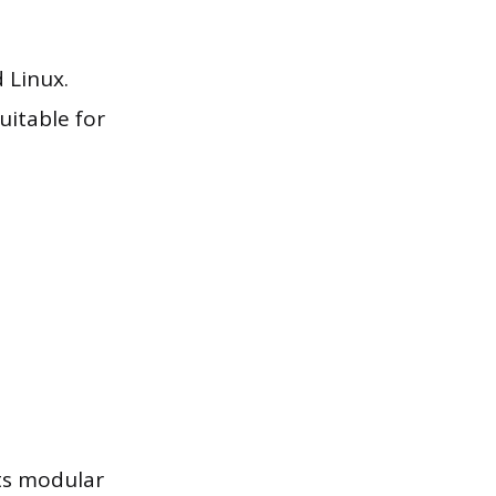
 Linux.
uitable for
its modular