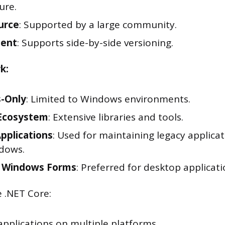
ure.
urce
: Supported by a large community.
ent
: Supports side-by-side versioning.
k:
-Only
: Limited to Windows environments.
Ecosystem
: Extensive libraries and tools.
pplications
: Used for maintaining legacy applica
dows.
 Windows Forms
: Preferred for desktop applicati
 .NET Core:
applications on multiple platforms.