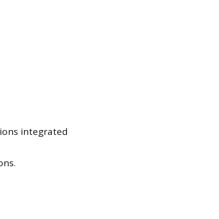
tions integrated
ons.