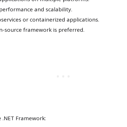
performance and scalability.
services or containerized applications.
en-source framework is preferred.
 .NET Framework: