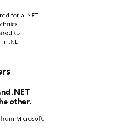
ored for a .NET
chnical
pared to
 in .NET
ers
and .NET
e other.
from Microsoft,