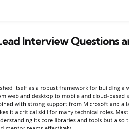
Lead Interview Questions 
ished itself as a robust framework for building a 
rom web and desktop to mobile and cloud-based so
mbined with strong support from Microsoft and a 
 it a critical skill for many technical roles. Mas
derstanding its core libraries and tools but also t
nd mentor teams effectively.