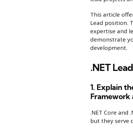
This article off
Lead position. 
expertise and l
demonstrate you
development.
.NET Lead
1. Explain 
Framework a
.NET Core and 
but they serve 