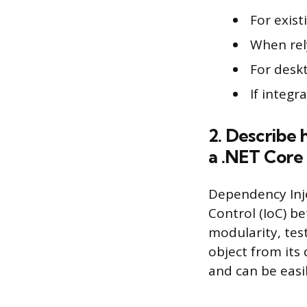
For exis
When rel
For desk
If integ
2. Describe
a .NET Core 
Dependency Inje
Control (IoC) b
modularity, test
object from its 
and can be easi