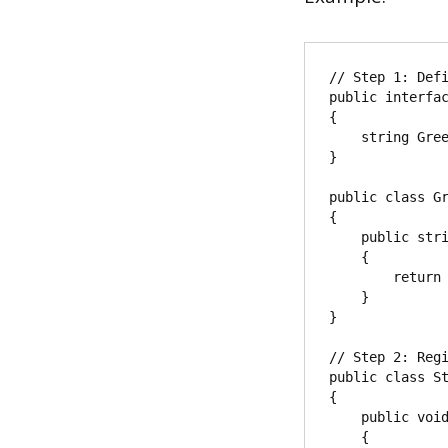
// Step 1: Defi
public interfac
{

    string Greet(string name);

}

public class Gr
{

    public string Greet(string name)

    {

        return $"Hello, {name}!";

    }

}

// Step 2: Regi
public class St
{

    public void ConfigureServices(IServiceCollection services)

    {
