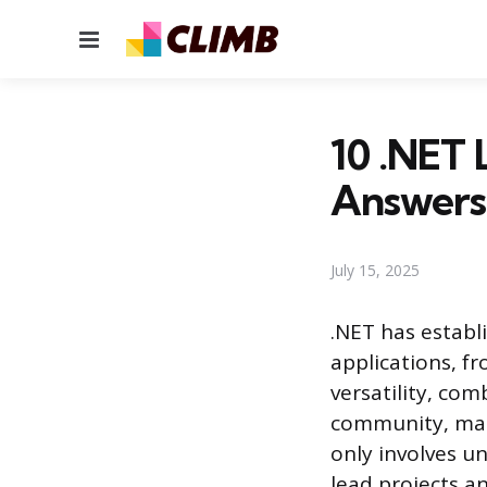
Menu
10 .NET 
Answers
July 15, 2025
.NET has establ
applications, f
versatility, co
community, makes
only involves un
lead projects a