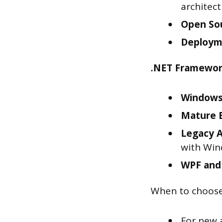
architect
Open So
Deploym
.NET Framewor
Windows
Mature 
Legacy A
with Win
WPF and
When to choose
For new 