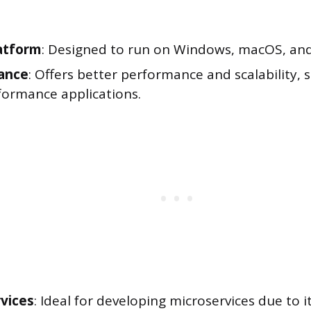
atform
: Designed to run on Windows, macOS, and
ance
: Offers better performance and scalability, s
formance applications.
vices
: Ideal for developing microservices due to 