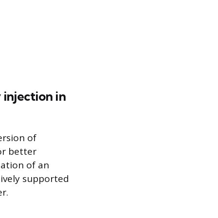
njection in
ersion of
or better
eation of an
tively supported
r.