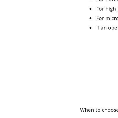
For high 
For micro
If an op
When to choose