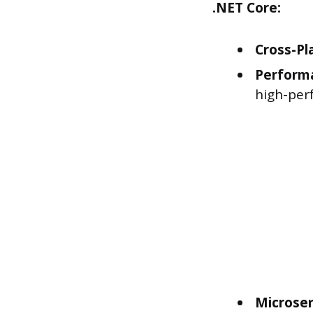
.NET Core:
Cross-Pl
Perform
high-per
Microser