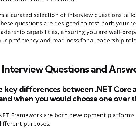
ers a curated selection of interview questions tail
These questions are designed to test both your te
eadership capabilities, ensuring you are well-pre
r proficiency and readiness for a leadership role
 Interview Questions and Answ
the key differences between .NET Core 
nd when you would choose one over th
.NET Framework are both development platforms 
different purposes.