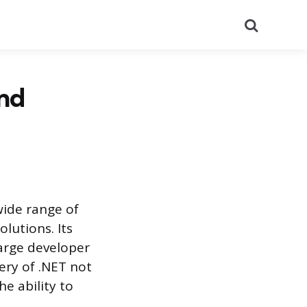
Search
and
wide range of
lutions. Its
large developer
tery of .NET not
he ability to