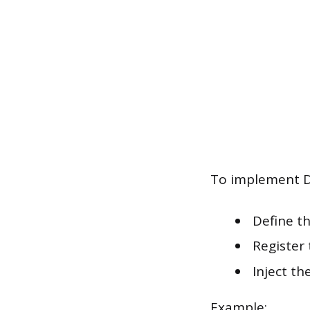
To implement DI
Define th
Register 
Inject th
Example: