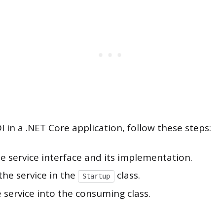
 in a .NET Core application, follow these steps:
e service interface and its implementation.
the service in the
class.
Startup
e service into the consuming class.