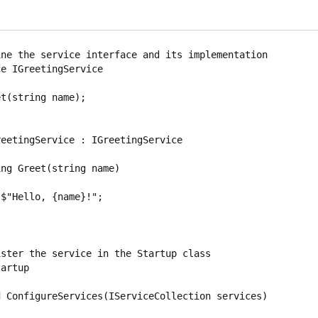
ne the service interface and its implementation

e IGreetingService

eetingService : IGreetingService

ster the service in the Startup class

artup
