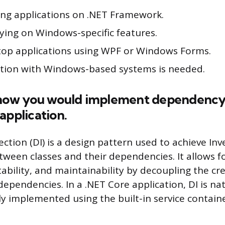
ting applications on .NET Framework.
ying on Windows-specific features.
top applications using WPF or Windows Forms.
ration with Windows-based systems is needed.
 how you would implement dependency i
application.
ction (DI) is a design pattern used to achieve Inv
etween classes and their dependencies. It allows f
ability, and maintainability by decoupling the cr
dependencies. In a .NET Core application, DI is na
ly implemented using the built-in service containe