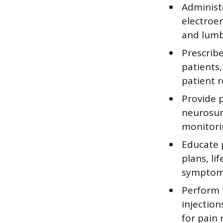
Administe
electroe
and lumb
Prescrib
patients
patient r
Provide 
neurosur
monitori
Educate p
plans, l
symptoms
Perform 
injectio
for pain r