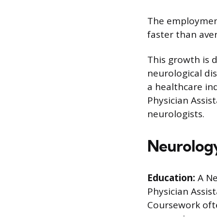
The employment
faster than ave
This growth is 
neurological di
a healthcare in
Physician Assis
neurologists.
Neurology
Education:
A Ne
Physician Assist
Coursework oft