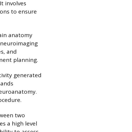
It involves
ions to ensure
ain anatomy
r neuroimaging
es, and
tment planning.
tivity generated
mands
neuroanatomy.
ocedure.
etween two
es a high level
ility to assess