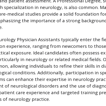
and patient assessment. A Professional Degree, s
h specialization in neurology, is also common. Ma
pre-medical studies provide a solid foundation fo
phasizing the importance of a strong background
e.
rology Physician Assistants typically enter the fi
-on experience, ranging from newcomers to those
ctical exposure. Ideal candidates often possess ex
rticularly in neurology or related medical fields. 
on, allowing individuals to refine their skills in 
gical conditions. Additionally, participation in sp
ms can enhance their expertise in neurology pract
of neurological disorders and the use of diagnos
 patient care experience and targeted training pr
s of neurology practice.