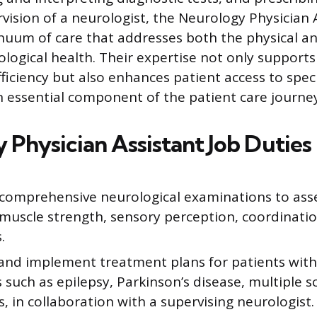
vision of a neurologist, the Neurology Physician 
nuum of care that addresses both the physical a
ological health. Their expertise not only support
ficiency but also enhances patient access to speci
essential component of the patient care journey
 Physician Assistant Job Duties
comprehensive neurological examinations to asse
 muscle strength, sensory perception, coordinatio
.
and implement treatment plans for patients with
 such as epilepsy, Parkinson’s disease, multiple sc
, in collaboration with a supervising neurologist.