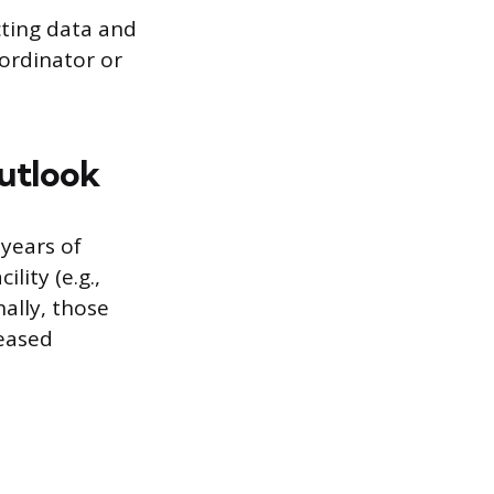
cting data and
oordinator or
Outlook
 years of
lity (e.g.,
nally, those
reased