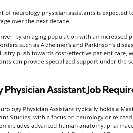
 of neurology physician assistants is expected 
rage over the next decade.
driven by an aging population with an increased p
sorders such as Alzheimer’s and Parkinson’s disea
dustry push towards cost-effective patient care,
tants can provide specialized support under the s
 Physician Assistant Job Requi
urology Physician Assistant typically holds a Mast
ant Studies, with a focus on neurology or related 
en includes advanced human anatomy, pharmaco