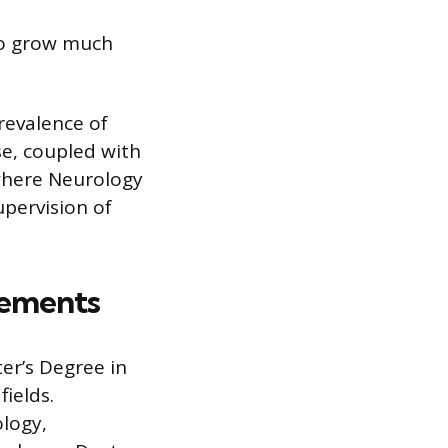
to grow much
revalence of
se, coupled with
 where Neurology
upervision of
rements
er’s Degree in
fields.
logy,