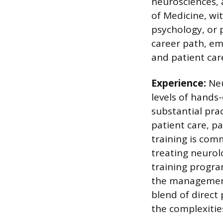
neurosciences, 
of Medicine, wit
psychology, or 
career path, em
and patient car
Experience:
Neu
levels of hands
substantial pra
patient care, pa
training is comm
treating neurolo
training progra
the management 
blend of direct
the complexitie