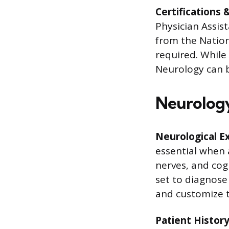
Certifications 
Physician Assista
from the Nation
required. While
Neurology can be
Neurology 
Neurological E
essential when 
nerves, and cogn
set to diagnose
and customize t
Patient History