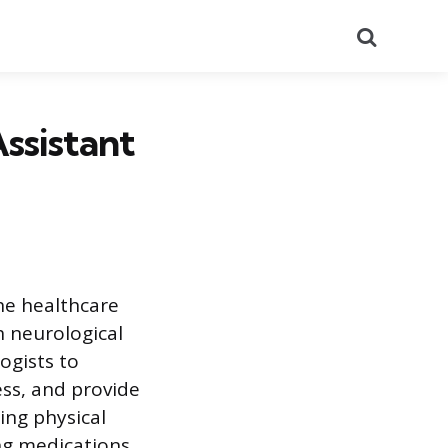
Search
ssistant
the healthcare
h neurological
ogists to
ss, and provide
ing physical
ing medications