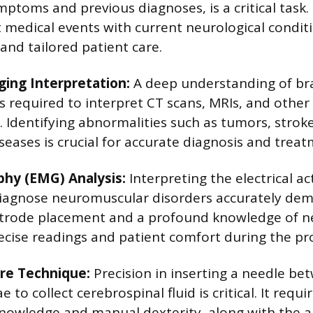
ptoms and previous diagnoses, is a critical task. 
 medical events with current neurological condit
nd tailored patient care.
ging Interpretation:
A deep understanding of br
s required to interpret CT scans, MRIs, and othe
y. Identifying abnormalities such as tumors, strok
seases is crucial for accurate diagnosis and trea
hy (EMG) Analysis:
Interpreting the electrical ac
diagnose neuromuscular disorders accurately de
ctrode placement and a profound knowledge of 
ecise readings and patient comfort during the pr
re Technique:
Precision in inserting a needle b
to collect cerebrospinal fluid is critical. It requir
nowledge and manual dexterity, along with the ab