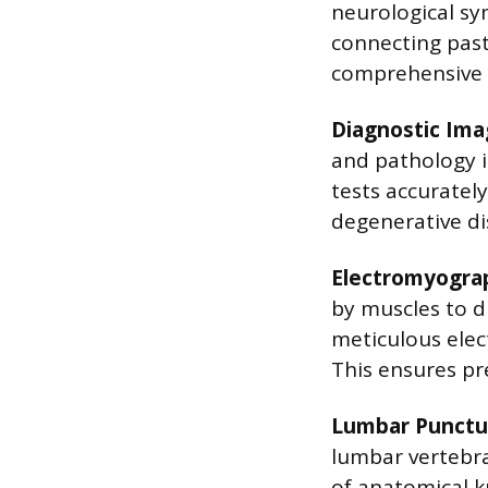
neurological sym
connecting past
comprehensive a
Diagnostic Ima
and pathology i
tests accuratel
degenerative di
Electromyograp
by muscles to 
meticulous ele
This ensures pr
Lumbar Punctu
lumbar vertebrae 
of anatomical k