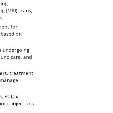
ding
g (MRI) scans,
s.
ment for
y based on
ts undergoing
ound care, and
ders, treatment
o manage
s, Botox
oint injections