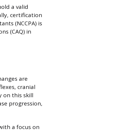
old a valid
ly, certification
tants (NCCPA) is
ons (CAQ) in
changes are
lexes, cranial
 on this skill
ase progression,
with a focus on