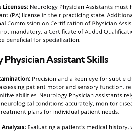
& Licenses:
Neurology Physician Assistants must h
nt (PA) license in their practicing state. Additional
al Commission on Certification of Physician Assis
 not mandatory, a Certificate of Added Qualificati
 beneficial for specialization.
Physician Assistant Skills
xamination:
Precision and a keen eye for subtle 
assessing patient motor and sensory function, ref
itive abilities. Neurology Physician Assistants rely
 neurological conditions accurately, monitor dise
reatment plans for individual patient needs.
 Analysis:
Evaluating a patient’s medical history, 