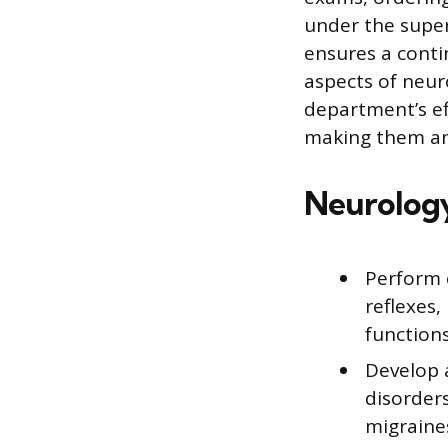
under the super
ensures a conti
aspects of neur
department’s ef
making them an 
Neurology
Perform 
reflexes,
functions
Develop 
disorders
migraines