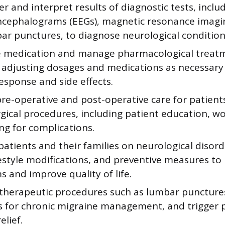
r and interpret results of diagnostic tests, inclu
ncephalograms (EEGs), magnetic resonance imagin
ar punctures, to diagnose neurological condition
e medication and manage pharmacological treat
, adjusting dosages and medications as necessar
esponse and side effects.
pre-operative and post-operative care for patien
gical procedures, including patient education, w
ng for complications.
atients and their families on neurological disor
ifestyle modifications, and preventive measures t
 and improve quality of life.
therapeutic procedures such as lumbar puncture
ns for chronic migraine management, and trigger p
elief.