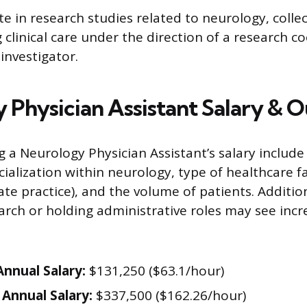
te in research studies related to neurology, colle
 clinical care under the direction of a research c
 investigator.
 Physician Assistant Salary & 
g a Neurology Physician Assistant’s salary include
ialization within neurology, type of healthcare faci
vate practice), and the volume of patients. Additio
earch or holding administrative roles may see inc
nnual Salary:
$131,250 ($63.1/hour)
Annual Salary:
$337,500 ($162.26/hour)