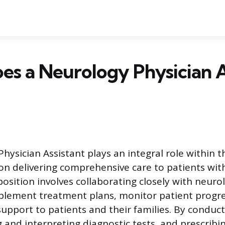
s a Neurology Physician A
hysician Assistant plays an integral role within 
on delivering comprehensive care to patients wit
position involves collaborating closely with neurol
plement treatment plans, monitor patient progre
upport to patients and their families. By conduct
 and interpreting diagnostic tests, and prescrib