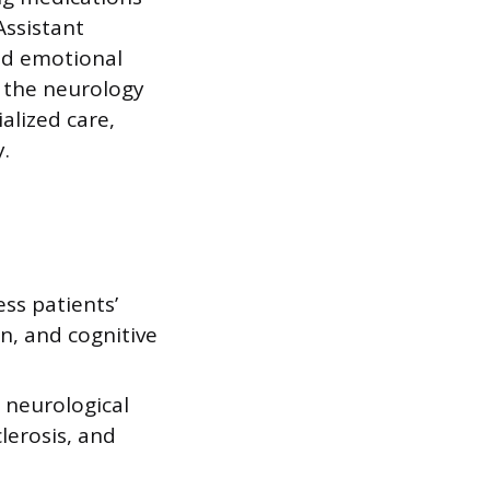
Assistant
nd emotional
s the neurology
alized care,
.
ss patients’
n, and cognitive
 neurological
lerosis, and