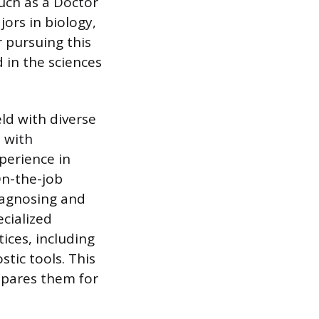
uch as a Doctor
jors in biology,
r pursuing this
 in the sciences
eld with diverse
 with
perience in
On-the-job
diagnosing and
ecialized
ices, including
tic tools. This
epares them for