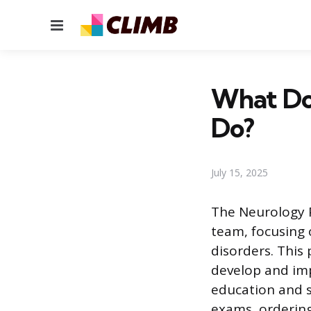
Menu
What Doe
Do?
July 15, 2025
The Neurology P
team, focusing 
disorders. This 
develop and im
education and s
exams, ordering