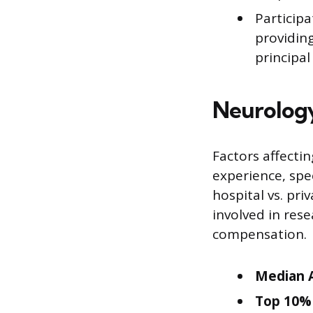
Participa
providing
principal
Neurology
Factors affectin
experience, spec
hospital vs. pri
involved in res
compensation.
Median A
Top 10% 