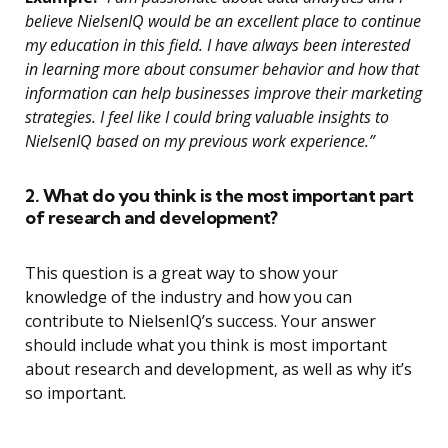
believe NielsenIQ would be an excellent place to continue
my education in this field. I have always been interested
in learning more about consumer behavior and how that
information can help businesses improve their marketing
strategies. I feel like I could bring valuable insights to
NielsenIQ based on my previous work experience.”
2. What do you think is the most important part
of research and development?
This question is a great way to show your
knowledge of the industry and how you can
contribute to NielsenIQ’s success. Your answer
should include what you think is most important
about research and development, as well as why it’s
so important.