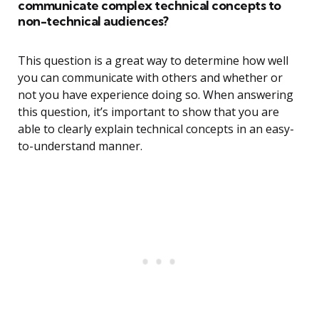
communicate complex technical concepts to
non-technical audiences?
This question is a great way to determine how well
you can communicate with others and whether or
not you have experience doing so. When answering
this question, it’s important to show that you are
able to clearly explain technical concepts in an easy-
to-understand manner.