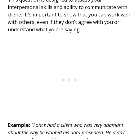
interpersonal skills and ability to communicate with
clients. It’s important to show that you can work well
with others, even if they don’t agree with you or
understand what you’re saying.
Example:
“I once had a client who was very adamant
about the way he wanted his data presented. He didn’t