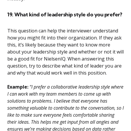
19. What kind of leadership style do you prefer?
This question can help the interviewer understand
how you might fit into their organization. If they ask
this, it’s likely because they want to know more
about your leadership style and whether or not it will
be a good fit for NielsenIQ. When answering this
question, try to describe what kind of leader you are
and why that would work well in this position.
Example:
“I prefer a collaborative leadership style where
I can work with my team members to come up with
solutions to problems. I believe that everyone has
something valuable to contribute to the conversation, so I
like to make sure everyone feels comfortable sharing
their ideas. This helps me get input from all angles and
ensures we’re making decisions based on data rather