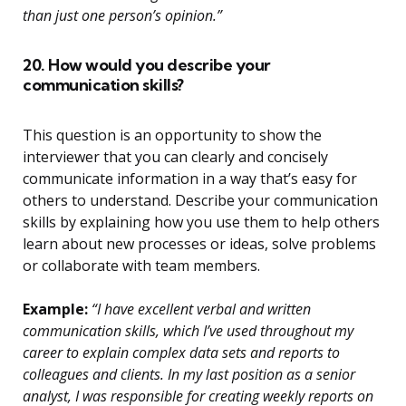
than just one person’s opinion.”
20. How would you describe your
communication skills?
This question is an opportunity to show the
interviewer that you can clearly and concisely
communicate information in a way that’s easy for
others to understand. Describe your communication
skills by explaining how you use them to help others
learn about new processes or ideas, solve problems
or collaborate with team members.
Example:
“I have excellent verbal and written
communication skills, which I’ve used throughout my
career to explain complex data sets and reports to
colleagues and clients. In my last position as a senior
analyst, I was responsible for creating weekly reports on