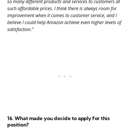
so many different products and services to customers at
such affordable prices. I think there is always room for
improvement when it comes to customer service, and I
believe I could help Amazon achieve even higher levels of
satisfaction.”
16. What made you decide to apply for this
position?