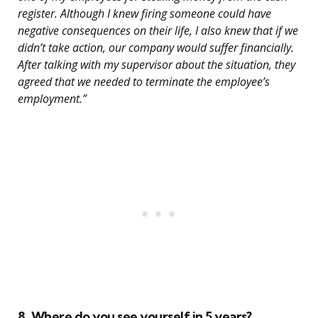
register. Although I knew firing someone could have
negative consequences on their life, I also knew that if we
didn’t take action, our company would suffer financially.
After talking with my supervisor about the situation, they
agreed that we needed to terminate the employee’s
employment.”
8. Where do you see yourself in 5 years?