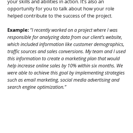
your skills and abilities in action. It’s also an
opportunity for you to talk about how your role
helped contribute to the success of the project.
Example:
“I recently worked on a project where I was
responsible for analyzing data from our client’s website,
which included information like customer demographics,
traffic sources and sales conversions. My team and I used
this information to create a marketing plan that would
help increase online sales by 10% within six months. We
were able to achieve this goal by implementing strategies
such as email marketing, social media advertising and
search engine optimization.”