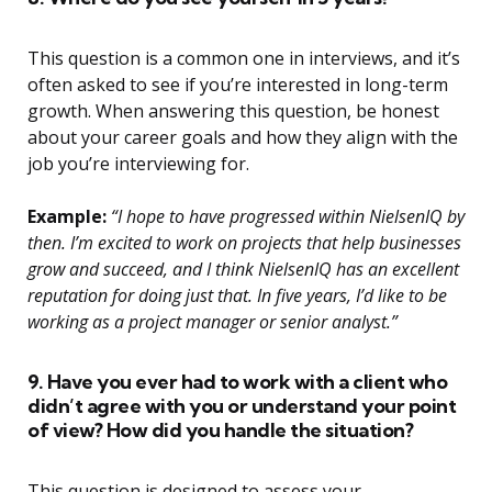
This question is a common one in interviews, and it’s
often asked to see if you’re interested in long-term
growth. When answering this question, be honest
about your career goals and how they align with the
job you’re interviewing for.
Example:
“I hope to have progressed within NielsenIQ by
then. I’m excited to work on projects that help businesses
grow and succeed, and I think NielsenIQ has an excellent
reputation for doing just that. In five years, I’d like to be
working as a project manager or senior analyst.”
9. Have you ever had to work with a client who
didn’t agree with you or understand your point
of view? How did you handle the situation?
This question is designed to assess your