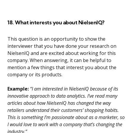
18. What interests you about NielsenIQ?
This question is an opportunity to show the
interviewer that you have done your research on
NielsenIQ and are excited about working for this
company. When answering, it can be helpful to
mention a few things that interest you about the
company or its products.
Example:
“I am interested in NielsenIQ because of its
innovative approach to data analytics. I’ve read many
articles about how NielsenIQ has changed the way
retailers understand their customers’ shopping habits.
This is something I’m passionate about as a marketer, so
I would love to work with a company that’s changing the
industry.”