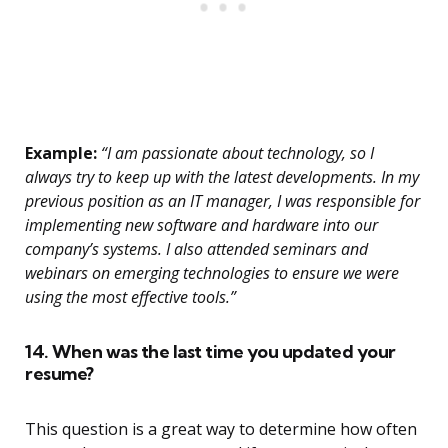
Example:
“I am passionate about technology, so I
always try to keep up with the latest developments. In my
previous position as an IT manager, I was responsible for
implementing new software and hardware into our
company’s systems. I also attended seminars and
webinars on emerging technologies to ensure we were
using the most effective tools.”
14. When was the last time you updated your
resume?
This question is a great way to determine how often