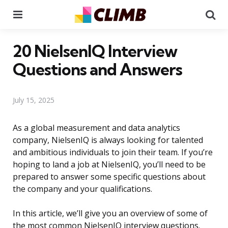
Menu
Se
20 NielsenIQ Interview
Questions and Answers
July 15, 2025
As a global measurement and data analytics
company, NielsenIQ is always looking for talented
and ambitious individuals to join their team. If you’re
hoping to land a job at NielsenIQ, you’ll need to be
prepared to answer some specific questions about
the company and your qualifications.
In this article, we’ll give you an overview of some of
the most common NielsenIQ interview questions.