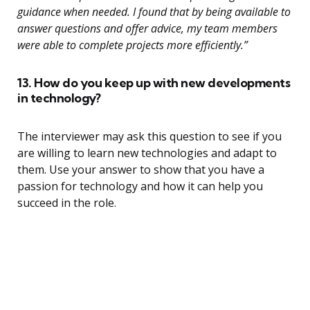
guidance when needed. I found that by being available to
answer questions and offer advice, my team members
were able to complete projects more efficiently.”
13. How do you keep up with new developments
in technology?
The interviewer may ask this question to see if you
are willing to learn new technologies and adapt to
them. Use your answer to show that you have a
passion for technology and how it can help you
succeed in the role.