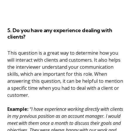
5. Do you have any experience dealing with
clients?
This question is a great way to determine how you
will interact with clients and customers. It also helps
the interviewer understand your communication
skills, which are important for this role. When
answering this question, it can be helpful to mention
a specific time when you had to deal with a client or
customer.
Example:
“I have experience working directly with clients
in my previous position as an account manager. I would
meet with them once a month to discuss their goals and
objectives. They were always happy with our work and