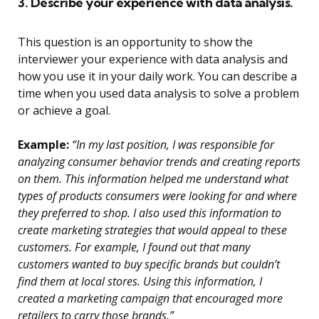
3. Describe your experience with data analysis.
This question is an opportunity to show the
interviewer your experience with data analysis and
how you use it in your daily work. You can describe a
time when you used data analysis to solve a problem
or achieve a goal.
Example:
“In my last position, I was responsible for
analyzing consumer behavior trends and creating reports
on them. This information helped me understand what
types of products consumers were looking for and where
they preferred to shop. I also used this information to
create marketing strategies that would appeal to these
customers. For example, I found out that many
customers wanted to buy specific brands but couldn’t
find them at local stores. Using this information, I
created a marketing campaign that encouraged more
retailers to carry those brands.”