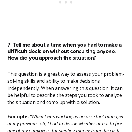
7. Tell me about a time when you had to make a
difficult decision without consulting anyone.
How did you approach the situation?
This question is a great way to assess your problem-
solving skills and ability to make decisions
independently. When answering this question, it can
be helpful to describe the steps you took to analyze
the situation and come up with a solution.
Example:
“When I was working as an assistant manager
at my previous job, I had to decide whether or not to fire
one of my employees for stealing money from the cash