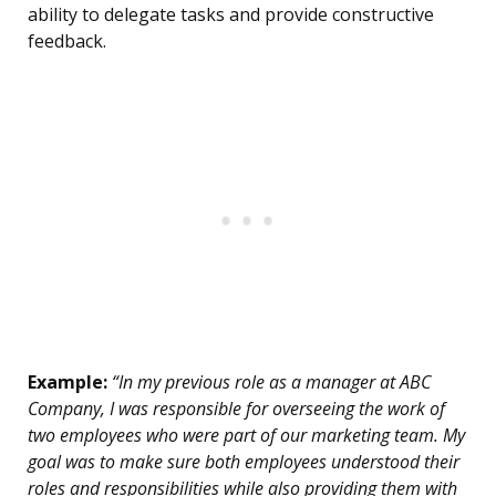
ability to delegate tasks and provide constructive
feedback.
Example:
“In my previous role as a manager at ABC
Company, I was responsible for overseeing the work of
two employees who were part of our marketing team. My
goal was to make sure both employees understood their
roles and responsibilities while also providing them with