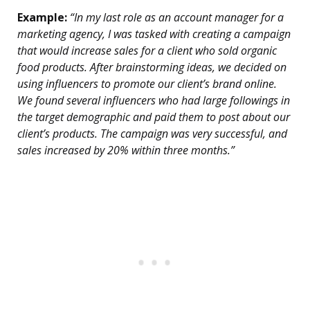
Example:
“In my last role as an account manager for a
marketing agency, I was tasked with creating a campaign
that would increase sales for a client who sold organic
food products. After brainstorming ideas, we decided on
using influencers to promote our client’s brand online.
We found several influencers who had large followings in
the target demographic and paid them to post about our
client’s products. The campaign was very successful, and
sales increased by 20% within three months.”