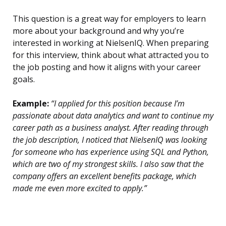
This question is a great way for employers to learn
more about your background and why you’re
interested in working at NielsenIQ. When preparing
for this interview, think about what attracted you to
the job posting and how it aligns with your career
goals.
Example:
“I applied for this position because I’m
passionate about data analytics and want to continue my
career path as a business analyst. After reading through
the job description, I noticed that NielsenIQ was looking
for someone who has experience using SQL and Python,
which are two of my strongest skills. I also saw that the
company offers an excellent benefits package, which
made me even more excited to apply.”