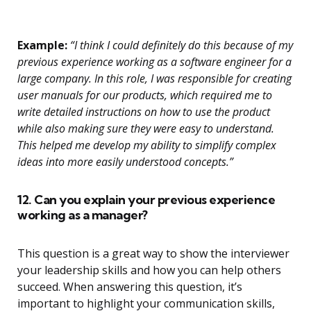
Example:
“I think I could definitely do this because of my
previous experience working as a software engineer for a
large company. In this role, I was responsible for creating
user manuals for our products, which required me to
write detailed instructions on how to use the product
while also making sure they were easy to understand.
This helped me develop my ability to simplify complex
ideas into more easily understood concepts.”
12. Can you explain your previous experience
working as a manager?
This question is a great way to show the interviewer
your leadership skills and how you can help others
succeed. When answering this question, it’s
important to highlight your communication skills,