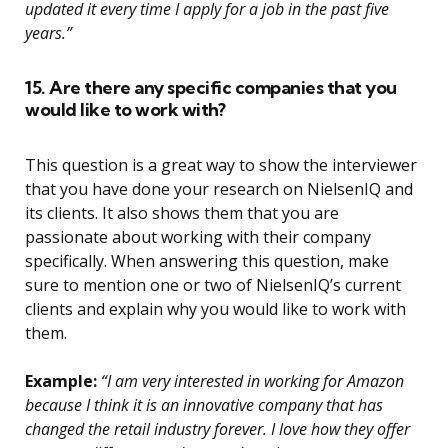
updated it every time I apply for a job in the past five
years.”
15. Are there any specific companies that you
would like to work with?
This question is a great way to show the interviewer
that you have done your research on NielsenIQ and
its clients. It also shows them that you are
passionate about working with their company
specifically. When answering this question, make
sure to mention one or two of NielsenIQ’s current
clients and explain why you would like to work with
them.
Example:
“I am very interested in working for Amazon
because I think it is an innovative company that has
changed the retail industry forever. I love how they offer