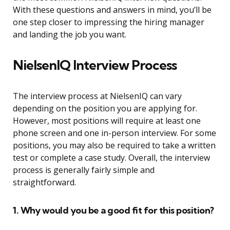
With these questions and answers in mind, you’ll be
one step closer to impressing the hiring manager
and landing the job you want.
NielsenIQ Interview Process
The interview process at NielsenIQ can vary
depending on the position you are applying for.
However, most positions will require at least one
phone screen and one in-person interview. For some
positions, you may also be required to take a written
test or complete a case study. Overall, the interview
process is generally fairly simple and
straightforward.
1. Why would you be a good fit for this position?