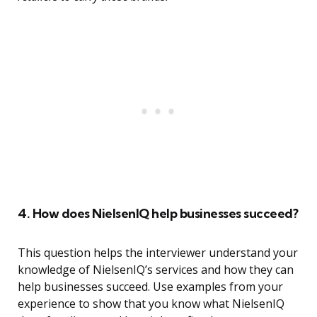
4. How does NielsenIQ help businesses succeed?
This question helps the interviewer understand your
knowledge of NielsenIQ’s services and how they can
help businesses succeed. Use examples from your
experience to show that you know what NielsenIQ