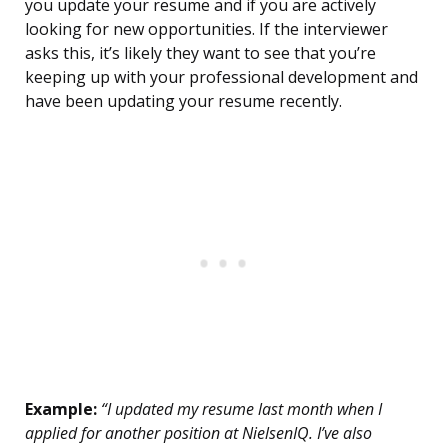
you update your resume and if you are actively
looking for new opportunities. If the interviewer
asks this, it’s likely they want to see that you’re
keeping up with your professional development and
have been updating your resume recently.
Example:
“I updated my resume last month when I
applied for another position at NielsenIQ. I’ve also