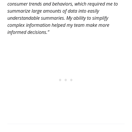
consumer trends and behaviors, which required me to
summarize large amounts of data into easily
understandable summaries. My ability to simplify
complex information helped my team make more
informed decisions.”