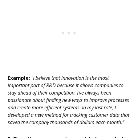
Example:
“I believe that innovation is the most
important part of R&D because it allows companies to
stay ahead of their competition. I’ve always been
passionate about finding new ways to improve processes
and create more efficient systems. In my last role, I
developed a new method for tracking customer data that
saved the company thousands of dollars each month.”