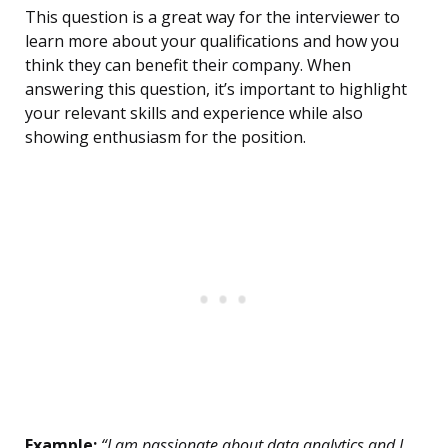
This question is a great way for the interviewer to
learn more about your qualifications and how you
think they can benefit their company. When
answering this question, it’s important to highlight
your relevant skills and experience while also
showing enthusiasm for the position.
Example:
“I am passionate about data analytics and I