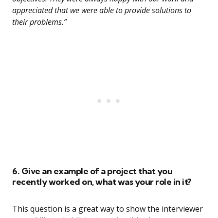
appreciated that we were able to provide solutions to
their problems.”
6. Give an example of a project that you
recently worked on, what was your role in it?
This question is a great way to show the interviewer