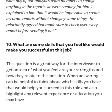
want any of our analytics team members to change
anything in the reports we were creating for him. I
explained to him that it would be impossible to create
accurate reports without changing some things. He
reluctantly agreed but made sure to check over every
report before sending it out.”
10. What are some skills that you feel like would
make you successful at this job?
This question is a great way for the interviewer to
get an idea of what you feel are your strengths and
how they relate to this position. When answering, it
can be helpful to think about which skills you have
that would help you succeed in this role and also
highlight any relevant experience or education you
may have.