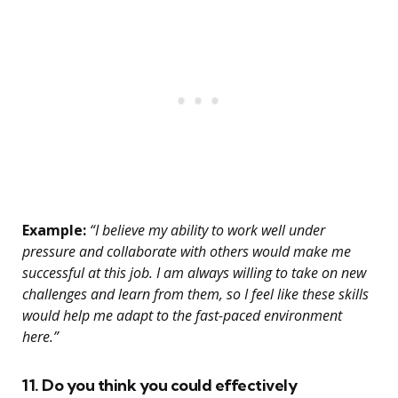
Example:
“I believe my ability to work well under
pressure and collaborate with others would make me
successful at this job. I am always willing to take on new
challenges and learn from them, so I feel like these skills
would help me adapt to the fast-paced environment
here.”
11. Do you think you could effectively