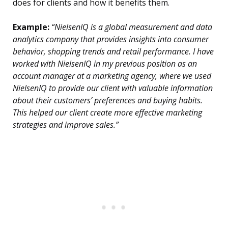
does for clients and how it benefits them.
Example:
“NielsenIQ is a global measurement and data
analytics company that provides insights into consumer
behavior, shopping trends and retail performance. I have
worked with NielsenIQ in my previous position as an
account manager at a marketing agency, where we used
NielsenIQ to provide our client with valuable information
about their customers’ preferences and buying habits.
This helped our client create more effective marketing
strategies and improve sales.”