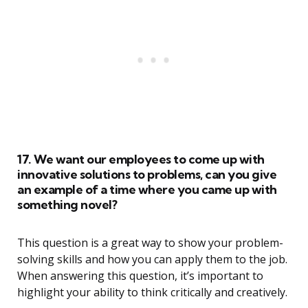
17. We want our employees to come up with
innovative solutions to problems, can you give
an example of a time where you came up with
something novel?
This question is a great way to show your problem-
solving skills and how you can apply them to the job.
When answering this question, it’s important to
highlight your ability to think critically and creatively.