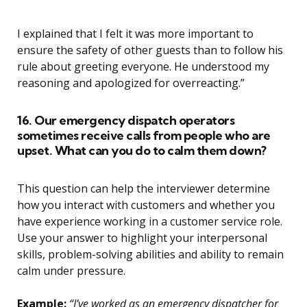
I explained that I felt it was more important to
ensure the safety of other guests than to follow his
rule about greeting everyone. He understood my
reasoning and apologized for overreacting.”
16. Our emergency dispatch operators
sometimes receive calls from people who are
upset. What can you do to calm them down?
This question can help the interviewer determine
how you interact with customers and whether you
have experience working in a customer service role.
Use your answer to highlight your interpersonal
skills, problem-solving abilities and ability to remain
calm under pressure.
Example:
“I’ve worked as an emergency dispatcher for