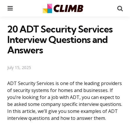
Menu
Se
20 ADT Security Services
Interview Questions and
Answers
July 15, 2025
ADT Security Services is one of the leading providers
of security systems for homes and businesses. If
you’re looking for a job with ADT, you can expect to
be asked some company specific interview questions.
In this article, we’ll give you some examples of ADT
interview questions and how to answer them.