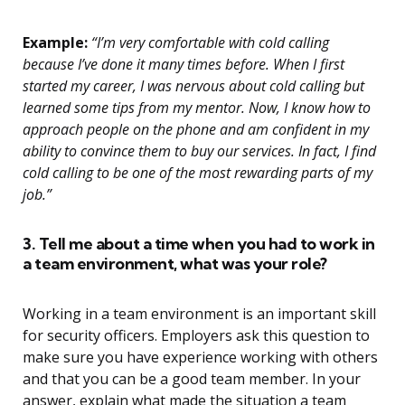
Example:
“I’m very comfortable with cold calling
because I’ve done it many times before. When I first
started my career, I was nervous about cold calling but
learned some tips from my mentor. Now, I know how to
approach people on the phone and am confident in my
ability to convince them to buy our services. In fact, I find
cold calling to be one of the most rewarding parts of my
job.”
3. Tell me about a time when you had to work in
a team environment, what was your role?
Working in a team environment is an important skill
for security officers. Employers ask this question to
make sure you have experience working with others
and that you can be a good team member. In your
answer, explain what made the situation a team