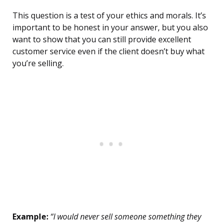
This question is a test of your ethics and morals. It’s
important to be honest in your answer, but you also
want to show that you can still provide excellent
customer service even if the client doesn’t buy what
you’re selling.
Example:
“I would never sell someone something they