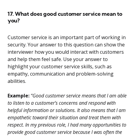
17. What does good customer service mean to
you?
Customer service is an important part of working in
security. Your answer to this question can show the
interviewer how you would interact with customers
and help them feel safe. Use your answer to
highlight your customer service skills, such as
empathy, communication and problem-solving
abilities.
Example:
“Good customer service means that I am able
to listen to a customer’s concerns and respond with
helpful information or solutions. It also means that I am
empathetic toward their situation and treat them with
respect. In my previous role, I had many opportunities to
provide good customer service because I was often the