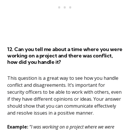
12. Can you tell me about a time where you were
working on a project and there was conflict,
how did you handle it?
This question is a great way to see how you handle
conflict and disagreements. It’s important for
security officers to be able to work with others, even
if they have different opinions or ideas. Your answer
should show that you can communicate effectively
and resolve issues in a positive manner.
Example:
“I was working on a project where we were