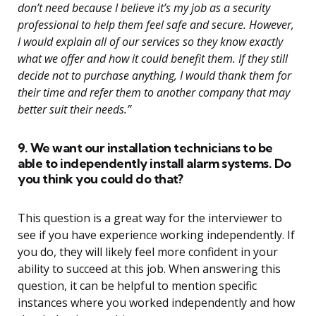
don’t need because I believe it’s my job as a security
professional to help them feel safe and secure. However,
I would explain all of our services so they know exactly
what we offer and how it could benefit them. If they still
decide not to purchase anything, I would thank them for
their time and refer them to another company that may
better suit their needs.”
9. We want our installation technicians to be
able to independently install alarm systems. Do
you think you could do that?
This question is a great way for the interviewer to
see if you have experience working independently. If
you do, they will likely feel more confident in your
ability to succeed at this job. When answering this
question, it can be helpful to mention specific
instances where you worked independently and how