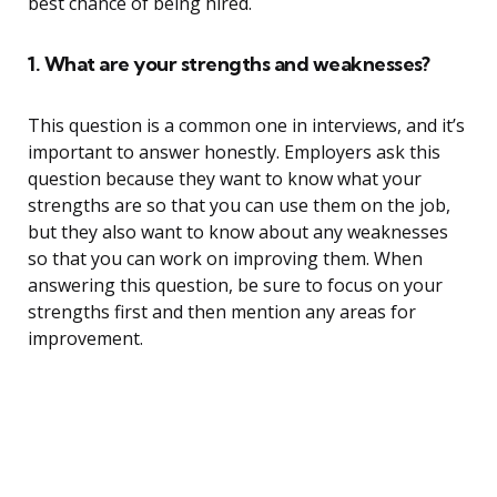
best chance of being hired.
1. What are your strengths and weaknesses?
This question is a common one in interviews, and it’s
important to answer honestly. Employers ask this
question because they want to know what your
strengths are so that you can use them on the job,
but they also want to know about any weaknesses
so that you can work on improving them. When
answering this question, be sure to focus on your
strengths first and then mention any areas for
improvement.