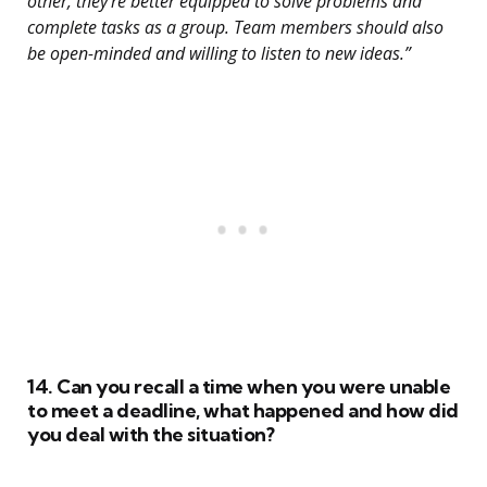
other, they’re better equipped to solve problems and
complete tasks as a group. Team members should also
be open-minded and willing to listen to new ideas.”
14. Can you recall a time when you were unable
to meet a deadline, what happened and how did
you deal with the situation?