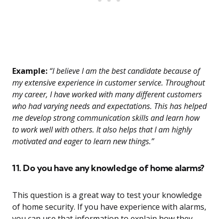
Example:
“I believe I am the best candidate because of
my extensive experience in customer service. Throughout
my career, I have worked with many different customers
who had varying needs and expectations. This has helped
me develop strong communication skills and learn how
to work well with others. It also helps that I am highly
motivated and eager to learn new things.”
11. Do you have any knowledge of home alarms?
This question is a great way to test your knowledge
of home security. If you have experience with alarms,
you can use that information to explain how they