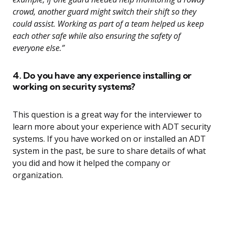
crowd, another guard might switch their shift so they
could assist. Working as part of a team helped us keep
each other safe while also ensuring the safety of
everyone else.”
4. Do you have any experience installing or
working on security systems?
This question is a great way for the interviewer to
learn more about your experience with ADT security
systems. If you have worked on or installed an ADT
system in the past, be sure to share details of what
you did and how it helped the company or
organization.