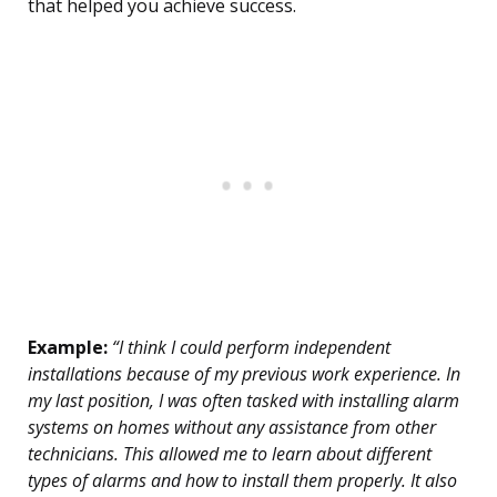
that helped you achieve success.
Example:
“I think I could perform independent
installations because of my previous work experience. In
my last position, I was often tasked with installing alarm
systems on homes without any assistance from other
technicians. This allowed me to learn about different
types of alarms and how to install them properly. It also