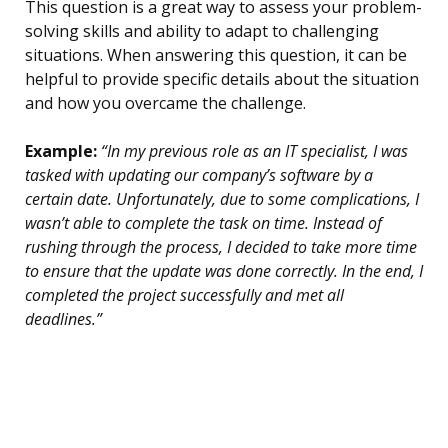
This question is a great way to assess your problem-
solving skills and ability to adapt to challenging
situations. When answering this question, it can be
helpful to provide specific details about the situation
and how you overcame the challenge.
Example:
“In my previous role as an IT specialist, I was
tasked with updating our company’s software by a
certain date. Unfortunately, due to some complications, I
wasn’t able to complete the task on time. Instead of
rushing through the process, I decided to take more time
to ensure that the update was done correctly. In the end, I
completed the project successfully and met all
deadlines.”