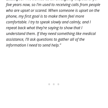
five years now, so I’m used to receiving calls from people
who are upset or scared. When someone is upset on the
phone, my first goal is to make them feel more
comfortable. I try to speak slowly and calmly, and I
repeat back what they’re saying to show that I
understand them. If they need something like medical
assistance, I’ll ask questions to gather all of the
information I need to send help.”