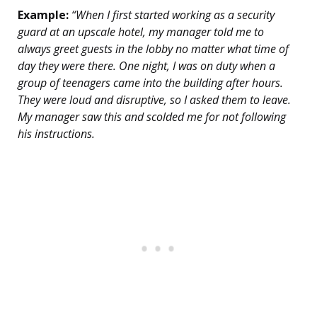
Example:
“When I first started working as a security
guard at an upscale hotel, my manager told me to
always greet guests in the lobby no matter what time of
day they were there. One night, I was on duty when a
group of teenagers came into the building after hours.
They were loud and disruptive, so I asked them to leave.
My manager saw this and scolded me for not following
his instructions.