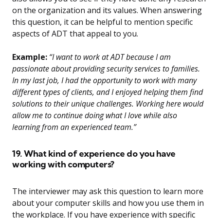
on the organization and its values. When answering
this question, it can be helpful to mention specific
aspects of ADT that appeal to you.
Example:
“I want to work at ADT because I am
passionate about providing security services to families.
In my last job, I had the opportunity to work with many
different types of clients, and I enjoyed helping them find
solutions to their unique challenges. Working here would
allow me to continue doing what I love while also
learning from an experienced team.”
19. What kind of experience do you have
working with computers?
The interviewer may ask this question to learn more
about your computer skills and how you use them in
the workplace. If you have experience with specific