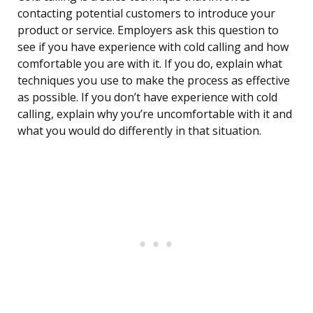
contacting potential customers to introduce your
product or service. Employers ask this question to
see if you have experience with cold calling and how
comfortable you are with it. If you do, explain what
techniques you use to make the process as effective
as possible. If you don’t have experience with cold
calling, explain why you’re uncomfortable with it and
what you would do differently in that situation.