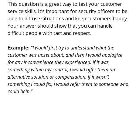
This question is a great way to test your customer
service skills. It’s important for security officers to be
able to diffuse situations and keep customers happy.
Your answer should show that you can handle
difficult people with tact and respect.
Example:
“I would first try to understand what the
customer was upset about, and then I would apologize
for any inconvenience they experienced. If it was
something within my control, I would offer them an
alternative solution or compensation. If it wasn’t
something I could fix, I would refer them to someone who
could help.”