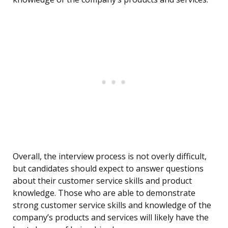
Overall, the interview process is not overly difficult,
but candidates should expect to answer questions
about their customer service skills and product
knowledge. Those who are able to demonstrate
strong customer service skills and knowledge of the
company’s products and services will likely have the