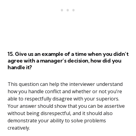
15. Give us an example of a time when you didn’t
agree with a manager’s decision, how did you
handle it?
This question can help the interviewer understand
how you handle conflict and whether or not you’re
able to respectfully disagree with your superiors.
Your answer should show that you can be assertive
without being disrespectful, and it should also
demonstrate your ability to solve problems
creatively.