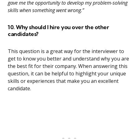
gave me the opportunity to develop my problem-solving
skills when something went wrong.”
10. Why should I hire you over the other
candidates?
This question is a great way for the interviewer to
get to know you better and understand why you are
the best fit for their company. When answering this
question, it can be helpful to highlight your unique
skills or experiences that make you an excellent
candidate.