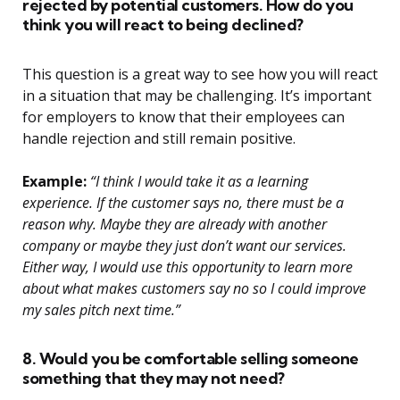
rejected by potential customers. How do you
think you will react to being declined?
This question is a great way to see how you will react
in a situation that may be challenging. It’s important
for employers to know that their employees can
handle rejection and still remain positive.
Example:
“I think I would take it as a learning
experience. If the customer says no, there must be a
reason why. Maybe they are already with another
company or maybe they just don’t want our services.
Either way, I would use this opportunity to learn more
about what makes customers say no so I could improve
my sales pitch next time.”
8. Would you be comfortable selling someone
something that they may not need?