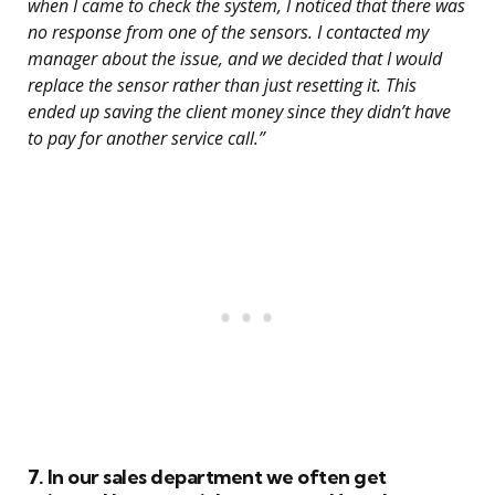
when I came to check the system, I noticed that there was
no response from one of the sensors. I contacted my
manager about the issue, and we decided that I would
replace the sensor rather than just resetting it. This
ended up saving the client money since they didn’t have
to pay for another service call.”
7. In our sales department we often get