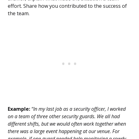
effort. Share how you contributed to the success of
the team.
Example:
“In my last job as a security officer, I worked
on a team of three other security guards. We all had
different shifts, but we would often work together when
there was a large event happening at our venue. For
example, if one guard needed help monitoring a rowdy