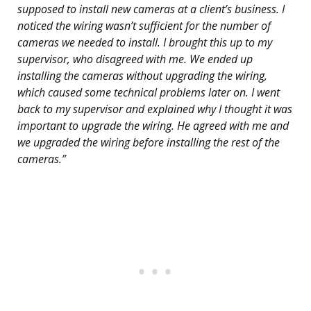
supposed to install new cameras at a client’s business. I
noticed the wiring wasn’t sufficient for the number of
cameras we needed to install. I brought this up to my
supervisor, who disagreed with me. We ended up
installing the cameras without upgrading the wiring,
which caused some technical problems later on. I went
back to my supervisor and explained why I thought it was
important to upgrade the wiring. He agreed with me and
we upgraded the wiring before installing the rest of the
cameras.”