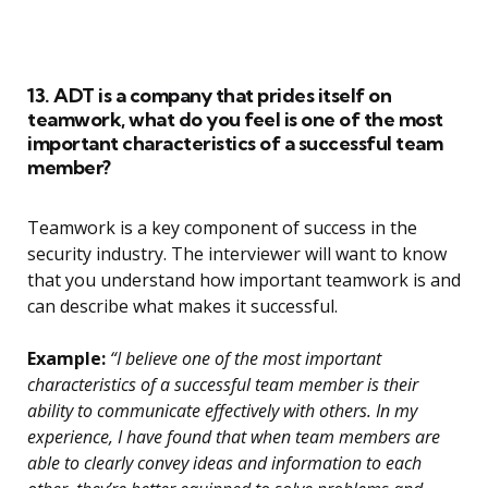
13. ADT is a company that prides itself on
teamwork, what do you feel is one of the most
important characteristics of a successful team
member?
Teamwork is a key component of success in the
security industry. The interviewer will want to know
that you understand how important teamwork is and
can describe what makes it successful.
Example:
“I believe one of the most important
characteristics of a successful team member is their
ability to communicate effectively with others. In my
experience, I have found that when team members are
able to clearly convey ideas and information to each