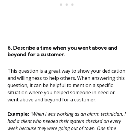
6. Describe a time when you went above and
beyond for a customer.
This question is a great way to show your dedication
and willingness to help others. When answering this
question, it can be helpful to mention a specific
situation where you helped someone in need or
went above and beyond for a customer.
Example:
“When I was working as an alarm technician, I
had a client who needed their system checked on every
week because they were going out of town. One time