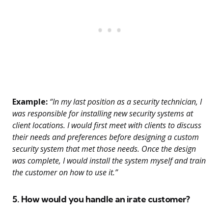
Example:
“In my last position as a security technician, I
was responsible for installing new security systems at
client locations. I would first meet with clients to discuss
their needs and preferences before designing a custom
security system that met those needs. Once the design
was complete, I would install the system myself and train
the customer on how to use it.”
5. How would you handle an irate customer?