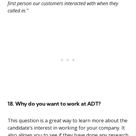
first person our customers interacted with when they
called in.”
18. Why do you want to work at ADT?
This question is a great way to learn more about the
candidate’s interest in working for your company. It
also allows you to see if they have done any research