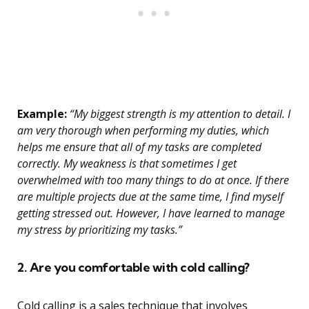
Example:
“My biggest strength is my attention to detail. I
am very thorough when performing my duties, which
helps me ensure that all of my tasks are completed
correctly. My weakness is that sometimes I get
overwhelmed with too many things to do at once. If there
are multiple projects due at the same time, I find myself
getting stressed out. However, I have learned to manage
my stress by prioritizing my tasks.”
2. Are you comfortable with cold calling?
Cold calling is a sales technique that involves