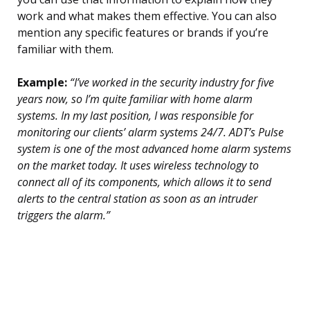
work and what makes them effective. You can also
mention any specific features or brands if you’re
familiar with them.
Example:
“I’ve worked in the security industry for five
years now, so I’m quite familiar with home alarm
systems. In my last position, I was responsible for
monitoring our clients’ alarm systems 24/7. ADT’s Pulse
system is one of the most advanced home alarm systems
on the market today. It uses wireless technology to
connect all of its components, which allows it to send
alerts to the central station as soon as an intruder
triggers the alarm.”