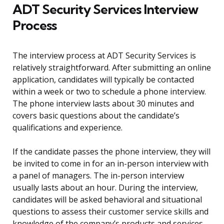
ADT Security Services Interview
Process
The interview process at ADT Security Services is
relatively straightforward. After submitting an online
application, candidates will typically be contacted
within a week or two to schedule a phone interview.
The phone interview lasts about 30 minutes and
covers basic questions about the candidate’s
qualifications and experience.
If the candidate passes the phone interview, they will
be invited to come in for an in-person interview with
a panel of managers. The in-person interview
usually lasts about an hour. During the interview,
candidates will be asked behavioral and situational
questions to assess their customer service skills and
knowledge of the company’s products and services.