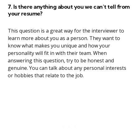
7. Is there anything about you we can’t tell from
your resume?
This question is a great way for the interviewer to
learn more about you as a person. They want to
know what makes you unique and how your
personality will fit in with their team. When
answering this question, try to be honest and
genuine. You can talk about any personal interests
or hobbies that relate to the job.