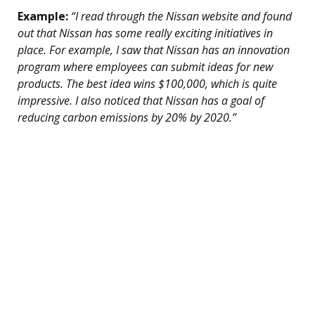
Example:
“I read through the Nissan website and found
out that Nissan has some really exciting initiatives in
place. For example, I saw that Nissan has an innovation
program where employees can submit ideas for new
products. The best idea wins $100,000, which is quite
impressive. I also noticed that Nissan has a goal of
reducing carbon emissions by 20% by 2020.”