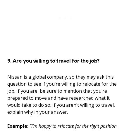
9. Are you willing to travel for the job?
Nissan is a global company, so they may ask this
question to see if you’re willing to relocate for the
job. If you are, be sure to mention that you’re
prepared to move and have researched what it
would take to do so. If you aren’t willing to travel,
explain why in your answer.
Example:
“I’m happy to relocate for the right position.