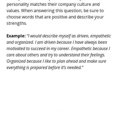
personality matches their company culture and
values. When answering this question, be sure to
choose words that are positive and describe your
strengths.
Example:
“I would describe myself as driven, empathetic
and organized. I am driven because I have always been
motivated to succeed in my career. Empathetic because I
care about others and try to understand their feelings.
Organized because I like to plan ahead and make sure
everything is prepared before it’s needed.”