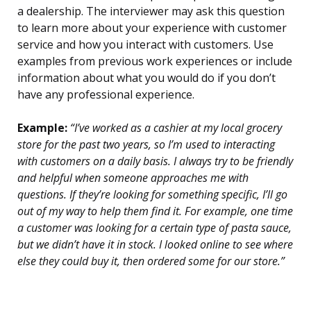
a dealership. The interviewer may ask this question
to learn more about your experience with customer
service and how you interact with customers. Use
examples from previous work experiences or include
information about what you would do if you don’t
have any professional experience.
Example:
“I’ve worked as a cashier at my local grocery
store for the past two years, so I’m used to interacting
with customers on a daily basis. I always try to be friendly
and helpful when someone approaches me with
questions. If they’re looking for something specific, I’ll go
out of my way to help them find it. For example, one time
a customer was looking for a certain type of pasta sauce,
but we didn’t have it in stock. I looked online to see where
else they could buy it, then ordered some for our store.”