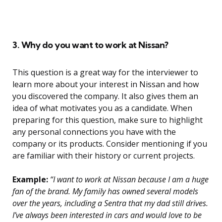
3. Why do you want to work at Nissan?
This question is a great way for the interviewer to
learn more about your interest in Nissan and how
you discovered the company. It also gives them an
idea of what motivates you as a candidate. When
preparing for this question, make sure to highlight
any personal connections you have with the
company or its products. Consider mentioning if you
are familiar with their history or current projects.
Example:
“I want to work at Nissan because I am a huge
fan of the brand. My family has owned several models
over the years, including a Sentra that my dad still drives.
I’ve always been interested in cars and would love to be