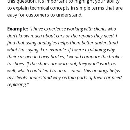
this question, it’s important to highlight your ability
to explain technical concepts in simple terms that are
easy for customers to understand.
Example:
“I have experience working with clients who
don’t know much about cars or the repairs they need. I
find that using analogies helps them better understand
what I’m saying. For example, if I were explaining why
their car needed new brakes, I would compare the brakes
to shoes. If the shoes are worn out, they won’t work as
well, which could lead to an accident. This analogy helps
my clients understand why certain parts of their car need
replacing.”