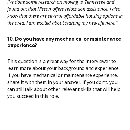
I’ve done some research on moving to Tennessee and
found out that Nissan offers relocation assistance. I also
know that there are several affordable housing options in
the area. I am excited about starting my new life here.”
10. Do you have any mechanical or maintenance
experience?
This question is a great way for the interviewer to
learn more about your background and experience.
If you have mechanical or maintenance experience,
share it with them in your answer. If you don’t, you
can still talk about other relevant skills that will help
you succeed in this role.