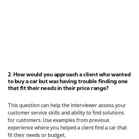
2. How would you approach a client who wanted
to buy a car but was having trouble finding one
that fit their needs in their price range?
This question can help the interviewer assess your
customer service skills and ability to find solutions
for customers. Use examples from previous
experience where you helped a client find a car that
fit their needs or budget.