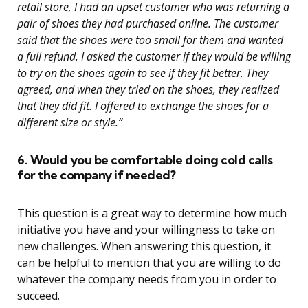
retail store, I had an upset customer who was returning a
pair of shoes they had purchased online. The customer
said that the shoes were too small for them and wanted
a full refund. I asked the customer if they would be willing
to try on the shoes again to see if they fit better. They
agreed, and when they tried on the shoes, they realized
that they did fit. I offered to exchange the shoes for a
different size or style.”
6. Would you be comfortable doing cold calls
for the company if needed?
This question is a great way to determine how much
initiative you have and your willingness to take on
new challenges. When answering this question, it
can be helpful to mention that you are willing to do
whatever the company needs from you in order to
succeed.