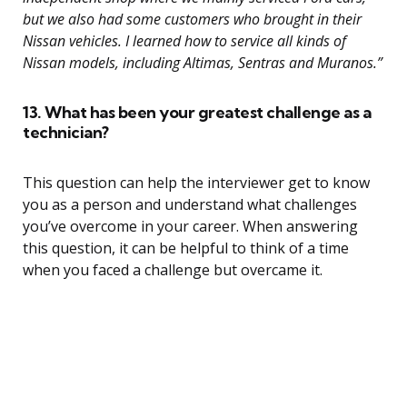
but we also had some customers who brought in their
Nissan vehicles. I learned how to service all kinds of
Nissan models, including Altimas, Sentras and Muranos.”
13. What has been your greatest challenge as a
technician?
This question can help the interviewer get to know
you as a person and understand what challenges
you’ve overcome in your career. When answering
this question, it can be helpful to think of a time
when you faced a challenge but overcame it.