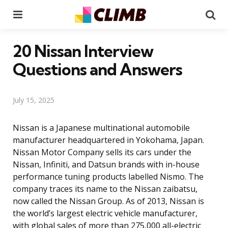
Menu
Se
20 Nissan Interview
Questions and Answers
July 15, 2025
Nissan is a Japanese multinational automobile
manufacturer headquartered in Yokohama, Japan.
Nissan Motor Company sells its cars under the
Nissan, Infiniti, and Datsun brands with in-house
performance tuning products labelled Nismo. The
company traces its name to the Nissan zaibatsu,
now called the Nissan Group. As of 2013, Nissan is
the world’s largest electric vehicle manufacturer,
with global sales of more than 275,000 all-electric