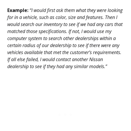
Example:
“I would first ask them what they were looking
for in a vehicle, such as color, size and features. Then I
would search our inventory to see if we had any cars that
matched those specifications. If not, I would use my
computer system to search other dealerships within a
certain radius of our dealership to see if there were any
vehicles available that met the customer’s requirements.
If all else failed, I would contact another Nissan
dealership to see if they had any similar models.”