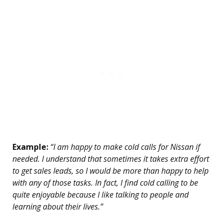
Example:
“I am happy to make cold calls for Nissan if
needed. I understand that sometimes it takes extra effort
to get sales leads, so I would be more than happy to help
with any of those tasks. In fact, I find cold calling to be
quite enjoyable because I like talking to people and
learning about their lives.”