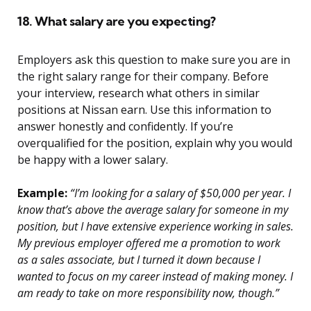
18. What salary are you expecting?
Employers ask this question to make sure you are in
the right salary range for their company. Before
your interview, research what others in similar
positions at Nissan earn. Use this information to
answer honestly and confidently. If you’re
overqualified for the position, explain why you would
be happy with a lower salary.
Example:
“I’m looking for a salary of $50,000 per year. I
know that’s above the average salary for someone in my
position, but I have extensive experience working in sales.
My previous employer offered me a promotion to work
as a sales associate, but I turned it down because I
wanted to focus on my career instead of making money. I
am ready to take on more responsibility now, though.”