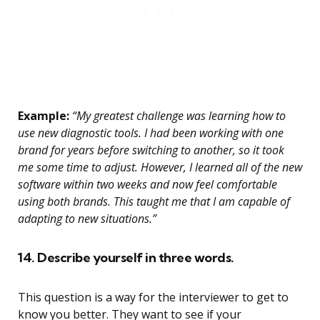
Example:
“My greatest challenge was learning how to
use new diagnostic tools. I had been working with one
brand for years before switching to another, so it took
me some time to adjust. However, I learned all of the new
software within two weeks and now feel comfortable
using both brands. This taught me that I am capable of
adapting to new situations.”
14. Describe yourself in three words.
This question is a way for the interviewer to get to
know you better. They want to see if your