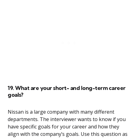
19. What are your short- and long-term career
goals?
Nissan is a large company with many different
departments. The interviewer wants to know if you
have specific goals for your career and how they
align with the company’s goals. Use this question as