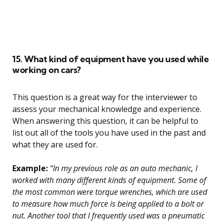
15. What kind of equipment have you used while
working on cars?
This question is a great way for the interviewer to
assess your mechanical knowledge and experience.
When answering this question, it can be helpful to
list out all of the tools you have used in the past and
what they are used for.
Example:
“In my previous role as an auto mechanic, I
worked with many different kinds of equipment. Some of
the most common were torque wrenches, which are used
to measure how much force is being applied to a bolt or
nut. Another tool that I frequently used was a pneumatic