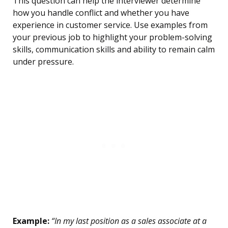
This question can help the interviewer determine
how you handle conflict and whether you have
experience in customer service. Use examples from
your previous job to highlight your problem-solving
skills, communication skills and ability to remain calm
under pressure.
Example:
“In my last position as a sales associate at a