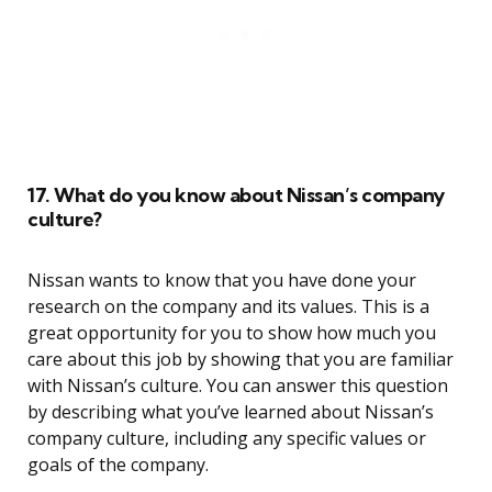
17. What do you know about Nissan’s company
culture?
Nissan wants to know that you have done your
research on the company and its values. This is a
great opportunity for you to show how much you
care about this job by showing that you are familiar
with Nissan’s culture. You can answer this question
by describing what you’ve learned about Nissan’s
company culture, including any specific values or
goals of the company.