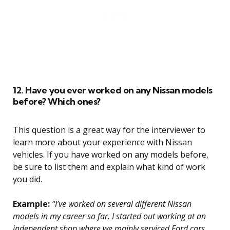
12. Have you ever worked on any Nissan models
before? Which ones?
This question is a great way for the interviewer to
learn more about your experience with Nissan
vehicles. If you have worked on any models before,
be sure to list them and explain what kind of work
you did.
Example:
“I’ve worked on several different Nissan
models in my career so far. I started out working at an
independent shop where we mainly serviced Ford cars,