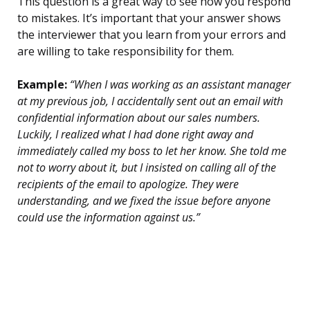
This question is a great way to see how you respond
to mistakes. It’s important that your answer shows
the interviewer that you learn from your errors and
are willing to take responsibility for them.
Example:
“When I was working as an assistant manager
at my previous job, I accidentally sent out an email with
confidential information about our sales numbers.
Luckily, I realized what I had done right away and
immediately called my boss to let her know. She told me
not to worry about it, but I insisted on calling all of the
recipients of the email to apologize. They were
understanding, and we fixed the issue before anyone
could use the information against us.”