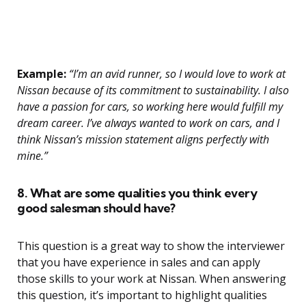
Example:
“I’m an avid runner, so I would love to work at
Nissan because of its commitment to sustainability. I also
have a passion for cars, so working here would fulfill my
dream career. I’ve always wanted to work on cars, and I
think Nissan’s mission statement aligns perfectly with
mine.”
8. What are some qualities you think every
good salesman should have?
This question is a great way to show the interviewer
that you have experience in sales and can apply
those skills to your work at Nissan. When answering
this question, it’s important to highlight qualities