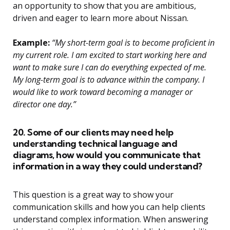
an opportunity to show that you are ambitious,
driven and eager to learn more about Nissan.
Example:
“My short-term goal is to become proficient in
my current role. I am excited to start working here and
want to make sure I can do everything expected of me.
My long-term goal is to advance within the company. I
would like to work toward becoming a manager or
director one day.”
20. Some of our clients may need help
understanding technical language and
diagrams, how would you communicate that
information in a way they could understand?
This question is a great way to show your
communication skills and how you can help clients
understand complex information. When answering