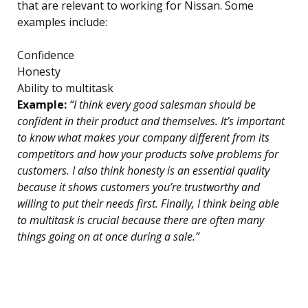
that are relevant to working for Nissan. Some
examples include:
Confidence
Honesty
Ability to multitask
Example:
“I think every good salesman should be
confident in their product and themselves. It’s important
to know what makes your company different from its
competitors and how your products solve problems for
customers. I also think honesty is an essential quality
because it shows customers you’re trustworthy and
willing to put their needs first. Finally, I think being able
to multitask is crucial because there are often many
things going on at once during a sale.”