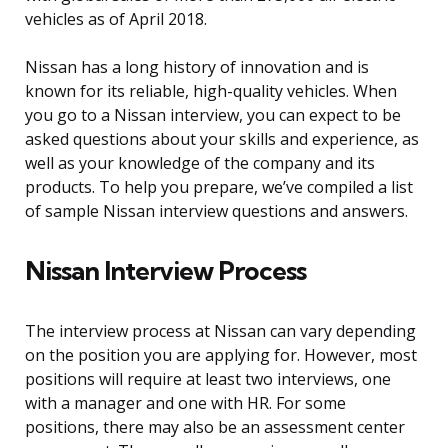
vehicles as of April 2018.
Nissan has a long history of innovation and is
known for its reliable, high-quality vehicles. When
you go to a Nissan interview, you can expect to be
asked questions about your skills and experience, as
well as your knowledge of the company and its
products. To help you prepare, we’ve compiled a list
of sample Nissan interview questions and answers.
Nissan Interview Process
The interview process at Nissan can vary depending
on the position you are applying for. However, most
positions will require at least two interviews, one
with a manager and one with HR. For some
positions, there may also be an assessment center