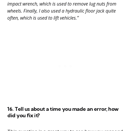
impact wrench, which is used to remove lug nuts from
wheels. Finally, I also used a hydraulic floor jack quite
often, which is used to lift vehicles.”
16. Tell us about a time you made an error, how
did you fix it?