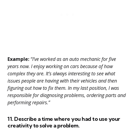
Example:
“I’ve worked as an auto mechanic for five
years now. I enjoy working on cars because of how
complex they are. It’s always interesting to see what
issues people are having with their vehicles and then
figuring out how to fix them. In my last position, I was
responsible for diagnosing problems, ordering parts and
performing repairs.”
11. Describe a time where you had to use your
creativity to solve a problem.