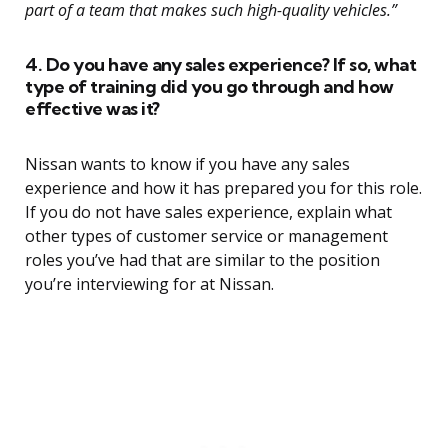
part of a team that makes such high-quality vehicles.”
4. Do you have any sales experience? If so, what
type of training did you go through and how
effective was it?
Nissan wants to know if you have any sales
experience and how it has prepared you for this role.
If you do not have sales experience, explain what
other types of customer service or management
roles you’ve had that are similar to the position
you’re interviewing for at Nissan.