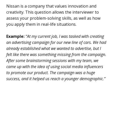
Nissan is a company that values innovation and
creativity. This question allows the interviewer to
assess your problem-solving skills, as well as how
you apply them in real-life situations.
Example:
“At my current job, I was tasked with creating
an advertising campaign for our new line of cars. We had
already established what we wanted to advertise, but I
felt like there was something missing from the campaign.
After some brainstorming sessions with my team, we
came up with the idea of using social media influencers
to promote our product. The campaign was a huge
success, and it helped us reach a younger demographic.”