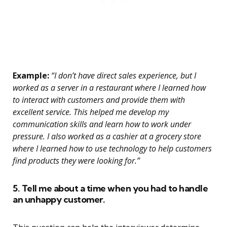
Example:
“I don’t have direct sales experience, but I
worked as a server in a restaurant where I learned how
to interact with customers and provide them with
excellent service. This helped me develop my
communication skills and learn how to work under
pressure. I also worked as a cashier at a grocery store
where I learned how to use technology to help customers
find products they were looking for.”
5. Tell me about a time when you had to handle
an unhappy customer.