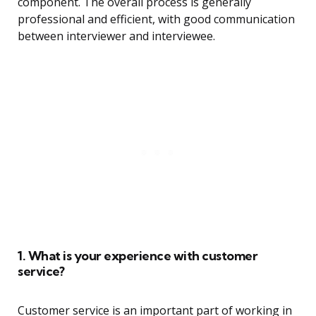
component. The overall process is generally
professional and efficient, with good communication
between interviewer and interviewee.
1. What is your experience with customer
service?
Customer service is an important part of working in