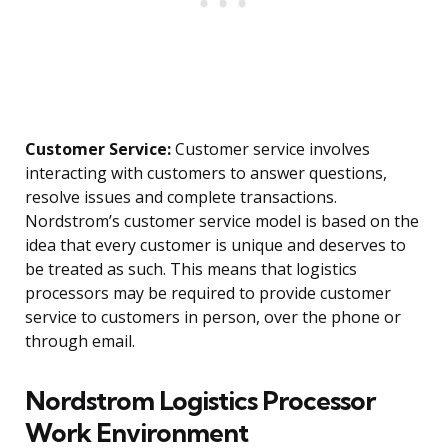
Customer Service:
Customer service involves
interacting with customers to answer questions,
resolve issues and complete transactions.
Nordstrom’s customer service model is based on the
idea that every customer is unique and deserves to
be treated as such. This means that logistics
processors may be required to provide customer
service to customers in person, over the phone or
through email.
Nordstrom Logistics Processor
Work Environment