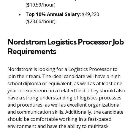
($19.59/hour)
Top 10% Annual Salary:
$49,220
($23.66/hour)
Nordstrom Logistics Processor Job
Requirements
Nordstrom is looking for a Logistics Processor to
join their team. The ideal candidate will have a high
school diploma or equivalent, as well as at least one
year of experience in a related field. They should also
have a strong understanding of logistics processes
and procedures, as well as excellent organizational
and communication skills. Additionally, the candidate
should be comfortable working in a fast-paced
environment and have the ability to multitask.