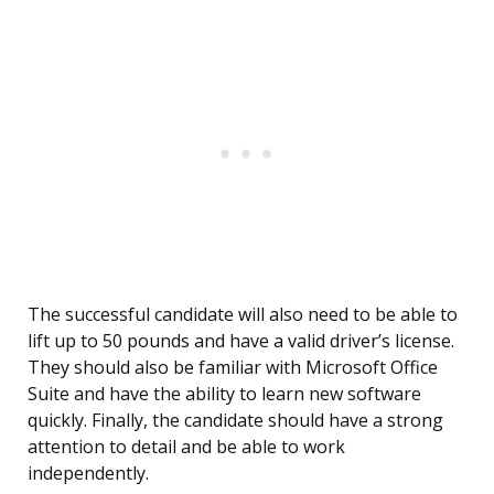
The successful candidate will also need to be able to
lift up to 50 pounds and have a valid driver’s license.
They should also be familiar with Microsoft Office
Suite and have the ability to learn new software
quickly. Finally, the candidate should have a strong
attention to detail and be able to work
independently.