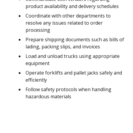
product availability and delivery schedules
Coordinate with other departments to
resolve any issues related to order
processing
Prepare shipping documents such as bills of
lading, packing slips, and invoices
Load and unload trucks using appropriate
equipment
Operate forklifts and pallet jacks safely and
efficiently
Follow safety protocols when handling
hazardous materials