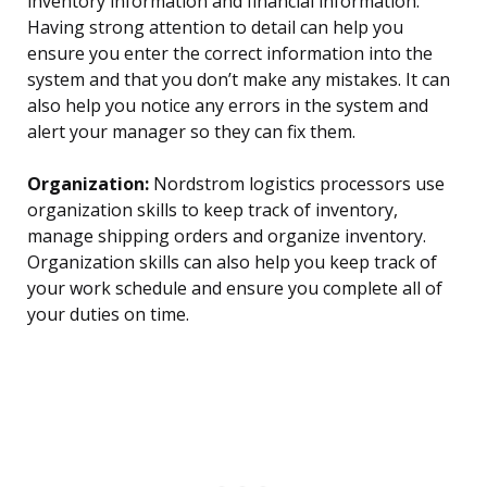
inventory information and financial information.
Having strong attention to detail can help you
ensure you enter the correct information into the
system and that you don’t make any mistakes. It can
also help you notice any errors in the system and
alert your manager so they can fix them.
Organization:
Nordstrom logistics processors use
organization skills to keep track of inventory,
manage shipping orders and organize inventory.
Organization skills can also help you keep track of
your work schedule and ensure you complete all of
your duties on time.