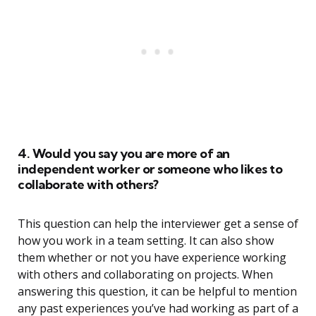
4. Would you say you are more of an
independent worker or someone who likes to
collaborate with others?
This question can help the interviewer get a sense of
how you work in a team setting. It can also show
them whether or not you have experience working
with others and collaborating on projects. When
answering this question, it can be helpful to mention
any past experiences you’ve had working as part of a