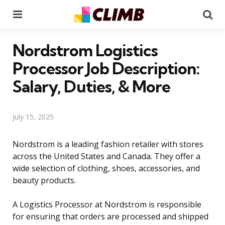
Menu
Se
Nordstrom Logistics
Processor Job Description:
Salary, Duties, & More
July 15, 2025
Nordstrom is a leading fashion retailer with stores
across the United States and Canada. They offer a
wide selection of clothing, shoes, accessories, and
beauty products.
A Logistics Processor at Nordstrom is responsible
for ensuring that orders are processed and shipped