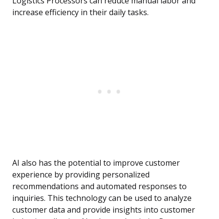
Logistics Processors can reduce manual labor and
increase efficiency in their daily tasks.
AI also has the potential to improve customer
experience by providing personalized
recommendations and automated responses to
inquiries. This technology can be used to analyze
customer data and provide insights into customer