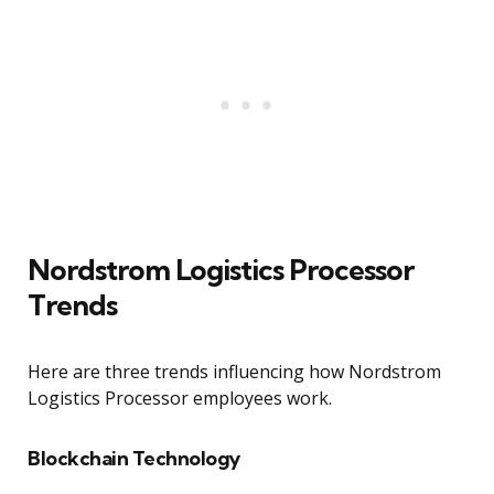
Nordstrom Logistics Processor
Trends
Here are three trends influencing how Nordstrom
Logistics Processor employees work.
Blockchain Technology