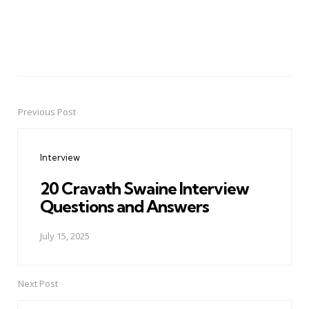
Previous Post
Post
navigation
Interview
20 Cravath Swaine Interview
Questions and Answers
July 15, 2025
Next Post