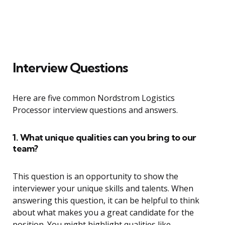
Interview Questions
Here are five common Nordstrom Logistics
Processor interview questions and answers.
1. What unique qualities can you bring to our
team?
This question is an opportunity to show the
interviewer your unique skills and talents. When
answering this question, it can be helpful to think
about what makes you a great candidate for the
position. You might highlight qualities like