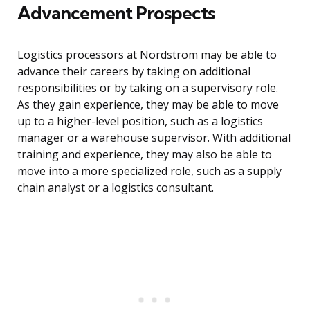
Advancement Prospects
Logistics processors at Nordstrom may be able to
advance their careers by taking on additional
responsibilities or by taking on a supervisory role.
As they gain experience, they may be able to move
up to a higher-level position, such as a logistics
manager or a warehouse supervisor. With additional
training and experience, they may also be able to
move into a more specialized role, such as a supply
chain analyst or a logistics consultant.