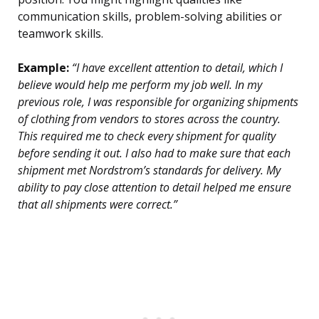
communication skills, problem-solving abilities or
teamwork skills.
Example:
“I have excellent attention to detail, which I
believe would help me perform my job well. In my
previous role, I was responsible for organizing shipments
of clothing from vendors to stores across the country.
This required me to check every shipment for quality
before sending it out. I also had to make sure that each
shipment met Nordstrom’s standards for delivery. My
ability to pay close attention to detail helped me ensure
that all shipments were correct.”