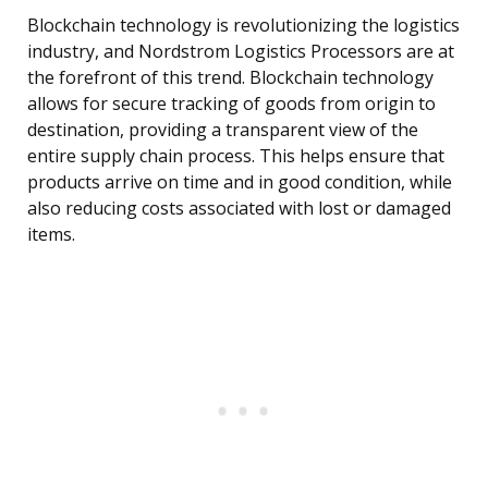
Blockchain technology is revolutionizing the logistics
industry, and Nordstrom Logistics Processors are at
the forefront of this trend. Blockchain technology
allows for secure tracking of goods from origin to
destination, providing a transparent view of the
entire supply chain process. This helps ensure that
products arrive on time and in good condition, while
also reducing costs associated with lost or damaged
items.