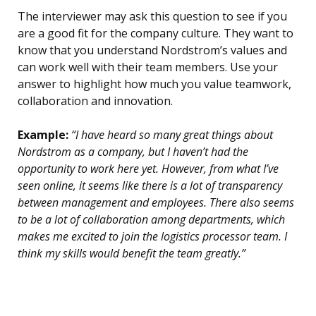
The interviewer may ask this question to see if you
are a good fit for the company culture. They want to
know that you understand Nordstrom’s values and
can work well with their team members. Use your
answer to highlight how much you value teamwork,
collaboration and innovation.
Example:
“I have heard so many great things about
Nordstrom as a company, but I haven’t had the
opportunity to work here yet. However, from what I’ve
seen online, it seems like there is a lot of transparency
between management and employees. There also seems
to be a lot of collaboration among departments, which
makes me excited to join the logistics processor team. I
think my skills would benefit the team greatly.”