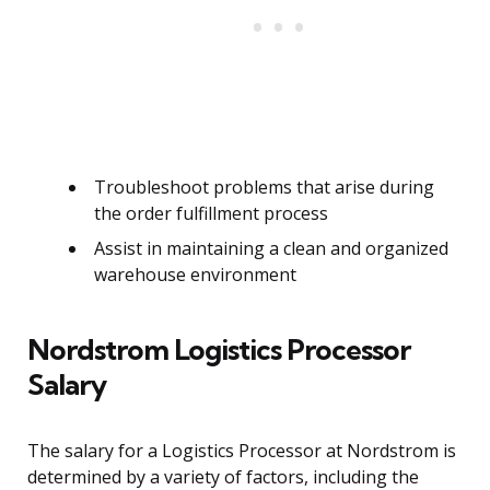
Troubleshoot problems that arise during
the order fulfillment process
Assist in maintaining a clean and organized
warehouse environment
Nordstrom Logistics Processor
Salary
The salary for a Logistics Processor at Nordstrom is
determined by a variety of factors, including the