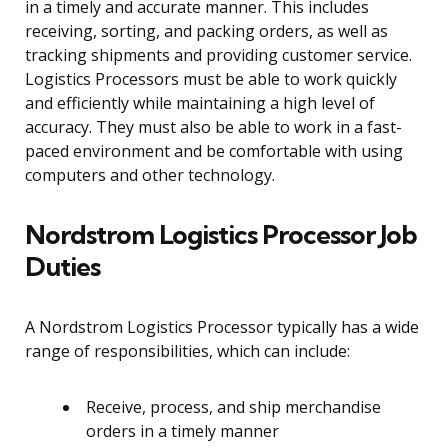
in a timely and accurate manner. This includes
receiving, sorting, and packing orders, as well as
tracking shipments and providing customer service.
Logistics Processors must be able to work quickly
and efficiently while maintaining a high level of
accuracy. They must also be able to work in a fast-
paced environment and be comfortable with using
computers and other technology.
Nordstrom Logistics Processor Job
Duties
A Nordstrom Logistics Processor typically has a wide
range of responsibilities, which can include:
Receive, process, and ship merchandise
orders in a timely manner