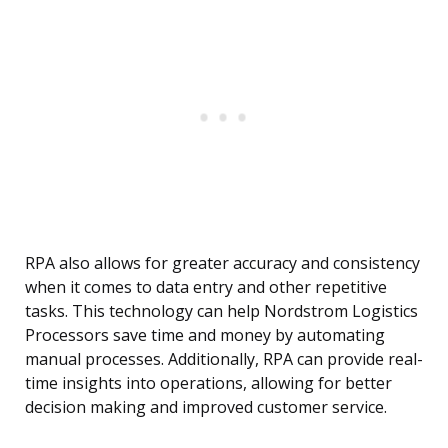
RPA also allows for greater accuracy and consistency
when it comes to data entry and other repetitive
tasks. This technology can help Nordstrom Logistics
Processors save time and money by automating
manual processes. Additionally, RPA can provide real-
time insights into operations, allowing for better
decision making and improved customer service.