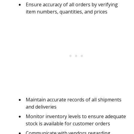
Ensure accuracy of all orders by verifying
item numbers, quantities, and prices
Maintain accurate records of all shipments
and deliveries
Monitor inventory levels to ensure adequate
stock is available for customer orders
Communicate with vendors regarding