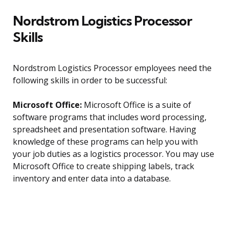
Nordstrom Logistics Processor
Skills
Nordstrom Logistics Processor employees need the
following skills in order to be successful:
Microsoft Office:
Microsoft Office is a suite of
software programs that includes word processing,
spreadsheet and presentation software. Having
knowledge of these programs can help you with
your job duties as a logistics processor. You may use
Microsoft Office to create shipping labels, track
inventory and enter data into a database.