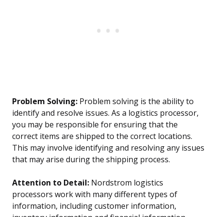
Problem Solving:
Problem solving is the ability to
identify and resolve issues. As a logistics processor,
you may be responsible for ensuring that the
correct items are shipped to the correct locations.
This may involve identifying and resolving any issues
that may arise during the shipping process.
Attention to Detail:
Nordstrom logistics
processors work with many different types of
information, including customer information,