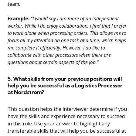
team.
Example:
“I would say I am more of an independent
worker. While I do enjoy collaboration, I find that I prefer
to work alone when processing orders. This allows me to
focus all my attention on one task at a time, which helps
me complete it efficiently. However, I do like to
collaborate with other processors when there are
questions about certain aspects of the job.”
5. What skills from your previous positions will
help you be successful as a Logistics Processor
at Nordstrom?
This question helps the interviewer determine if you
have the skills and experience necessary to succeed
in this role. Use your answer to highlight any
transferable skills that will help you be successful at