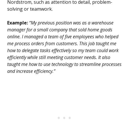
Nordstrom, such as attention to detail, problem-
solving or teamwork.
Example:
“My previous position was as a warehouse
manager for a small company that sold home goods
online. I managed a team of five employees who helped
me process orders from customers. This job taught me
how to delegate tasks effectively so my team could work
efficiently while still meeting customer needs. It also
taught me how to use technology to streamline processes
and increase efficiency.”