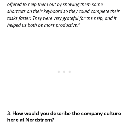
offered to help them out by showing them some
shortcuts on their keyboard so they could complete their
tasks faster. They were very grateful for the help, and it
helped us both be more productive.”
3. How would you describe the company culture
here at Nordstrom?