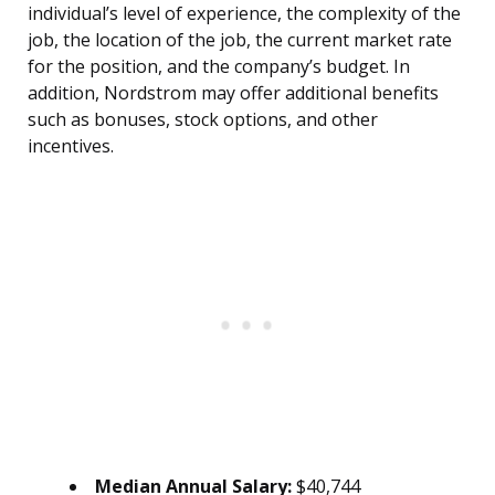
individual’s level of experience, the complexity of the
job, the location of the job, the current market rate
for the position, and the company’s budget. In
addition, Nordstrom may offer additional benefits
such as bonuses, stock options, and other
incentives.
Median Annual Salary:
$40,744