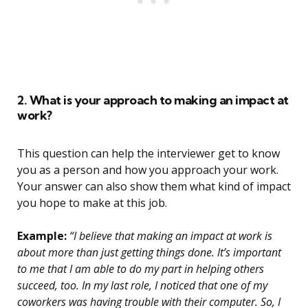
2. What is your approach to making an impact at
work?
This question can help the interviewer get to know
you as a person and how you approach your work.
Your answer can also show them what kind of impact
you hope to make at this job.
Example:
“I believe that making an impact at work is
about more than just getting things done. It’s important
to me that I am able to do my part in helping others
succeed, too. In my last role, I noticed that one of my
coworkers was having trouble with their computer. So, I