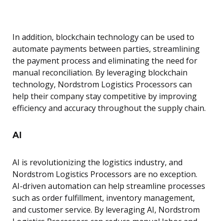
In addition, blockchain technology can be used to
automate payments between parties, streamlining
the payment process and eliminating the need for
manual reconciliation. By leveraging blockchain
technology, Nordstrom Logistics Processors can
help their company stay competitive by improving
efficiency and accuracy throughout the supply chain.
AI
AI is revolutionizing the logistics industry, and
Nordstrom Logistics Processors are no exception.
AI-driven automation can help streamline processes
such as order fulfillment, inventory management,
and customer service. By leveraging AI, Nordstrom