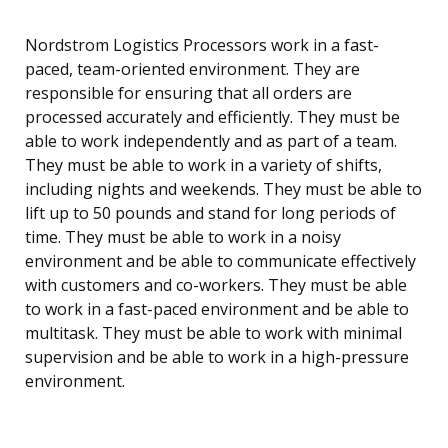
Nordstrom Logistics Processors work in a fast-
paced, team-oriented environment. They are
responsible for ensuring that all orders are
processed accurately and efficiently. They must be
able to work independently and as part of a team.
They must be able to work in a variety of shifts,
including nights and weekends. They must be able to
lift up to 50 pounds and stand for long periods of
time. They must be able to work in a noisy
environment and be able to communicate effectively
with customers and co-workers. They must be able
to work in a fast-paced environment and be able to
multitask. They must be able to work with minimal
supervision and be able to work in a high-pressure
environment.