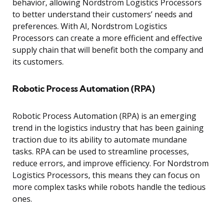
behavior, allowing Nordstrom Logistics Processors
to better understand their customers’ needs and
preferences. With AI, Nordstrom Logistics
Processors can create a more efficient and effective
supply chain that will benefit both the company and
its customers.
Robotic Process Automation (RPA)
Robotic Process Automation (RPA) is an emerging
trend in the logistics industry that has been gaining
traction due to its ability to automate mundane
tasks. RPA can be used to streamline processes,
reduce errors, and improve efficiency. For Nordstrom
Logistics Processors, this means they can focus on
more complex tasks while robots handle the tedious
ones.